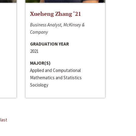
Xueheng Zhang ‘21
Business Analyst, McKinsey &
Company
GRADUATION YEAR
2021
MAJOR(S)
Applied and Computational
Mathematics and Statistics
Sociology
last