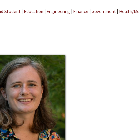
ad Student
|
Education
|
Engineering
|
Finance
|
Government
|
Health/Me