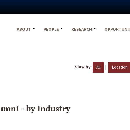
ABOUT
PEOPLE
RESEARCH
OPPORTUNI
View by:
|
All
Location
umni - by Industry