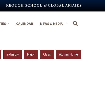
TIES
CALENDAR
NEWS & MEDIA
|
|
|
|
Industry
Major
Class
Alumni Home