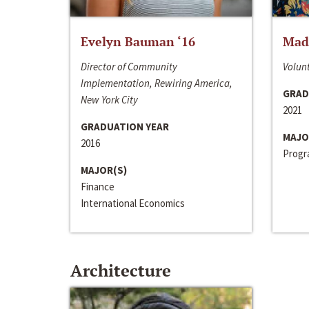
Evelyn Bauman ‘16
Made
Director of Community
Volunt
Implementation, Rewiring America,
GRAD
New York City
2021
GRADUATION YEAR
MAJO
2016
Progra
MAJOR(S)
Finance
International Economics
Architecture