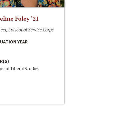
line Foley ‘21
eer, Episcopal Service Corps
UATION YEAR
R(S)
m of Liberal Studies