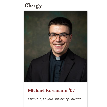
Clergy
Michael Rossmann ‘07
Chaplain, Loyola University Chicago