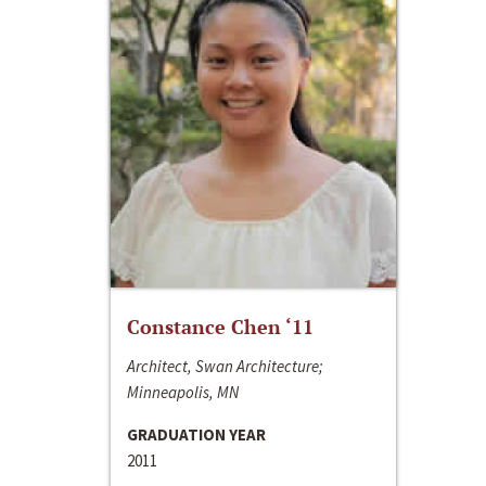
Constance Chen ‘11
Architect, Swan Architecture;
Minneapolis, MN
GRADUATION YEAR
2011