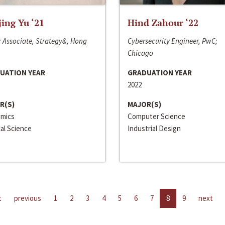
jing Yu ‘21
Hind Zahour ‘22
 Associate, Strategy&, Hong
Cybersecurity Engineer, PwC;
Chicago
UATION YEAR
GRADUATION YEAR
2022
R(S)
MAJOR(S)
mics
Computer Science
cal Science
Industrial Design
t
previous
1
2
3
4
5
6
7
8
9
next