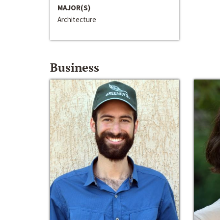
MAJOR(S)
Architecture
Business