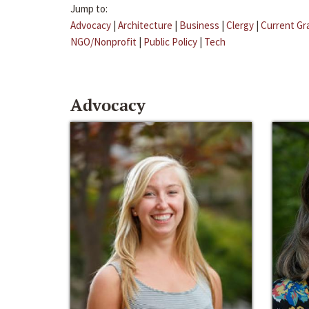
Jump to:
Advocacy
|
Architecture
|
Business
|
Clergy
|
Current Gr
NGO/Nonprofit
|
Public Policy
|
Tech
Advocacy