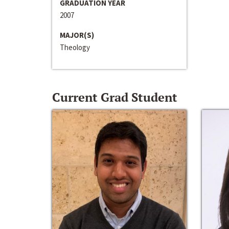
GRADUATION YEAR
2007
MAJOR(S)
Theology
Current Grad Student