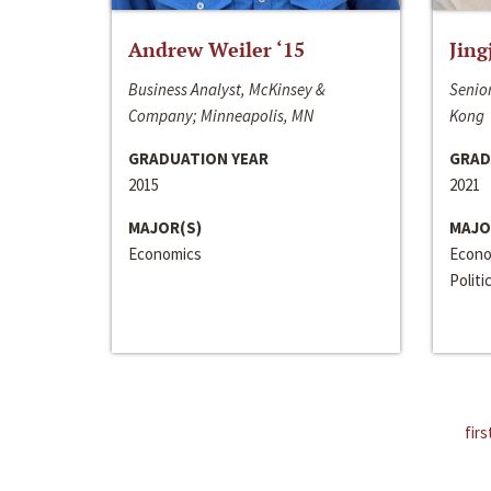
Andrew Weiler ‘15
Jing
Business Analyst, McKinsey &
Senior
Company; Minneapolis, MN
Kong
GRADUATION YEAR
GRAD
2015
2021
MAJOR(S)
MAJO
Economics
Econo
Politi
firs