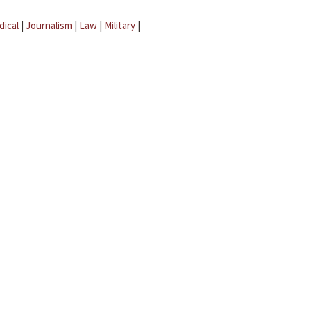
dical
|
Journalism
|
Law
|
Military
|