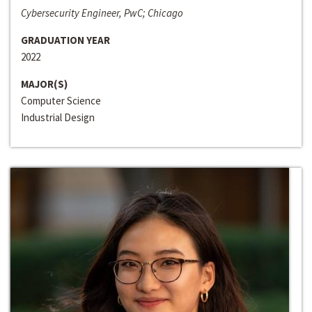
Cybersecurity Engineer, PwC; Chicago
GRADUATION YEAR
2022
MAJOR(S)
Computer Science
Industrial Design