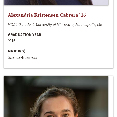
Alexandria Kristensen Cabrera ‘16
MD/PhD student, University of Minnesota; Minneapolis, MN
GRADUATION YEAR
2016
MAJOR(S)
Science-Business