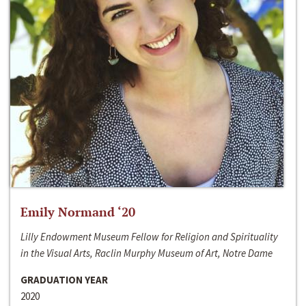
Emily Normand ‘20
Lilly Endowment Museum Fellow for Religion and Spirituality
in the Visual Arts, Raclin Murphy Museum of Art, Notre Dame
GRADUATION YEAR
2020