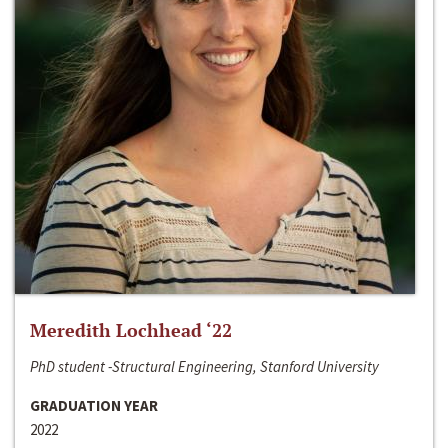
Meredith Lochhead ‘22
PhD student -Structural Engineering, Stanford University
GRADUATION YEAR
2022