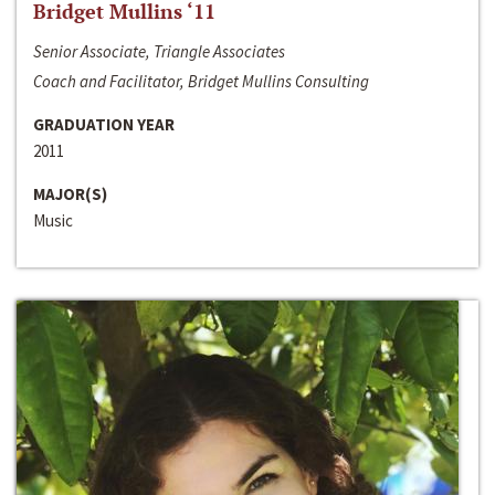
Bridget Mullins ‘11
Senior Associate, Triangle Associates
Coach and Facilitator, Bridget Mullins Consulting
GRADUATION YEAR
2011
MAJOR(S)
Music