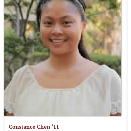
Constance Chen ‘11