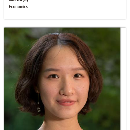
Economics