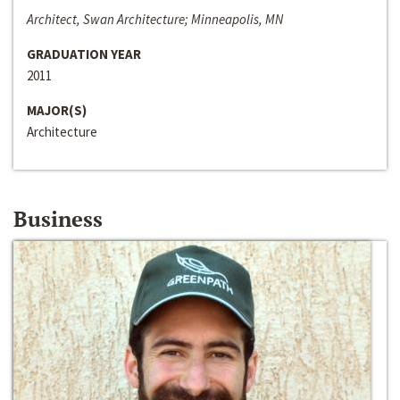
Architect, Swan Architecture; Minneapolis, MN
GRADUATION YEAR
2011
MAJOR(S)
Architecture
Business