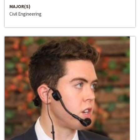
MAJOR(S)
Civil Engineering