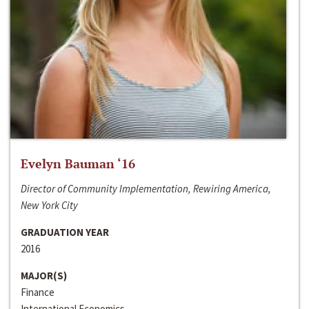
Evelyn Bauman ‘16
Director of Community Implementation, Rewiring America,
New York City
GRADUATION YEAR
2016
MAJOR(S)
Finance
International Economics