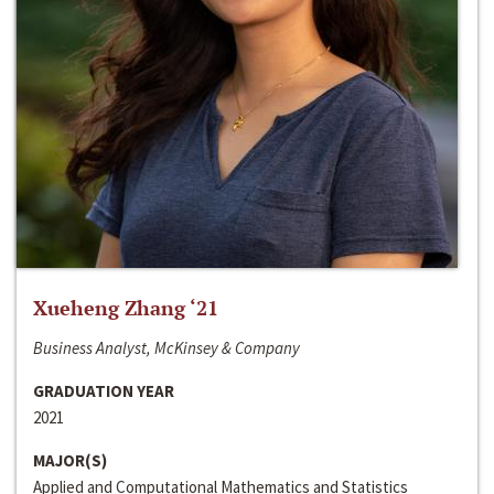
Xueheng Zhang ‘21
Business Analyst, McKinsey & Company
GRADUATION YEAR
2021
MAJOR(S)
Applied and Computational Mathematics and Statistics