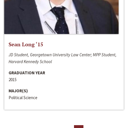
Sean Long ‘15
JD Student, Georgetown University Law Center; MPP Student,
Harvard Kennedy School
GRADUATION YEAR
2015
MAJOR(S)
Political Science