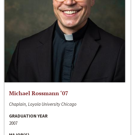
Michael Rossmann ‘07
Chaplain, Loyola University Chicago
GRADUATION YEAR
2007
MAJOR(S)