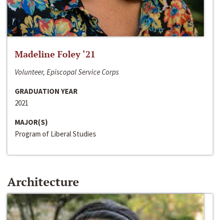
Madeline Foley ‘21
Volunteer, Episcopal Service Corps
GRADUATION YEAR
2021
MAJOR(S)
Program of Liberal Studies
Architecture