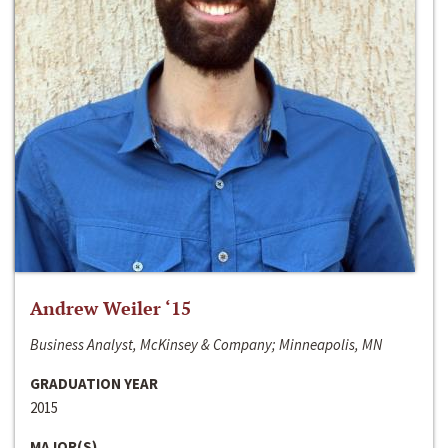
Andrew Weiler ‘15
Business Analyst, McKinsey & Company; Minneapolis, MN
GRADUATION YEAR
2015
MAJOR(S)