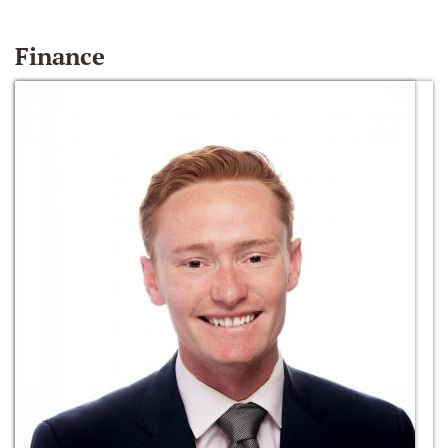
Finance