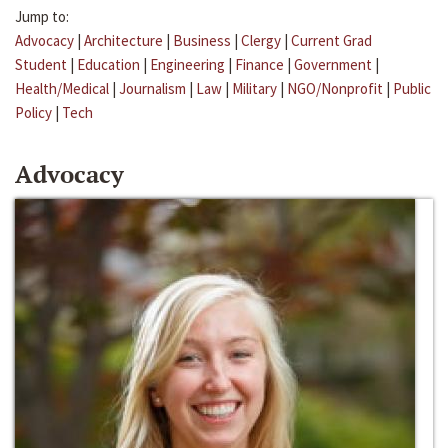
Jump to:
Advocacy
|
Architecture
|
Business
|
Clergy
|
Current Grad
Student
|
Education
|
Engineering
|
Finance
|
Government
|
Health/Medical
|
Journalism
|
Law
|
Military
|
NGO/Nonprofit
|
Public
Policy
|
Tech
Advocacy