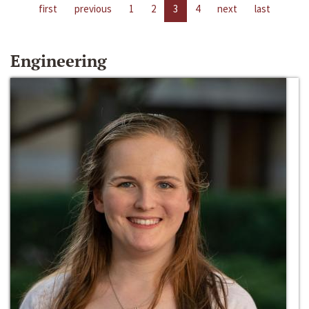
first
previous
1
2
3
4
next
last
Engineering