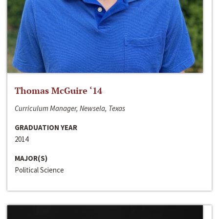
Thomas McGuire ‘14
Curriculum Manager, Newsela, Texas
GRADUATION YEAR
2014
MAJOR(S)
Political Science