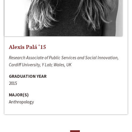
Alexis Palá ‘15
Research Associate of Public Services and Social Innovation,
Cardiff University, Y Lab; Wales, UK
GRADUATION YEAR
2015
MAJOR(S)
Anthropology