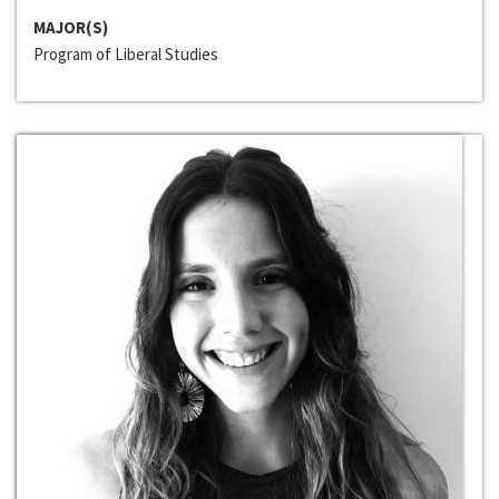
MAJOR(S)
Program of Liberal Studies