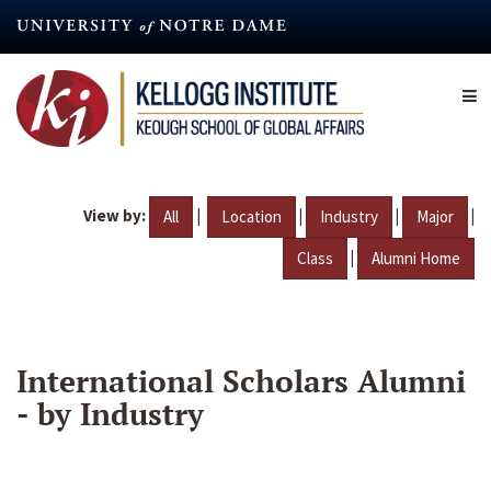
Skip
to
main
content
View by:
|
|
|
|
All
Location
Industry
Major
|
Class
Alumni Home
International Scholars Alumni
- by Industry