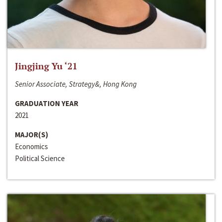
Jingjing Yu ‘21
Senior Associate, Strategy&, Hong Kong
GRADUATION YEAR
2021
MAJOR(S)
Economics
Political Science