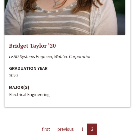
Bridget Taylor ‘20
LEAD Systems Engineer, Wabtec Corporation
GRADUATION YEAR
2020
MAJOR(S)
Electrical Engineering
first
previous
1
2