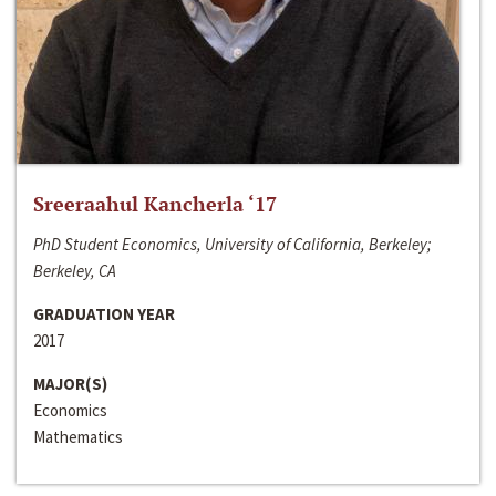
Sreeraahul Kancherla ‘17
PhD Student Economics, University of California, Berkeley;
Berkeley, CA
GRADUATION YEAR
2017
MAJOR(S)
Economics
Mathematics