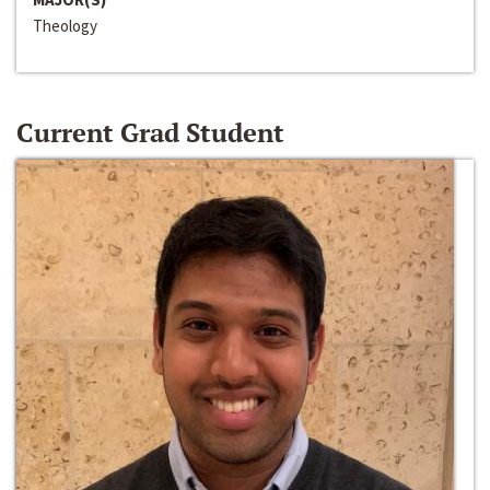
Theology
Current Grad Student