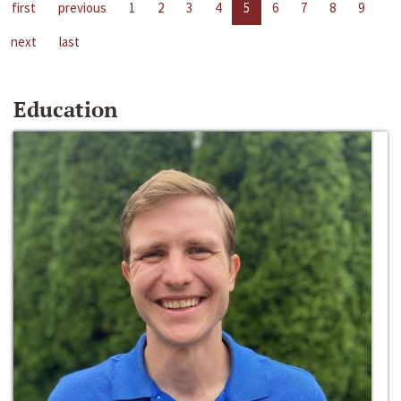
first
previous
1
2
3
4
5
6
7
8
9
next
last
Education