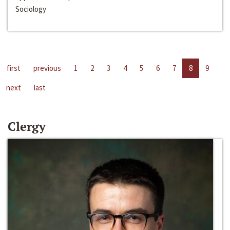
Sociology
first
previous
1
2
3
4
5
6
7
8
9
next
last
Clergy