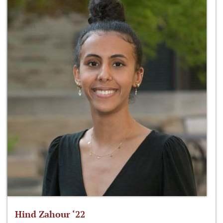
Hind Zahour ‘22