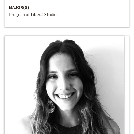
MAJOR(S)
Program of Liberal Studies