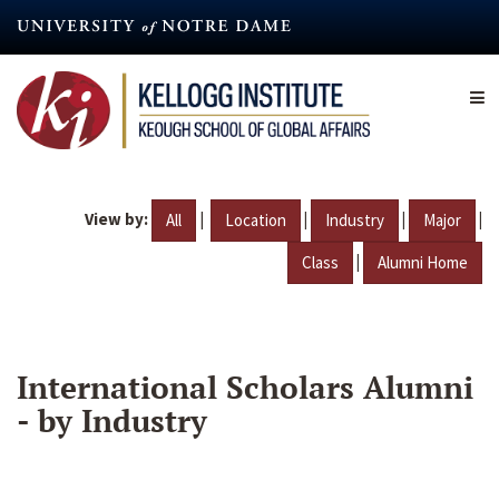
Skip
to
main
content
View by:
|
|
|
|
All
Location
Industry
Major
|
Class
Alumni Home
International Scholars Alumni
- by Industry