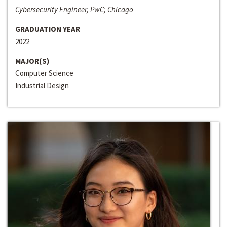
Cybersecurity Engineer, PwC; Chicago
GRADUATION YEAR
2022
MAJOR(S)
Computer Science
Industrial Design