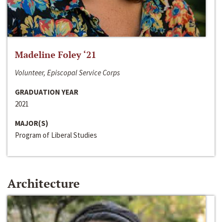
Madeline Foley ‘21
Volunteer, Episcopal Service Corps
GRADUATION YEAR
2021
MAJOR(S)
Program of Liberal Studies
Architecture