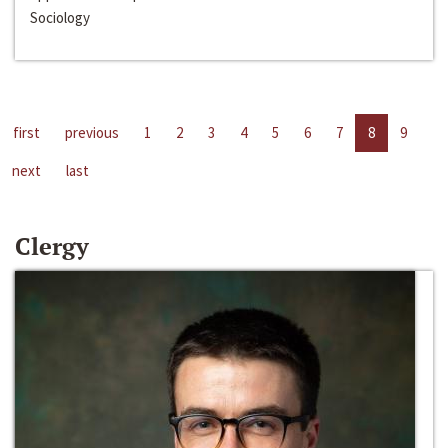
Sociology
first
previous
1
2
3
4
5
6
7
8
9
next
last
Clergy