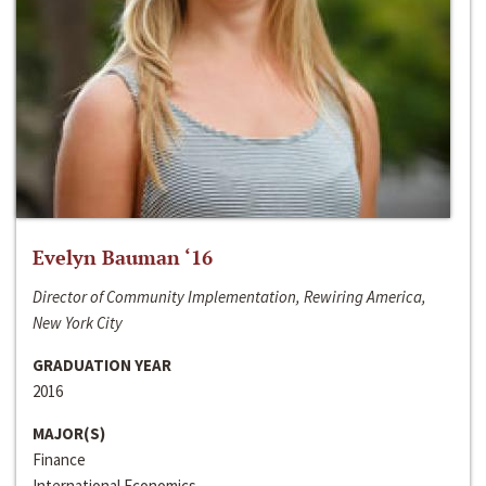
Evelyn Bauman ‘16
Director of Community Implementation, Rewiring America,
New York City
GRADUATION YEAR
2016
MAJOR(S)
Finance
International Economics