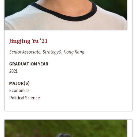
Jingjing Yu ‘21
Senior Associate, Strategy&, Hong Kong
GRADUATION YEAR
2021
MAJOR(S)
Economics
Political Science