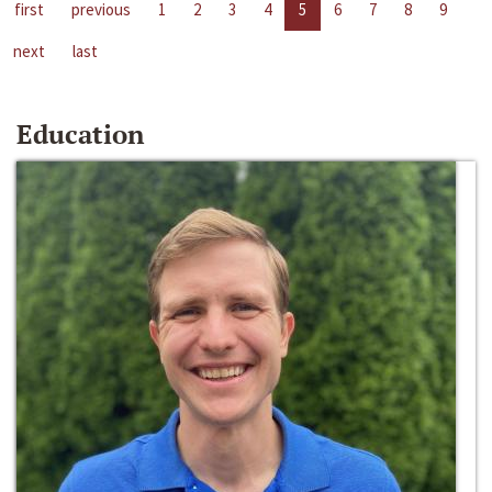
first
previous
1
2
3
4
5
6
7
8
9
next
last
Education