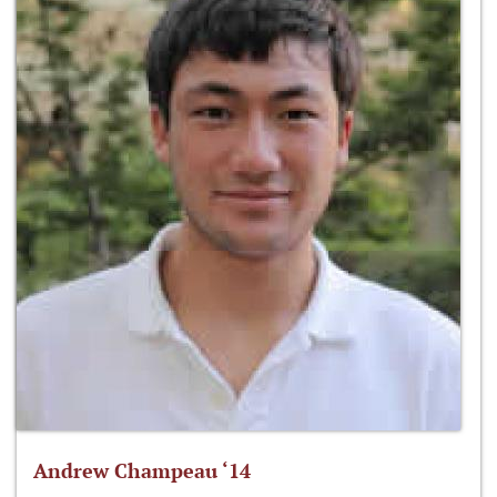
Andrew Champeau ‘14