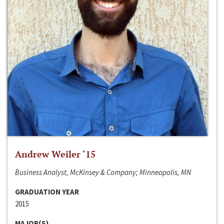
Andrew Weiler ‘15
Business Analyst, McKinsey & Company; Minneapolis, MN
GRADUATION YEAR
2015
MAJOR(S)