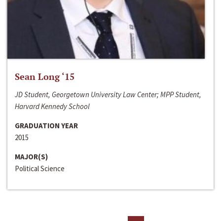
Sean Long ‘15
JD Student, Georgetown University Law Center; MPP Student,
Harvard Kennedy School
GRADUATION YEAR
2015
MAJOR(S)
Political Science