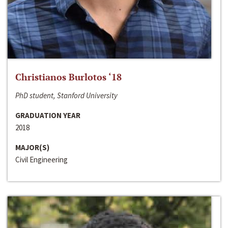
Christianos Burlotos ‘18
PhD student, Stanford University
GRADUATION YEAR
2018
MAJOR(S)
Civil Engineering