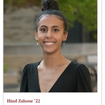
Hind Zahour ‘22