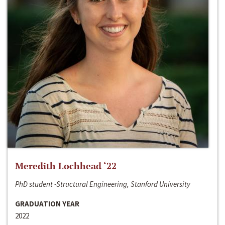
Meredith Lochhead ‘22
PhD student -Structural Engineering, Stanford University
GRADUATION YEAR
2022