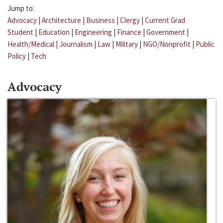
Jump to:
Advocacy
|
Architecture
|
Business
|
Clergy
|
Current Grad
Student
|
Education
|
Engineering
|
Finance
|
Government
|
Health/Medical
|
Journalism
|
Law
|
Military
|
NGO/Nonprofit
|
Public
Policy
|
Tech
Advocacy