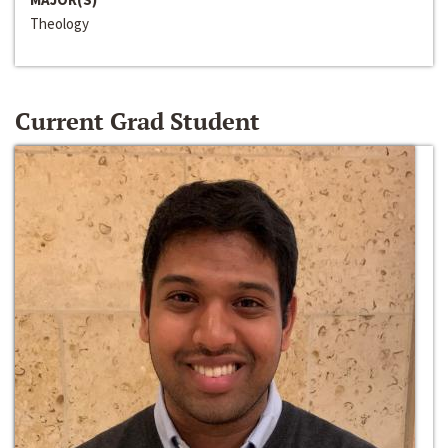
Theology
Current Grad Student