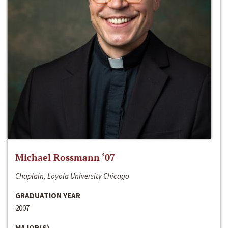
Michael Rossmann ‘07
Chaplain, Loyola University Chicago
GRADUATION YEAR
2007
MAJOR(S)