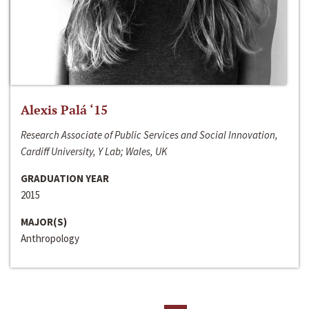
Alexis Palá ‘15
Research Associate of Public Services and Social Innovation,
Cardiff University, Y Lab; Wales, UK
GRADUATION YEAR
2015
MAJOR(S)
Anthropology