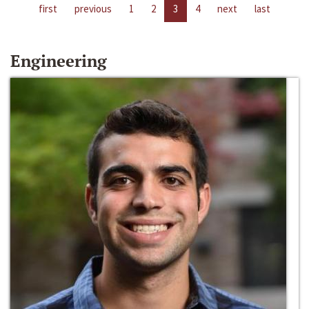
first
previous
1
2
3
4
next
last
Engineering