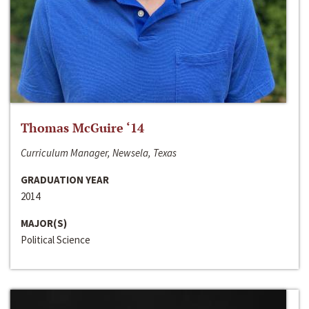
Thomas McGuire ‘14
Curriculum Manager, Newsela, Texas
GRADUATION YEAR
2014
MAJOR(S)
Political Science