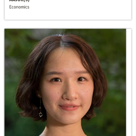
Economics