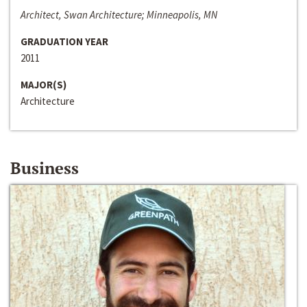
Architect, Swan Architecture; Minneapolis, MN
GRADUATION YEAR
2011
MAJOR(S)
Architecture
Business