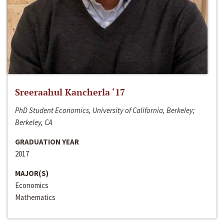
Sreeraahul Kancherla ‘17
PhD Student Economics, University of California, Berkeley;
Berkeley, CA
GRADUATION YEAR
2017
MAJOR(S)
Economics
Mathematics