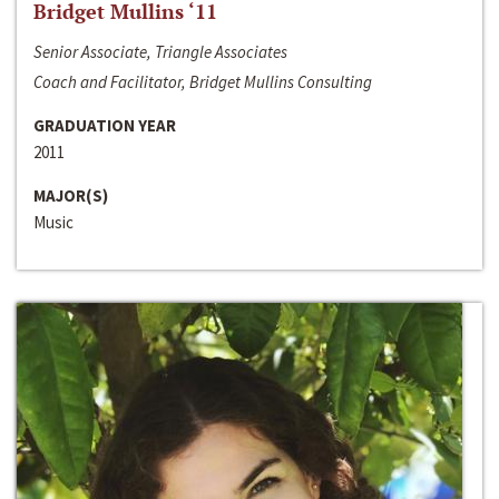
Bridget Mullins ‘11
Senior Associate, Triangle Associates
Coach and Facilitator, Bridget Mullins Consulting
GRADUATION YEAR
2011
MAJOR(S)
Music