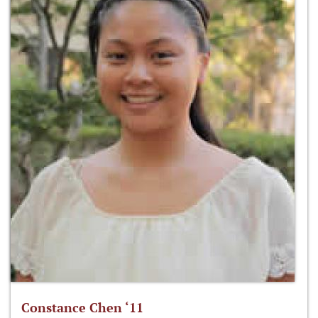
Constance Chen ‘11