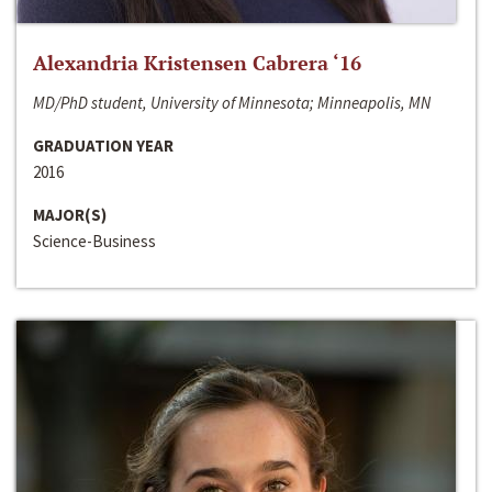
Alexandria Kristensen Cabrera ‘16
MD/PhD student, University of Minnesota; Minneapolis, MN
GRADUATION YEAR
2016
MAJOR(S)
Science-Business