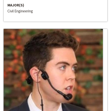
MAJOR(S)
Civil Engineering