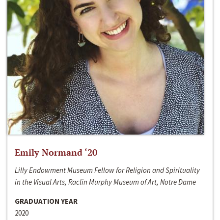
Emily Normand ‘20
Lilly Endowment Museum Fellow for Religion and Spirituality
in the Visual Arts, Raclin Murphy Museum of Art, Notre Dame
GRADUATION YEAR
2020