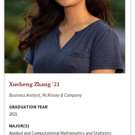
Xueheng Zhang ‘21
Business Analyst, McKinsey & Company
GRADUATION YEAR
2021
MAJOR(S)
Applied and Computational Mathematics and Statistics