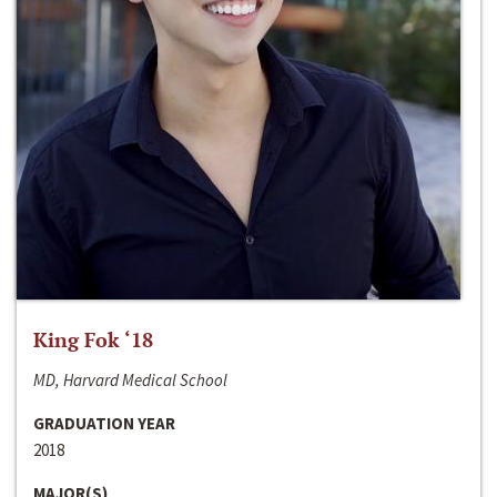
King Fok ‘18
MD, Harvard Medical School
GRADUATION YEAR
2018
MAJOR(S)