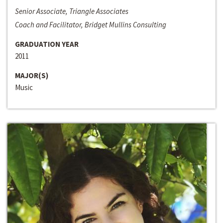
Senior Associate, Triangle Associates
Coach and Facilitator, Bridget Mullins Consulting
GRADUATION YEAR
2011
MAJOR(S)
Music