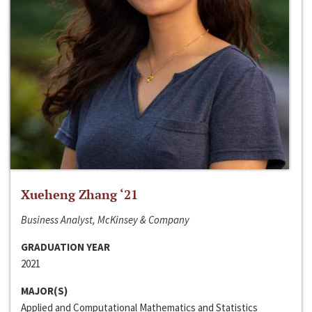
Xueheng Zhang ‘21
Business Analyst, McKinsey & Company
GRADUATION YEAR
2021
MAJOR(S)
Applied and Computational Mathematics and Statistics