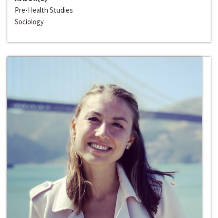
Pre-Health Studies
Sociology