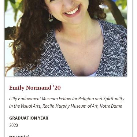
Emily Normand ‘20
Lilly Endowment Museum Fellow for Religion and Spirituality
in the Visual Arts, Raclin Murphy Museum of Art, Notre Dame
GRADUATION YEAR
2020