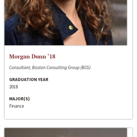
Morgan Dunn ‘18
Consultant, Boston Consulting Group (BCG)
GRADUATION YEAR
2018
MAJOR(S)
Finance