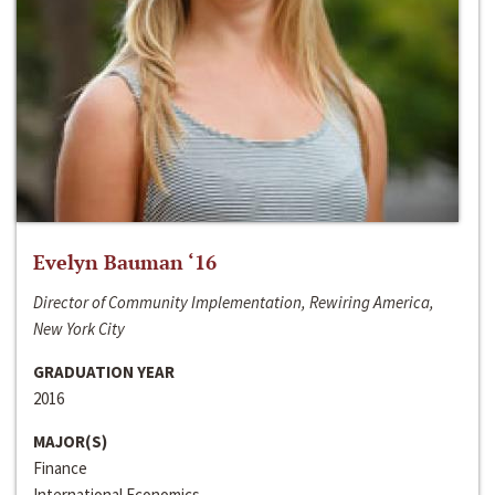
Evelyn Bauman ‘16
Director of Community Implementation, Rewiring America,
New York City
GRADUATION YEAR
2016
MAJOR(S)
Finance
International Economics