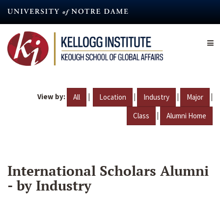
Skip
to
main
content
View by:
|
|
|
|
All
Location
Industry
Major
|
Class
Alumni Home
International Scholars Alumni
- by Industry