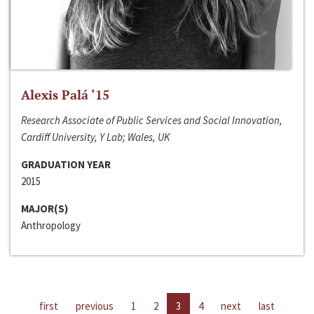
Alexis Palá ‘15
Research Associate of Public Services and Social Innovation,
Cardiff University, Y Lab; Wales, UK
GRADUATION YEAR
2015
MAJOR(S)
Anthropology
first
previous
1
2
3
4
next
last