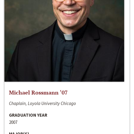
Michael Rossmann ‘07
Chaplain, Loyola University Chicago
GRADUATION YEAR
2007
MAJOR(S)