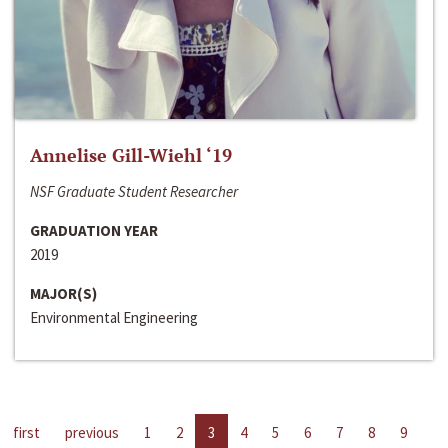
Annelise Gill-Wiehl ‘19
NSF Graduate Student Researcher
GRADUATION YEAR
2019
MAJOR(S)
Environmental Engineering
first
previous
1
2
3
4
5
6
7
8
9