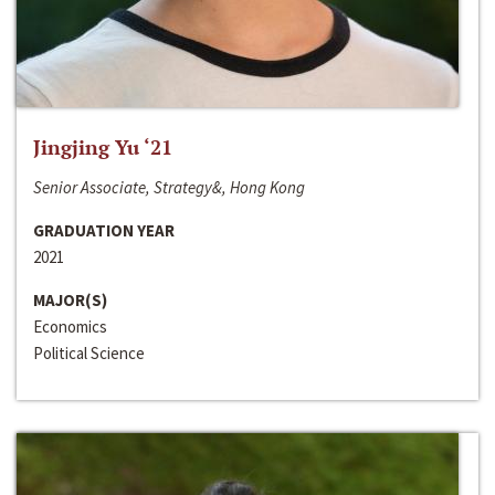
Jingjing Yu ‘21
Senior Associate, Strategy&, Hong Kong
GRADUATION YEAR
2021
MAJOR(S)
Economics
Political Science