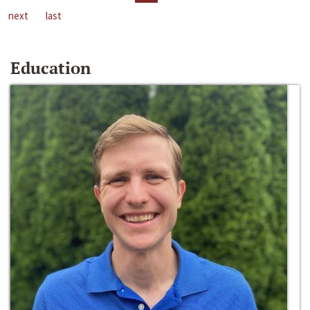
next
last
Education