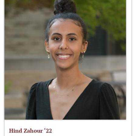
Hind Zahour ‘22