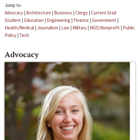
Jump to:
Advocacy
|
Architecture
|
Business
|
Clergy
|
Current Grad
Student
|
Education
|
Engineering
|
Finance
|
Government
|
Health/Medical
|
Journalism
|
Law
|
Military
|
NGO/Nonprofit
|
Public
Policy
|
Tech
Advocacy