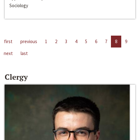
Sociology
first
previous
1
2
3
4
5
6
7
8
9
next
last
Clergy