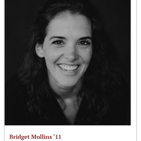
Bridget Mullins ‘11