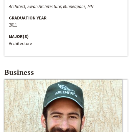
Architect, Swan Architecture; Minneapolis, MN
GRADUATION YEAR
2011
MAJOR(S)
Architecture
Business