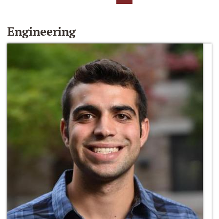
Engineering