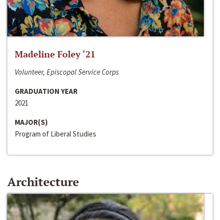
Madeline Foley ‘21
Volunteer, Episcopal Service Corps
GRADUATION YEAR
2021
MAJOR(S)
Program of Liberal Studies
Architecture