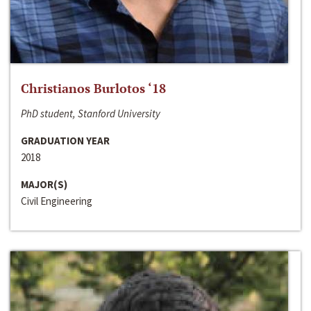
Christianos Burlotos ‘18
PhD student, Stanford University
GRADUATION YEAR
2018
MAJOR(S)
Civil Engineering