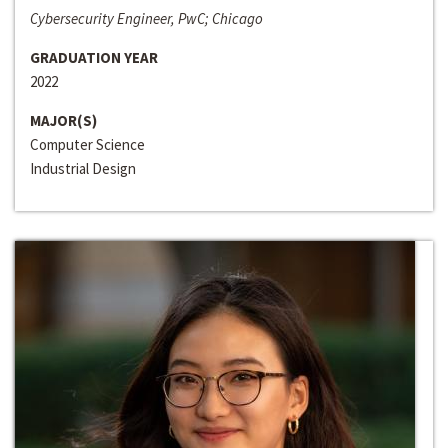
Cybersecurity Engineer, PwC; Chicago
GRADUATION YEAR
2022
MAJOR(S)
Computer Science
Industrial Design