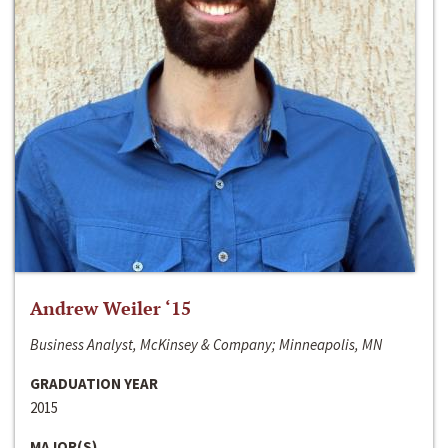
Andrew Weiler ‘15
Business Analyst, McKinsey & Company; Minneapolis, MN
GRADUATION YEAR
2015
MAJOR(S)