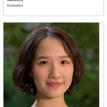
Economics