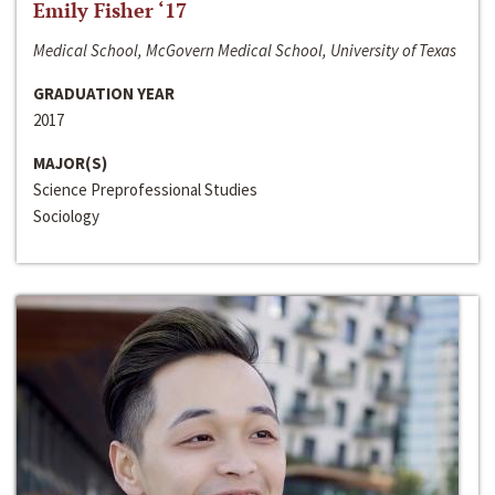
Emily Fisher ‘17
Medical School, McGovern Medical School, University of Texas
GRADUATION YEAR
2017
MAJOR(S)
Science Preprofessional Studies
Sociology