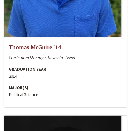
Thomas McGuire ‘14
Curriculum Manager, Newsela, Texas
GRADUATION YEAR
2014
MAJOR(S)
Political Science