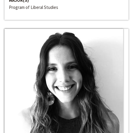
MAJOR(S)
Program of Liberal Studies