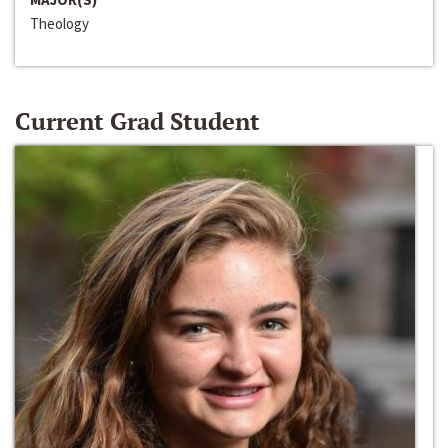
Theology
Current Grad Student