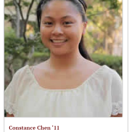
Constance Chen ‘11