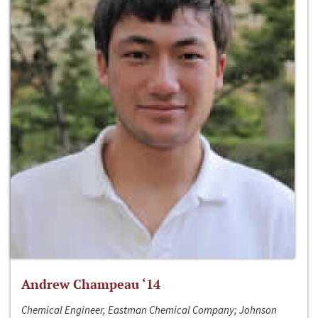
Andrew Champeau ‘14
Chemical Engineer, Eastman Chemical Company; Johnson