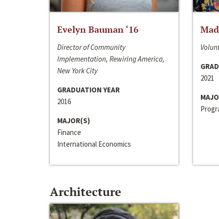
Evelyn Bauman ‘16
Made
Director of Community
Volunt
Implementation, Rewiring America,
GRAD
New York City
2021
GRADUATION YEAR
MAJO
2016
Progra
MAJOR(S)
Finance
International Economics
Architecture