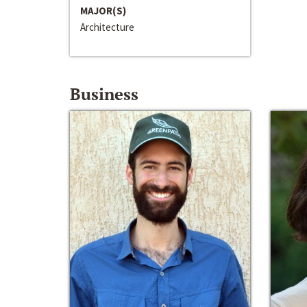
MAJOR(S)
Architecture
Business