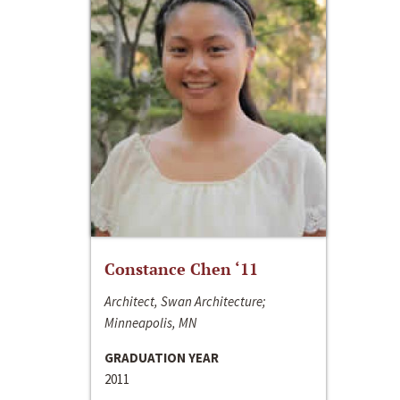
Constance Chen ‘11
Architect, Swan Architecture;
Minneapolis, MN
GRADUATION YEAR
2011