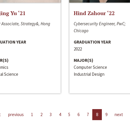
jing Yu ‘21
Hind Zahour ‘22
 Associate, Strategy&, Hong
Cybersecurity Engineer, PwC;
Chicago
UATION YEAR
GRADUATION YEAR
2022
R(S)
MAJOR(S)
mics
Computer Science
cal Science
Industrial Design
t
previous
1
2
3
4
5
6
7
8
9
next