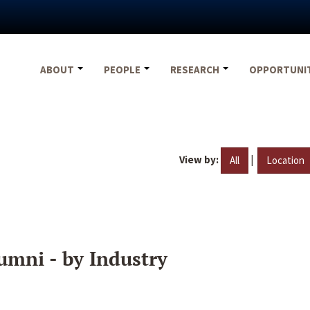
ABOUT
PEOPLE
RESEARCH
OPPORTUNI
View by:
|
All
Location
umni - by Industry