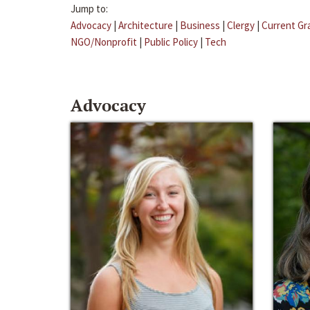
Jump to:
Advocacy
|
Architecture
|
Business
|
Clergy
|
Current Gr
NGO/Nonprofit
|
Public Policy
|
Tech
Advocacy