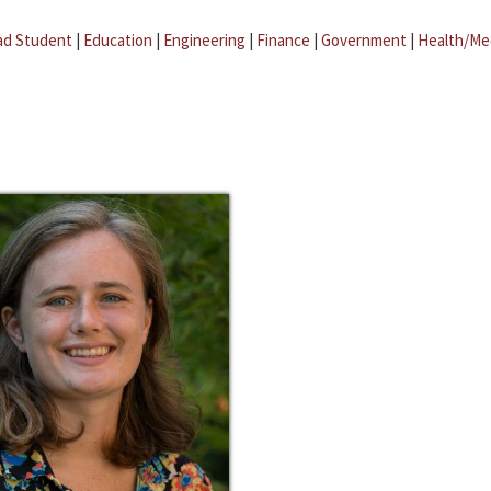
ad Student
|
Education
|
Engineering
|
Finance
|
Government
|
Health/Me