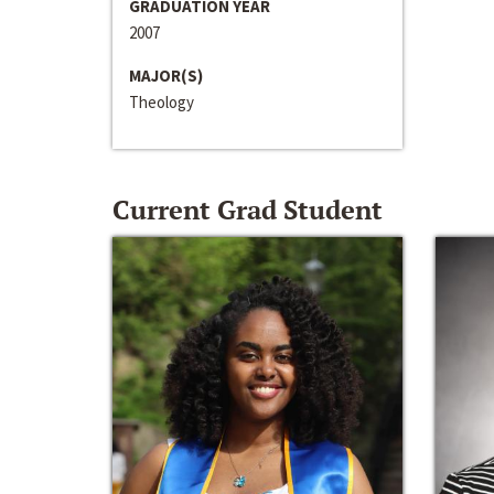
GRADUATION YEAR
2007
MAJOR(S)
Theology
Current Grad Student