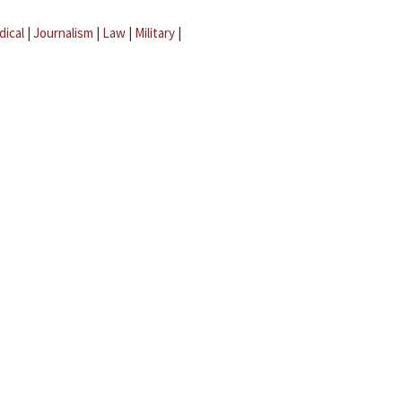
dical
|
Journalism
|
Law
|
Military
|