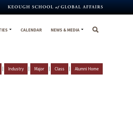
TIES
CALENDAR
NEWS & MEDIA
|
|
|
|
Industry
Major
Class
Alumni Home