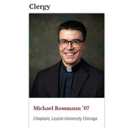
Clergy
Michael Rossmann ‘07
Chaplain, Loyola University Chicago