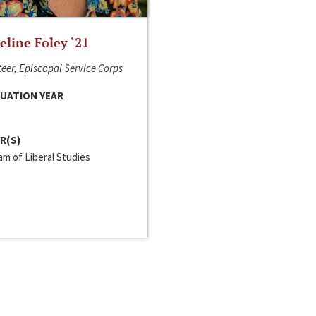
line Foley ‘21
eer, Episcopal Service Corps
UATION YEAR
R(S)
m of Liberal Studies