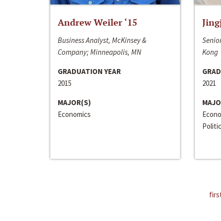
Andrew Weiler ‘15
Jing
Business Analyst, McKinsey &
Senior
Company; Minneapolis, MN
Kong
GRADUATION YEAR
GRAD
2015
2021
MAJOR(S)
MAJO
Economics
Econo
Politi
firs