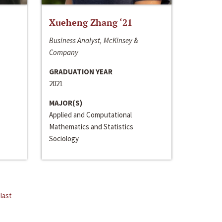
Xueheng Zhang ‘21
Business Analyst, McKinsey &
Company
GRADUATION YEAR
2021
MAJOR(S)
Applied and Computational
Mathematics and Statistics
Sociology
last