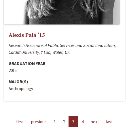
Alexis Palá ‘15
Research Associate of Public Services and Social Innovation,
Cardiff University, Y Lab; Wales, UK
GRADUATION YEAR
2015
MAJOR(S)
Anthropology
first
previous
1
2
3
4
next
last