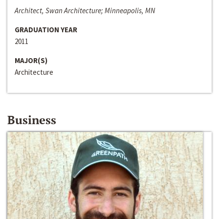
Architect, Swan Architecture; Minneapolis, MN
GRADUATION YEAR
2011
MAJOR(S)
Architecture
Business