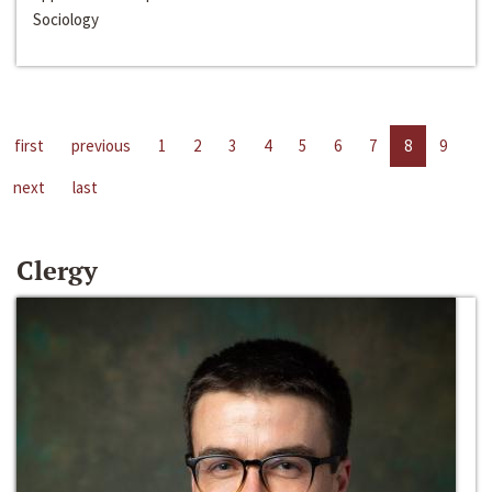
Sociology
first
previous
1
2
3
4
5
6
7
8
9
next
last
Clergy