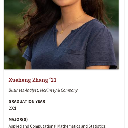
Xueheng Zhang ‘21
Business Analyst, McKinsey & Company
GRADUATION YEAR
2021
MAJOR(S)
Applied and Computational Mathematics and Statistics