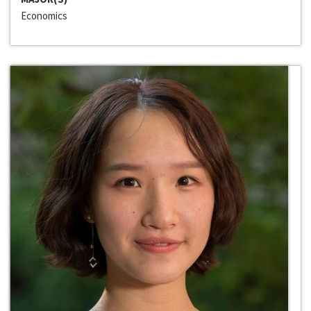
Economics