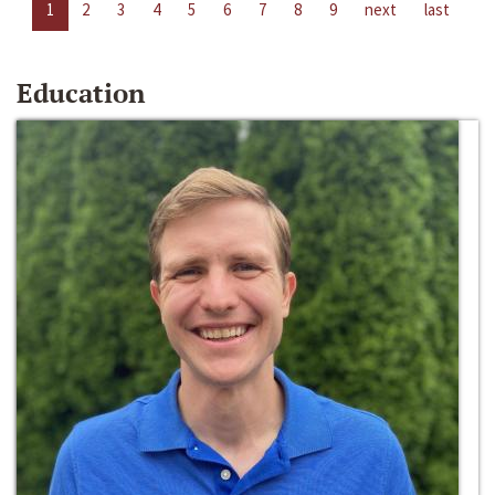
1
2
3
4
5
6
7
8
9
next
last
Education