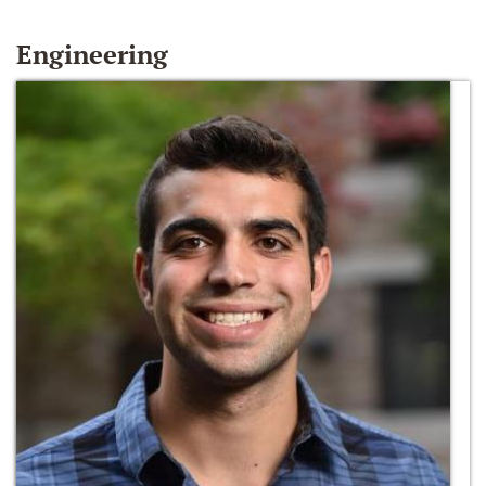
Engineering