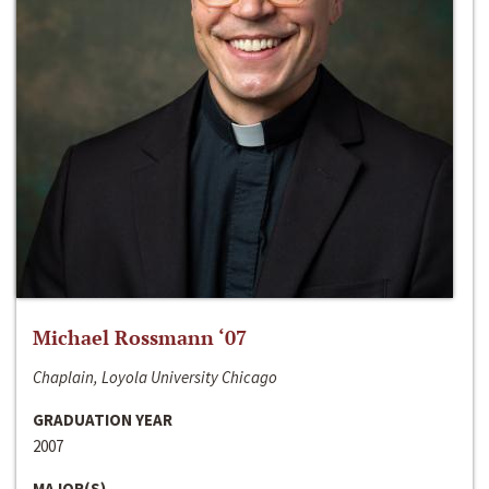
Michael Rossmann ‘07
Chaplain, Loyola University Chicago
GRADUATION YEAR
2007
MAJOR(S)