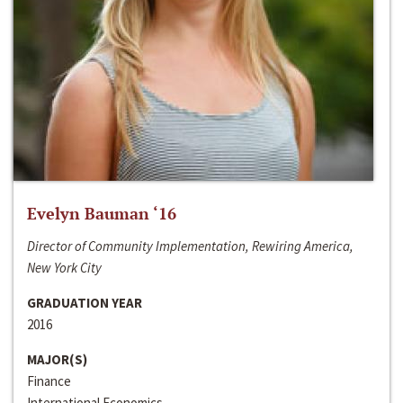
Evelyn Bauman ‘16
Director of Community Implementation, Rewiring America,
New York City
GRADUATION YEAR
2016
MAJOR(S)
Finance
International Economics