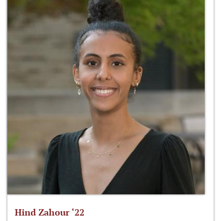
Hind Zahour ‘22