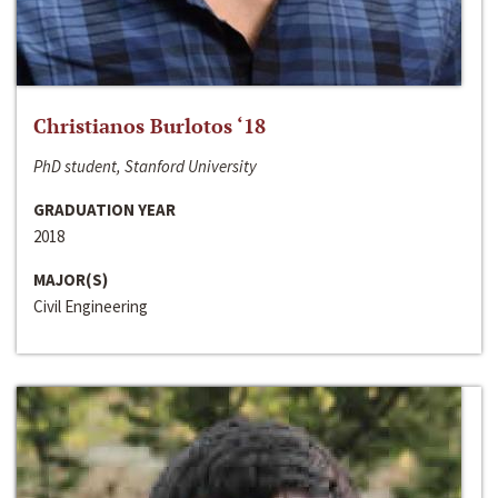
Christianos Burlotos ‘18
PhD student, Stanford University
GRADUATION YEAR
2018
MAJOR(S)
Civil Engineering