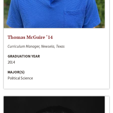
Thomas McGuire ‘14
Curriculum Manager, Newsela, Texas
GRADUATION YEAR
2014
MAJOR(S)
Political Science