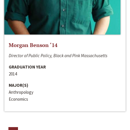
Morgan Benson ‘14
Director of Public Policy, Black and Pink Massachusetts
GRADUATION YEAR
2014
MAJOR(S)
Anthropology
Economics