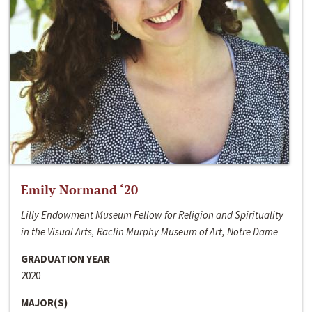
Emily Normand ‘20
Lilly Endowment Museum Fellow for Religion and Spirituality
in the Visual Arts, Raclin Murphy Museum of Art, Notre Dame
GRADUATION YEAR
2020
MAJOR(S)