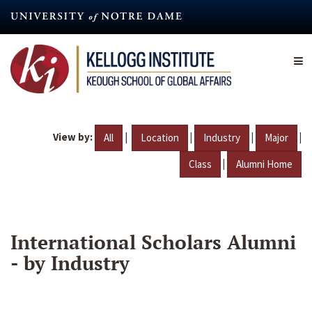
Skip
to
main
content
View by:
|
|
|
|
All
Location
Industry
Major
|
Class
Alumni Home
International Scholars Alumni
- by Industry