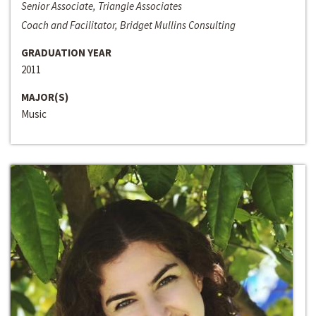
Senior Associate, Triangle Associates
Coach and Facilitator, Bridget Mullins Consulting
GRADUATION YEAR
2011
MAJOR(S)
Music