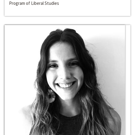
Program of Liberal Studies