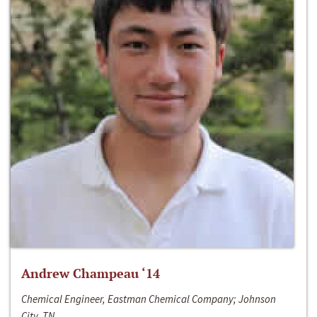
Andrew Champeau ‘14
Chemical Engineer, Eastman Chemical Company; Johnson
City, TN