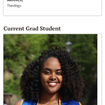
Theology
Current Grad Student