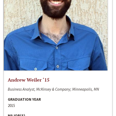
Andrew Weiler ‘15
Business Analyst, McKinsey & Company; Minneapolis, MN
GRADUATION YEAR
2015
MAJOR(S)