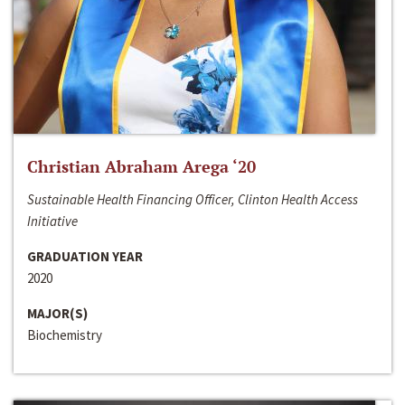
Christian Abraham Arega ‘20
Sustainable Health Financing Officer, Clinton Health Access
Initiative
GRADUATION YEAR
2020
MAJOR(S)
Biochemistry