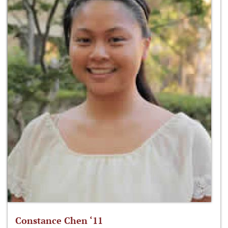
Constance Chen ‘11