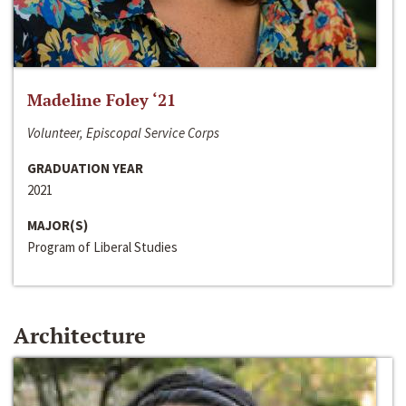
Madeline Foley ‘21
Volunteer, Episcopal Service Corps
GRADUATION YEAR
2021
MAJOR(S)
Program of Liberal Studies
Architecture