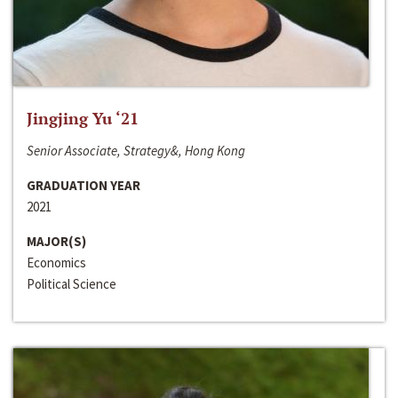
Jingjing Yu ‘21
Senior Associate, Strategy&, Hong Kong
GRADUATION YEAR
2021
MAJOR(S)
Economics
Political Science