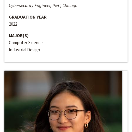
Cybersecurity Engineer, PwC; Chicago
GRADUATION YEAR
2022
MAJOR(S)
Computer Science
Industrial Design