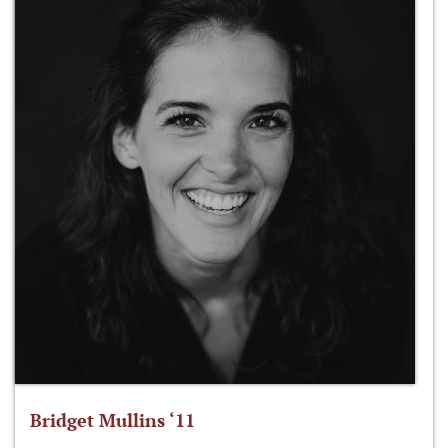
Bridget Mullins ‘11