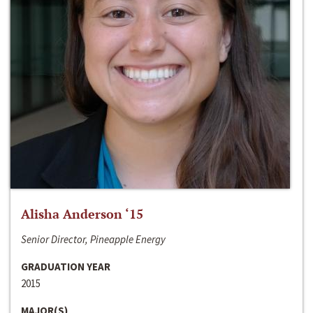
Alisha Anderson ‘15
Senior Director, Pineapple Energy
GRADUATION YEAR
2015
MAJOR(S)