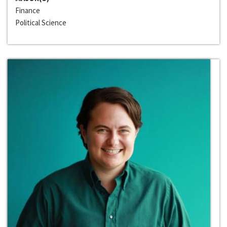
Finance
Political Science