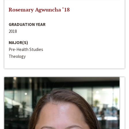
Rosemary Agwuncha ‘18
GRADUATION YEAR
2018
MAJOR(S)
Pre-Health Studies
Theology