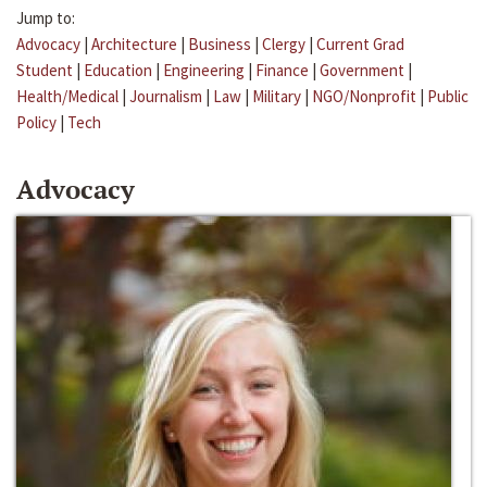
Jump to:
Advocacy
|
Architecture
|
Business
|
Clergy
|
Current Grad
Student
|
Education
|
Engineering
|
Finance
|
Government
|
Health/Medical
|
Journalism
|
Law
|
Military
|
NGO/Nonprofit
|
Public
Policy
|
Tech
Advocacy