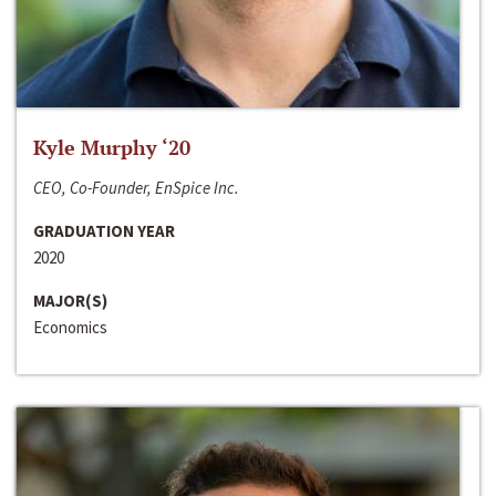
Kyle Murphy ‘20
CEO, Co-Founder, EnSpice Inc.
GRADUATION YEAR
2020
MAJOR(S)
Economics