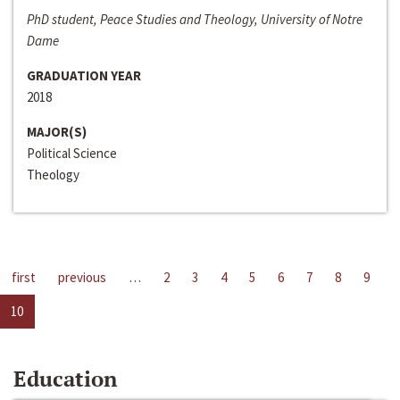
PhD student, Peace Studies and Theology, University of Notre
Dame
GRADUATION YEAR
2018
MAJOR(S)
Political Science
Theology
first
previous
…
2
3
4
5
6
7
8
9
10
Education