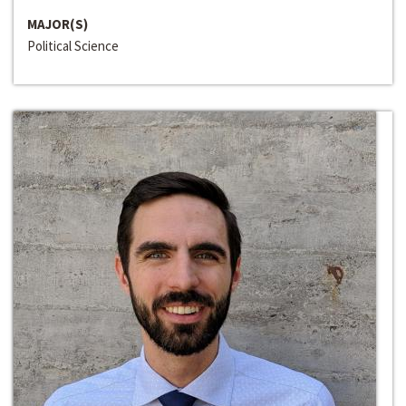
MAJOR(S)
Political Science