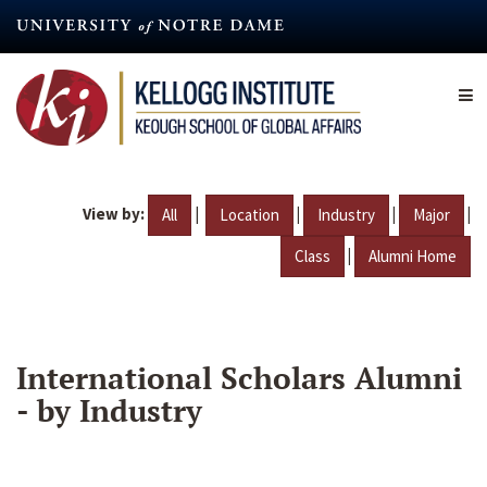
Skip
to
main
content
View by:
|
|
|
|
All
Location
Industry
Major
|
Class
Alumni Home
International Scholars Alumni
- by Industry