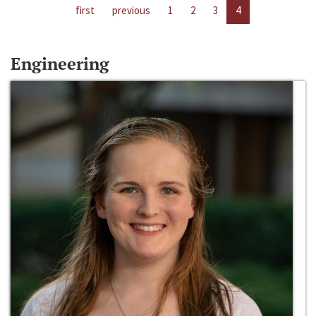
first
previous
1
2
3
4
Engineering