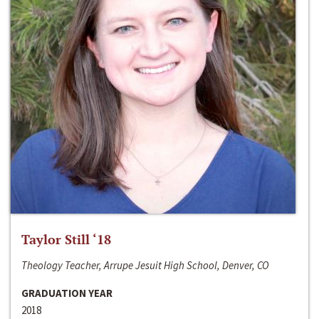
Taylor Still ‘18
Theology Teacher, Arrupe Jesuit High School, Denver, CO
GRADUATION YEAR
2018