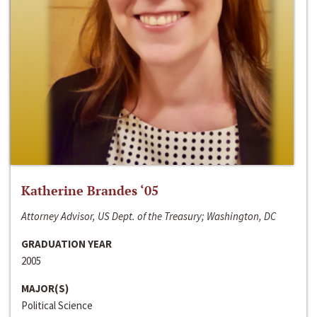
Katherine Brandes ‘05
Attorney Advisor, US Dept. of the Treasury; Washington, DC
GRADUATION YEAR
2005
MAJOR(S)
Political Science