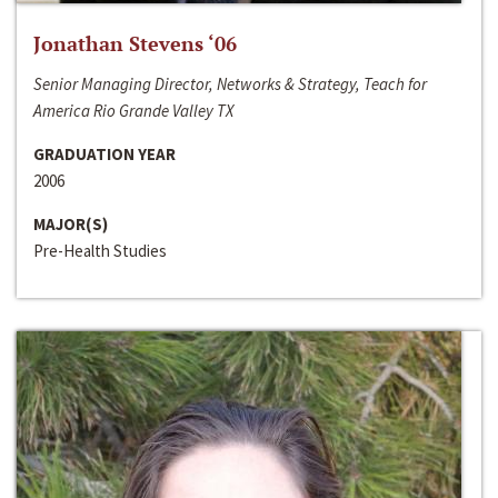
Jonathan Stevens ‘06
Senior Managing Director, Networks & Strategy, Teach for
America Rio Grande Valley TX
GRADUATION YEAR
2006
MAJOR(S)
Pre-Health Studies