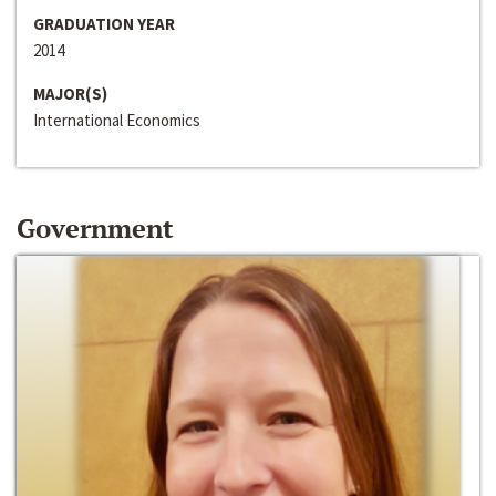
GRADUATION YEAR
2014
MAJOR(S)
International Economics
Government