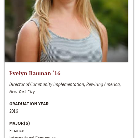
Evelyn Bauman ‘16
Director of Community Implementation, Rewiring America,
New York City
GRADUATION YEAR
2016
MAJOR(S)
Finance
International Economics