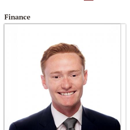
Finance