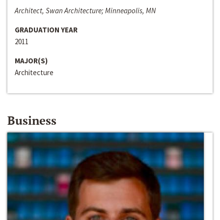
Architect, Swan Architecture; Minneapolis, MN
GRADUATION YEAR
2011
MAJOR(S)
Architecture
Business