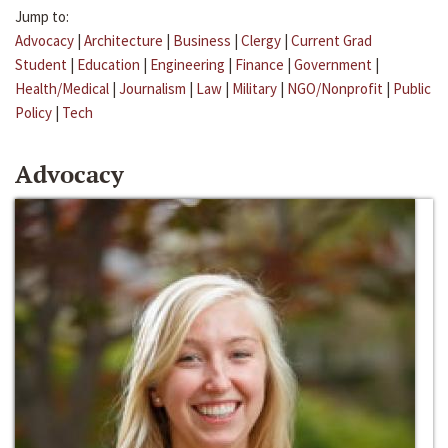
Jump to:
Advocacy
|
Architecture
|
Business
|
Clergy
|
Current Grad
Student
|
Education
|
Engineering
|
Finance
|
Government
|
Health/Medical
|
Journalism
|
Law
|
Military
|
NGO/Nonprofit
|
Public
Policy
|
Tech
Advocacy