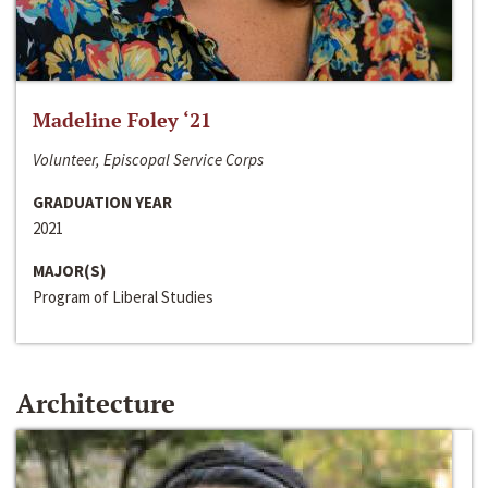
Madeline Foley ‘21
Volunteer, Episcopal Service Corps
GRADUATION YEAR
2021
MAJOR(S)
Program of Liberal Studies
Architecture