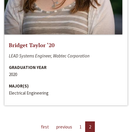
Bridget Taylor ‘20
LEAD Systems Engineer, Wabtec Corporation
GRADUATION YEAR
2020
MAJOR(S)
Electrical Engineering
first
previous
1
2