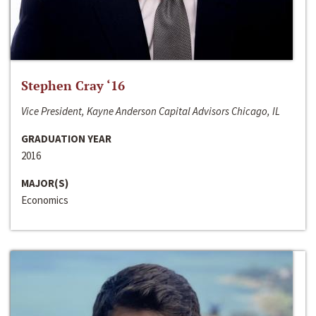
Stephen Cray ‘16
Vice President, Kayne Anderson Capital Advisors Chicago, IL
GRADUATION YEAR
2016
MAJOR(S)
Economics