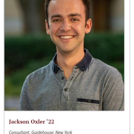
Jackson Oxler ‘22
Consultant, Guidehouse; New York