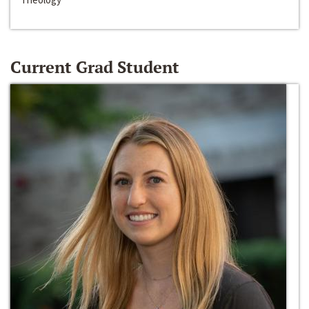
Current Grad Student