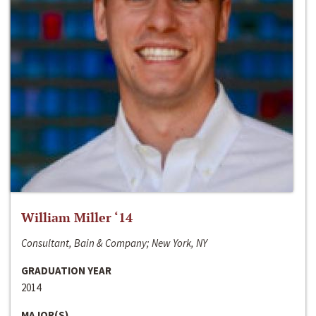
William Miller ‘14
Consultant, Bain & Company; New York, NY
GRADUATION YEAR
2014
MAJOR(S)