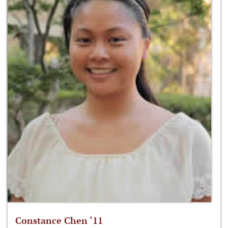
Constance Chen ‘11