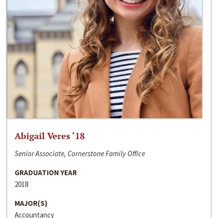
Abigail Veres ‘18
Senior Associate, Cornerstone Family Office
GRADUATION YEAR
2018
MAJOR(S)
Accountancy