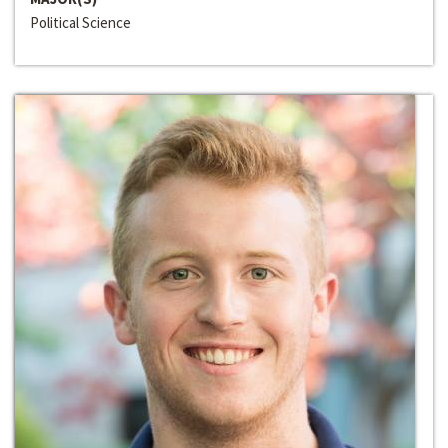
Political Science