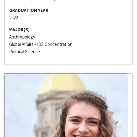
GRADUATION YEAR
2022
MAJOR(S)
Anthropology
Global Affairs - IDS Concentration
Political Science