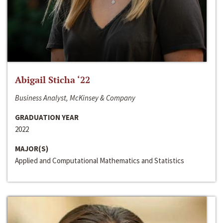
Abigail Sticha ‘22
Business Analyst, McKinsey & Company
GRADUATION YEAR
2022
MAJOR(S)
Applied and Computational Mathematics and Statistics