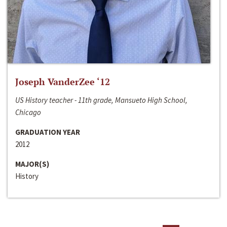
Joseph VanderZee ‘12
US History teacher - 11th grade, Mansueto High School,
Chicago
GRADUATION YEAR
2012
MAJOR(S)
History