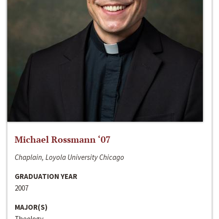
Michael Rossmann ‘07
Chaplain, Loyola University Chicago
GRADUATION YEAR
2007
MAJOR(S)
Theology