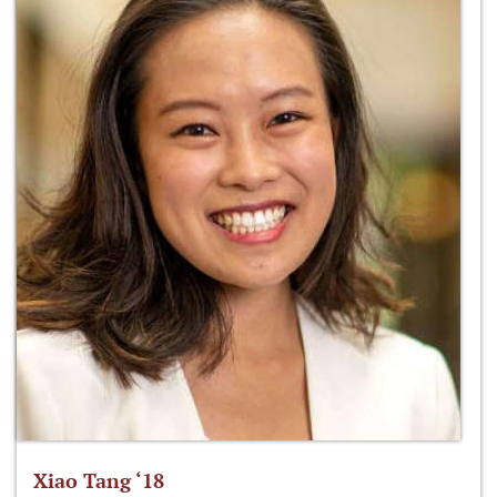
Xiao Tang ‘18