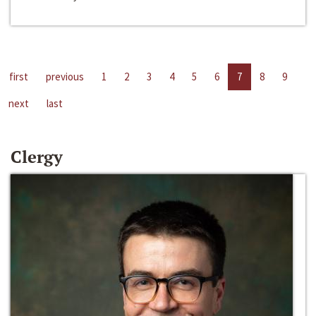
first
previous
1
2
3
4
5
6
7
8
9
next
last
Clergy