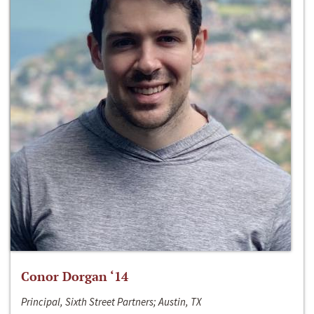
Conor Dorgan ‘14
Principal, Sixth Street Partners; Austin, TX