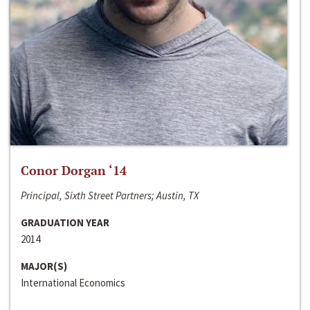
Conor Dorgan ‘14
Principal, Sixth Street Partners; Austin, TX
GRADUATION YEAR
2014
MAJOR(S)
International Economics