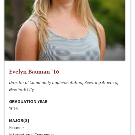
Evelyn Bauman ‘16
Director of Community Implementation, Rewiring America,
New York City
GRADUATION YEAR
2016
MAJOR(S)
Finance
International Economics