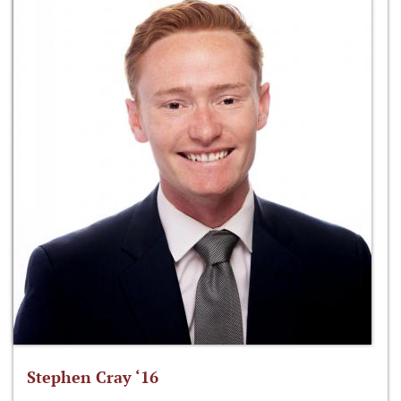
Stephen Cray ‘16