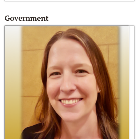
Government