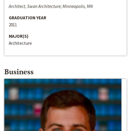
Architect, Swan Architecture; Minneapolis, MN
GRADUATION YEAR
2011
MAJOR(S)
Architecture
Business