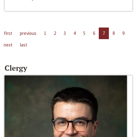
first
previous
1
2
3
4
5
6
7
8
9
next
last
Clergy