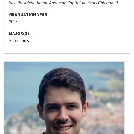
Vice President, Kayne Anderson Capital Advisors Chicago, IL
GRADUATION YEAR
2016
MAJOR(S)
Economics