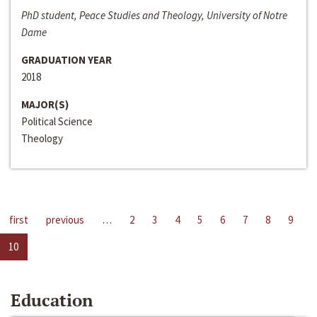
PhD student, Peace Studies and Theology, University of Notre
Dame
GRADUATION YEAR
2018
MAJOR(S)
Political Science
Theology
first
previous
…
2
3
4
5
6
7
8
9
10
Education