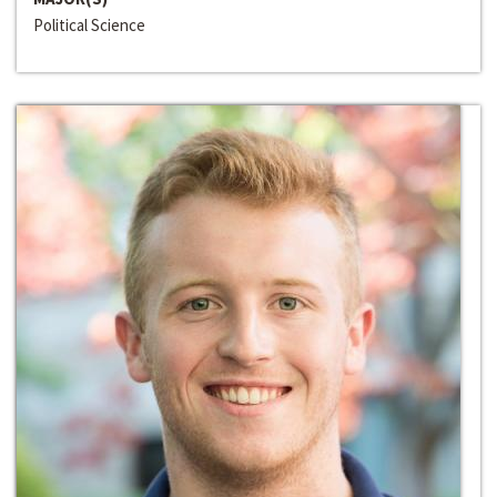
Political Science