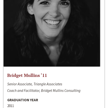
Bridget Mullins ‘11
Senior Associate, Triangle Associates
Coach and Facilitator, Bridget Mullins Consulting
GRADUATION YEAR
2011