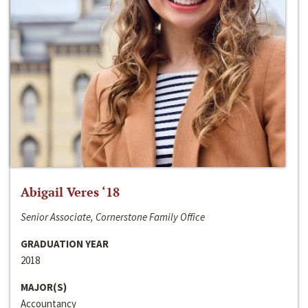
Abigail Veres ‘18
Senior Associate, Cornerstone Family Office
GRADUATION YEAR
2018
MAJOR(S)
Accountancy