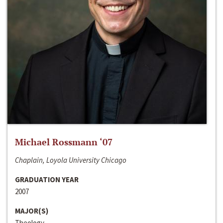
Michael Rossmann ‘07
Chaplain, Loyola University Chicago
GRADUATION YEAR
2007
MAJOR(S)
Theology