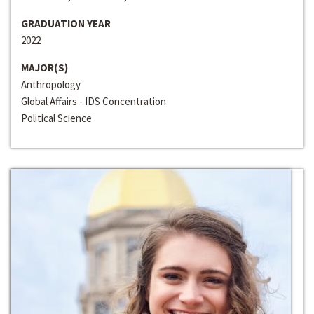
GRADUATION YEAR
2022
MAJOR(S)
Anthropology
Global Affairs - IDS Concentration
Political Science