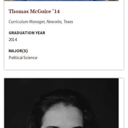
Thomas McGuire ‘14
Curriculum Manager, Newsela, Texas
GRADUATION YEAR
2014
MAJOR(S)
Political Science