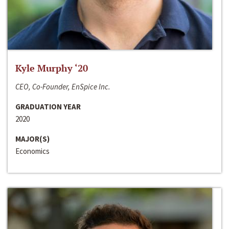
Kyle Murphy ‘20
CEO, Co-Founder, EnSpice Inc.
GRADUATION YEAR
2020
MAJOR(S)
Economics