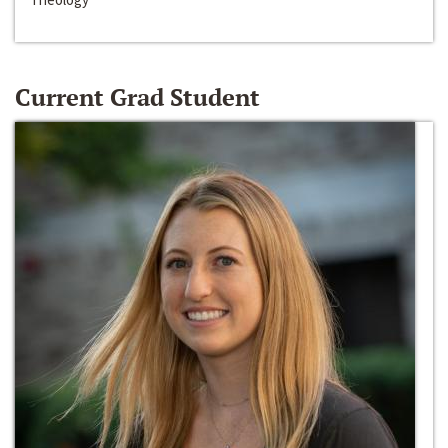
Current Grad Student