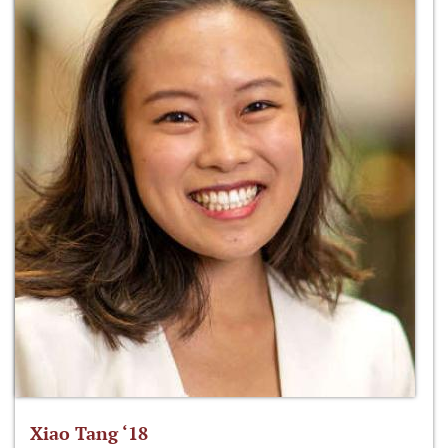
Xiao Tang ‘18