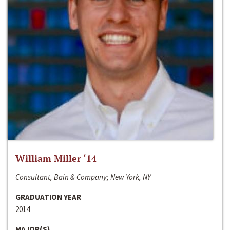
William Miller ‘14
Consultant, Bain & Company; New York, NY
GRADUATION YEAR
2014
MAJOR(S)