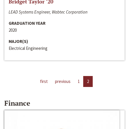
Bridget Taylor ‘20
LEAD Systems Engineer, Wabtec Corporation
GRADUATION YEAR
2020
MAJOR(S)
Electrical Engineering
first
previous
1
2
Finance