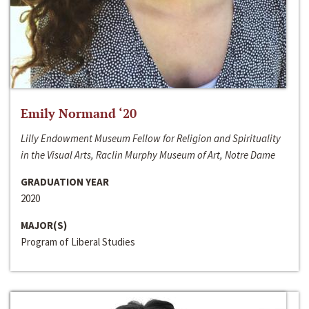
Emily Normand ‘20
Lilly Endowment Museum Fellow for Religion and Spirituality
in the Visual Arts, Raclin Murphy Museum of Art, Notre Dame
GRADUATION YEAR
2020
MAJOR(S)
Program of Liberal Studies