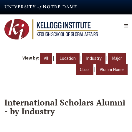
Skip
to
main
content
View by:
|
|
|
|
All
Location
Industry
Major
|
Class
Alumni Home
International Scholars Alumni
- by Industry