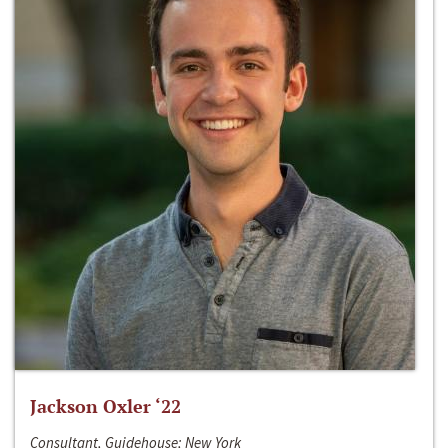
Jackson Oxler ‘22
Consultant, Guidehouse; New York