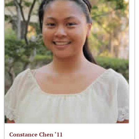
Constance Chen ‘11