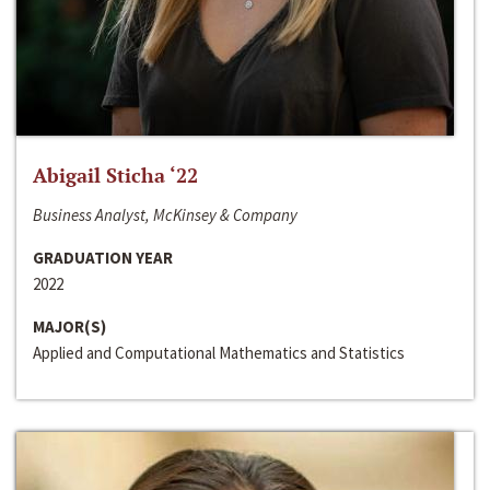
Abigail Sticha ‘22
Business Analyst, McKinsey & Company
GRADUATION YEAR
2022
MAJOR(S)
Applied and Computational Mathematics and Statistics