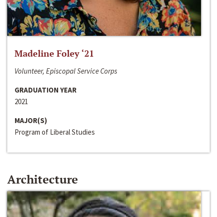
Madeline Foley ‘21
Volunteer, Episcopal Service Corps
GRADUATION YEAR
2021
MAJOR(S)
Program of Liberal Studies
Architecture