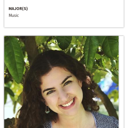
MAJOR(S)
Music