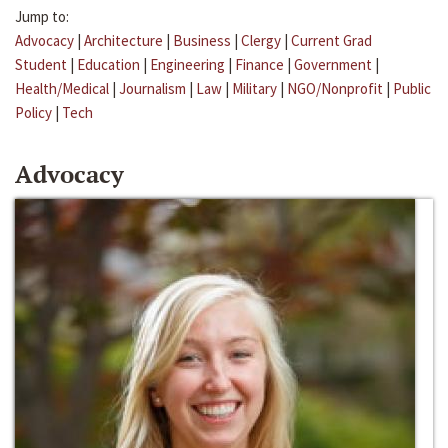
Jump to:
Advocacy
|
Architecture
|
Business
|
Clergy
|
Current Grad
Student
|
Education
|
Engineering
|
Finance
|
Government
|
Health/Medical
|
Journalism
|
Law
|
Military
|
NGO/Nonprofit
|
Public
Policy
|
Tech
Advocacy