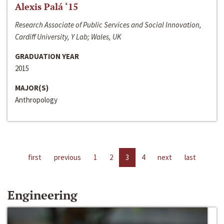
Alexis Palá ‘15
Research Associate of Public Services and Social Innovation,
Cardiff University, Y Lab; Wales, UK
GRADUATION YEAR
2015
MAJOR(S)
Anthropology
first
previous
1
2
3
4
next
last
Engineering