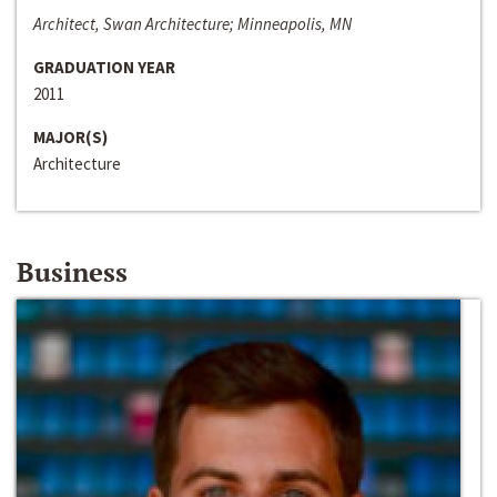
Architect, Swan Architecture; Minneapolis, MN
GRADUATION YEAR
2011
MAJOR(S)
Architecture
Business