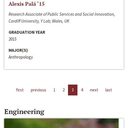
Alexis Palá ‘15
Research Associate of Public Services and Social Innovation,
Cardiff University, Y Lab; Wales, UK
GRADUATION YEAR
2015
MAJOR(S)
Anthropology
first
previous
1
2
3
4
next
last
Engineering