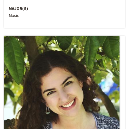
MAJOR(S)
Music