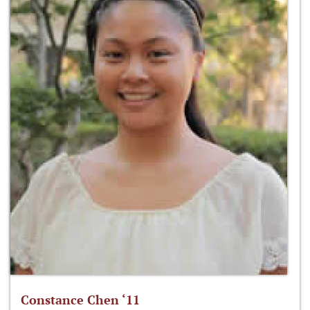
Constance Chen ‘11