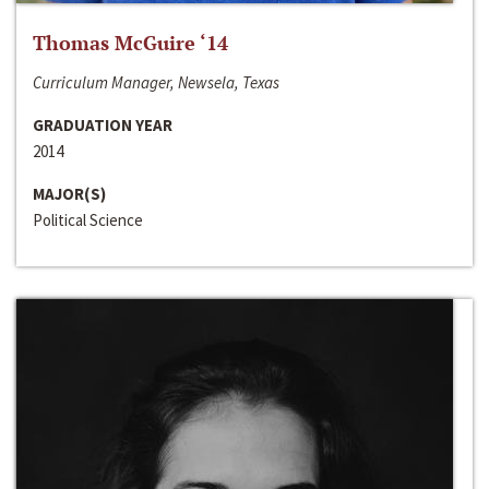
Thomas McGuire ‘14
Curriculum Manager, Newsela, Texas
GRADUATION YEAR
2014
MAJOR(S)
Political Science