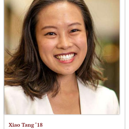
Xiao Tang ‘18