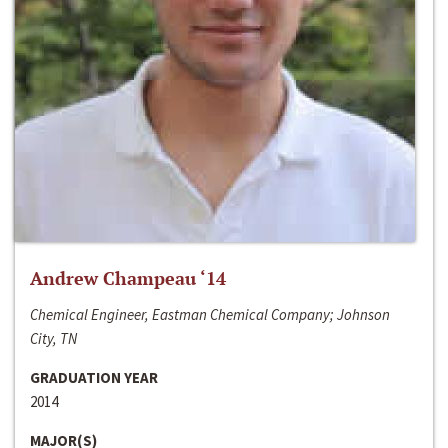
Andrew Champeau ‘14
Chemical Engineer, Eastman Chemical Company; Johnson
City, TN
GRADUATION YEAR
2014
MAJOR(S)