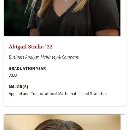
Abigail Sticha ‘22
Business Analyst, McKinsey & Company
GRADUATION YEAR
2022
MAJOR(S)
Applied and Computational Mathematics and Statistics