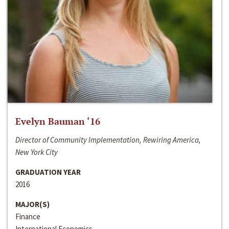
Evelyn Bauman ‘16
Director of Community Implementation, Rewiring America,
New York City
GRADUATION YEAR
2016
MAJOR(S)
Finance
International Economics