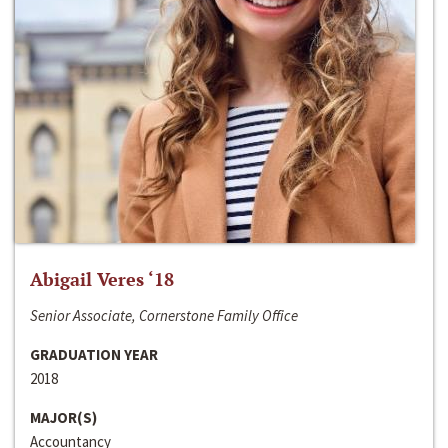
Abigail Veres ‘18
Senior Associate, Cornerstone Family Office
GRADUATION YEAR
2018
MAJOR(S)
Accountancy