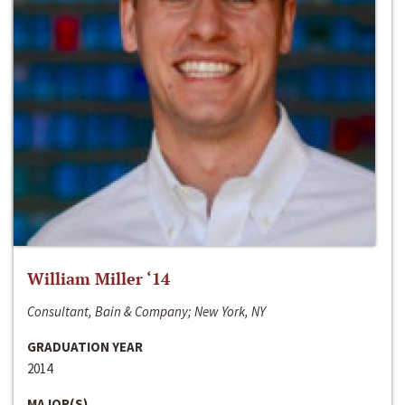
William Miller ‘14
Consultant, Bain & Company; New York, NY
GRADUATION YEAR
2014
MAJOR(S)