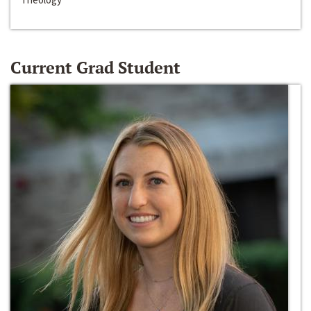
Current Grad Student