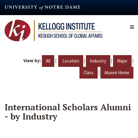
Skip
to
main
content
View by:
|
|
|
|
All
Location
Industry
Major
|
Class
Alumni Home
International Scholars Alumni
- by Industry