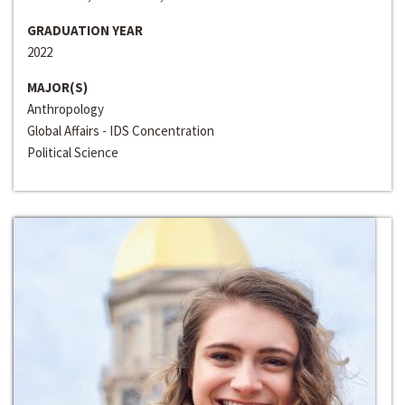
GRADUATION YEAR
2022
MAJOR(S)
Anthropology
Global Affairs - IDS Concentration
Political Science