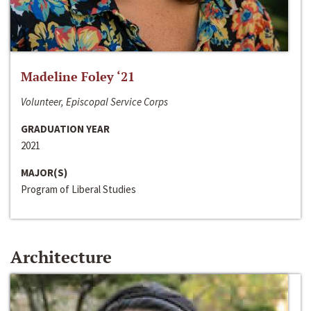
Madeline Foley ‘21
Volunteer, Episcopal Service Corps
GRADUATION YEAR
2021
MAJOR(S)
Program of Liberal Studies
Architecture