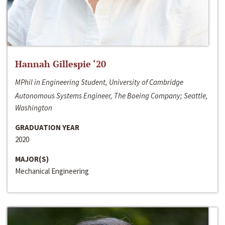
Hannah Gillespie ‘20
MPhil in Engineering Student, University of Cambridge
Autonomous Systems Engineer, The Boeing Company; Seattle,
Washington
GRADUATION YEAR
2020
MAJOR(S)
Mechanical Engineering