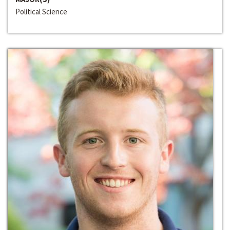
Political Science