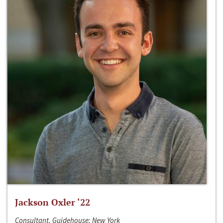
Jackson Oxler ‘22
Consultant, Guidehouse; New York