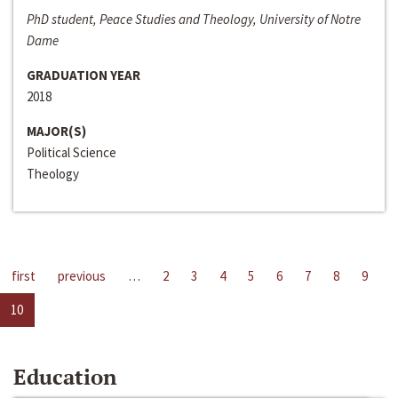
PhD student, Peace Studies and Theology, University of Notre
Dame
GRADUATION YEAR
2018
MAJOR(S)
Political Science
Theology
first
previous
…
2
3
4
5
6
7
8
9
10
Education