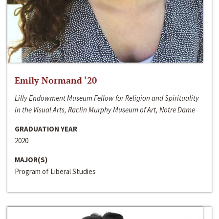
Emily Normand ‘20
Lilly Endowment Museum Fellow for Religion and Spirituality
in the Visual Arts, Raclin Murphy Museum of Art, Notre Dame
GRADUATION YEAR
2020
MAJOR(S)
Program of Liberal Studies