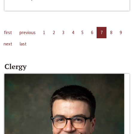
first
previous
1
2
3
4
5
6
7
8
9
next
last
Clergy