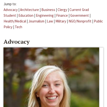
Jump to:
Advocacy
|
Architecture
|
Business
|
Clergy
|
Current Grad
Student
|
Education
|
Engineering
|
Finance
|
Government
|
Health/Medical
|
Journalism
|
Law
|
Military
|
NGO/Nonprofit
|
Public
Policy
|
Tech
Advocacy