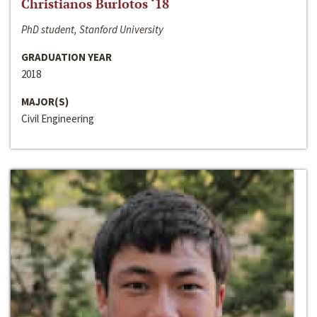
Christianos Burlotos ‘18
PhD student, Stanford University
GRADUATION YEAR
2018
MAJOR(S)
Civil Engineering