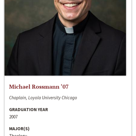
Michael Rossmann ‘07
Chaplain, Loyola University Chicago
GRADUATION YEAR
2007
MAJOR(S)
Theology