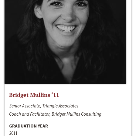
Bridget Mullins ‘11
Senior Associate, Triangle Associates
Coach and Facilitator, Bridget Mullins Consulting
GRADUATION YEAR
2011