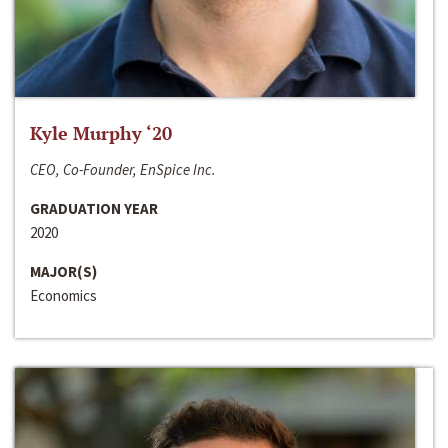
Kyle Murphy ‘20
CEO, Co-Founder, EnSpice Inc.
GRADUATION YEAR
2020
MAJOR(S)
Economics