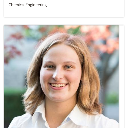
Chemical Engineering