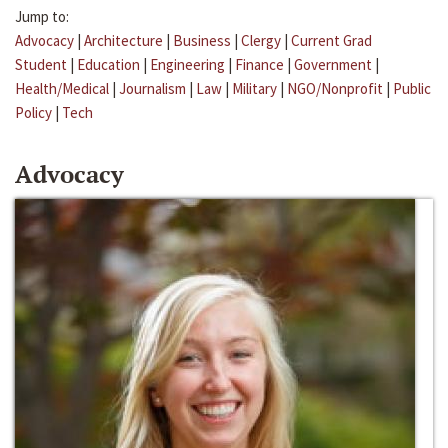
Jump to:
Advocacy
|
Architecture
|
Business
|
Clergy
|
Current Grad
Student
|
Education
|
Engineering
|
Finance
|
Government
|
Health/Medical
|
Journalism
|
Law
|
Military
|
NGO/Nonprofit
|
Public
Policy
|
Tech
Advocacy