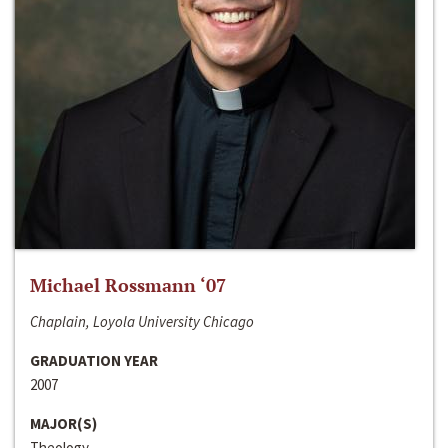
Michael Rossmann ‘07
Chaplain, Loyola University Chicago
GRADUATION YEAR
2007
MAJOR(S)
Theology