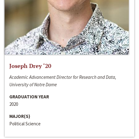
Joseph Drey ‘20
Academic Advancement Director for Research and Data,
University of Notre Dame
GRADUATION YEAR
2020
MAJOR(S)
Political Science