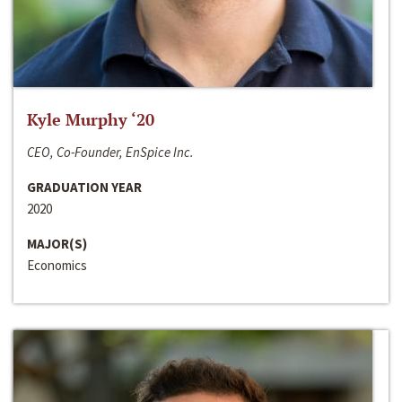
Kyle Murphy ‘20
CEO, Co-Founder, EnSpice Inc.
GRADUATION YEAR
2020
MAJOR(S)
Economics