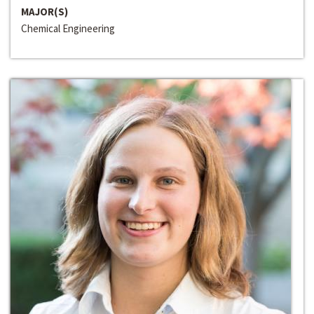
MAJOR(S)
Chemical Engineering