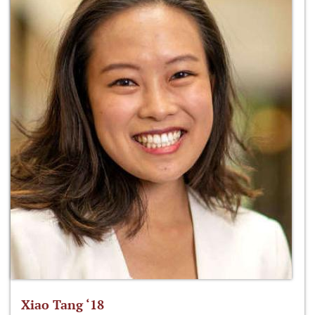
Xiao Tang ‘18