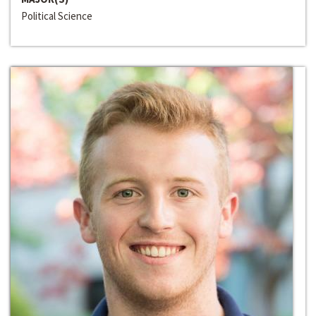
Political Science