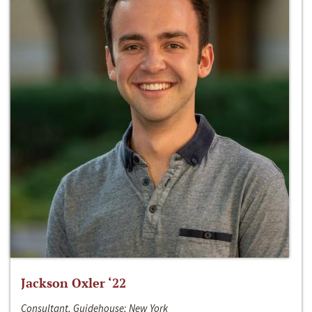
Jackson Oxler ‘22
Consultant, Guidehouse; New York