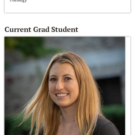
Current Grad Student