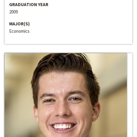
GRADUATION YEAR
2009
MAJOR(S)
Economics