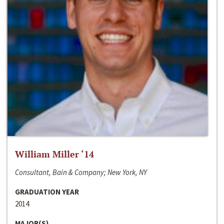
William Miller ‘14
Consultant, Bain & Company; New York, NY
GRADUATION YEAR
2014
MAJOR(S)