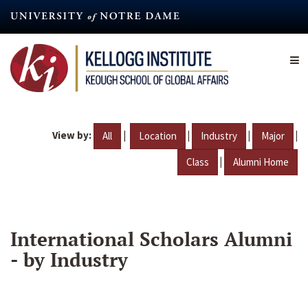
Skip
to
main
content
View by:
|
|
|
|
All
Location
Industry
Major
|
Class
Alumni Home
International Scholars Alumni
- by Industry