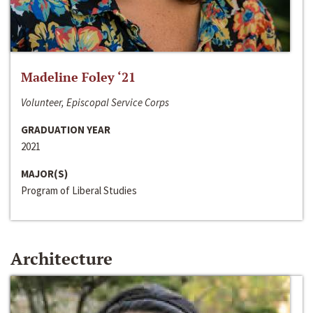
Madeline Foley ‘21
Volunteer, Episcopal Service Corps
GRADUATION YEAR
2021
MAJOR(S)
Program of Liberal Studies
Architecture