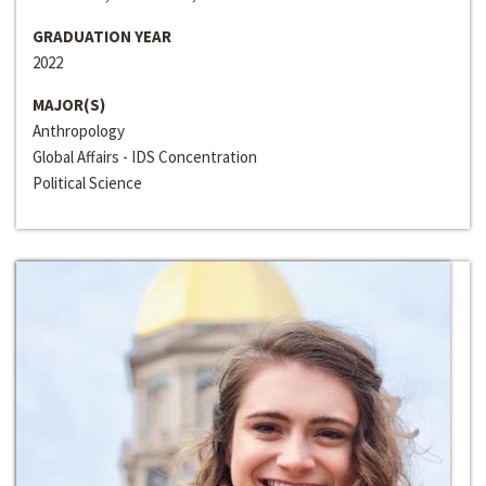
GRADUATION YEAR
2022
MAJOR(S)
Anthropology
Global Affairs - IDS Concentration
Political Science