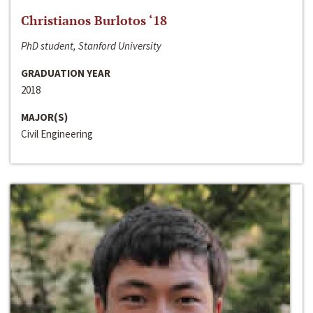
Christianos Burlotos ‘18
PhD student, Stanford University
GRADUATION YEAR
2018
MAJOR(S)
Civil Engineering