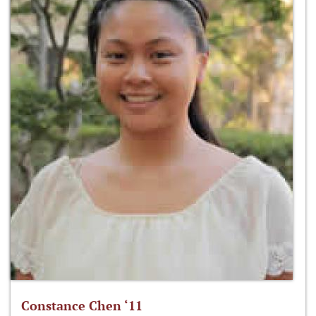
Constance Chen ‘11