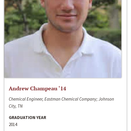
Andrew Champeau ‘14
Chemical Engineer, Eastman Chemical Company; Johnson
City, TN
GRADUATION YEAR
2014