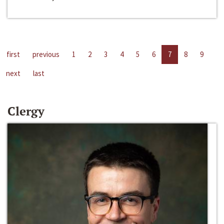
first
previous
1
2
3
4
5
6
7
8
9
next
last
Clergy