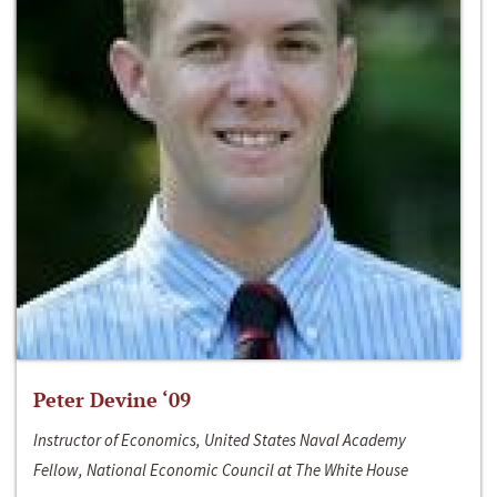
Peter Devine ‘09
Instructor of Economics, United States Naval Academy
Fellow, National Economic Council at The White House