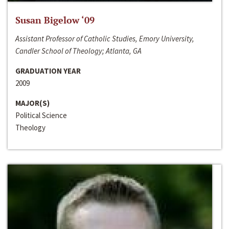
Susan Bigelow ‘09
Assistant Professor of Catholic Studies, Emory University,
Candler School of Theology; Atlanta, GA
GRADUATION YEAR
2009
MAJOR(S)
Political Science
Theology