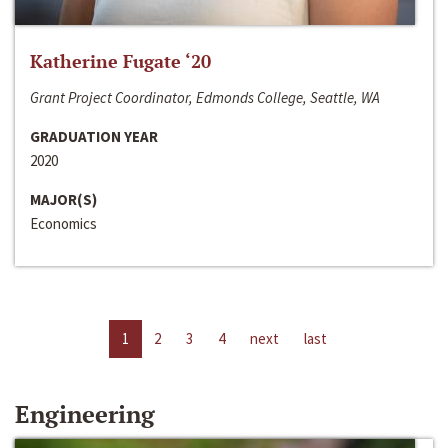
Katherine Fugate ‘20
Grant Project Coordinator, Edmonds College, Seattle, WA
GRADUATION YEAR
2020
MAJOR(S)
Economics
1
2
3
4
next
last
Engineering