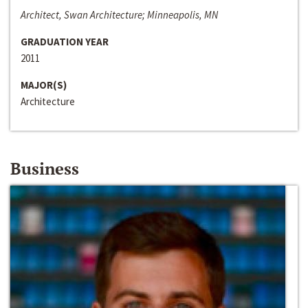
Architect, Swan Architecture; Minneapolis, MN
GRADUATION YEAR
2011
MAJOR(S)
Architecture
Business