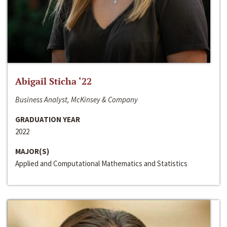
Abigail Sticha ‘22
Business Analyst, McKinsey & Company
GRADUATION YEAR
2022
MAJOR(S)
Applied and Computational Mathematics and Statistics