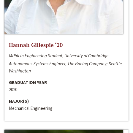
Hannah Gillespie ‘20
MPhil in Engineering Student, University of Cambridge
Autonomous Systems Engineer, The Boeing Company; Seattle,
Washington
GRADUATION YEAR
2020
MAJOR(S)
Mechanical Engineering