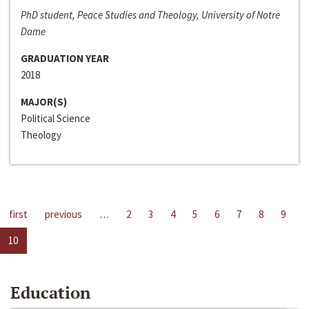
PhD student, Peace Studies and Theology, University of Notre
Dame
GRADUATION YEAR
2018
MAJOR(S)
Political Science
Theology
first
previous
…
2
3
4
5
6
7
8
9
10
Education