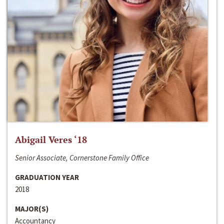
Abigail Veres ‘18
Senior Associate, Cornerstone Family Office
GRADUATION YEAR
2018
MAJOR(S)
Accountancy