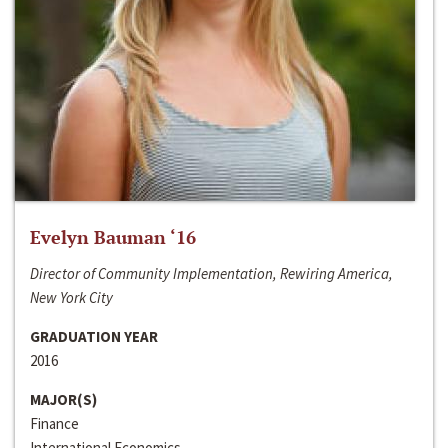
Evelyn Bauman ‘16
Director of Community Implementation, Rewiring America,
New York City
GRADUATION YEAR
2016
MAJOR(S)
Finance
International Economics