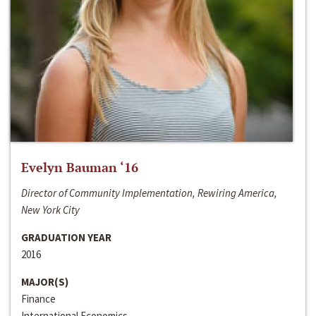
Evelyn Bauman ‘16
Director of Community Implementation, Rewiring America,
New York City
GRADUATION YEAR
2016
MAJOR(S)
Finance
International Economics