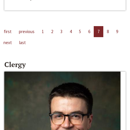
first
previous
1
2
3
4
5
6
7
8
9
next
last
Clergy