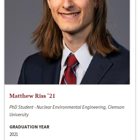
Matthew Riss ‘21
PhD Student - Nuclear Environmental Engineering, Clemson
University
GRADUATION YEAR
2021