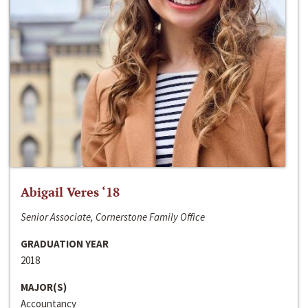
Abigail Veres ‘18
Senior Associate, Cornerstone Family Office
GRADUATION YEAR
2018
MAJOR(S)
Accountancy