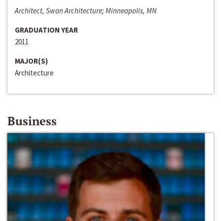
Architect, Swan Architecture; Minneapolis, MN
GRADUATION YEAR
2011
MAJOR(S)
Architecture
Business