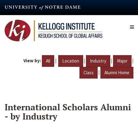
Skip
to
main
content
View by:
|
|
|
|
All
Location
Industry
Major
|
Class
Alumni Home
International Scholars Alumni
- by Industry