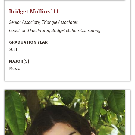
Bridget Mullins ‘11
Senior Associate, Triangle Associates
Coach and Facilitator, Bridget Mullins Consulting
GRADUATION YEAR
2011
MAJOR(S)
Music