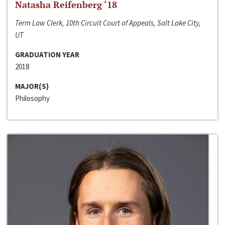
Natasha Reifenberg ‘18
Term Law Clerk, 10th Circuit Court of Appeals, Salt Lake City,
UT
GRADUATION YEAR
2018
MAJOR(S)
Philosophy