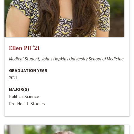
Ellen Pil ‘21
Medical Student, Johns Hopkins University School of Medicine
GRADUATION YEAR
2021
MAJOR(S)
Political Science
Pre-Health Studies