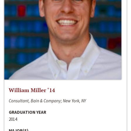
William Miller ‘14
Consultant, Bain & Company; New York, NY
GRADUATION YEAR
2014
MAJOR(S)