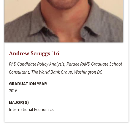
Andrew Scruggs ‘16
PhD Candidate Policy Analysis, Pardee RAND Graduate School
Consultant, The World Bank Group, Washington DC
GRADUATION YEAR
2016
MAJOR(S)
International Economics