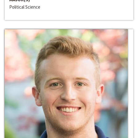
Political Science