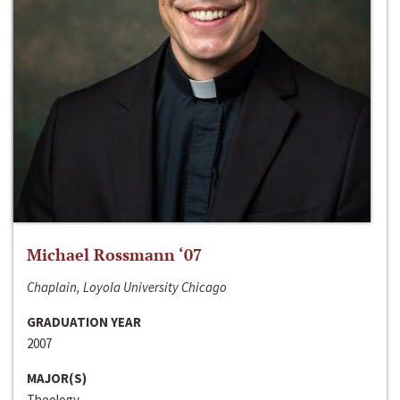
Michael Rossmann ‘07
Chaplain, Loyola University Chicago
GRADUATION YEAR
2007
MAJOR(S)
Theology