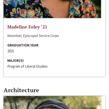
Madeline Foley ‘21
Volunteer, Episcopal Service Corps
GRADUATION YEAR
2021
MAJOR(S)
Program of Liberal Studies
Architecture