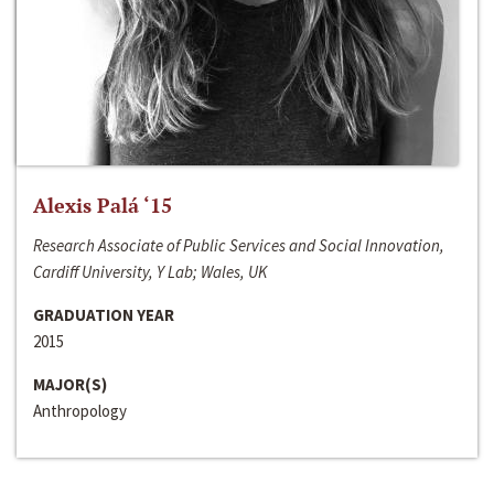
Alexis Palá ‘15
Research Associate of Public Services and Social Innovation,
Cardiff University, Y Lab; Wales, UK
GRADUATION YEAR
2015
MAJOR(S)
Anthropology