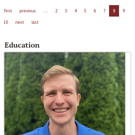
first
previous
…
2
3
4
5
6
7
8
9
10
next
last
Education