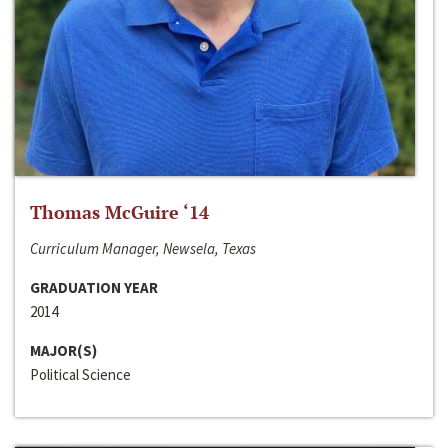
Thomas McGuire ‘14
Curriculum Manager, Newsela, Texas
GRADUATION YEAR
2014
MAJOR(S)
Political Science