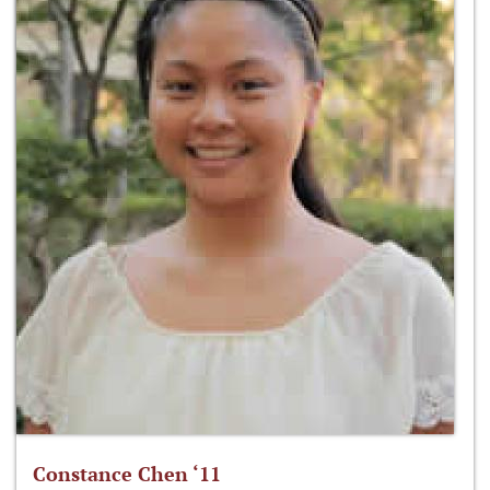
Constance Chen ‘11