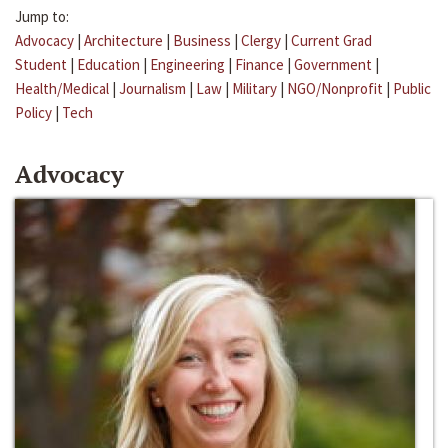
Jump to:
Advocacy
|
Architecture
|
Business
|
Clergy
|
Current Grad
Student
|
Education
|
Engineering
|
Finance
|
Government
|
Health/Medical
|
Journalism
|
Law
|
Military
|
NGO/Nonprofit
|
Public
Policy
|
Tech
Advocacy