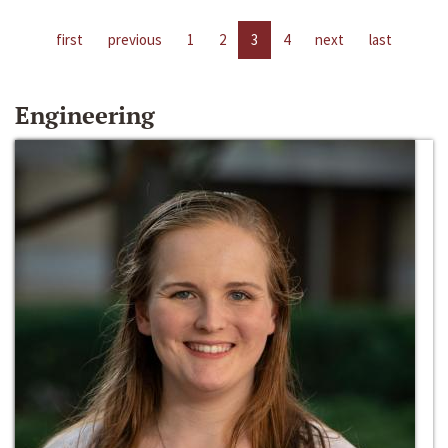
first
previous
1
2
3
4
next
last
Engineering