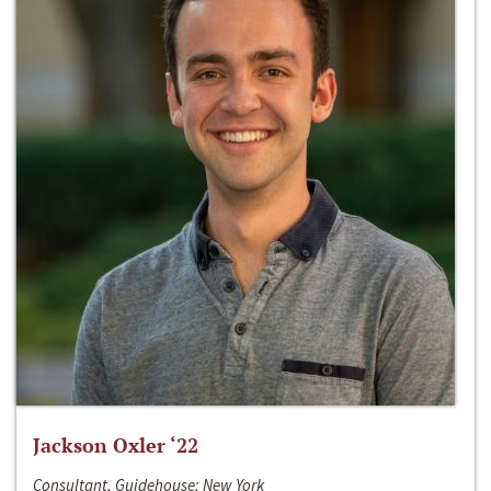
Jackson Oxler ‘22
Consultant, Guidehouse; New York