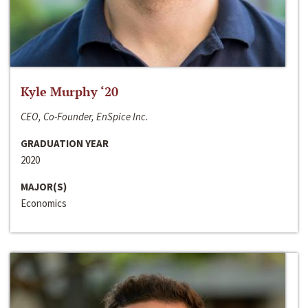
Kyle Murphy ‘20
CEO, Co-Founder, EnSpice Inc.
GRADUATION YEAR
2020
MAJOR(S)
Economics