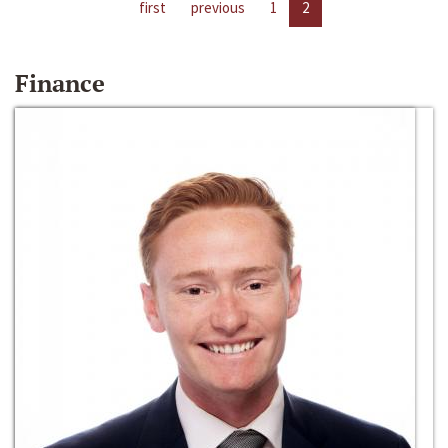
first
previous
1
2
Finance