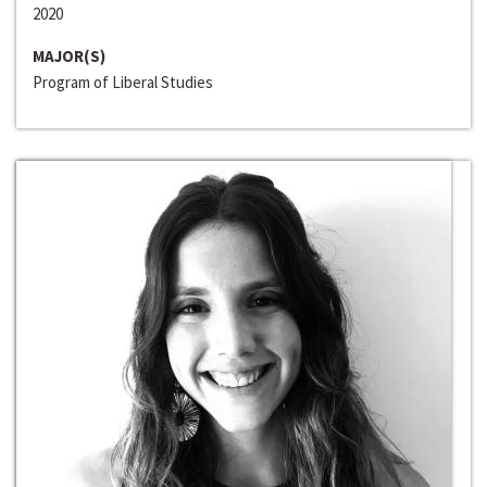
2020
MAJOR(S)
Program of Liberal Studies