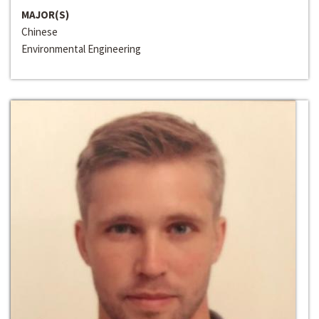
MAJOR(S)
Chinese
Environmental Engineering