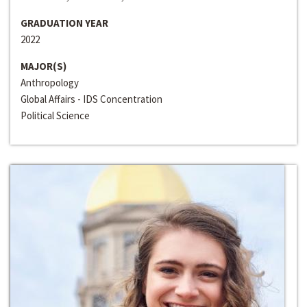
GRADUATION YEAR
2022
MAJOR(S)
Anthropology
Global Affairs - IDS Concentration
Political Science