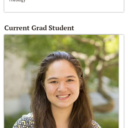
Current Grad Student