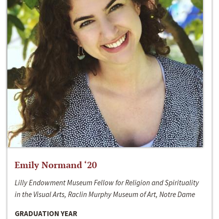
Emily Normand ‘20
Lilly Endowment Museum Fellow for Religion and Spirituality
in the Visual Arts, Raclin Murphy Museum of Art, Notre Dame
GRADUATION YEAR