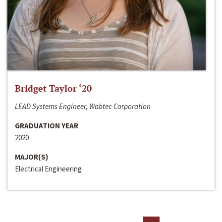
Bridget Taylor ‘20
LEAD Systems Engineer, Wabtec Corporation
GRADUATION YEAR
2020
MAJOR(S)
Electrical Engineering