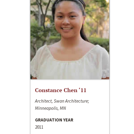
Constance Chen ‘11
Architect, Swan Architecture;
Minneapolis, MN
GRADUATION YEAR
2011