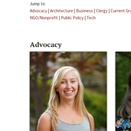
Jump to:
Advocacy
|
Architecture
|
Business
|
Clergy
|
Current Gr
NGO/Nonprofit
|
Public Policy
|
Tech
Advocacy