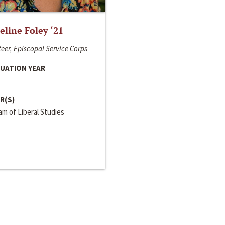
line Foley ‘21
eer, Episcopal Service Corps
UATION YEAR
R(S)
m of Liberal Studies