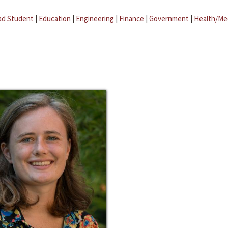
ad Student
|
Education
|
Engineering
|
Finance
|
Government
|
Health/Me