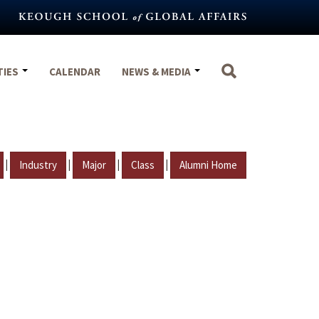
TIES
CALENDAR
NEWS & MEDIA
|
|
|
|
Industry
Major
Class
Alumni Home