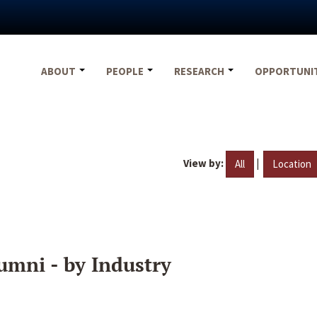
ABOUT
PEOPLE
RESEARCH
OPPORTUNI
View by:
|
All
Location
umni - by Industry