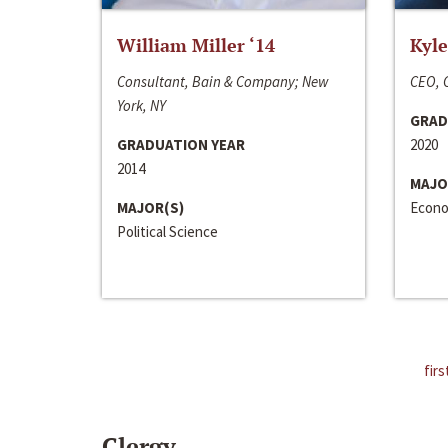
William Miller ‘14
Kyle
Consultant, Bain & Company; New
CEO, C
York, NY
GRAD
GRADUATION YEAR
2020
2014
MAJO
MAJOR(S)
Econo
Political Science
firs
Clergy