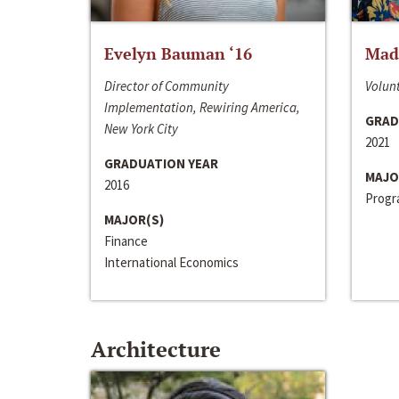
Evelyn Bauman ‘16
Made
Director of Community
Volunt
Implementation, Rewiring America,
GRAD
New York City
2021
GRADUATION YEAR
MAJO
2016
Progra
MAJOR(S)
Finance
International Economics
Architecture