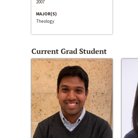
2007
MAJOR(S)
Theology
Current Grad Student