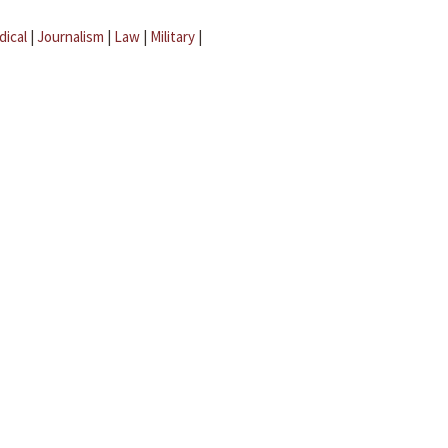
dical
|
Journalism
|
Law
|
Military
|