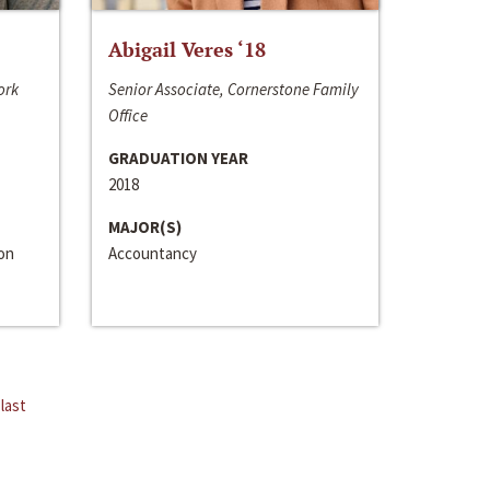
Abigail Veres ‘18
ork
Senior Associate, Cornerstone Family
Office
GRADUATION YEAR
2018
MAJOR(S)
ion
Accountancy
last