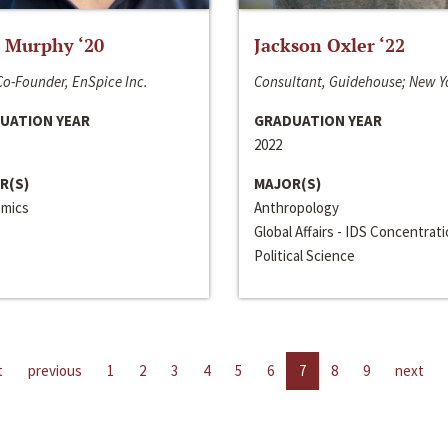
 Murphy ‘20
Jackson Oxler ‘22
o-Founder, EnSpice Inc.
Consultant, Guidehouse; New Y
UATION YEAR
GRADUATION YEAR
2022
R(S)
MAJOR(S)
mics
Anthropology
Global Affairs - IDS Concentrat
Political Science
t
previous
1
2
3
4
5
6
7
8
9
next