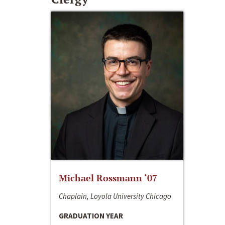
Michael Rossmann ‘07
Chaplain, Loyola University Chicago
GRADUATION YEAR