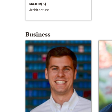
MAJOR(S)
Architecture
Business