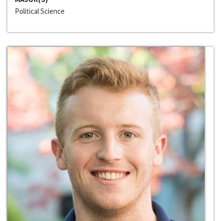
Political Science