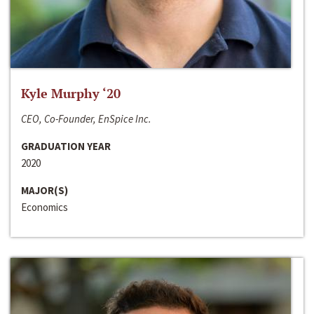
Kyle Murphy ‘20
CEO, Co-Founder, EnSpice Inc.
GRADUATION YEAR
2020
MAJOR(S)
Economics