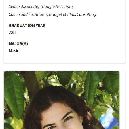
Senior Associate, Triangle Associates
Coach and Facilitator, Bridget Mullins Consulting
GRADUATION YEAR
2011
MAJOR(S)
Music