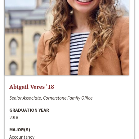
Abigail Veres ‘18
Senior Associate, Cornerstone Family Office
GRADUATION YEAR
2018
MAJOR(S)
Accountancy