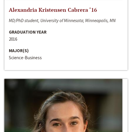
Alexandria Kristensen Cabrera ‘16
MD/PhD student, University of Minnesota; Minneapolis, MN
GRADUATION YEAR
2016
MAJOR(S)
Science-Business