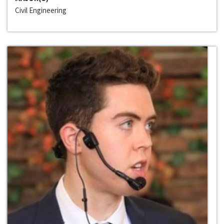
Civil Engineering