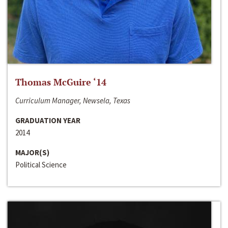
Thomas McGuire ‘14
Curriculum Manager, Newsela, Texas
GRADUATION YEAR
2014
MAJOR(S)
Political Science