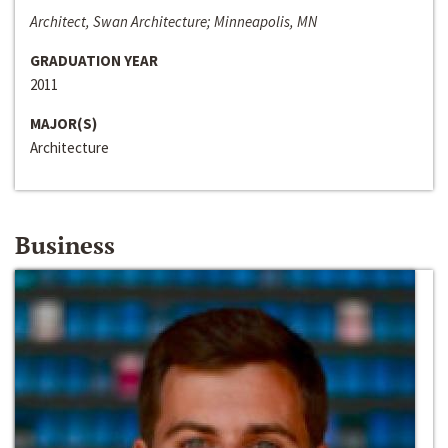
Architect, Swan Architecture; Minneapolis, MN
GRADUATION YEAR
2011
MAJOR(S)
Architecture
Business