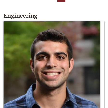
Engineering