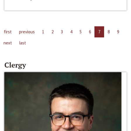
first
previous
1
2
3
4
5
6
7
8
9
next
last
Clergy