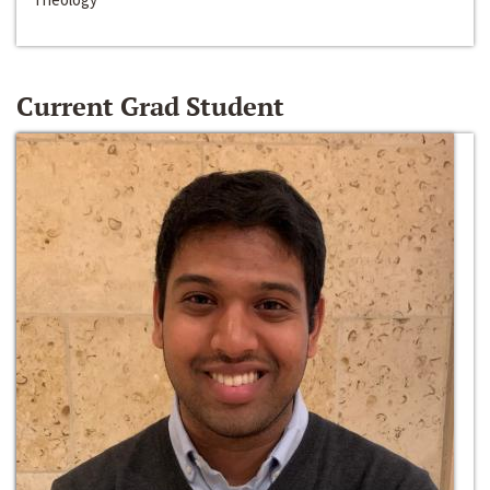
Current Grad Student