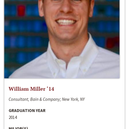
William Miller ‘14
Consultant, Bain & Company; New York, NY
GRADUATION YEAR
2014
MAJOR(S)