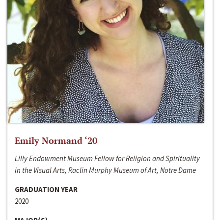
Emily Normand ‘20
Lilly Endowment Museum Fellow for Religion and Spirituality
in the Visual Arts, Raclin Murphy Museum of Art, Notre Dame
GRADUATION YEAR
2020