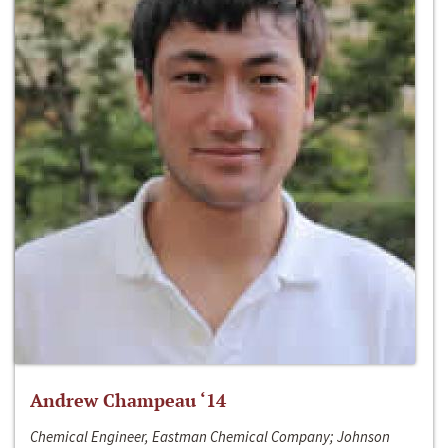
Andrew Champeau ‘14
Chemical Engineer, Eastman Chemical Company; Johnson