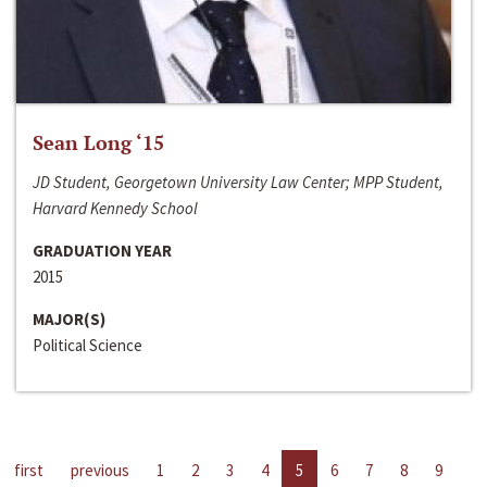
Sean Long ‘15
JD Student, Georgetown University Law Center; MPP Student,
Harvard Kennedy School
GRADUATION YEAR
2015
MAJOR(S)
Political Science
first
previous
1
2
3
4
5
6
7
8
9