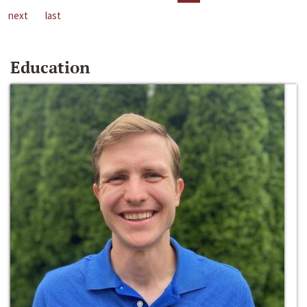
next
last
Education