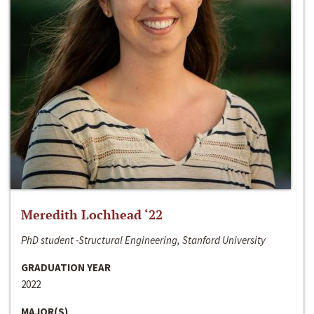
Meredith Lochhead ‘22
PhD student -Structural Engineering, Stanford University
GRADUATION YEAR
2022
MAJOR(S)