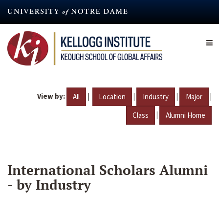
Skip
to
main
content
View by:
|
|
|
|
All
Location
Industry
Major
|
Class
Alumni Home
International Scholars Alumni
- by Industry