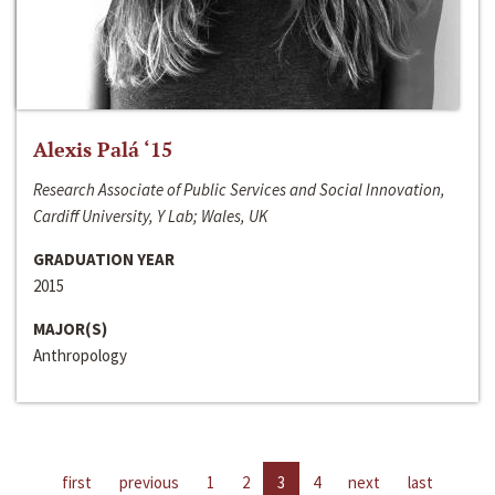
Alexis Palá ‘15
Research Associate of Public Services and Social Innovation,
Cardiff University, Y Lab; Wales, UK
GRADUATION YEAR
2015
MAJOR(S)
Anthropology
first
previous
1
2
3
4
next
last