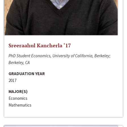
Sreeraahul Kancherla ‘17
PhD Student Economics, University of California, Berkeley;
Berkeley, CA
GRADUATION YEAR
2017
MAJOR(S)
Economics
Mathematics