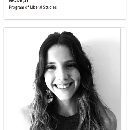
MAJOR(S)
Program of Liberal Studies