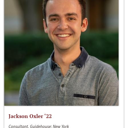
Jackson Oxler ‘22
Consultant, Guidehouse; New York