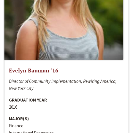
Evelyn Bauman ‘16
Director of Community Implementation, Rewiring America,
New York City
GRADUATION YEAR
2016
MAJOR(S)
Finance
International Economics