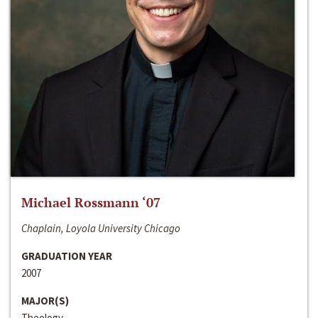
Michael Rossmann ‘07
Chaplain, Loyola University Chicago
GRADUATION YEAR
2007
MAJOR(S)
Theology