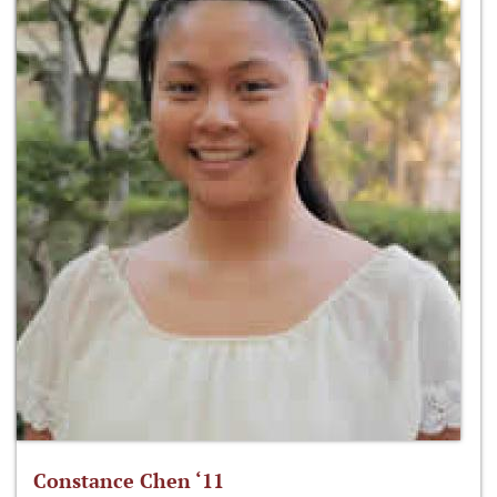
Constance Chen ‘11