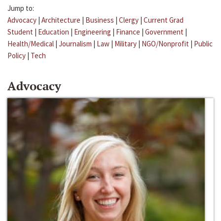
Jump to:
Advocacy
|
Architecture
|
Business
|
Clergy
|
Current Grad
Student
|
Education
|
Engineering
|
Finance
|
Government
|
Health/Medical
|
Journalism
|
Law
|
Military
|
NGO/Nonprofit
|
Public
Policy
|
Tech
Advocacy