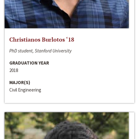
Christianos Burlotos ‘18
PhD student, Stanford University
GRADUATION YEAR
2018
MAJOR(S)
Civil Engineering