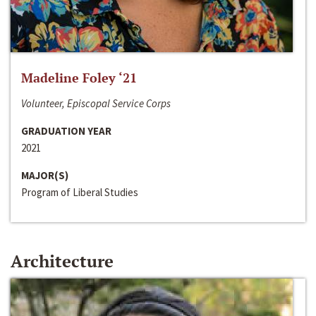
Madeline Foley ‘21
Volunteer, Episcopal Service Corps
GRADUATION YEAR
2021
MAJOR(S)
Program of Liberal Studies
Architecture