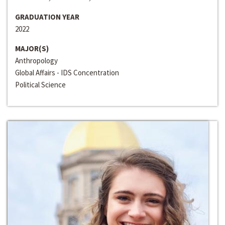
GRADUATION YEAR
2022
MAJOR(S)
Anthropology
Global Affairs - IDS Concentration
Political Science