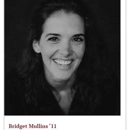
Bridget Mullins ‘11