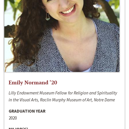
Emily Normand ‘20
Lilly Endowment Museum Fellow for Religion and Spirituality
in the Visual Arts, Raclin Murphy Museum of Art, Notre Dame
GRADUATION YEAR
2020