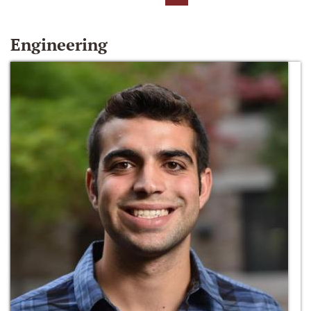
Engineering