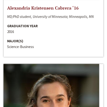
Alexandria Kristensen Cabrera ‘16
MD/PhD student, University of Minnesota; Minneapolis, MN
GRADUATION YEAR
2016
MAJOR(S)
Science-Business