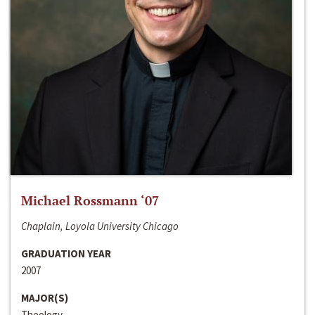
Michael Rossmann ‘07
Chaplain, Loyola University Chicago
GRADUATION YEAR
2007
MAJOR(S)
Theology