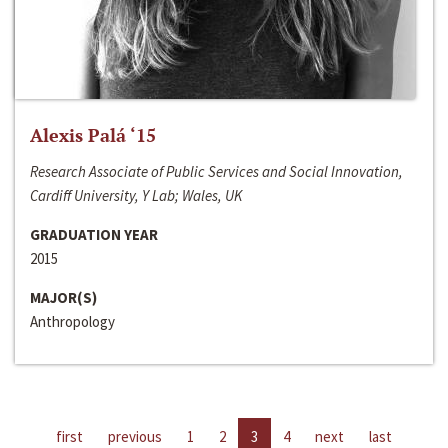
Alexis Palá ‘15
Research Associate of Public Services and Social Innovation,
Cardiff University, Y Lab; Wales, UK
GRADUATION YEAR
2015
MAJOR(S)
Anthropology
first
previous
1
2
3
4
next
last