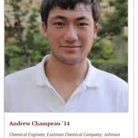
Andrew Champeau ‘14
Chemical Engineer, Eastman Chemical Company; Johnson