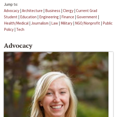
Jump to:
Advocacy
|
Architecture
|
Business
|
Clergy
|
Current Grad
Student
|
Education
|
Engineering
|
Finance
|
Government
|
Health/Medical
|
Journalism
|
Law
|
Military
|
NGO/Nonprofit
|
Public
Policy
|
Tech
Advocacy