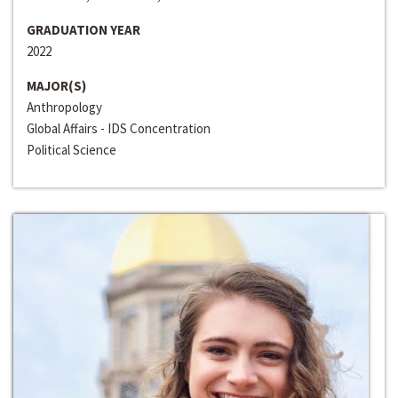
GRADUATION YEAR
2022
MAJOR(S)
Anthropology
Global Affairs - IDS Concentration
Political Science