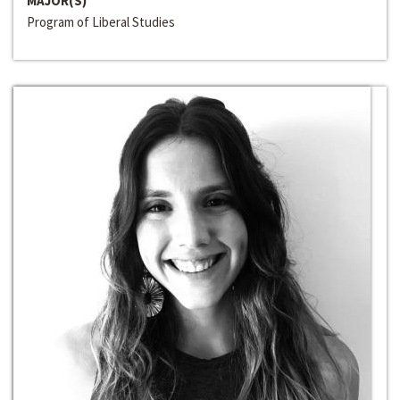
MAJOR(S)
Program of Liberal Studies