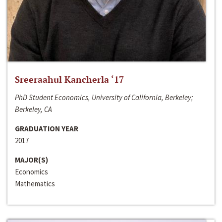
Sreeraahul Kancherla ‘17
PhD Student Economics, University of California, Berkeley;
Berkeley, CA
GRADUATION YEAR
2017
MAJOR(S)
Economics
Mathematics