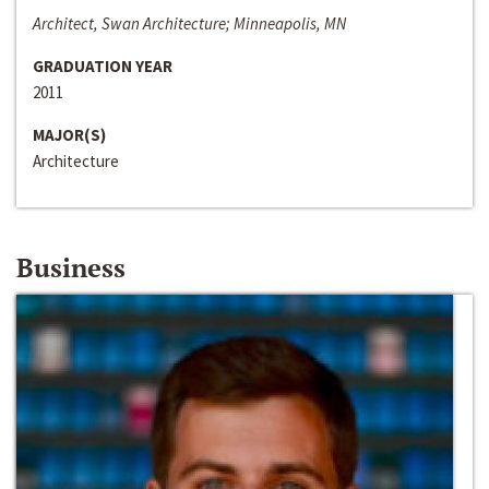
Architect, Swan Architecture; Minneapolis, MN
GRADUATION YEAR
2011
MAJOR(S)
Architecture
Business