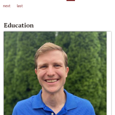
next
last
Education