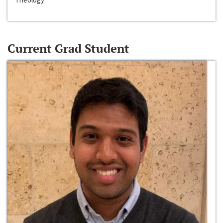
Current Grad Student