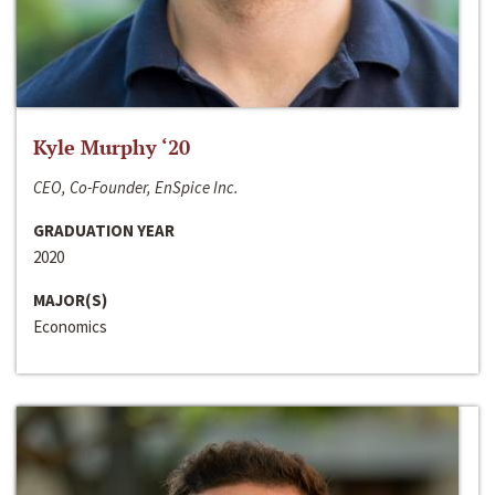
Kyle Murphy ‘20
CEO, Co-Founder, EnSpice Inc.
GRADUATION YEAR
2020
MAJOR(S)
Economics