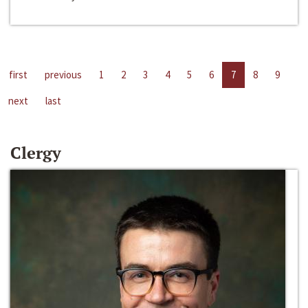
first
previous
1
2
3
4
5
6
7
8
9
next
last
Clergy