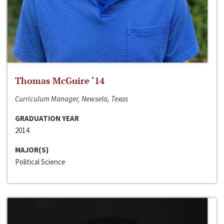
Thomas McGuire ‘14
Curriculum Manager, Newsela, Texas
GRADUATION YEAR
2014
MAJOR(S)
Political Science