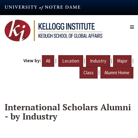
Skip
to
main
content
View by:
|
|
|
|
All
Location
Industry
Major
|
Class
Alumni Home
International Scholars Alumni
- by Industry