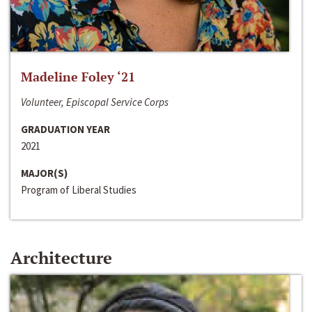
Madeline Foley ‘21
Volunteer, Episcopal Service Corps
GRADUATION YEAR
2021
MAJOR(S)
Program of Liberal Studies
Architecture