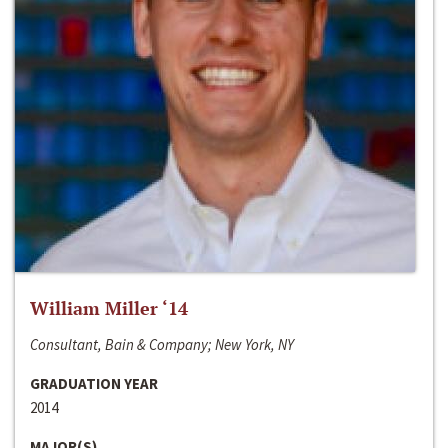
William Miller ‘14
Consultant, Bain & Company; New York, NY
GRADUATION YEAR
2014
MAJOR(S)