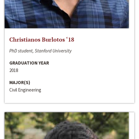
Christianos Burlotos ‘18
PhD student, Stanford University
GRADUATION YEAR
2018
MAJOR(S)
Civil Engineering