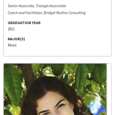
Senior Associate, Triangle Associates
Coach and Facilitator, Bridget Mullins Consulting
GRADUATION YEAR
2011
MAJOR(S)
Music