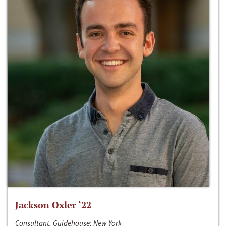
Jackson Oxler ‘22
Consultant, Guidehouse; New York