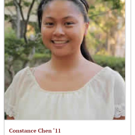
Constance Chen ‘11