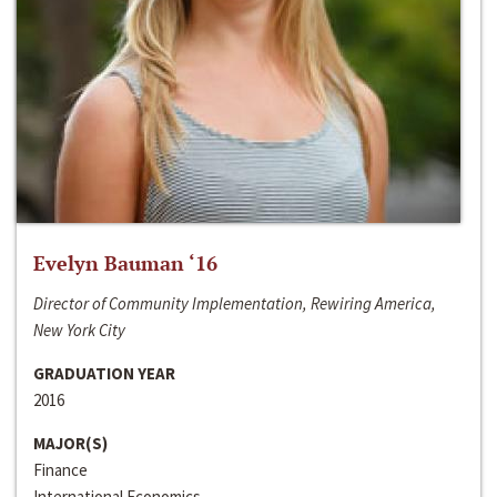
Evelyn Bauman ‘16
Director of Community Implementation, Rewiring America,
New York City
GRADUATION YEAR
2016
MAJOR(S)
Finance
International Economics