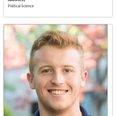
Political Science