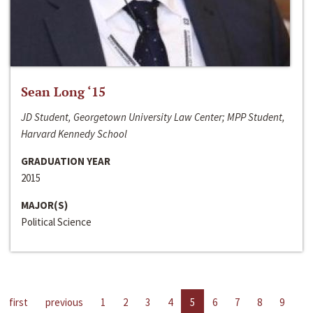
Sean Long ‘15
JD Student, Georgetown University Law Center; MPP Student,
Harvard Kennedy School
GRADUATION YEAR
2015
MAJOR(S)
Political Science
first
previous
1
2
3
4
5
6
7
8
9