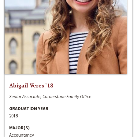
Abigail Veres ‘18
Senior Associate, Cornerstone Family Office
GRADUATION YEAR
2018
MAJOR(S)
Accountancy