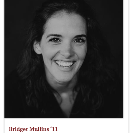
Bridget Mullins ‘11