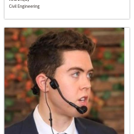
Civil Engineering