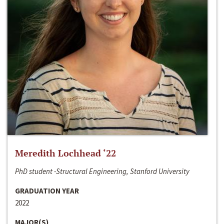
Meredith Lochhead ‘22
PhD student -Structural Engineering, Stanford University
GRADUATION YEAR
2022
MAJOR(S)