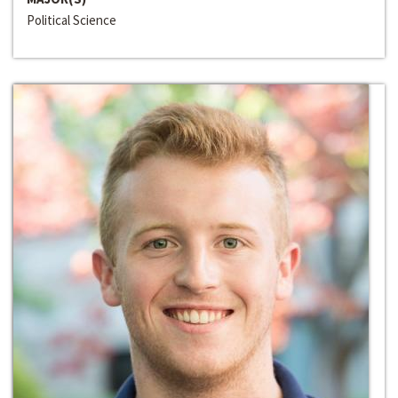
Political Science