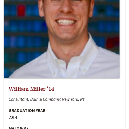
William Miller ‘14
Consultant, Bain & Company; New York, NY
GRADUATION YEAR
2014
MAJOR(S)