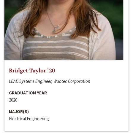
Bridget Taylor ‘20
LEAD Systems Engineer, Wabtec Corporation
GRADUATION YEAR
2020
MAJOR(S)
Electrical Engineering