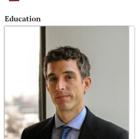
Education