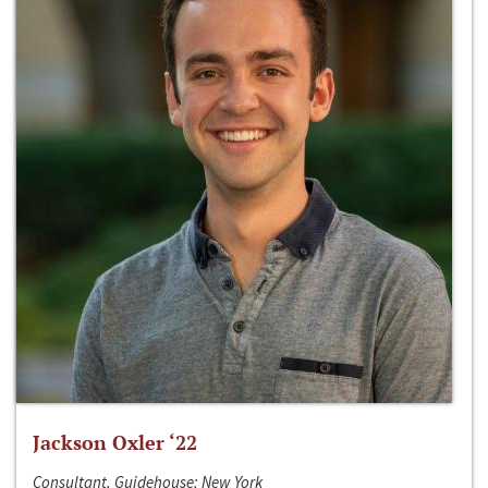
Jackson Oxler ‘22
Consultant, Guidehouse; New York