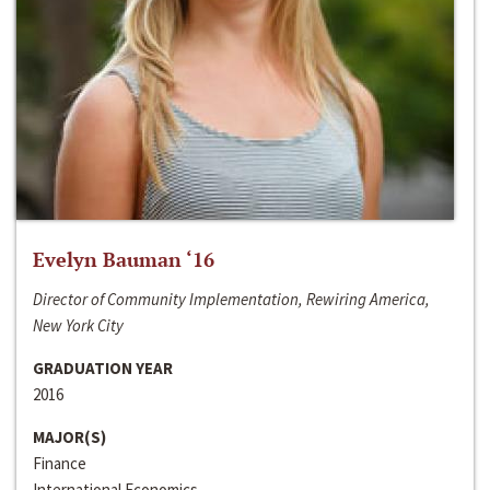
Evelyn Bauman ‘16
Director of Community Implementation, Rewiring America,
New York City
GRADUATION YEAR
2016
MAJOR(S)
Finance
International Economics