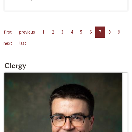
first
previous
1
2
3
4
5
6
7
8
9
next
last
Clergy