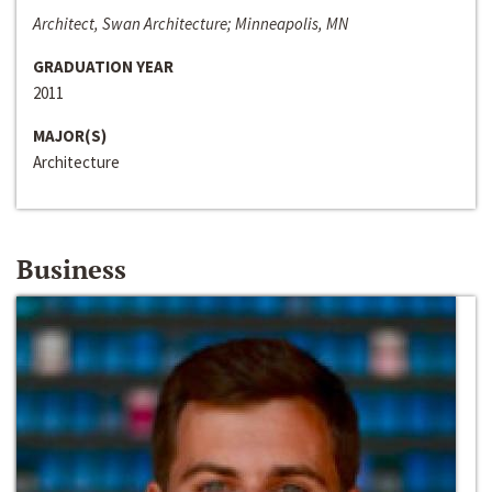
Architect, Swan Architecture; Minneapolis, MN
GRADUATION YEAR
2011
MAJOR(S)
Architecture
Business