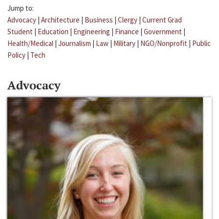
Jump to:
Advocacy
|
Architecture
|
Business
|
Clergy
|
Current Grad
Student
|
Education
|
Engineering
|
Finance
|
Government
|
Health/Medical
|
Journalism
|
Law
|
Military
|
NGO/Nonprofit
|
Public
Policy
|
Tech
Advocacy