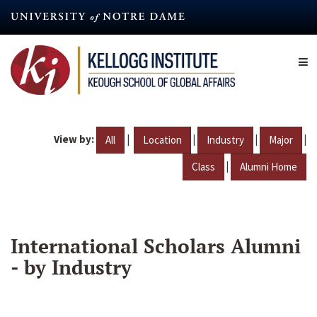
Skip
to
main
content
View by:
|
|
|
|
All
Location
Industry
Major
|
Class
Alumni Home
International Scholars Alumni
- by Industry