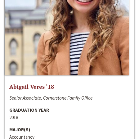
Abigail Veres ‘18
Senior Associate, Cornerstone Family Office
GRADUATION YEAR
2018
MAJOR(S)
Accountancy