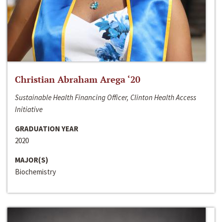
Christian Abraham Arega ‘20
Sustainable Health Financing Officer, Clinton Health Access
Initiative
GRADUATION YEAR
2020
MAJOR(S)
Biochemistry