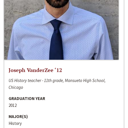
Joseph VanderZee ‘12
US History teacher - 11th grade, Mansueto High School,
Chicago
GRADUATION YEAR
2012
MAJOR(S)
History