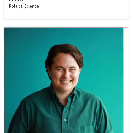
Political Science