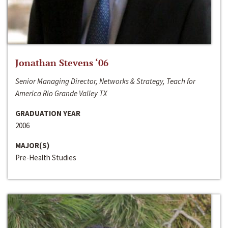
Jonathan Stevens ‘06
Senior Managing Director, Networks & Strategy, Teach for
America Rio Grande Valley TX
GRADUATION YEAR
2006
MAJOR(S)
Pre-Health Studies