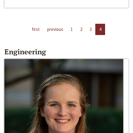
first
previous
1
2
3
4
Engineering