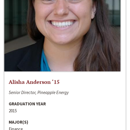
Alisha Anderson ‘15
Senior Director, Pineapple Energy
GRADUATION YEAR
2015
MAJOR(S)
Finance