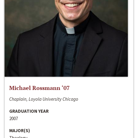
Michael Rossmann ‘07
Chaplain, Loyola University Chicago
GRADUATION YEAR
2007
MAJOR(S)
Theology