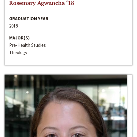
Rosemary Agwuncha ‘18
GRADUATION YEAR
2018
MAJOR(S)
Pre-Health Studies
Theology