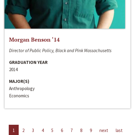
Morgan Benson ‘14
Director of Public Policy, Black and Pink Massachusetts
GRADUATION YEAR
2014
MAJOR(S)
Anthropology
Economics
1
2
3
4
5
6
7
8
9
next
last