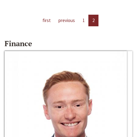
first
previous
1
2
Finance