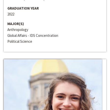
GRADUATION YEAR
2022
MAJOR(S)
Anthropology
Global Affairs - IDS Concentration
Political Science