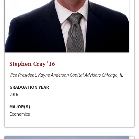
Stephen Cray ‘16
Vice President, Kayne Anderson Capital Advisors Chicago, IL
GRADUATION YEAR
2016
MAJOR(S)
Economics