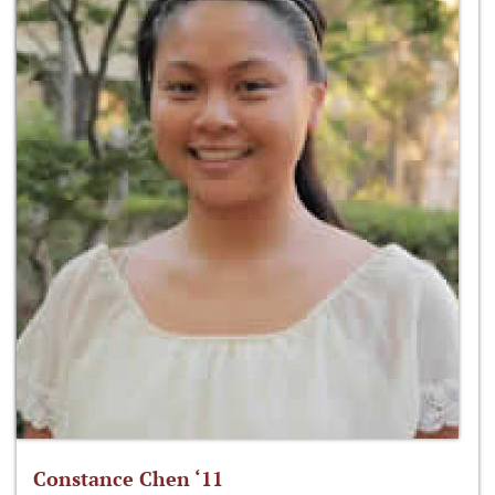
Constance Chen ‘11