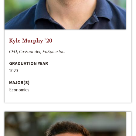
Kyle Murphy ‘20
CEO, Co-Founder, EnSpice Inc.
GRADUATION YEAR
2020
MAJOR(S)
Economics