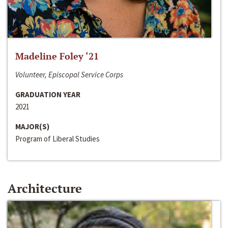
Madeline Foley ‘21
Volunteer, Episcopal Service Corps
GRADUATION YEAR
2021
MAJOR(S)
Program of Liberal Studies
Architecture