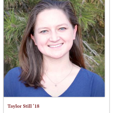
Taylor Still ‘18