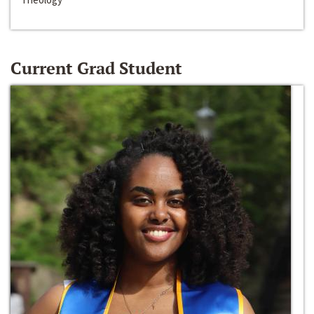
Current Grad Student