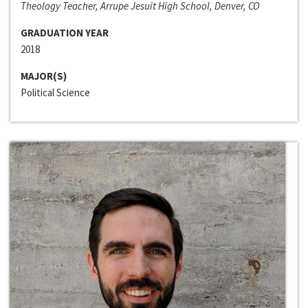
Theology Teacher, Arrupe Jesuit High School, Denver, CO
GRADUATION YEAR
2018
MAJOR(S)
Political Science