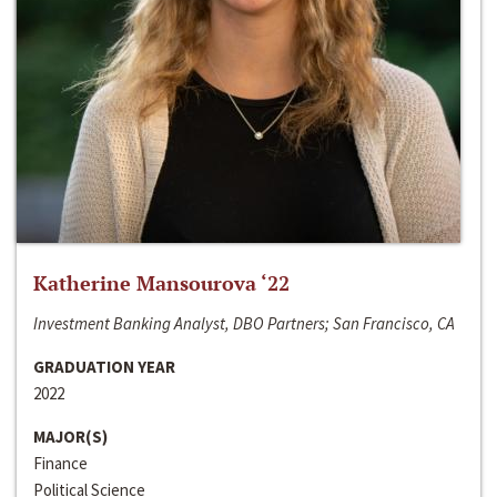
Katherine Mansourova ‘22
Investment Banking Analyst, DBO Partners; San Francisco, CA
GRADUATION YEAR
2022
MAJOR(S)
Finance
Political Science