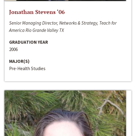
Jonathan Stevens ‘06
Senior Managing Director, Networks & Strategy, Teach for
America Rio Grande Valley TX
GRADUATION YEAR
2006
MAJOR(S)
Pre-Health Studies