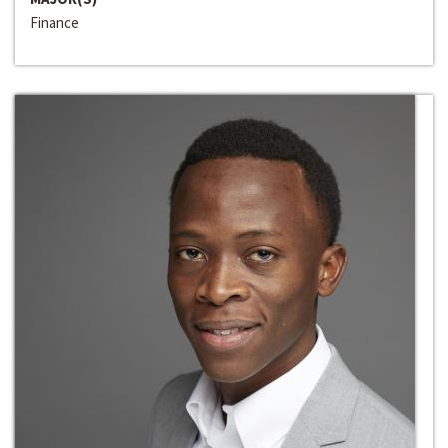
Finance