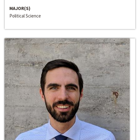
MAJOR(S)
Political Science