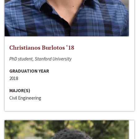
Christianos Burlotos ‘18
PhD student, Stanford University
GRADUATION YEAR
2018
MAJOR(S)
Civil Engineering