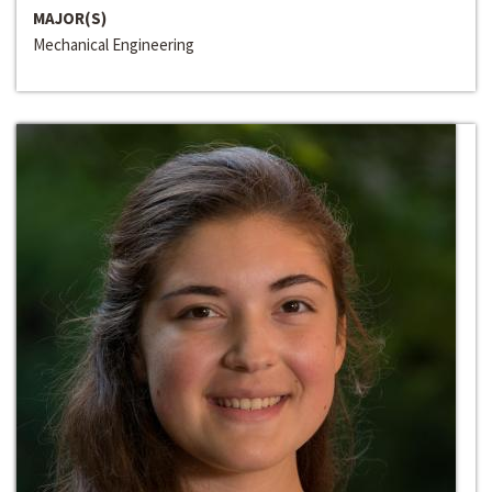
MAJOR(S)
Mechanical Engineering