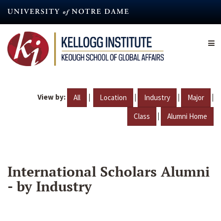
Skip
to
main
content
View by:
|
|
|
|
All
Location
Industry
Major
|
Class
Alumni Home
International Scholars Alumni
- by Industry