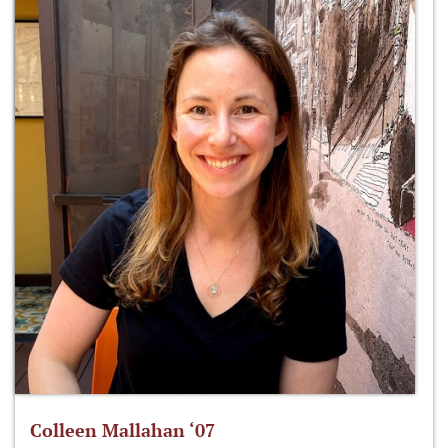
Colleen Mallahan ‘07