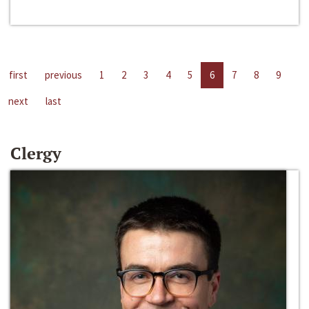
first
previous
1
2
3
4
5
6
7
8
9
next
last
Clergy