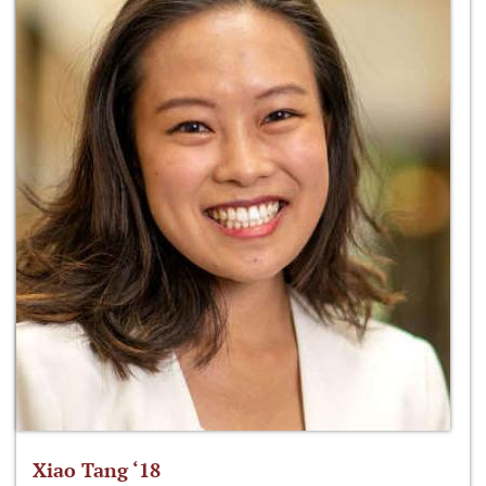
Xiao Tang ‘18