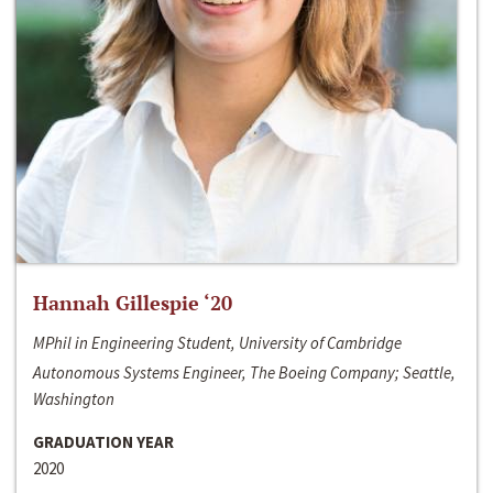
Hannah Gillespie ‘20
MPhil in Engineering Student, University of Cambridge
Autonomous Systems Engineer, The Boeing Company; Seattle,
Washington
GRADUATION YEAR
2020