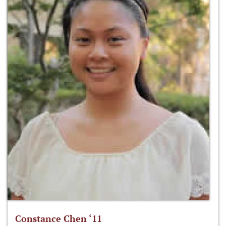
Constance Chen ‘11