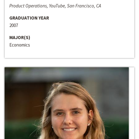
Product Operations, YouTube, San Francisco, CA
GRADUATION YEAR
2007
MAJOR(S)
Economics