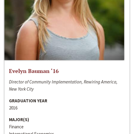
Evelyn Bauman ‘16
Director of Community Implementation, Rewiring America,
New York City
GRADUATION YEAR
2016
MAJOR(S)
Finance
International Economics