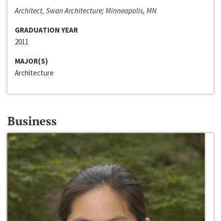
Architect, Swan Architecture; Minneapolis, MN
GRADUATION YEAR
2011
MAJOR(S)
Architecture
Business