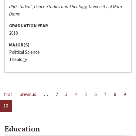
PhD student, Peace Studies and Theology, University of Notre
Dame
GRADUATION YEAR
2018
MAJOR(S)
Political Science
Theology
first
previous
…
2
3
4
5
6
7
8
9
10
Education