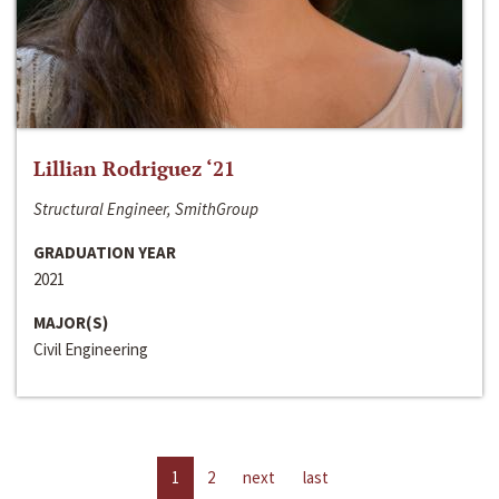
Lillian Rodriguez ‘21
Structural Engineer, SmithGroup
GRADUATION YEAR
2021
MAJOR(S)
Civil Engineering
1
2
next
last