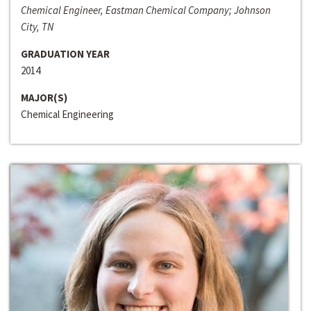
Chemical Engineer, Eastman Chemical Company; Johnson
City, TN
GRADUATION YEAR
2014
MAJOR(S)
Chemical Engineering