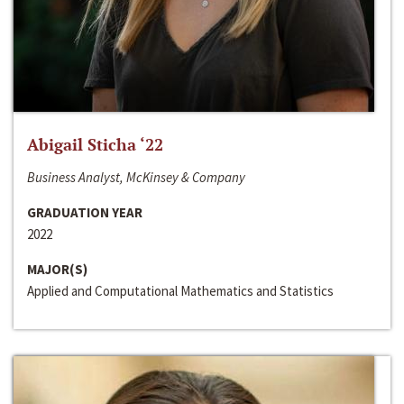
Abigail Sticha ‘22
Business Analyst, McKinsey & Company
GRADUATION YEAR
2022
MAJOR(S)
Applied and Computational Mathematics and Statistics