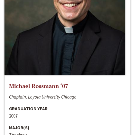
Michael Rossmann ‘07
Chaplain, Loyola University Chicago
GRADUATION YEAR
2007
MAJOR(S)
Theology