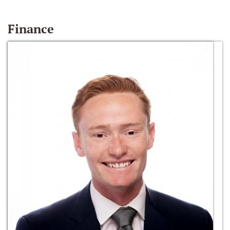
Finance