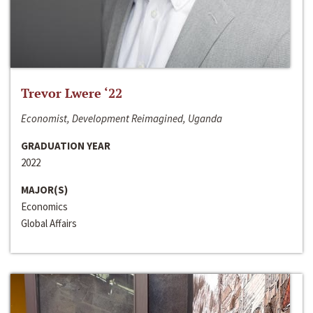
Trevor Lwere ‘22
Economist, Development Reimagined, Uganda
GRADUATION YEAR
2022
MAJOR(S)
Economics
Global Affairs