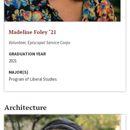
Madeline Foley ‘21
Volunteer, Episcopal Service Corps
GRADUATION YEAR
2021
MAJOR(S)
Program of Liberal Studies
Architecture