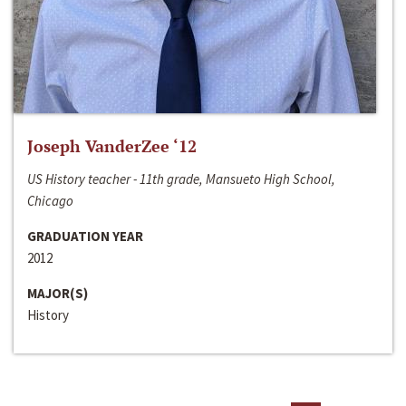
Joseph VanderZee ‘12
US History teacher - 11th grade, Mansueto High School,
Chicago
GRADUATION YEAR
2012
MAJOR(S)
History