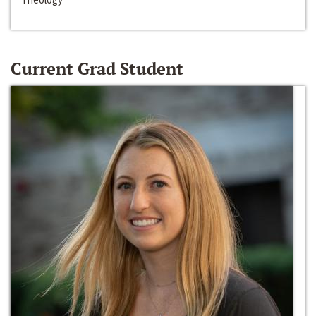
Current Grad Student