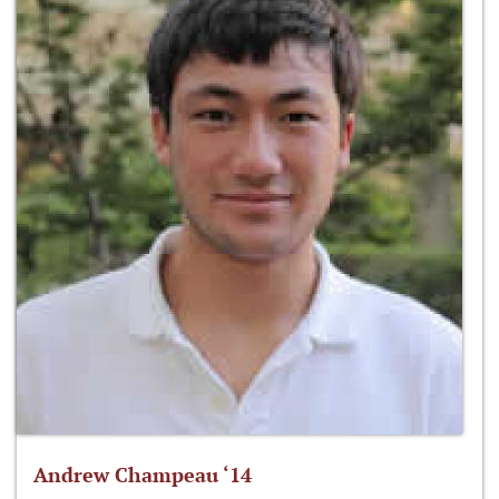
Andrew Champeau ‘14