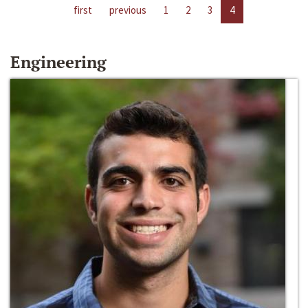
first
previous
1
2
3
4
Engineering