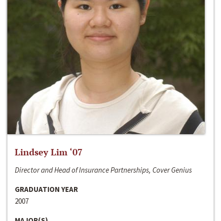
Lindsey Lim ‘07
Director and Head of Insurance Partnerships, Cover Genius
GRADUATION YEAR
2007
MAJOR(S)