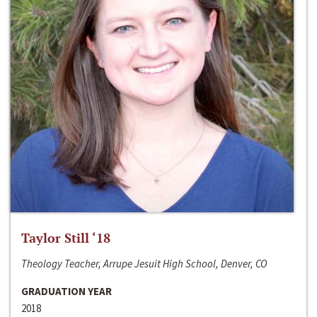
Taylor Still ‘18
Theology Teacher, Arrupe Jesuit High School, Denver, CO
GRADUATION YEAR
2018