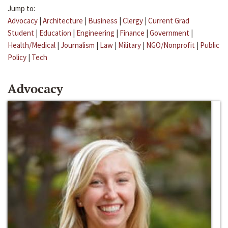
Jump to:
Advocacy
|
Architecture
|
Business
|
Clergy
|
Current Grad
Student
|
Education
|
Engineering
|
Finance
|
Government
|
Health/Medical
|
Journalism
|
Law
|
Military
|
NGO/Nonprofit
|
Public
Policy
|
Tech
Advocacy