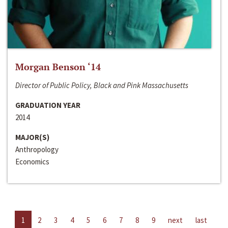
Morgan Benson ‘14
Director of Public Policy, Black and Pink Massachusetts
GRADUATION YEAR
2014
MAJOR(S)
Anthropology
Economics
1
2
3
4
5
6
7
8
9
next
last