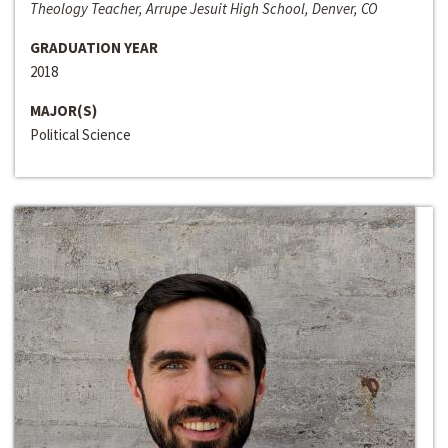
Theology Teacher, Arrupe Jesuit High School, Denver, CO
GRADUATION YEAR
2018
MAJOR(S)
Political Science