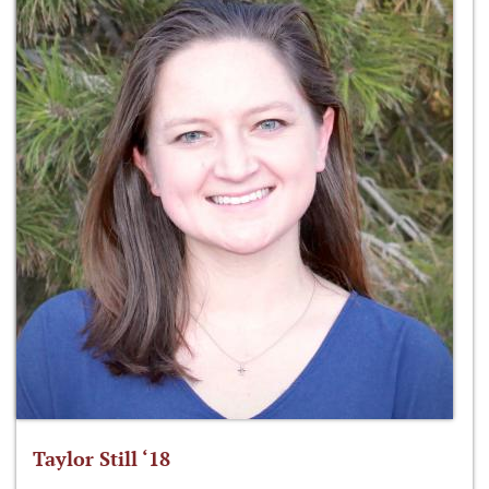
Taylor Still ‘18