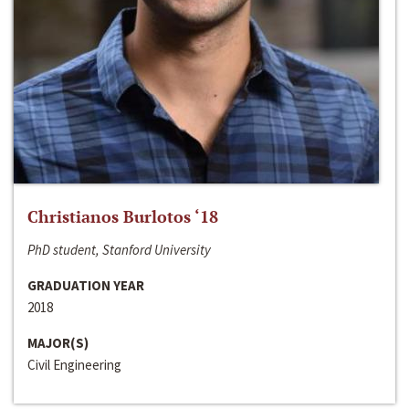
Christianos Burlotos ‘18
PhD student, Stanford University
GRADUATION YEAR
2018
MAJOR(S)
Civil Engineering