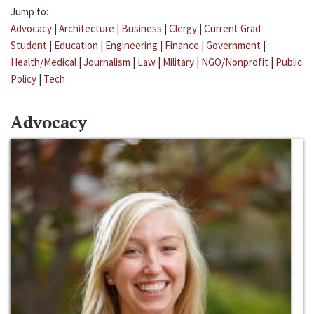
Jump to:
Advocacy
|
Architecture
|
Business
|
Clergy
|
Current Grad
Student
|
Education
|
Engineering
|
Finance
|
Government
|
Health/Medical
|
Journalism
|
Law
|
Military
|
NGO/Nonprofit
|
Public
Policy
|
Tech
Advocacy