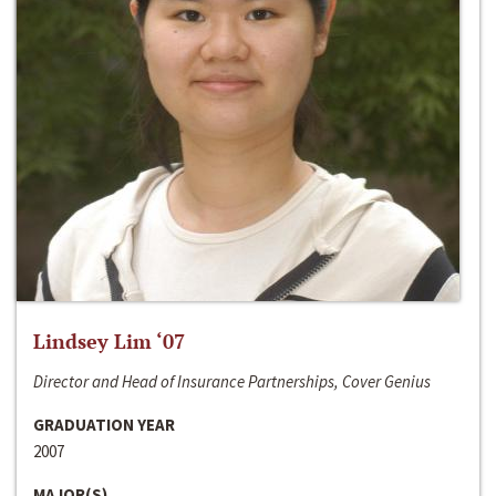
Lindsey Lim ‘07
Director and Head of Insurance Partnerships, Cover Genius
GRADUATION YEAR
2007
MAJOR(S)