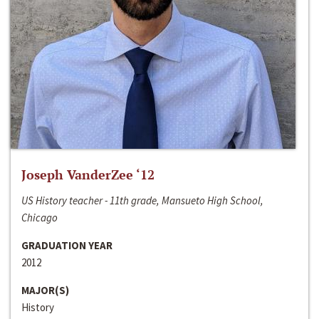
Joseph VanderZee ‘12
US History teacher - 11th grade, Mansueto High School,
Chicago
GRADUATION YEAR
2012
MAJOR(S)
History