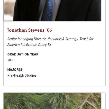
Jonathan Stevens ‘06
Senior Managing Director, Networks & Strategy, Teach for
America Rio Grande Valley TX
GRADUATION YEAR
2006
MAJOR(S)
Pre-Health Studies