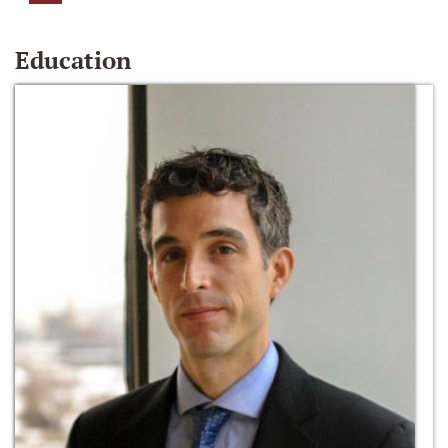
Education