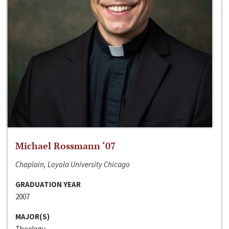
Michael Rossmann ‘07
Chaplain, Loyola University Chicago
GRADUATION YEAR
2007
MAJOR(S)
Theology