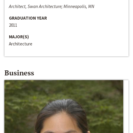
Architect, Swan Architecture; Minneapolis, MN
GRADUATION YEAR
2011
MAJOR(S)
Architecture
Business