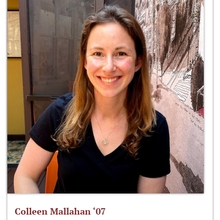
Colleen Mallahan ‘07