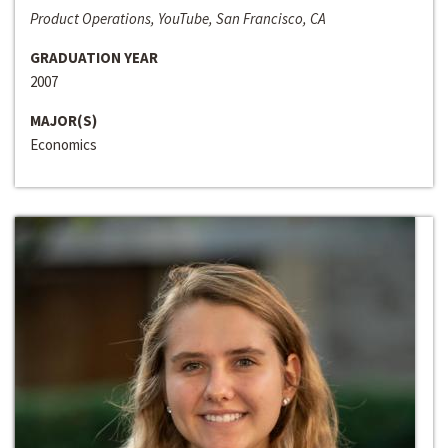
Product Operations, YouTube, San Francisco, CA
GRADUATION YEAR
2007
MAJOR(S)
Economics