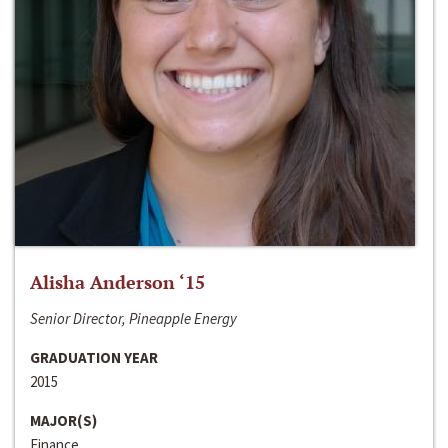
Alisha Anderson ‘15
Senior Director, Pineapple Energy
GRADUATION YEAR
2015
MAJOR(S)
Finance