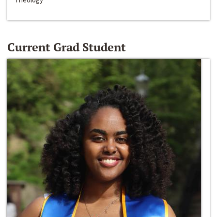
Current Grad Student