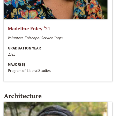
Madeline Foley ‘21
Volunteer, Episcopal Service Corps
GRADUATION YEAR
2021
MAJOR(S)
Program of Liberal Studies
Architecture