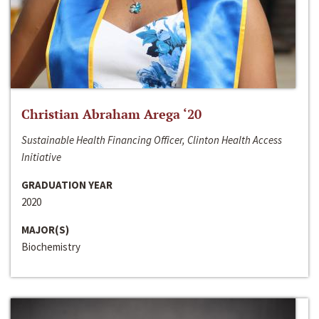
Christian Abraham Arega ‘20
Sustainable Health Financing Officer, Clinton Health Access
Initiative
GRADUATION YEAR
2020
MAJOR(S)
Biochemistry