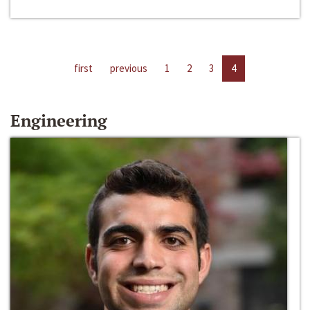
first
previous
1
2
3
4
Engineering