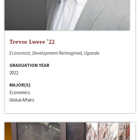
Trevor Lwere ‘22
Economist, Development Reimagined, Uganda
GRADUATION YEAR
2022
MAJOR(S)
Economics
Global Affairs