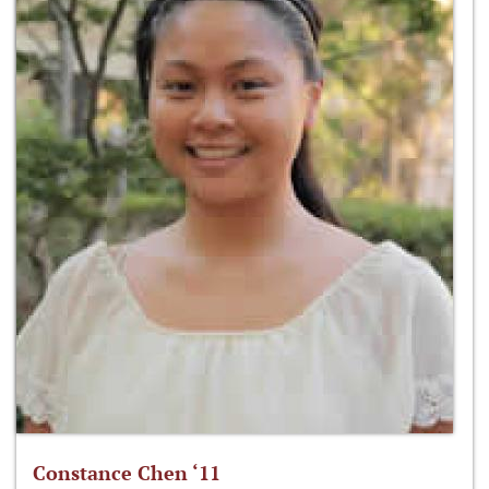
Constance Chen ‘11