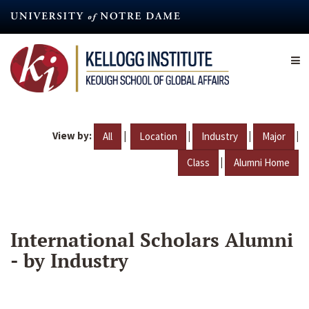
Skip
to
main
content
View by:
|
|
|
|
All
Location
Industry
Major
|
Class
Alumni Home
International Scholars Alumni
- by Industry