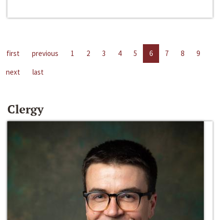
first
previous
1
2
3
4
5
6
7
8
9
next
last
Clergy