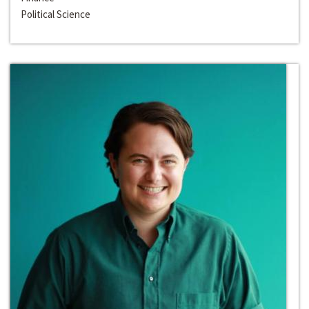
Political Science