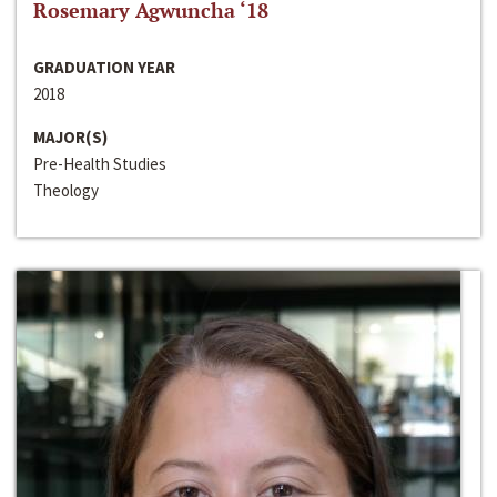
Rosemary Agwuncha ‘18
GRADUATION YEAR
2018
MAJOR(S)
Pre-Health Studies
Theology