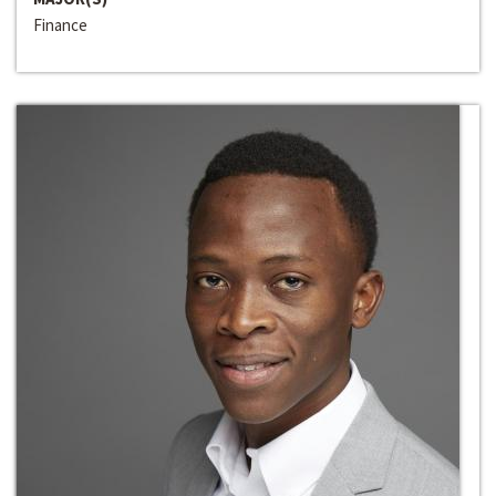
Finance