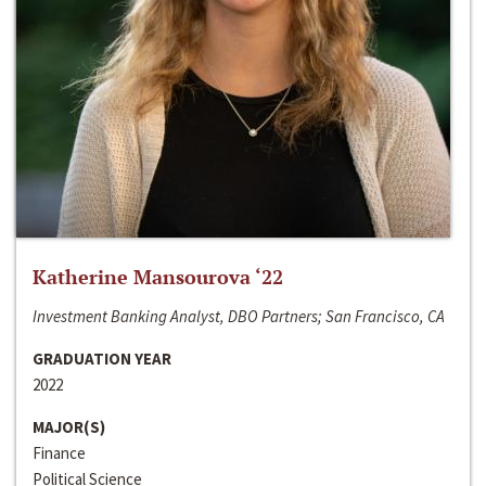
Katherine Mansourova ‘22
Investment Banking Analyst, DBO Partners; San Francisco, CA
GRADUATION YEAR
2022
MAJOR(S)
Finance
Political Science