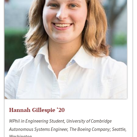
Hannah Gillespie ‘20
MPhil in Engineering Student, University of Cambridge
Autonomous Systems Engineer, The Boeing Company; Seattle,
Washington