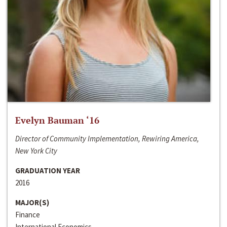
Evelyn Bauman ‘16
Director of Community Implementation, Rewiring America,
New York City
GRADUATION YEAR
2016
MAJOR(S)
Finance
International Economics