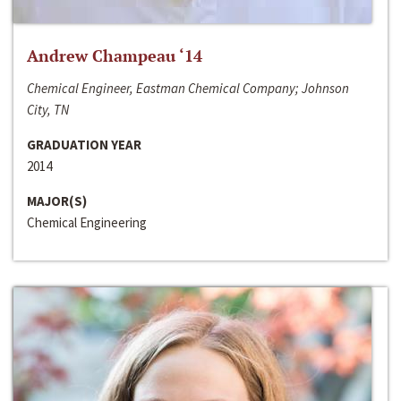
Andrew Champeau ‘14
Chemical Engineer, Eastman Chemical Company; Johnson
City, TN
GRADUATION YEAR
2014
MAJOR(S)
Chemical Engineering