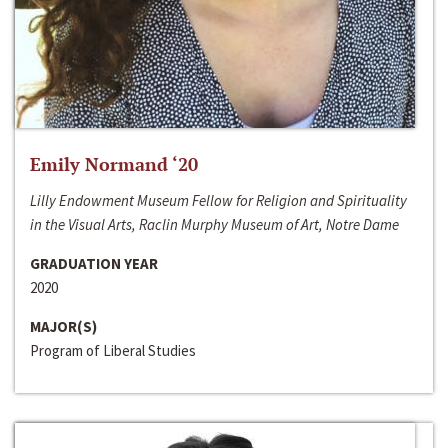
Emily Normand ‘20
Lilly Endowment Museum Fellow for Religion and Spirituality
in the Visual Arts, Raclin Murphy Museum of Art, Notre Dame
GRADUATION YEAR
2020
MAJOR(S)
Program of Liberal Studies