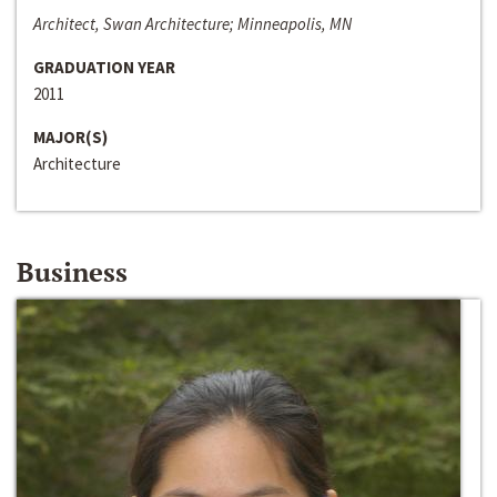
Architect, Swan Architecture; Minneapolis, MN
GRADUATION YEAR
2011
MAJOR(S)
Architecture
Business