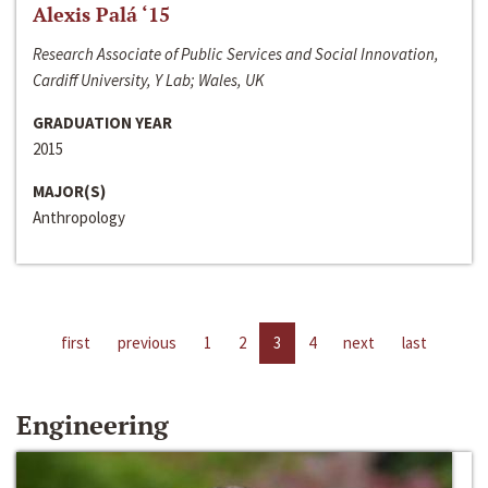
Alexis Palá ‘15
Research Associate of Public Services and Social Innovation,
Cardiff University, Y Lab; Wales, UK
GRADUATION YEAR
2015
MAJOR(S)
Anthropology
first
previous
1
2
3
4
next
last
Engineering