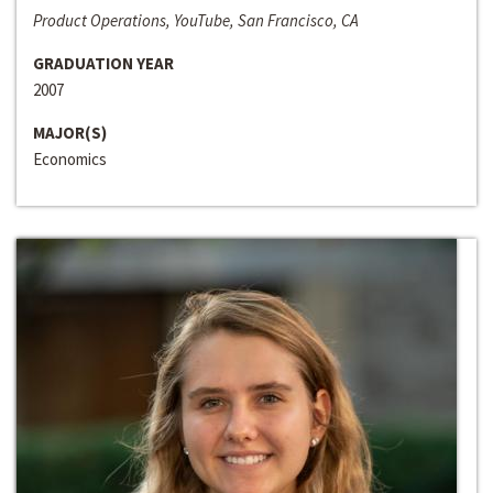
Product Operations, YouTube, San Francisco, CA
GRADUATION YEAR
2007
MAJOR(S)
Economics