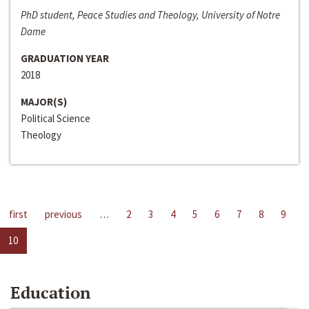
PhD student, Peace Studies and Theology, University of Notre
Dame
GRADUATION YEAR
2018
MAJOR(S)
Political Science
Theology
first
previous
…
2
3
4
5
6
7
8
9
10
Education