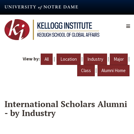
Skip
to
main
content
View by:
|
|
|
|
All
Location
Industry
Major
|
Class
Alumni Home
International Scholars Alumni
- by Industry