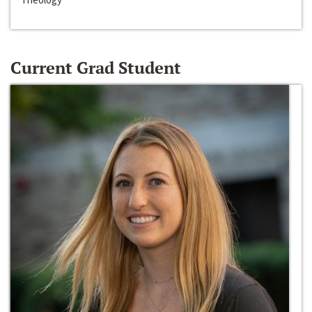
Current Grad Student