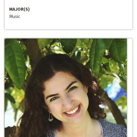
MAJOR(S)
Music