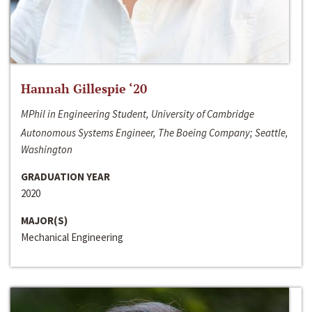
Hannah Gillespie ‘20
MPhil in Engineering Student, University of Cambridge
Autonomous Systems Engineer, The Boeing Company; Seattle,
Washington
GRADUATION YEAR
2020
MAJOR(S)
Mechanical Engineering