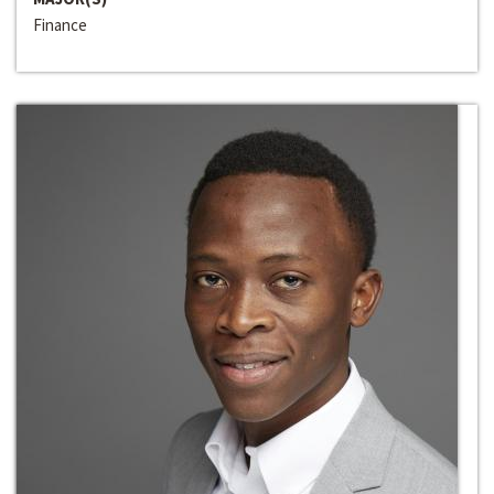
Finance