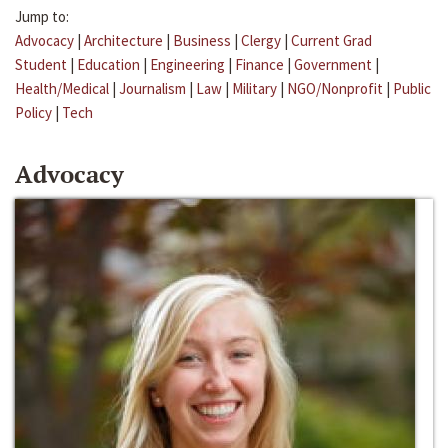
Jump to:
Advocacy
|
Architecture
|
Business
|
Clergy
|
Current Grad
Student
|
Education
|
Engineering
|
Finance
|
Government
|
Health/Medical
|
Journalism
|
Law
|
Military
|
NGO/Nonprofit
|
Public
Policy
|
Tech
Advocacy