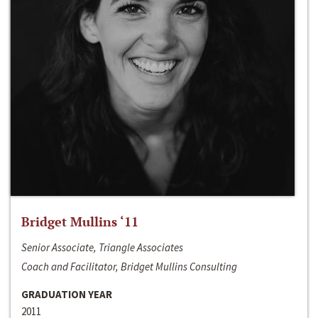
Bridget Mullins ‘11
Senior Associate, Triangle Associates
Coach and Facilitator, Bridget Mullins Consulting
GRADUATION YEAR
2011