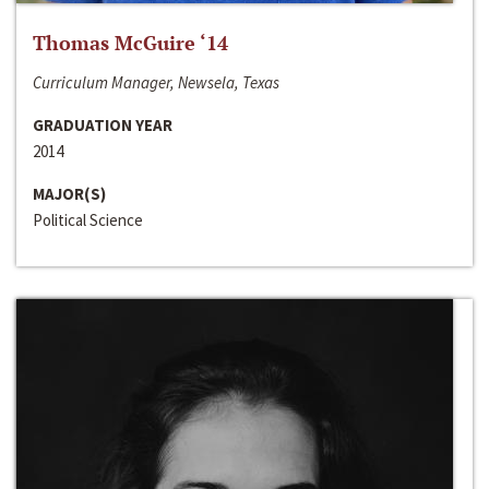
Thomas McGuire ‘14
Curriculum Manager, Newsela, Texas
GRADUATION YEAR
2014
MAJOR(S)
Political Science