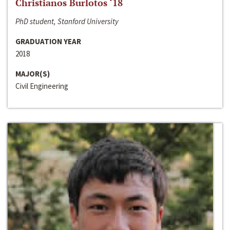
Christianos Burlotos ‘18
PhD student, Stanford University
GRADUATION YEAR
2018
MAJOR(S)
Civil Engineering