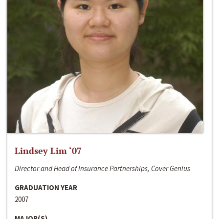
Lindsey Lim ‘07
Director and Head of Insurance Partnerships, Cover Genius
GRADUATION YEAR
2007
MAJOR(S)