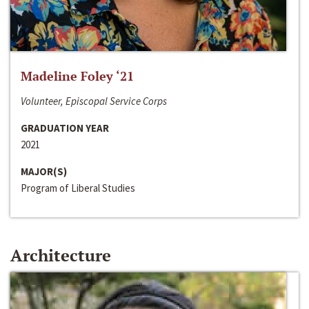
Madeline Foley ‘21
Volunteer, Episcopal Service Corps
GRADUATION YEAR
2021
MAJOR(S)
Program of Liberal Studies
Architecture