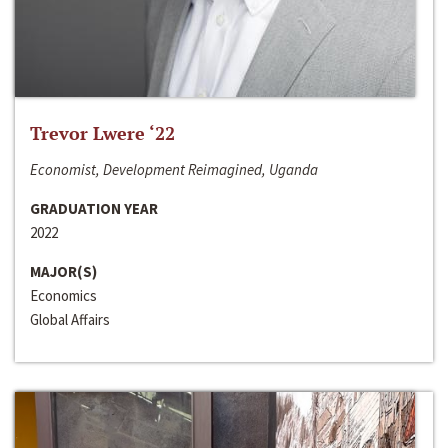
Trevor Lwere ‘22
Economist, Development Reimagined, Uganda
GRADUATION YEAR
2022
MAJOR(S)
Economics
Global Affairs