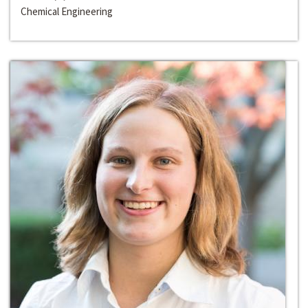
Chemical Engineering