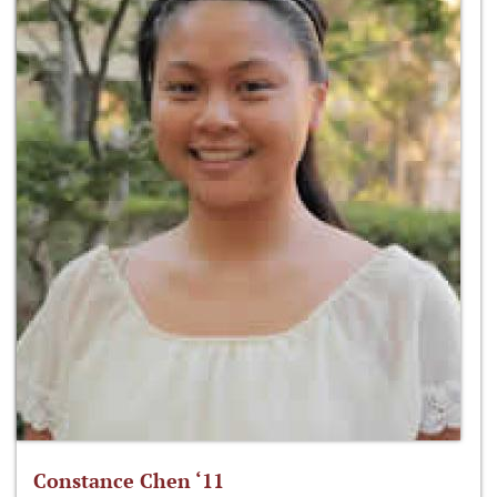
Constance Chen ‘11