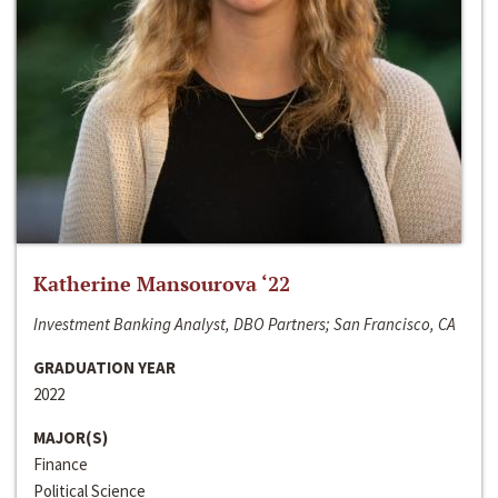
Katherine Mansourova ‘22
Investment Banking Analyst, DBO Partners; San Francisco, CA
GRADUATION YEAR
2022
MAJOR(S)
Finance
Political Science