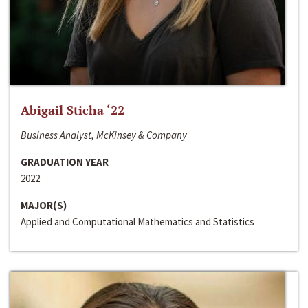
Abigail Sticha ‘22
Business Analyst, McKinsey & Company
GRADUATION YEAR
2022
MAJOR(S)
Applied and Computational Mathematics and Statistics