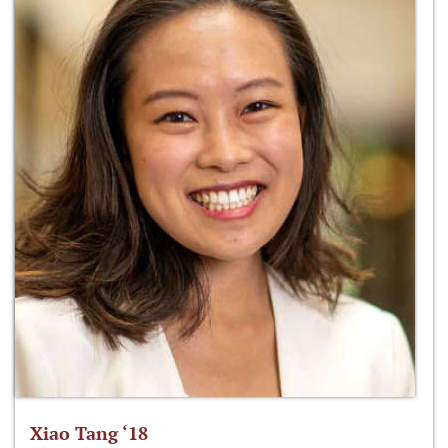
Xiao Tang ‘18