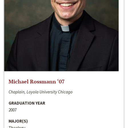
Michael Rossmann ‘07
Chaplain, Loyola University Chicago
GRADUATION YEAR
2007
MAJOR(S)
Theology