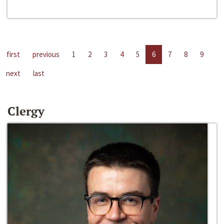
first
previous
1
2
3
4
5
6
7
8
9
next
last
Clergy