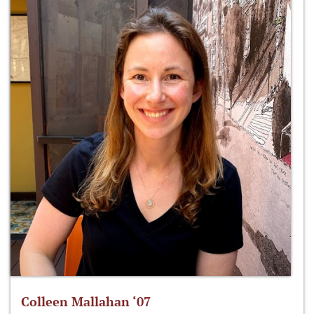
Colleen Mallahan ‘07