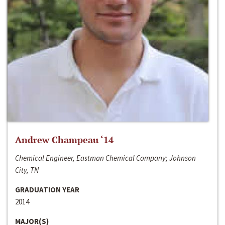
Andrew Champeau ‘14
Chemical Engineer, Eastman Chemical Company; Johnson
City, TN
GRADUATION YEAR
2014
MAJOR(S)