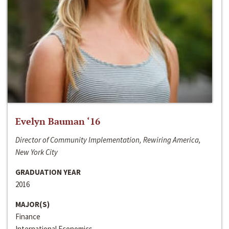
Evelyn Bauman ‘16
Director of Community Implementation, Rewiring America,
New York City
GRADUATION YEAR
2016
MAJOR(S)
Finance
International Economics