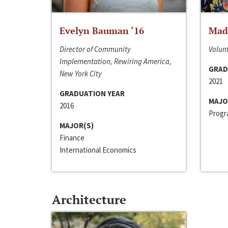
Evelyn Bauman ‘16
Made
Director of Community
Volunt
Implementation, Rewiring America,
GRAD
New York City
2021
GRADUATION YEAR
MAJO
2016
Progra
MAJOR(S)
Finance
International Economics
Architecture