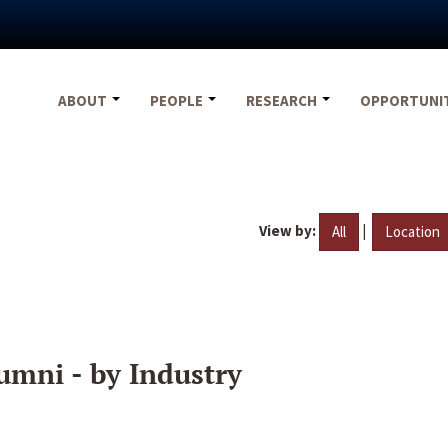
ABOUT
PEOPLE
RESEARCH
OPPORTUNI
View by:
|
All
Location
umni - by Industry