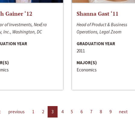
h Gainer ‘12
Shanna Gast ‘11
or of Investments, NexEra
Head of Product & Business
, Inc., Washington, DC
Operations, Legal Zoom
UATION YEAR
GRADUATION YEAR
2011
R(S)
MAJOR(S)
mics
Economics
t
previous
1
2
3
4
5
6
7
8
9
next