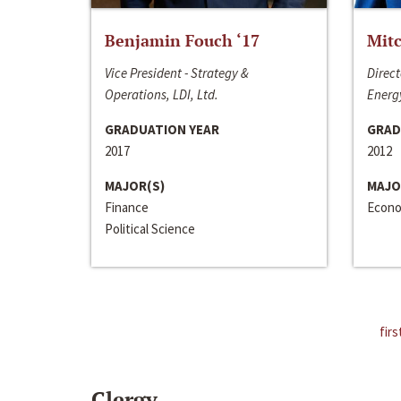
Benjamin Fouch ‘17
Mitc
Vice President - Strategy &
Direct
Operations, LDI, Ltd.
Energy
GRADUATION YEAR
GRAD
2017
2012
MAJOR(S)
MAJO
Finance
Econo
Political Science
firs
Clergy