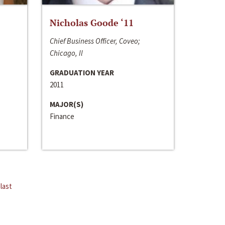
Nicholas Goode ‘11
Chief Business Officer, Coveo;
Chicago, Il
GRADUATION YEAR
2011
MAJOR(S)
Finance
last