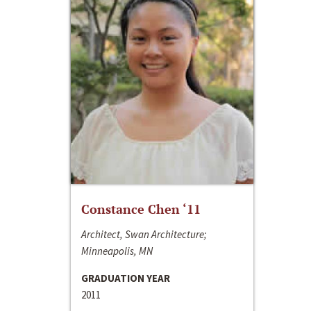
Constance Chen ‘11
Architect, Swan Architecture;
Minneapolis, MN
GRADUATION YEAR
2011