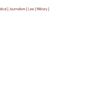
dical
|
Journalism
|
Law
|
Military
|