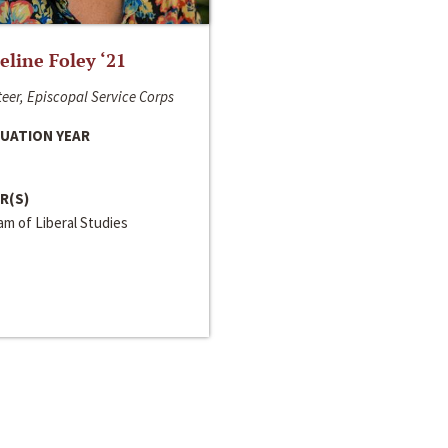
line Foley ‘21
eer, Episcopal Service Corps
UATION YEAR
R(S)
m of Liberal Studies