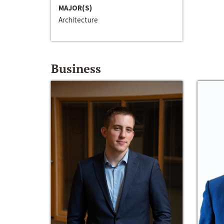
MAJOR(S)
Architecture
Business