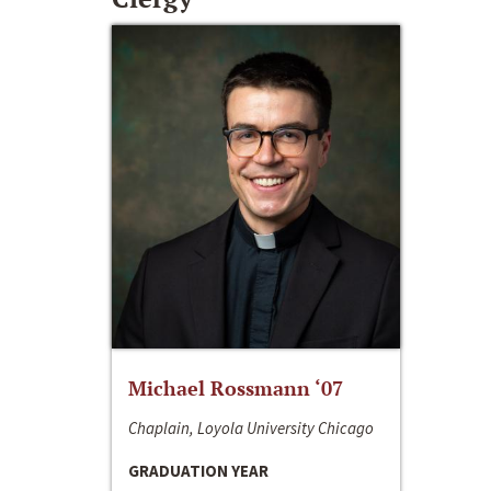
Michael Rossmann ‘07
Chaplain, Loyola University Chicago
GRADUATION YEAR