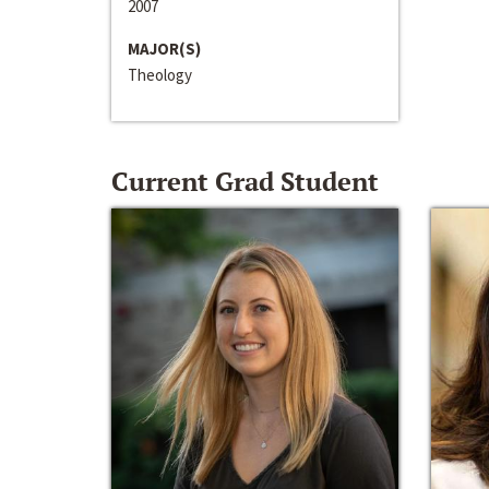
2007
MAJOR(S)
Theology
Current Grad Student