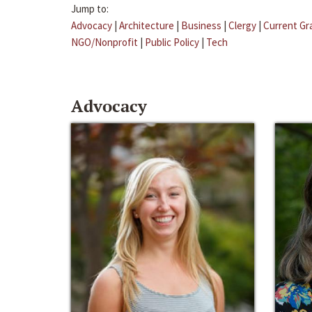
Jump to:
Advocacy
|
Architecture
|
Business
|
Clergy
|
Current Gr
NGO/Nonprofit
|
Public Policy
|
Tech
Advocacy