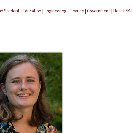
ad Student
|
Education
|
Engineering
|
Finance
|
Government
|
Health/Me