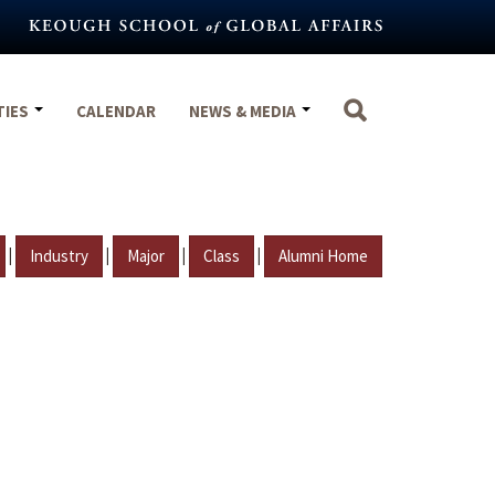
TIES
CALENDAR
NEWS & MEDIA
|
|
|
|
Industry
Major
Class
Alumni Home