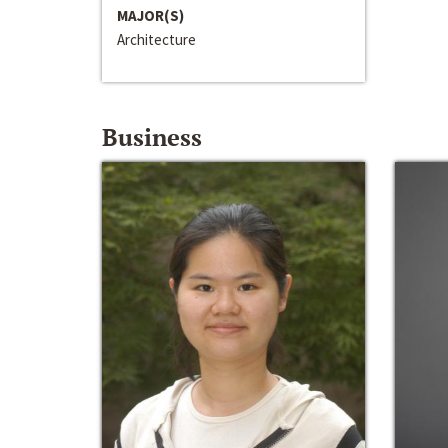
MAJOR(S)
Architecture
Business