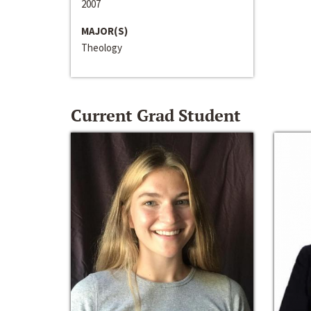
2007
MAJOR(S)
Theology
Current Grad Student