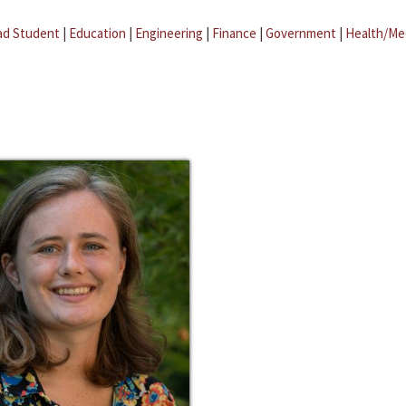
ad Student
|
Education
|
Engineering
|
Finance
|
Government
|
Health/Me