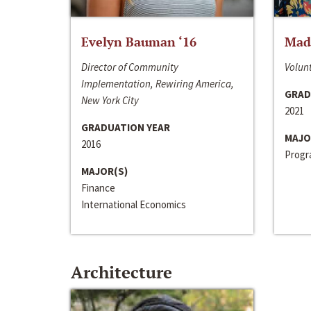
Evelyn Bauman ‘16
Made
Director of Community
Volunt
Implementation, Rewiring America,
GRAD
New York City
2021
GRADUATION YEAR
MAJO
2016
Progra
MAJOR(S)
Finance
International Economics
Architecture