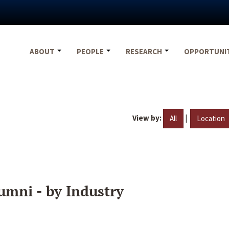
ABOUT
PEOPLE
RESEARCH
OPPORTUNI
View by:
|
All
Location
umni - by Industry