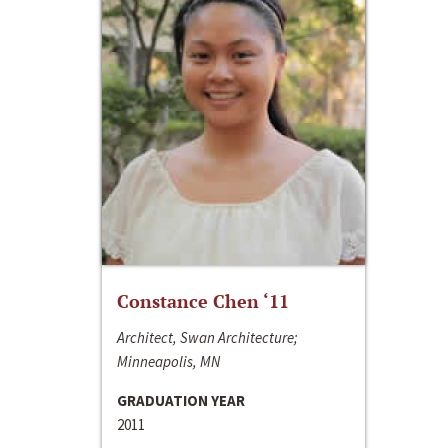
Constance Chen ‘11
Architect, Swan Architecture;
Minneapolis, MN
GRADUATION YEAR
2011