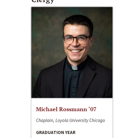
Michael Rossmann ‘07
Chaplain, Loyola University Chicago
GRADUATION YEAR