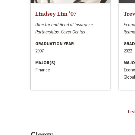
Lindsey Lim ‘07
Trev
Director and Head of Insurance
Econo
Partnerships, Cover Genius
Reima
GRADUATION YEAR
GRAD
2007
2022
MAJOR(S)
MAJO
Finance
Econo
Global
firs
Clergy