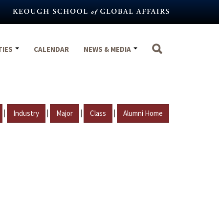
TIES
CALENDAR
NEWS & MEDIA
|
|
|
|
Industry
Major
Class
Alumni Home