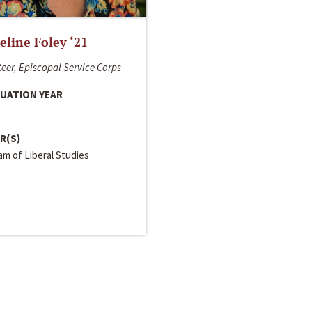
line Foley ‘21
eer, Episcopal Service Corps
UATION YEAR
R(S)
m of Liberal Studies