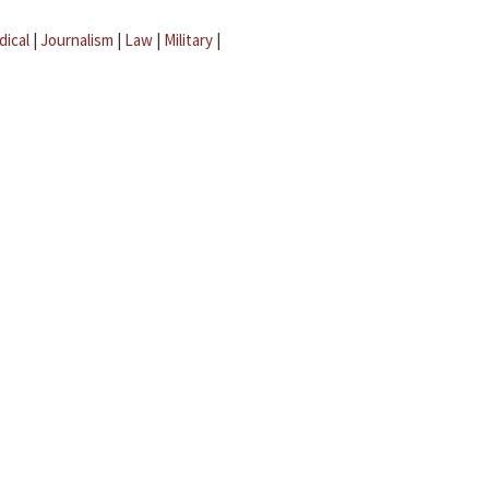
dical
|
Journalism
|
Law
|
Military
|