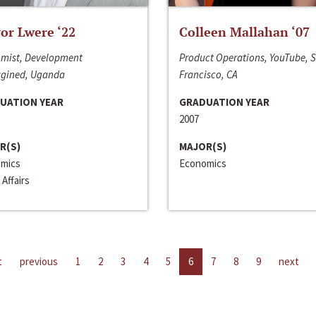
or Lwere ‘22
Colleen Mallahan ‘07
mist, Development
Product Operations, YouTube, 
gined, Uganda
Francisco, CA
UATION YEAR
GRADUATION YEAR
2007
R(S)
MAJOR(S)
mics
Economics
 Affairs
t
previous
1
2
3
4
5
6
7
8
9
next