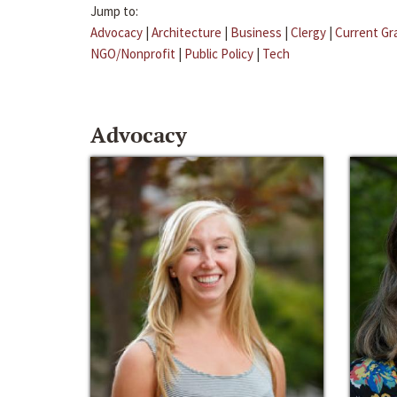
Jump to:
Advocacy
|
Architecture
|
Business
|
Clergy
|
Current Gr
NGO/Nonprofit
|
Public Policy
|
Tech
Advocacy