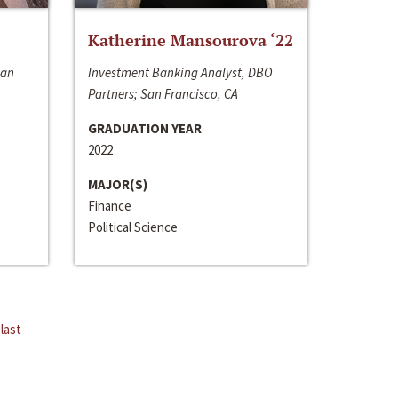
Katherine Mansourova ‘22
San
Investment Banking Analyst, DBO
Partners; San Francisco, CA
GRADUATION YEAR
2022
MAJOR(S)
Finance
Political Science
last