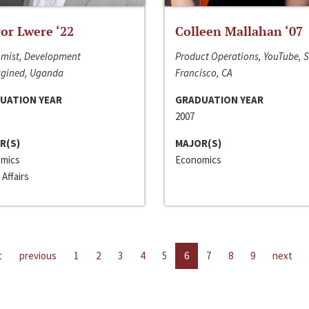
or Lwere ‘22
Colleen Mallahan ‘07
mist, Development
Product Operations, YouTube, 
gined, Uganda
Francisco, CA
UATION YEAR
GRADUATION YEAR
2007
R(S)
MAJOR(S)
mics
Economics
 Affairs
t
previous
1
2
3
4
5
6
7
8
9
next