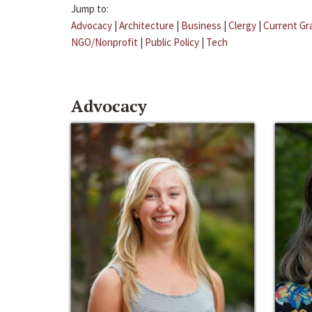
Jump to:
Advocacy
|
Architecture
|
Business
|
Clergy
|
Current Gr
NGO/Nonprofit
|
Public Policy
|
Tech
Advocacy