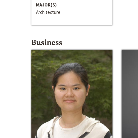
MAJOR(S)
Architecture
Business