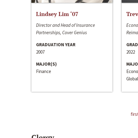
Lindsey Lim ‘07
Trev
Director and Head of Insurance
Econo
Partnerships, Cover Genius
Reima
GRADUATION YEAR
GRAD
2007
2022
MAJOR(S)
MAJO
Finance
Econo
Global
firs
Clergy