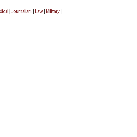
dical
|
Journalism
|
Law
|
Military
|