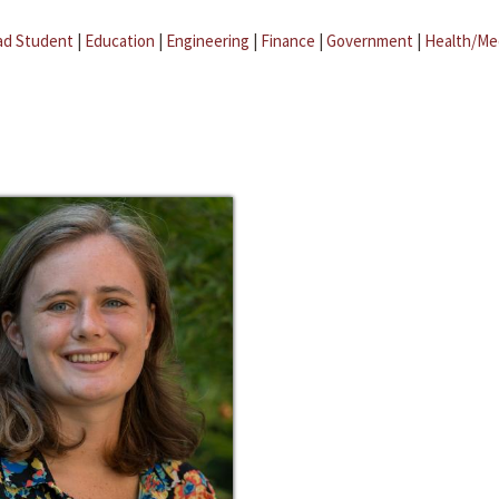
ad Student
|
Education
|
Engineering
|
Finance
|
Government
|
Health/Me