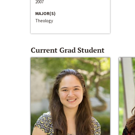
2007
MAJOR(S)
Theology
Current Grad Student