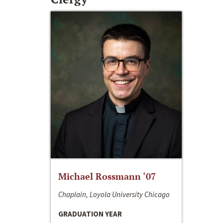
Michael Rossmann ‘07
Chaplain, Loyola University Chicago
GRADUATION YEAR