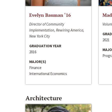
Evelyn Bauman ‘16
Made
Director of Community
Volunt
Implementation, Rewiring America,
GRAD
New York City
2021
GRADUATION YEAR
MAJO
2016
Progra
MAJOR(S)
Finance
International Economics
Architecture