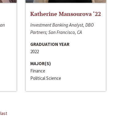
Katherine Mansourova ‘22
San
Investment Banking Analyst, DBO
Partners; San Francisco, CA
GRADUATION YEAR
2022
MAJOR(S)
Finance
Political Science
last