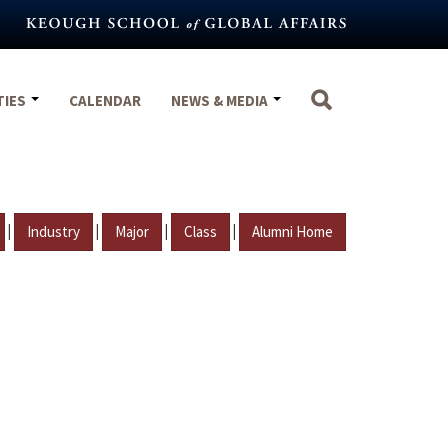
TIES
CALENDAR
NEWS & MEDIA
|
|
|
|
Industry
Major
Class
Alumni Home