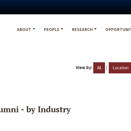
ABOUT
PEOPLE
RESEARCH
OPPORTUNI
View by:
|
All
Location
umni - by Industry