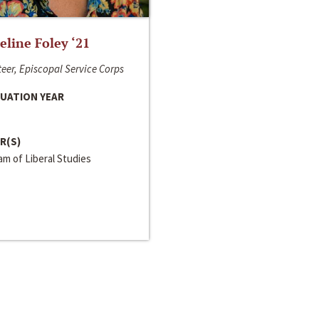
line Foley ‘21
eer, Episcopal Service Corps
UATION YEAR
R(S)
m of Liberal Studies