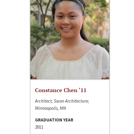
Constance Chen ‘11
Architect, Swan Architecture;
Minneapolis, MN
GRADUATION YEAR
2011