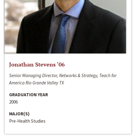
Jonathan Stevens ‘06
Senior Managing Director, Networks & Strategy, Teach for
America Rio Grande Valley TX
GRADUATION YEAR
2006
MAJOR(S)
Pre-Health Studies