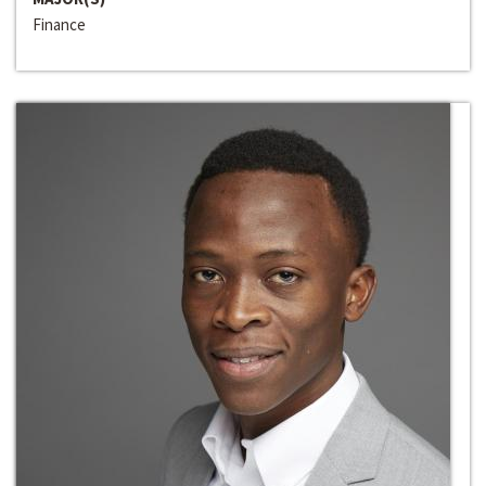
Finance