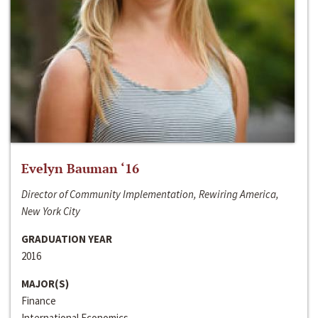
Evelyn Bauman ‘16
Director of Community Implementation, Rewiring America,
New York City
GRADUATION YEAR
2016
MAJOR(S)
Finance
International Economics