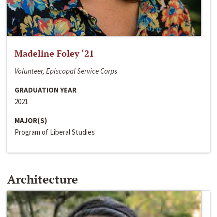
Madeline Foley ‘21
Volunteer, Episcopal Service Corps
GRADUATION YEAR
2021
MAJOR(S)
Program of Liberal Studies
Architecture