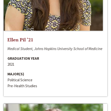
Ellen Pil ‘21
Medical Student, Johns Hopkins University School of Medicine
GRADUATION YEAR
2021
MAJOR(S)
Political Science
Pre-Health Studies