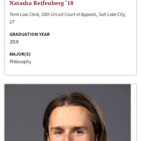
Natasha Reifenberg ‘18
Term Law Clerk, 10th Circuit Court of Appeals, Salt Lake City,
UT
GRADUATION YEAR
2018
MAJOR(S)
Philosophy