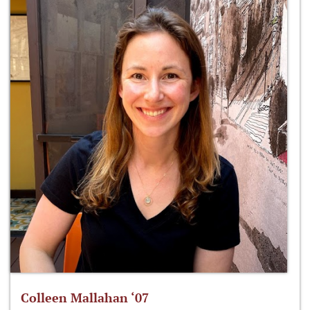
Colleen Mallahan ‘07