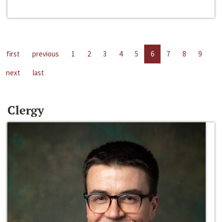
first
previous
1
2
3
4
5
6
7
8
9
next
last
Clergy