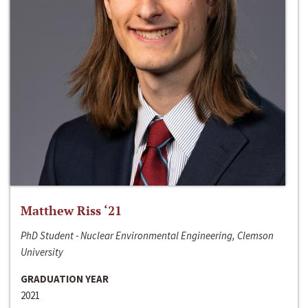
Matthew Riss ‘21
PhD Student - Nuclear Environmental Engineering, Clemson
University
GRADUATION YEAR
2021