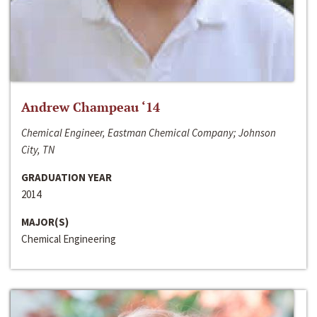
Andrew Champeau ‘14
Chemical Engineer, Eastman Chemical Company; Johnson
City, TN
GRADUATION YEAR
2014
MAJOR(S)
Chemical Engineering