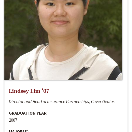
Lindsey Lim ‘07
Director and Head of Insurance Partnerships, Cover Genius
GRADUATION YEAR
2007
MAJOR(S)