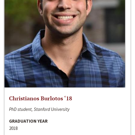
Christianos Burlotos ‘18
PhD student, Stanford University
GRADUATION YEAR
2018