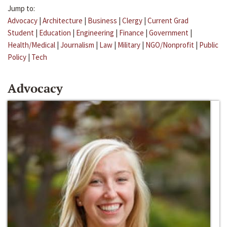
Jump to:
Advocacy
|
Architecture
|
Business
|
Clergy
|
Current Grad
Student
|
Education
|
Engineering
|
Finance
|
Government
|
Health/Medical
|
Journalism
|
Law
|
Military
|
NGO/Nonprofit
|
Public
Policy
|
Tech
Advocacy