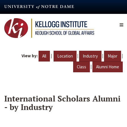
Skip
to
main
content
View by:
|
|
|
|
All
Location
Industry
Major
|
Class
Alumni Home
International Scholars Alumni
- by Industry