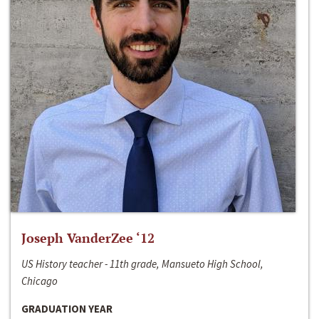
Joseph VanderZee ‘12
US History teacher - 11th grade, Mansueto High School,
Chicago
GRADUATION YEAR