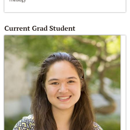
Current Grad Student