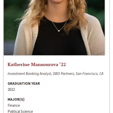
Katherine Mansourova ‘22
Investment Banking Analyst, DBO Partners; San Francisco, CA
GRADUATION YEAR
2022
MAJOR(S)
Finance
Political Science