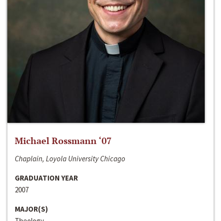
Michael Rossmann ‘07
Chaplain, Loyola University Chicago
GRADUATION YEAR
2007
MAJOR(S)
Theology