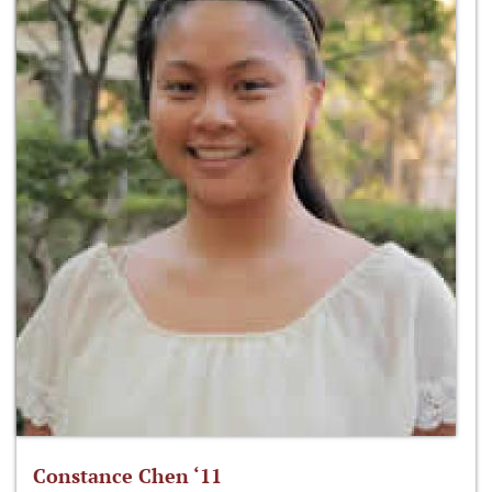
Constance Chen ‘11