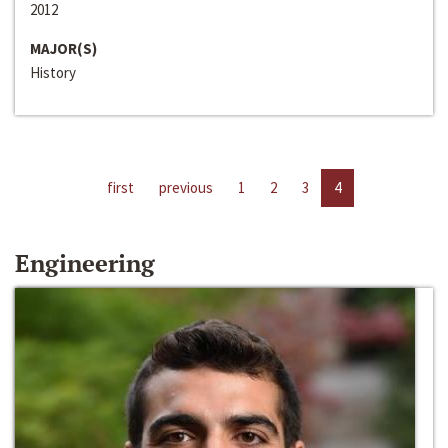
2012
MAJOR(S)
History
first
previous
1
2
3
4
Engineering