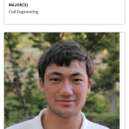
MAJOR(S)
Civil Engineering