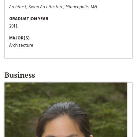
Architect, Swan Architecture; Minneapolis, MN
GRADUATION YEAR
2011
MAJOR(S)
Architecture
Business