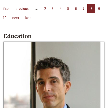
first
previous
…
2
3
4
5
6
7
8
9
10
next
last
Education