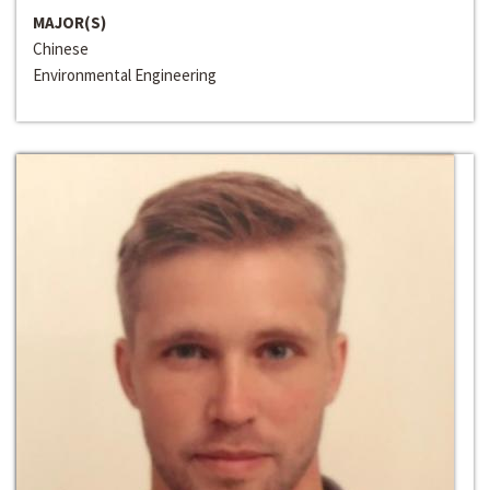
MAJOR(S)
Chinese
Environmental Engineering