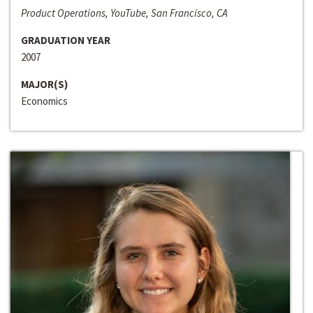
Product Operations, YouTube, San Francisco, CA
GRADUATION YEAR
2007
MAJOR(S)
Economics