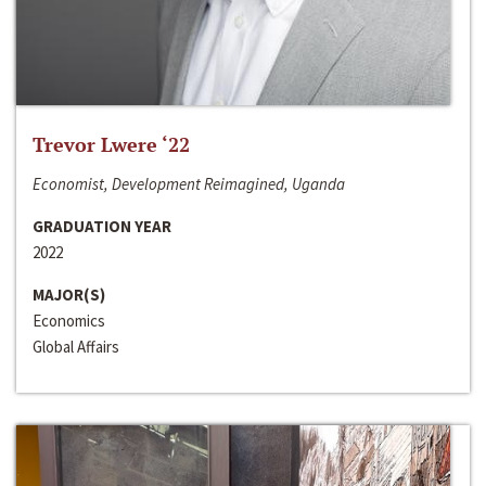
Trevor Lwere ‘22
Economist, Development Reimagined, Uganda
GRADUATION YEAR
2022
MAJOR(S)
Economics
Global Affairs