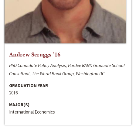
Andrew Scruggs ‘16
PhD Candidate Policy Analysis, Pardee RAND Graduate School
Consultant, The World Bank Group, Washington DC
GRADUATION YEAR
2016
MAJOR(S)
International Economics