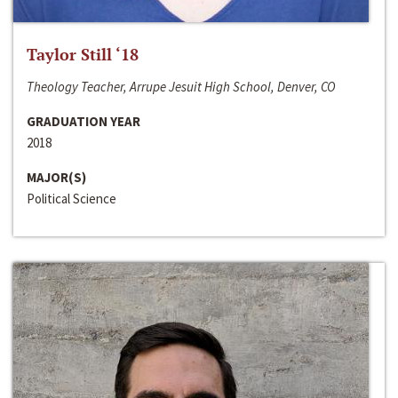
Taylor Still ‘18
Theology Teacher, Arrupe Jesuit High School, Denver, CO
GRADUATION YEAR
2018
MAJOR(S)
Political Science