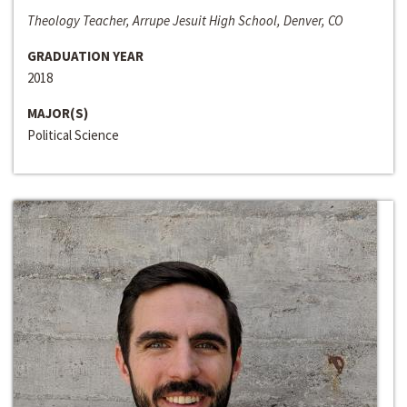
Theology Teacher, Arrupe Jesuit High School, Denver, CO
GRADUATION YEAR
2018
MAJOR(S)
Political Science