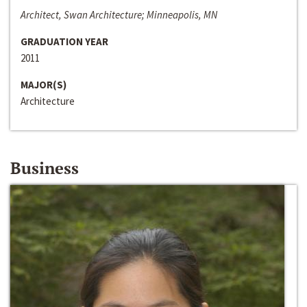
Architect, Swan Architecture; Minneapolis, MN
GRADUATION YEAR
2011
MAJOR(S)
Architecture
Business