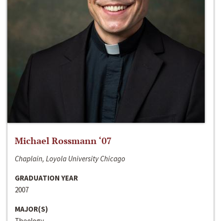
Michael Rossmann ‘07
Chaplain, Loyola University Chicago
GRADUATION YEAR
2007
MAJOR(S)
Theology