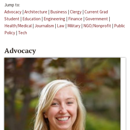
Jump to:
Advocacy
|
Architecture
|
Business
|
Clergy
|
Current Grad
Student
|
Education
|
Engineering
|
Finance
|
Government
|
Health/Medical
|
Journalism
|
Law
|
Military
|
NGO/Nonprofit
|
Public
Policy
|
Tech
Advocacy