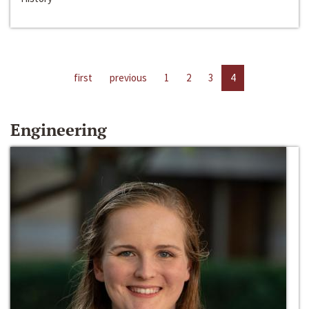
first
previous
1
2
3
4
Engineering