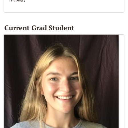
Current Grad Student