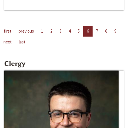
first
previous
1
2
3
4
5
6
7
8
9
next
last
Clergy