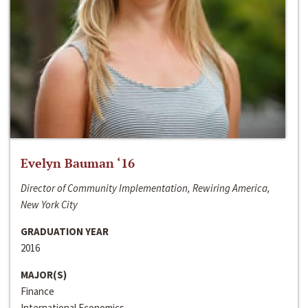
Evelyn Bauman ‘16
Director of Community Implementation, Rewiring America,
New York City
GRADUATION YEAR
2016
MAJOR(S)
Finance
International Economics