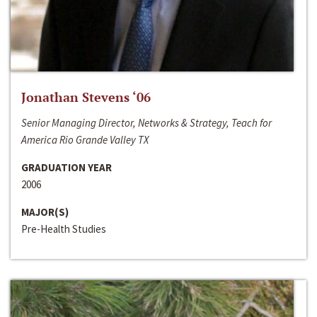
Jonathan Stevens ‘06
Senior Managing Director, Networks & Strategy, Teach for
America Rio Grande Valley TX
GRADUATION YEAR
2006
MAJOR(S)
Pre-Health Studies