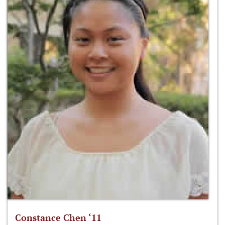
Constance Chen ‘11