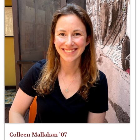
Colleen Mallahan ‘07