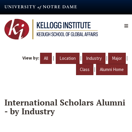
Skip
to
main
content
View by:
|
|
|
|
All
Location
Industry
Major
|
Class
Alumni Home
International Scholars Alumni
- by Industry