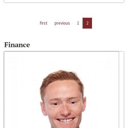
first
previous
1
2
Finance