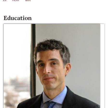
Education