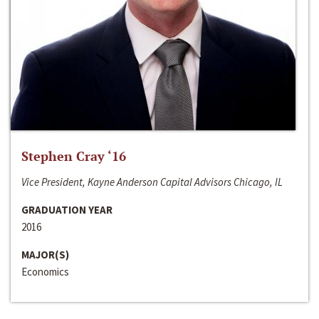
Stephen Cray ‘16
Vice President, Kayne Anderson Capital Advisors Chicago, IL
GRADUATION YEAR
2016
MAJOR(S)
Economics