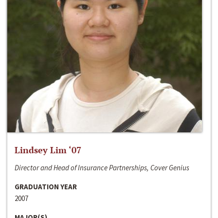
Lindsey Lim ‘07
Director and Head of Insurance Partnerships, Cover Genius
GRADUATION YEAR
2007
MAJOR(S)