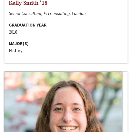
Kelly Smith ‘18
Senior Consultant, FTI Consulting, London
GRADUATION YEAR
2018
MAJOR(S)
History