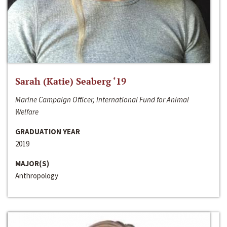
Sarah (Katie) Seaberg ‘19
Marine Campaign Officer, International Fund for Animal
Welfare
GRADUATION YEAR
2019
MAJOR(S)
Anthropology