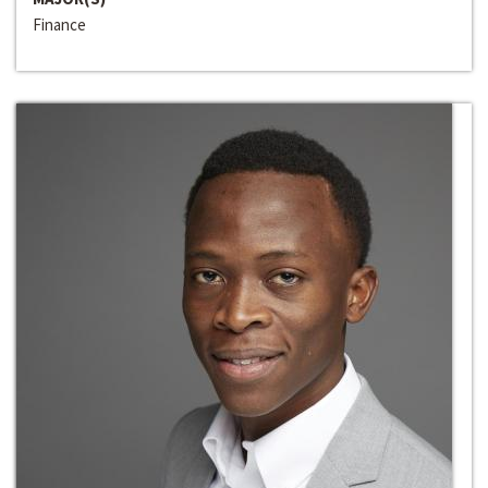
Finance