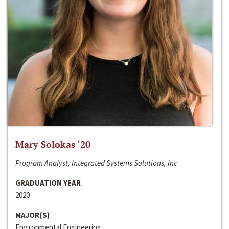
Mary Solokas ‘20
Program Analyst, Integrated Systems Solutions, Inc
GRADUATION YEAR
2020
MAJOR(S)
Environmental Engineering