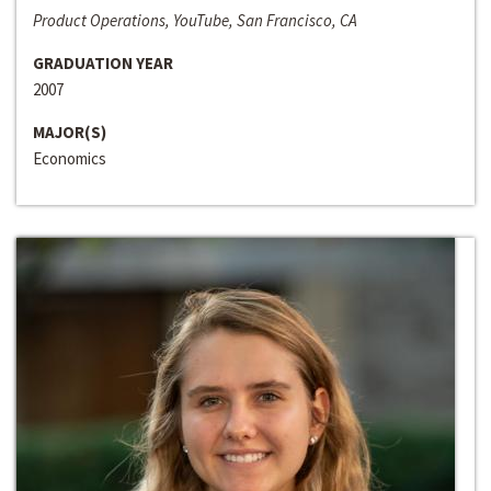
Product Operations, YouTube, San Francisco, CA
GRADUATION YEAR
2007
MAJOR(S)
Economics