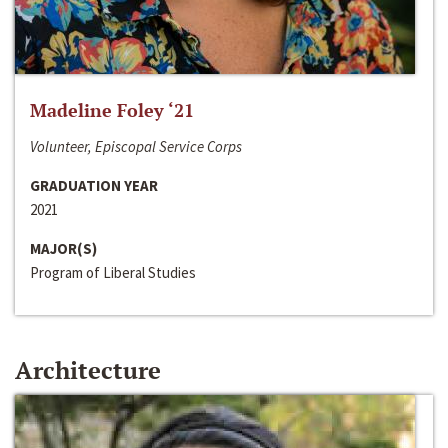
Madeline Foley ‘21
Volunteer, Episcopal Service Corps
GRADUATION YEAR
2021
MAJOR(S)
Program of Liberal Studies
Architecture