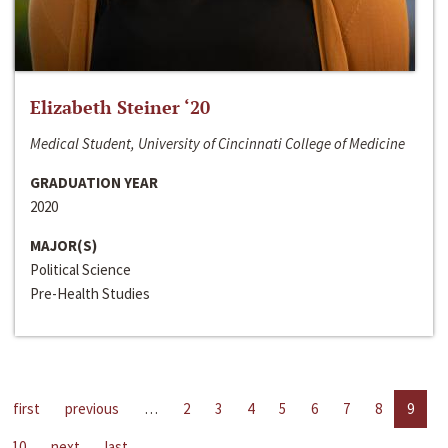
Elizabeth Steiner ‘20
Medical Student, University of Cincinnati College of Medicine
GRADUATION YEAR
2020
MAJOR(S)
Political Science
Pre-Health Studies
first
previous
…
2
3
4
5
6
7
8
9
10
next
last