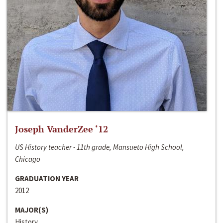
Joseph VanderZee ‘12
US History teacher - 11th grade, Mansueto High School,
Chicago
GRADUATION YEAR
2012
MAJOR(S)
History