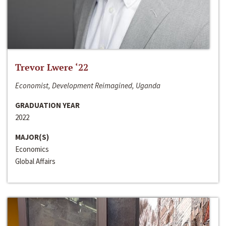
Trevor Lwere ‘22
Economist, Development Reimagined, Uganda
GRADUATION YEAR
2022
MAJOR(S)
Economics
Global Affairs