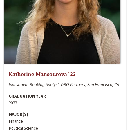
Katherine Mansourova ‘22
Investment Banking Analyst, DBO Partners; San Francisco, CA
GRADUATION YEAR
2022
MAJOR(S)
Finance
Political Science