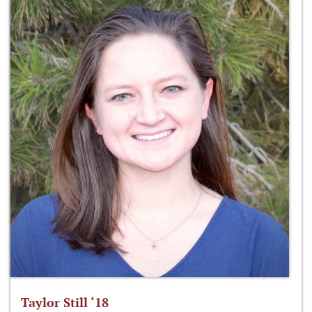
Taylor Still ‘18