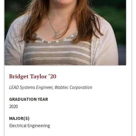
Bridget Taylor ‘20
LEAD Systems Engineer, Wabtec Corporation
GRADUATION YEAR
2020
MAJOR(S)
Electrical Engineering