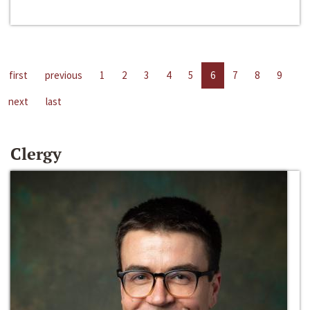
first
previous
1
2
3
4
5
6
7
8
9
next
last
Clergy