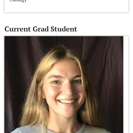
Current Grad Student