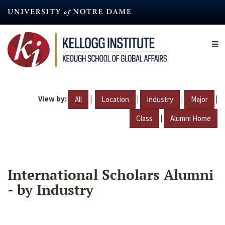
Skip
to
main
content
View by:
|
|
|
|
All
Location
Industry
Major
|
Class
Alumni Home
International Scholars Alumni
- by Industry