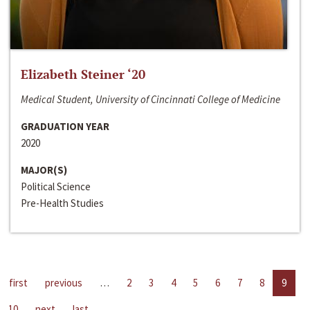
Elizabeth Steiner ‘20
Medical Student, University of Cincinnati College of Medicine
GRADUATION YEAR
2020
MAJOR(S)
Political Science
Pre-Health Studies
first
previous
…
2
3
4
5
6
7
8
9
10
next
last