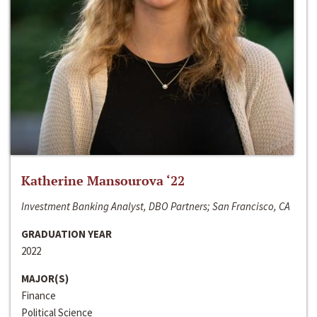
Katherine Mansourova ‘22
Investment Banking Analyst, DBO Partners; San Francisco, CA
GRADUATION YEAR
2022
MAJOR(S)
Finance
Political Science