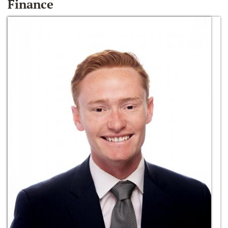
Finance