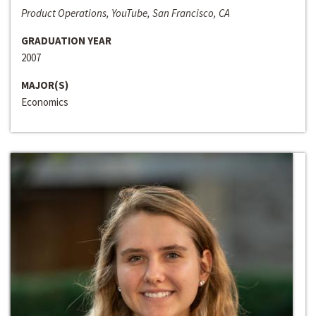
Product Operations, YouTube, San Francisco, CA
GRADUATION YEAR
2007
MAJOR(S)
Economics