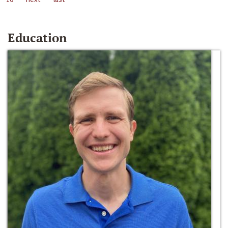
Education