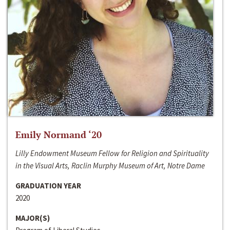
Emily Normand ‘20
Lilly Endowment Museum Fellow for Religion and Spirituality
in the Visual Arts, Raclin Murphy Museum of Art, Notre Dame
GRADUATION YEAR
2020
MAJOR(S)