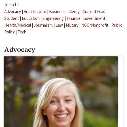
Jump to:
Advocacy
|
Architecture
|
Business
|
Clergy
|
Current Grad
Student
|
Education
|
Engineering
|
Finance
|
Government
|
Health/Medical
|
Journalism
|
Law
|
Military
|
NGO/Nonprofit
|
Public
Policy
|
Tech
Advocacy