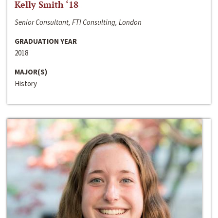
Kelly Smith ‘18
Senior Consultant, FTI Consulting, London
GRADUATION YEAR
2018
MAJOR(S)
History