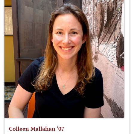
Colleen Mallahan ‘07