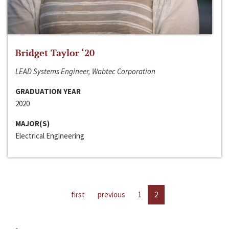
Bridget Taylor ‘20
LEAD Systems Engineer, Wabtec Corporation
GRADUATION YEAR
2020
MAJOR(S)
Electrical Engineering
first
previous
1
2