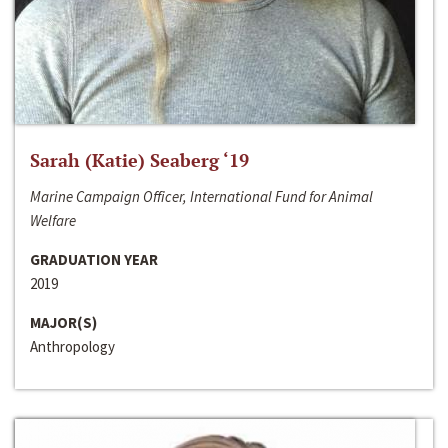
Sarah (Katie) Seaberg ‘19
Marine Campaign Officer, International Fund for Animal
Welfare
GRADUATION YEAR
2019
MAJOR(S)
Anthropology