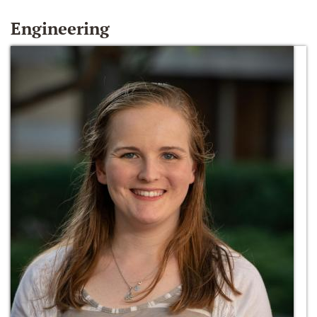
Engineering