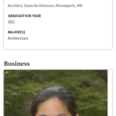
Architect, Swan Architecture; Minneapolis, MN
GRADUATION YEAR
2011
MAJOR(S)
Architecture
Business