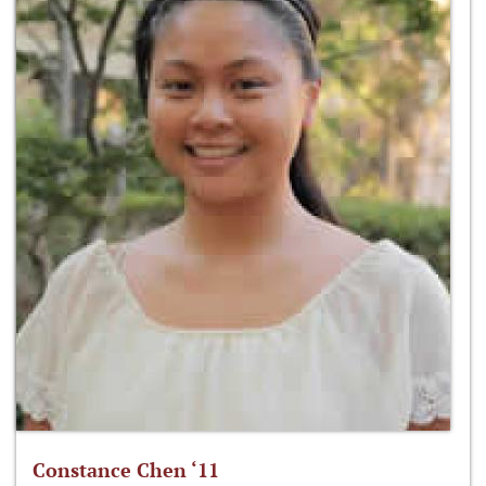
Constance Chen ‘11