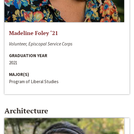
Madeline Foley ‘21
Volunteer, Episcopal Service Corps
GRADUATION YEAR
2021
MAJOR(S)
Program of Liberal Studies
Architecture