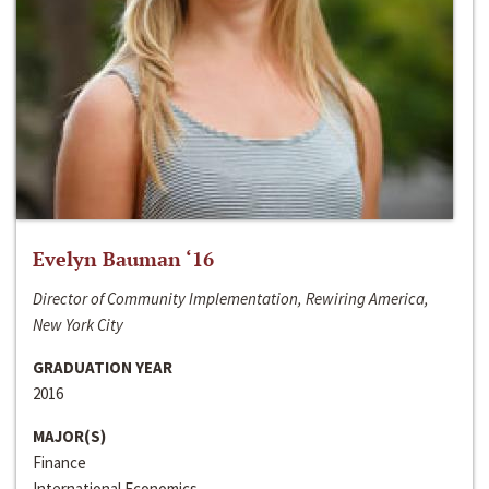
Evelyn Bauman ‘16
Director of Community Implementation, Rewiring America,
New York City
GRADUATION YEAR
2016
MAJOR(S)
Finance
International Economics