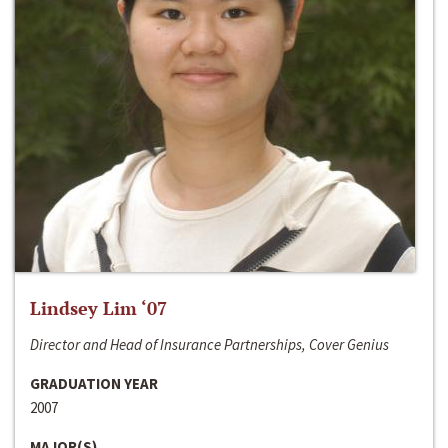
Lindsey Lim ‘07
Director and Head of Insurance Partnerships, Cover Genius
GRADUATION YEAR
2007
MAJOR(S)