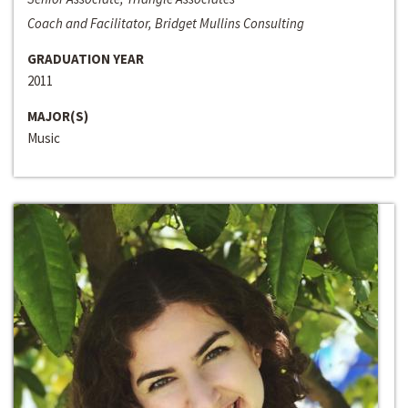
Coach and Facilitator, Bridget Mullins Consulting
GRADUATION YEAR
2011
MAJOR(S)
Music