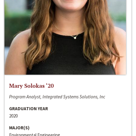
Mary Solokas ‘20
Program Analyst, Integrated Systems Solutions, Inc
GRADUATION YEAR
2020
MAJOR(S)
Environmental Engineering