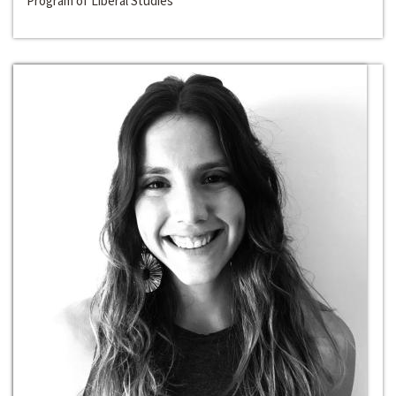
Program of Liberal Studies