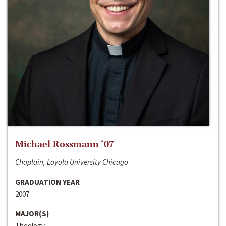
Michael Rossmann ‘07
Chaplain, Loyola University Chicago
GRADUATION YEAR
2007
MAJOR(S)
Theology