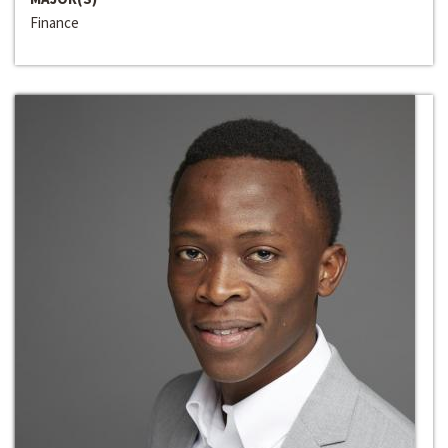
Finance