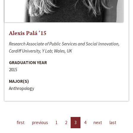
Alexis Palá ‘15
Research Associate of Public Services and Social Innovation,
Cardiff University, Y Lab; Wales, UK
GRADUATION YEAR
2015
MAJOR(S)
Anthropology
first
previous
1
2
3
4
next
last