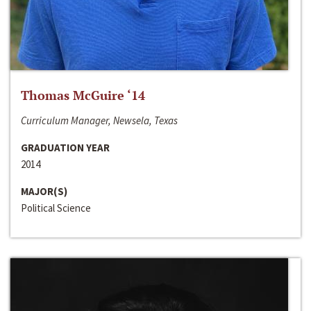
Thomas McGuire ‘14
Curriculum Manager, Newsela, Texas
GRADUATION YEAR
2014
MAJOR(S)
Political Science