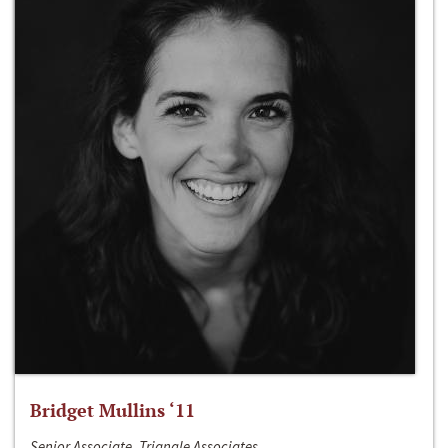
Bridget Mullins ‘11
Senior Associate, Triangle Associates