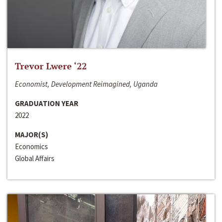
Trevor Lwere ‘22
Economist, Development Reimagined, Uganda
GRADUATION YEAR
2022
MAJOR(S)
Economics
Global Affairs