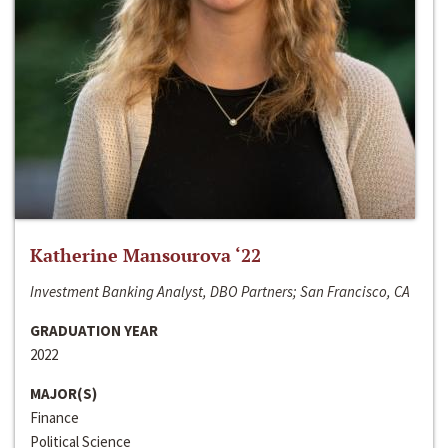
Katherine Mansourova ‘22
Investment Banking Analyst, DBO Partners; San Francisco, CA
GRADUATION YEAR
2022
MAJOR(S)
Finance
Political Science