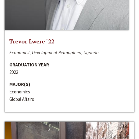
Trevor Lwere ‘22
Economist, Development Reimagined, Uganda
GRADUATION YEAR
2022
MAJOR(S)
Economics
Global Affairs