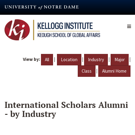
Skip
to
main
content
View by:
|
|
|
|
All
Location
Industry
Major
|
Class
Alumni Home
International Scholars Alumni
- by Industry