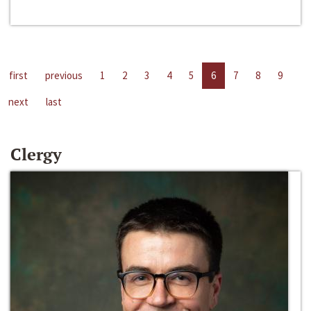
first
previous
1
2
3
4
5
6
7
8
9
next
last
Clergy