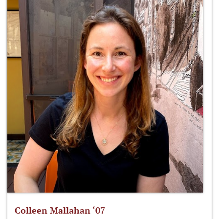
Colleen Mallahan ‘07