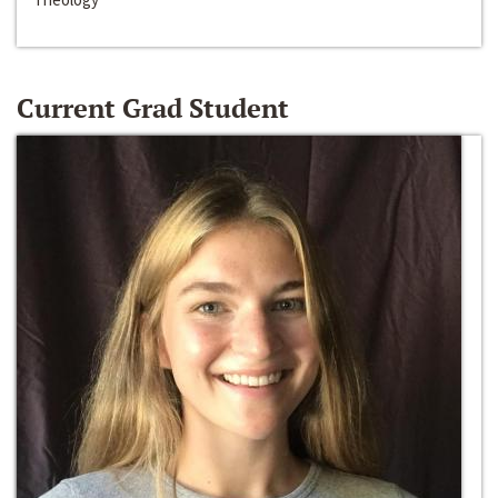
Current Grad Student