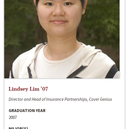
Lindsey Lim ‘07
Director and Head of Insurance Partnerships, Cover Genius
GRADUATION YEAR
2007
MAJOR(S)