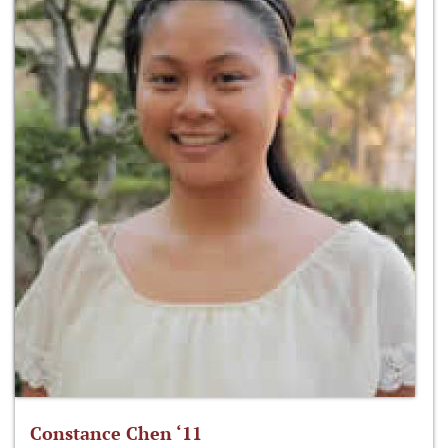
Constance Chen ‘11