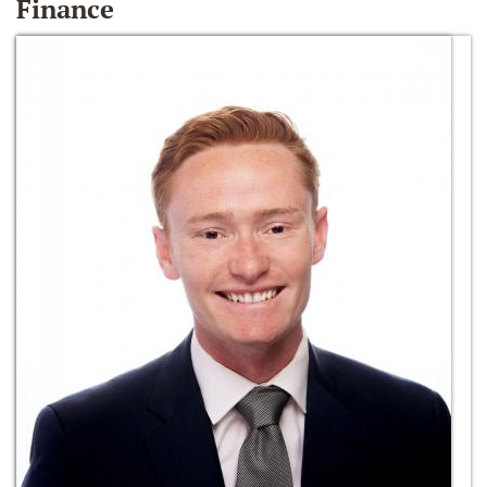
Finance