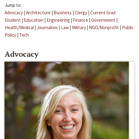
Jump to:
Advocacy
|
Architecture
|
Business
|
Clergy
|
Current Grad
Student
|
Education
|
Engineering
|
Finance
|
Government
|
Health/Medical
|
Journalism
|
Law
|
Military
|
NGO/Nonprofit
|
Public
Policy
|
Tech
Advocacy