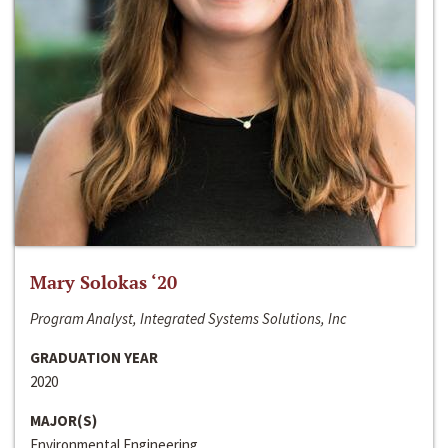
Mary Solokas ‘20
Program Analyst, Integrated Systems Solutions, Inc
GRADUATION YEAR
2020
MAJOR(S)
Environmental Engineering