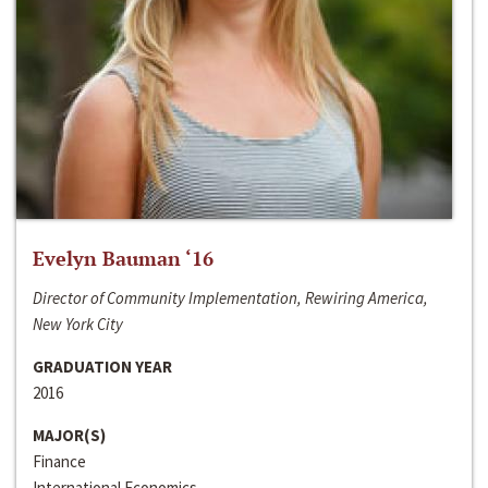
Evelyn Bauman ‘16
Director of Community Implementation, Rewiring America,
New York City
GRADUATION YEAR
2016
MAJOR(S)
Finance
International Economics