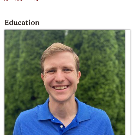
Education