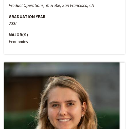
Product Operations, YouTube, San Francisco, CA
GRADUATION YEAR
2007
MAJOR(S)
Economics