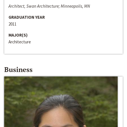
Architect, Swan Architecture; Minneapolis, MN
GRADUATION YEAR
2011
MAJOR(S)
Architecture
Business