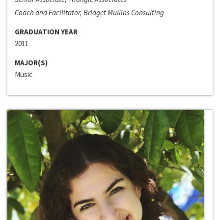
Coach and Facilitator, Bridget Mullins Consulting
GRADUATION YEAR
2011
MAJOR(S)
Music