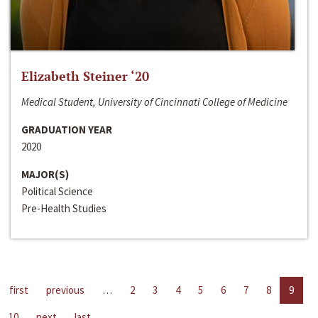
Elizabeth Steiner ‘20
Medical Student, University of Cincinnati College of Medicine
GRADUATION YEAR
2020
MAJOR(S)
Political Science
Pre-Health Studies
first
previous
…
2
3
4
5
6
7
8
9
10
next
last