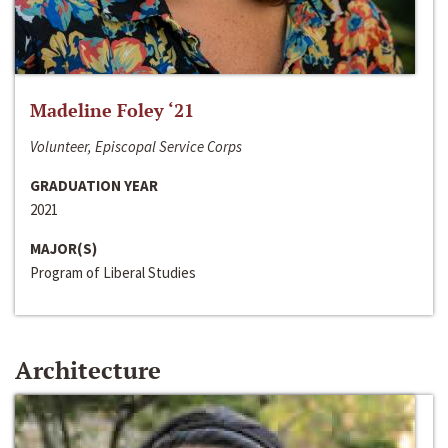
Madeline Foley ‘21
Volunteer, Episcopal Service Corps
GRADUATION YEAR
2021
MAJOR(S)
Program of Liberal Studies
Architecture