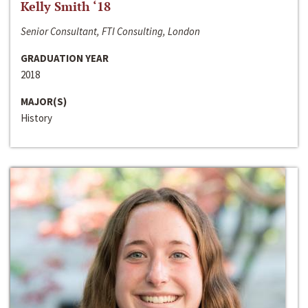
Kelly Smith ‘18
Senior Consultant, FTI Consulting, London
GRADUATION YEAR
2018
MAJOR(S)
History