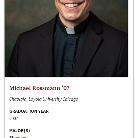
Michael Rossmann ‘07
Chaplain, Loyola University Chicago
GRADUATION YEAR
2007
MAJOR(S)
Theology