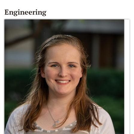
Engineering