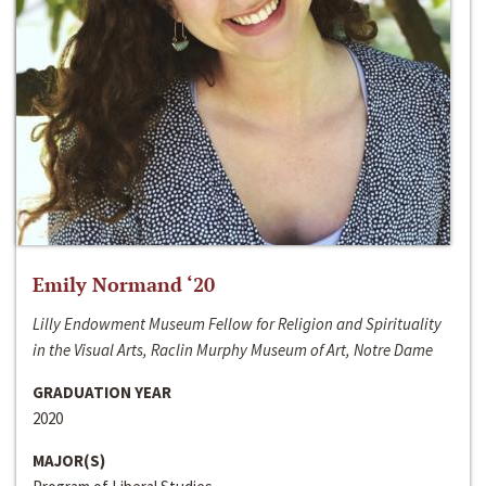
Emily Normand ‘20
Lilly Endowment Museum Fellow for Religion and Spirituality
in the Visual Arts, Raclin Murphy Museum of Art, Notre Dame
GRADUATION YEAR
2020
MAJOR(S)