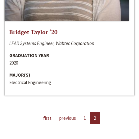
Bridget Taylor ‘20
LEAD Systems Engineer, Wabtec Corporation
GRADUATION YEAR
2020
MAJOR(S)
Electrical Engineering
first
previous
1
2