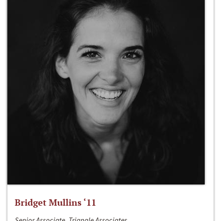
Bridget Mullins ‘11
Senior Associate, Triangle Associates