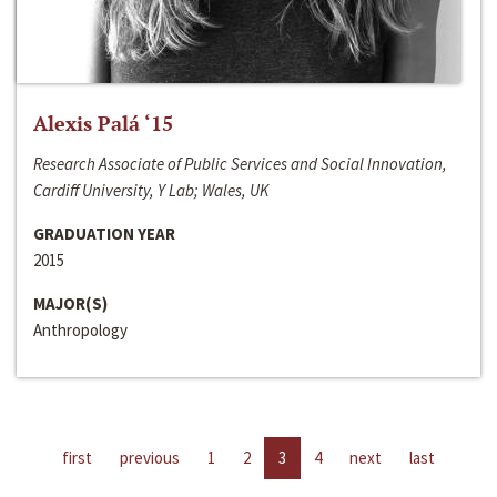
Alexis Palá ‘15
Research Associate of Public Services and Social Innovation,
Cardiff University, Y Lab; Wales, UK
GRADUATION YEAR
2015
MAJOR(S)
Anthropology
first
previous
1
2
3
4
next
last