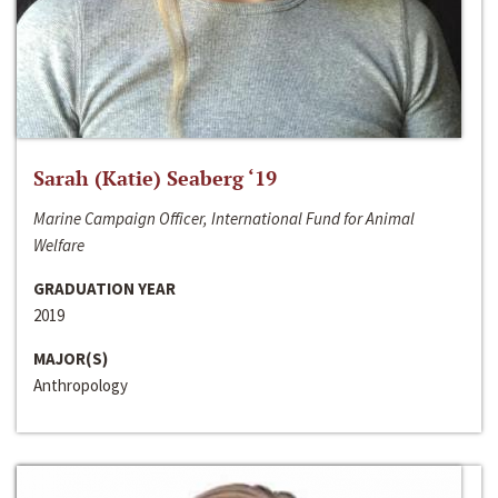
Sarah (Katie) Seaberg ‘19
Marine Campaign Officer, International Fund for Animal
Welfare
GRADUATION YEAR
2019
MAJOR(S)
Anthropology