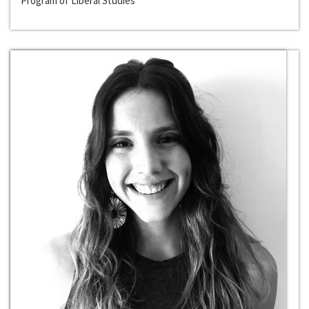
Program of Liberal Studies