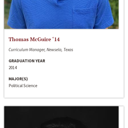
Thomas McGuire ‘14
Curriculum Manager, Newsela, Texas
GRADUATION YEAR
2014
MAJOR(S)
Political Science