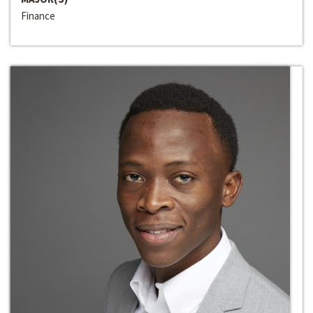
Finance