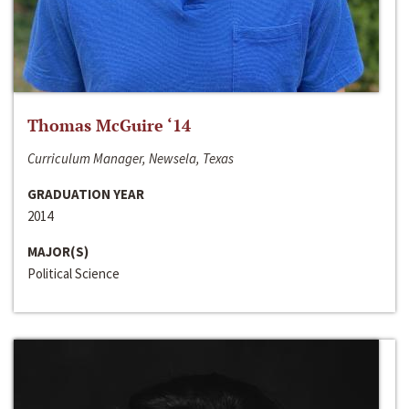
Thomas McGuire ‘14
Curriculum Manager, Newsela, Texas
GRADUATION YEAR
2014
MAJOR(S)
Political Science