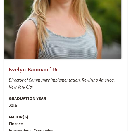
Evelyn Bauman ‘16
Director of Community Implementation, Rewiring America,
New York City
GRADUATION YEAR
2016
MAJOR(S)
Finance
International Economics