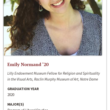
Emily Normand ‘20
Lilly Endowment Museum Fellow for Religion and Spirituality
in the Visual Arts, Raclin Murphy Museum of Art, Notre Dame
GRADUATION YEAR
2020
MAJOR(S)