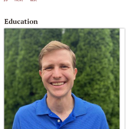
Education