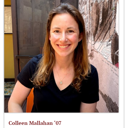
Colleen Mallahan ‘07