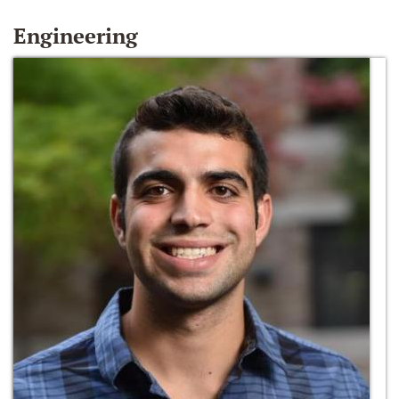
Engineering