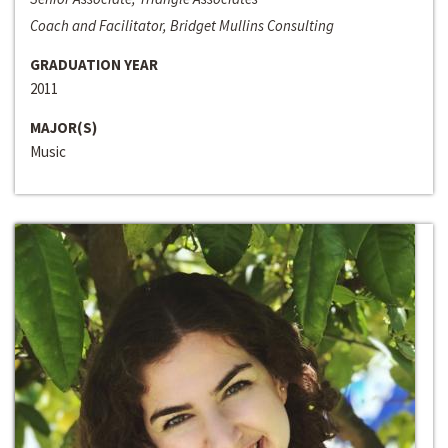
Coach and Facilitator, Bridget Mullins Consulting
GRADUATION YEAR
2011
MAJOR(S)
Music