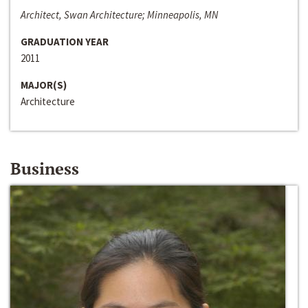
Architect, Swan Architecture; Minneapolis, MN
GRADUATION YEAR
2011
MAJOR(S)
Architecture
Business