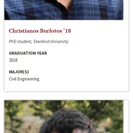
Christianos Burlotos ‘18
PhD student, Stanford University
GRADUATION YEAR
2018
MAJOR(S)
Civil Engineering