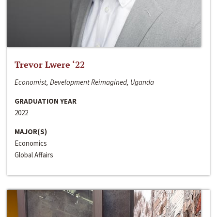
Trevor Lwere ‘22
Economist, Development Reimagined, Uganda
GRADUATION YEAR
2022
MAJOR(S)
Economics
Global Affairs