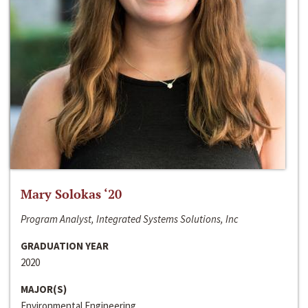
Mary Solokas ‘20
Program Analyst, Integrated Systems Solutions, Inc
GRADUATION YEAR
2020
MAJOR(S)
Environmental Engineering