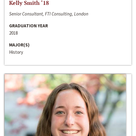
Kelly Smith ‘18
Senior Consultant, FTI Consulting, London
GRADUATION YEAR
2018
MAJOR(S)
History