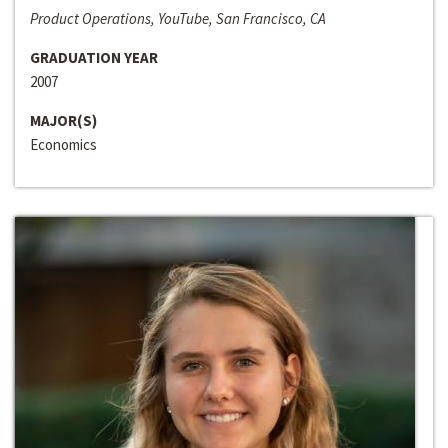
Product Operations, YouTube, San Francisco, CA
GRADUATION YEAR
2007
MAJOR(S)
Economics