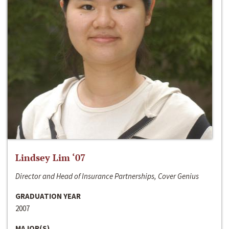
Lindsey Lim ‘07
Director and Head of Insurance Partnerships, Cover Genius
GRADUATION YEAR
2007
MAJOR(S)