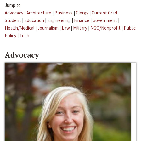
Jump to:
Advocacy
|
Architecture
|
Business
|
Clergy
|
Current Grad
Student
|
Education
|
Engineering
|
Finance
|
Government
|
Health/Medical
|
Journalism
|
Law
|
Military
|
NGO/Nonprofit
|
Public
Policy
|
Tech
Advocacy