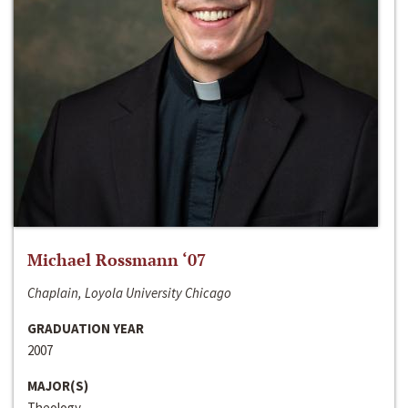
Michael Rossmann ‘07
Chaplain, Loyola University Chicago
GRADUATION YEAR
2007
MAJOR(S)
Theology