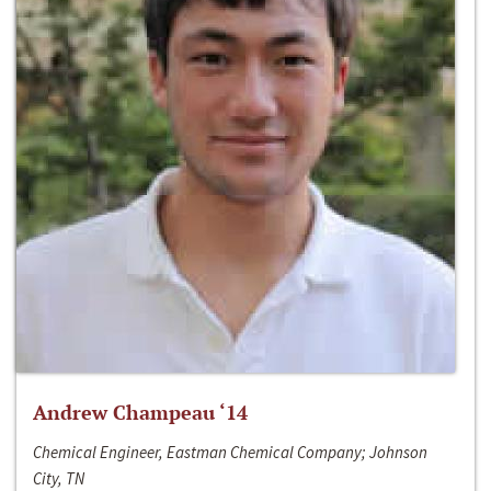
Andrew Champeau ‘14
Chemical Engineer, Eastman Chemical Company; Johnson
City, TN