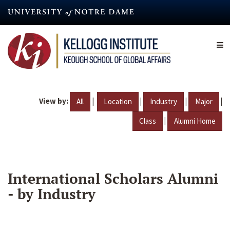
Skip
to
main
content
View by:
|
|
|
|
All
Location
Industry
Major
|
Class
Alumni Home
International Scholars Alumni
- by Industry