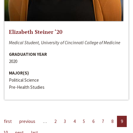
Elizabeth Steiner ‘20
Medical Student, University of Cincinnati College of Medicine
GRADUATION YEAR
2020
MAJOR(S)
Political Science
Pre-Health Studies
first
previous
…
2
3
4
5
6
7
8
9
10
next
last