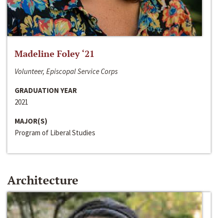
Madeline Foley ‘21
Volunteer, Episcopal Service Corps
GRADUATION YEAR
2021
MAJOR(S)
Program of Liberal Studies
Architecture