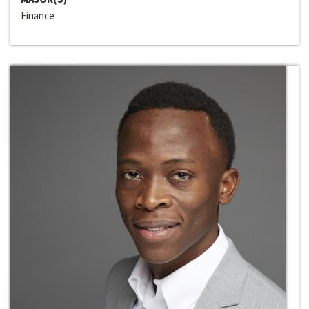
Finance