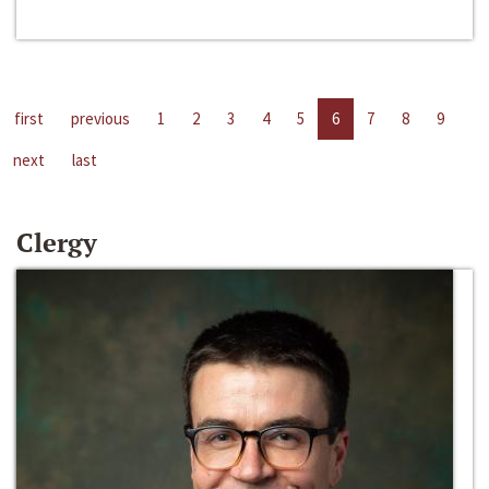
first
previous
1
2
3
4
5
6
7
8
9
next
last
Clergy