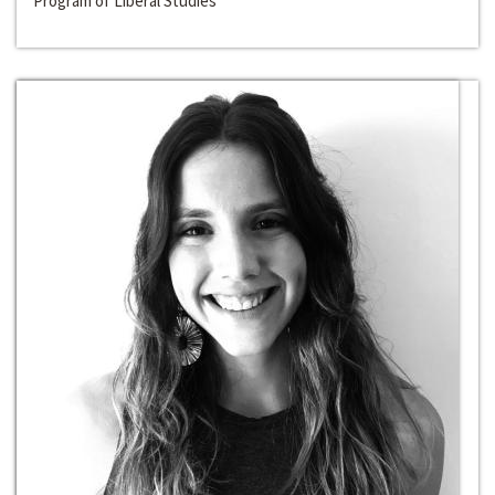
Program of Liberal Studies