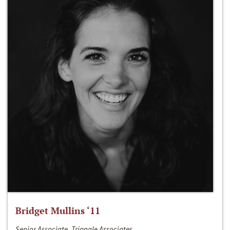
Bridget Mullins ‘11
Senior Associate, Triangle Associates