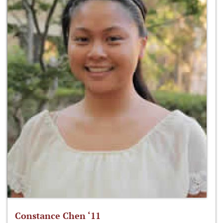
Constance Chen ‘11