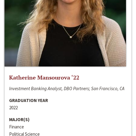
Katherine Mansourova ‘22
Investment Banking Analyst, DBO Partners; San Francisco, CA
GRADUATION YEAR
2022
MAJOR(S)
Finance
Political Science