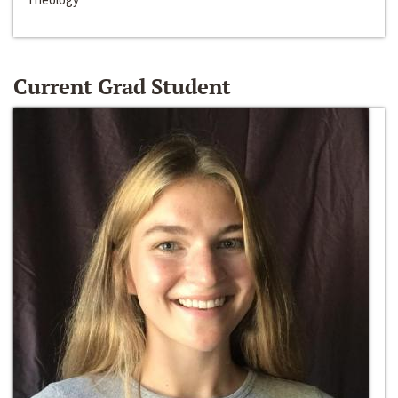
Current Grad Student