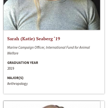
Sarah (Katie) Seaberg ‘19
Marine Campaign Officer, International Fund for Animal
Welfare
GRADUATION YEAR
2019
MAJOR(S)
Anthropology