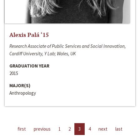
Alexis Palá ‘15
Research Associate of Public Services and Social Innovation,
Cardiff University, Y Lab; Wales, UK
GRADUATION YEAR
2015
MAJOR(S)
Anthropology
first
previous
1
2
3
4
next
last