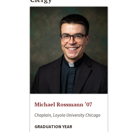
Michael Rossmann ‘07
Chaplain, Loyola University Chicago
GRADUATION YEAR