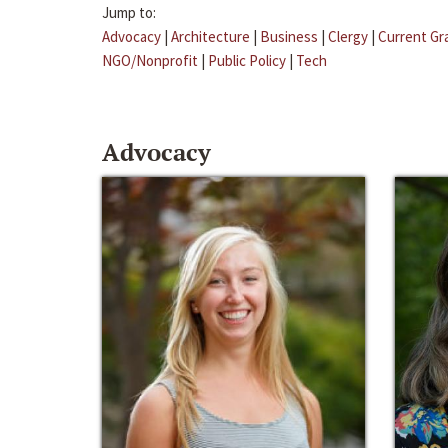
Jump to:
Advocacy
|
Architecture
|
Business
|
Clergy
|
Current Gr
NGO/Nonprofit
|
Public Policy
|
Tech
Advocacy