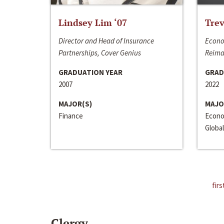
Lindsey Lim ‘07
Trev
Director and Head of Insurance
Econo
Partnerships, Cover Genius
Reima
GRADUATION YEAR
GRAD
2007
2022
MAJOR(S)
MAJO
Finance
Econo
Global
firs
Clergy