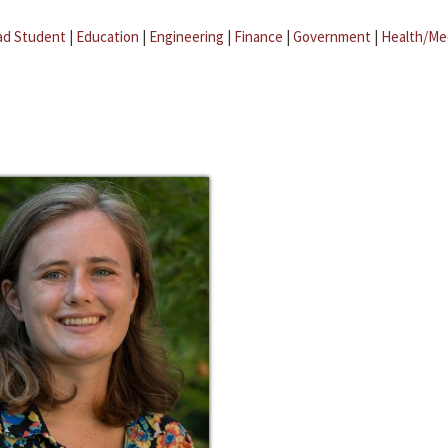
ad Student
|
Education
|
Engineering
|
Finance
|
Government
|
Health/Me