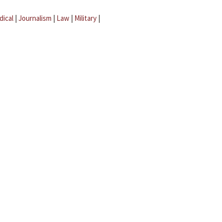
dical
|
Journalism
|
Law
|
Military
|