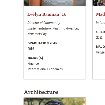
Evelyn Bauman ‘16
Made
Director of Community
Volunt
Implementation, Rewiring America,
GRAD
New York City
2021
GRADUATION YEAR
MAJO
2016
Progra
MAJOR(S)
Finance
International Economics
Architecture