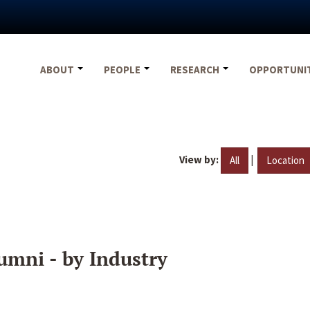
ABOUT
PEOPLE
RESEARCH
OPPORTUNI
View by:
|
All
Location
umni - by Industry