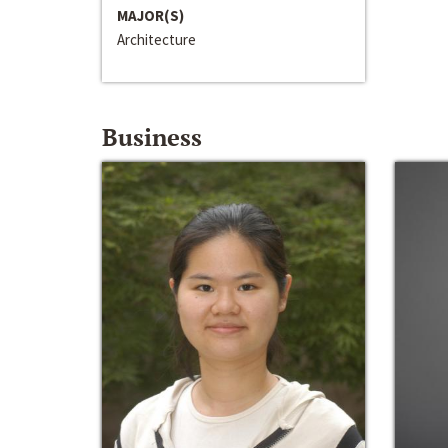
MAJOR(S)
Architecture
Business