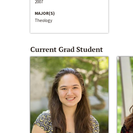
2007
MAJOR(S)
Theology
Current Grad Student