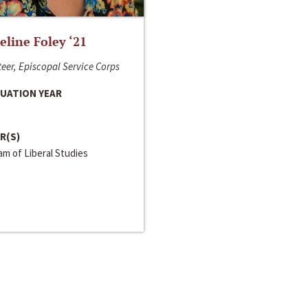
line Foley ‘21
eer, Episcopal Service Corps
UATION YEAR
R(S)
m of Liberal Studies