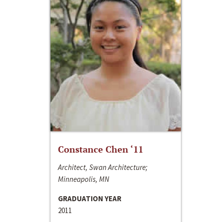
Constance Chen ‘11
Architect, Swan Architecture;
Minneapolis, MN
GRADUATION YEAR
2011