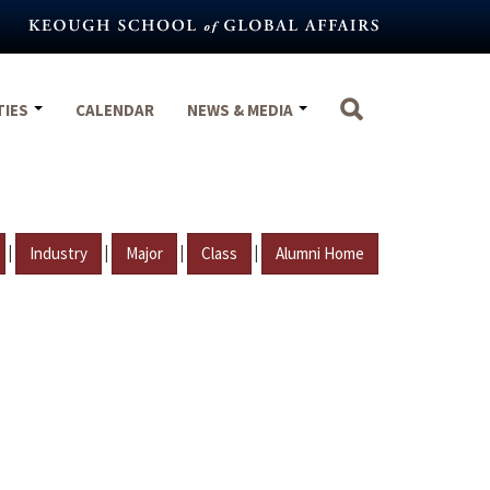
TIES
CALENDAR
NEWS & MEDIA
|
|
|
|
Industry
Major
Class
Alumni Home