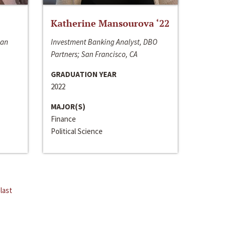
Katherine Mansourova ‘22
San
Investment Banking Analyst, DBO
Partners; San Francisco, CA
GRADUATION YEAR
2022
MAJOR(S)
Finance
Political Science
last