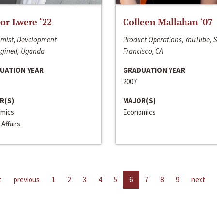
or Lwere ‘22
Colleen Mallahan ‘07
mist, Development
Product Operations, YouTube, 
gined, Uganda
Francisco, CA
UATION YEAR
GRADUATION YEAR
2007
R(S)
MAJOR(S)
mics
Economics
 Affairs
t
previous
1
2
3
4
5
6
7
8
9
next