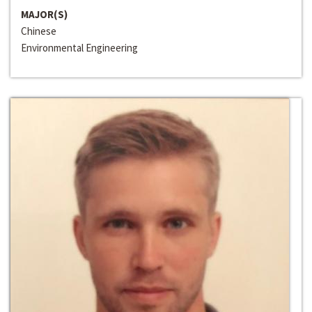
MAJOR(S)
Chinese
Environmental Engineering