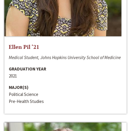
Ellen Pil ‘21
Medical Student, Johns Hopkins University School of Medicine
GRADUATION YEAR
2021
MAJOR(S)
Political Science
Pre-Health Studies