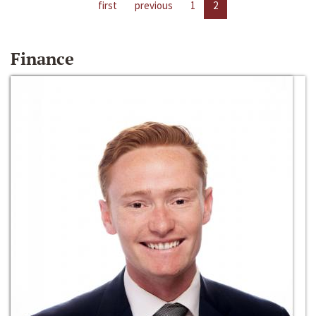
first
previous
1
2
Finance