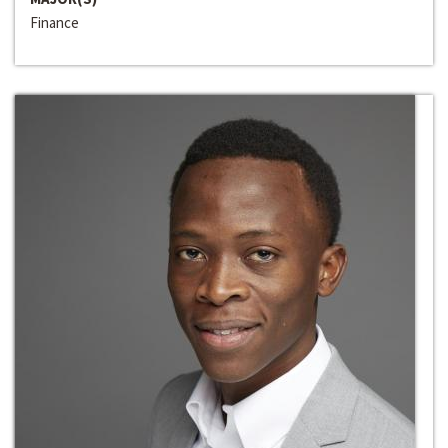
Finance