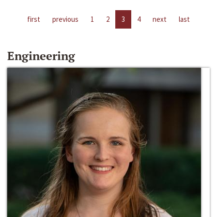
first
previous
1
2
3
4
next
last
Engineering