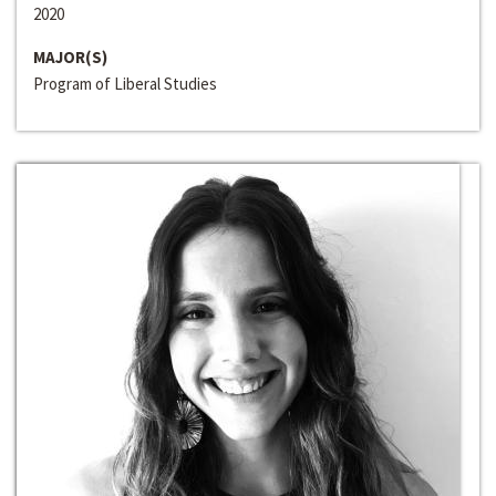
2020
MAJOR(S)
Program of Liberal Studies