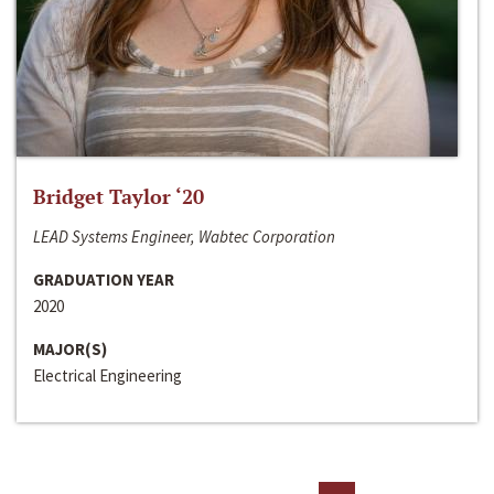
Bridget Taylor ‘20
LEAD Systems Engineer, Wabtec Corporation
GRADUATION YEAR
2020
MAJOR(S)
Electrical Engineering