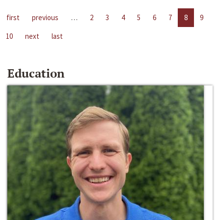
first
previous
…
2
3
4
5
6
7
8
9
10
next
last
Education