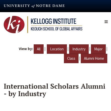
Skip
to
main
content
View by:
|
|
|
|
All
Location
Industry
Major
|
Class
Alumni Home
International Scholars Alumni
- by Industry