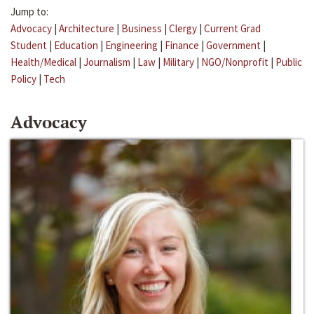
Jump to:
Advocacy
|
Architecture
|
Business
|
Clergy
|
Current Grad
Student
|
Education
|
Engineering
|
Finance
|
Government
|
Health/Medical
|
Journalism
|
Law
|
Military
|
NGO/Nonprofit
|
Public
Policy
|
Tech
Advocacy