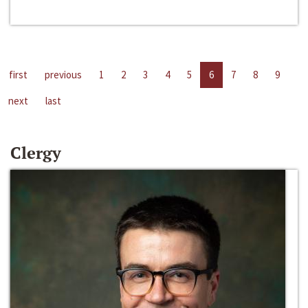
first
previous
1
2
3
4
5
6
7
8
9
next
last
Clergy