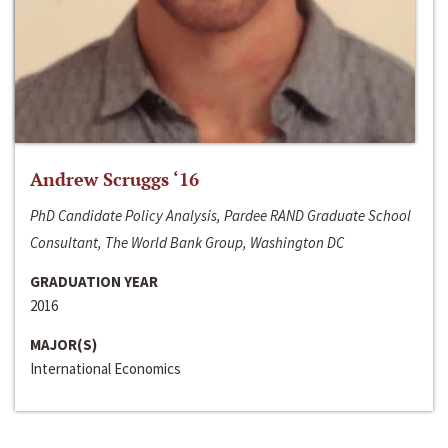
Andrew Scruggs ‘16
PhD Candidate Policy Analysis, Pardee RAND Graduate School
Consultant, The World Bank Group, Washington DC
GRADUATION YEAR
2016
MAJOR(S)
International Economics