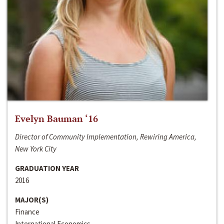
Evelyn Bauman ‘16
Director of Community Implementation, Rewiring America,
New York City
GRADUATION YEAR
2016
MAJOR(S)
Finance
International Economics