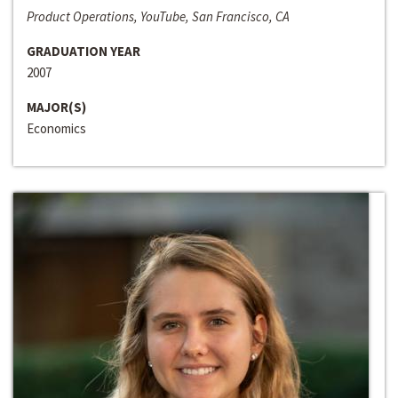
Product Operations, YouTube, San Francisco, CA
GRADUATION YEAR
2007
MAJOR(S)
Economics