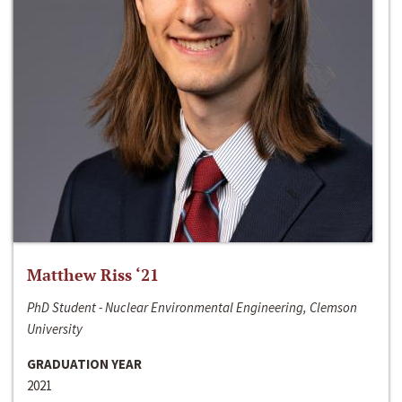
Matthew Riss ‘21
PhD Student - Nuclear Environmental Engineering, Clemson
University
GRADUATION YEAR
2021