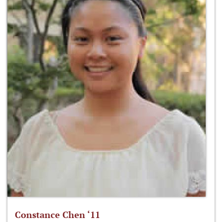
Constance Chen ‘11