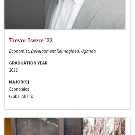
Trevor Lwere ‘22
Economist, Development Reimagined, Uganda
GRADUATION YEAR
2022
MAJOR(S)
Economics
Global Affairs