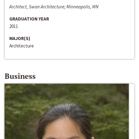
Architect, Swan Architecture; Minneapolis, MN
GRADUATION YEAR
2011
MAJOR(S)
Architecture
Business