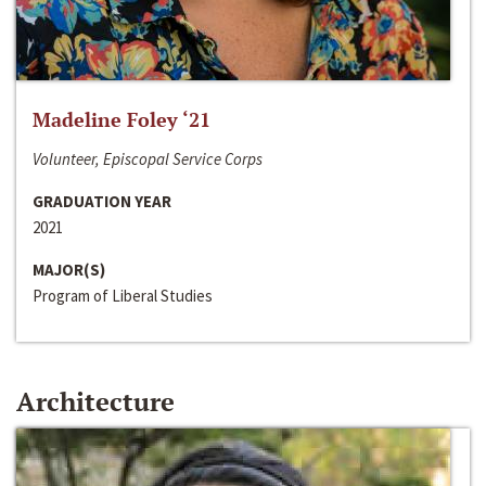
Madeline Foley ‘21
Volunteer, Episcopal Service Corps
GRADUATION YEAR
2021
MAJOR(S)
Program of Liberal Studies
Architecture