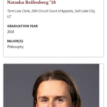
Natasha Reifenberg ‘18
Term Law Clerk, 10th Circuit Court of Appeals, Salt Lake City,
UT
GRADUATION YEAR
2018
MAJOR(S)
Philosophy