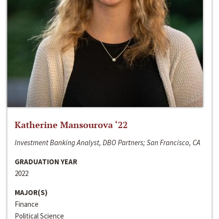
Katherine Mansourova ‘22
Investment Banking Analyst, DBO Partners; San Francisco, CA
GRADUATION YEAR
2022
MAJOR(S)
Finance
Political Science