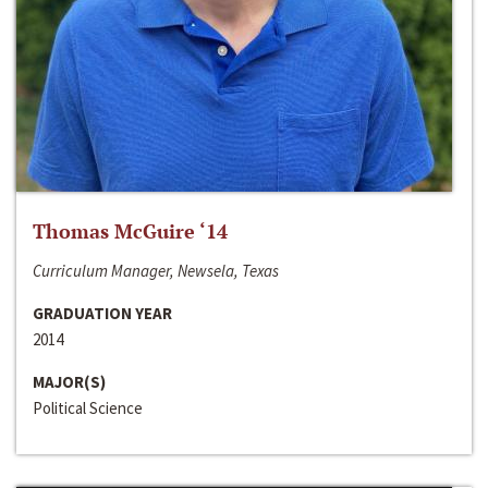
Thomas McGuire ‘14
Curriculum Manager, Newsela, Texas
GRADUATION YEAR
2014
MAJOR(S)
Political Science