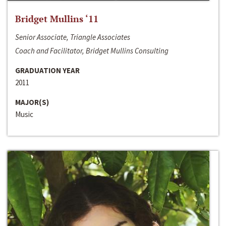
Bridget Mullins ‘11
Senior Associate, Triangle Associates
Coach and Facilitator, Bridget Mullins Consulting
GRADUATION YEAR
2011
MAJOR(S)
Music