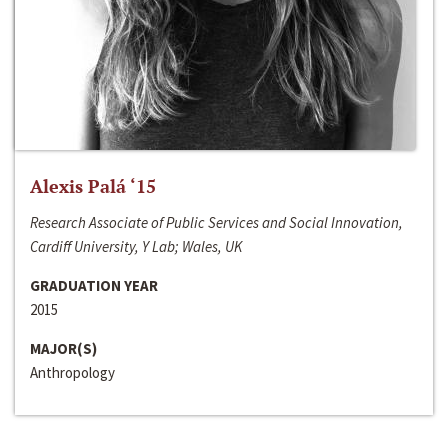
Alexis Palá ‘15
Research Associate of Public Services and Social Innovation,
Cardiff University, Y Lab; Wales, UK
GRADUATION YEAR
2015
MAJOR(S)
Anthropology