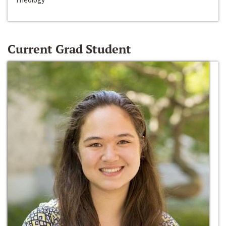
Current Grad Student