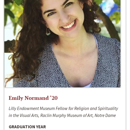
Emily Normand ‘20
Lilly Endowment Museum Fellow for Religion and Spirituality
in the Visual Arts, Raclin Murphy Museum of Art, Notre Dame
GRADUATION YEAR