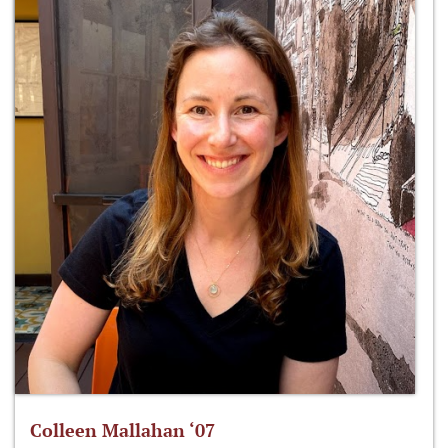
Colleen Mallahan ‘07