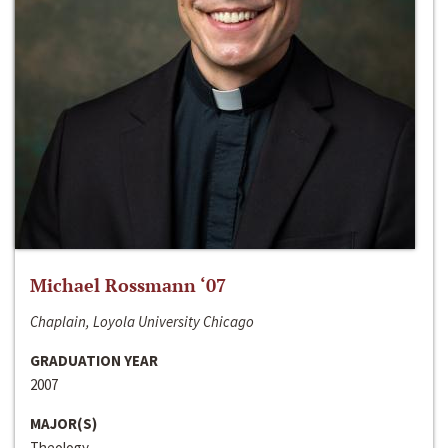
Michael Rossmann ‘07
Chaplain, Loyola University Chicago
GRADUATION YEAR
2007
MAJOR(S)
Theology