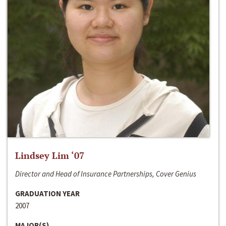
Lindsey Lim ‘07
Director and Head of Insurance Partnerships, Cover Genius
GRADUATION YEAR
2007
MAJOR(S)