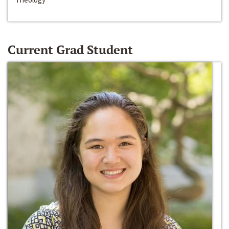
Current Grad Student