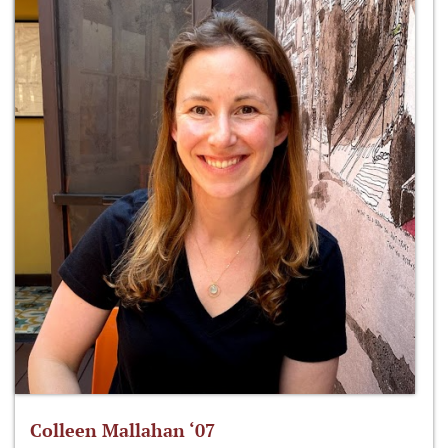
Colleen Mallahan ‘07