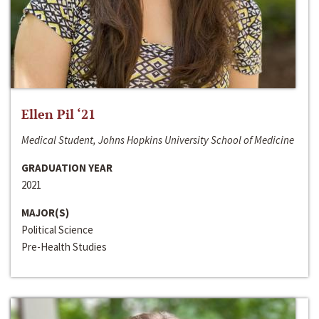
Ellen Pil ‘21
Medical Student, Johns Hopkins University School of Medicine
GRADUATION YEAR
2021
MAJOR(S)
Political Science
Pre-Health Studies