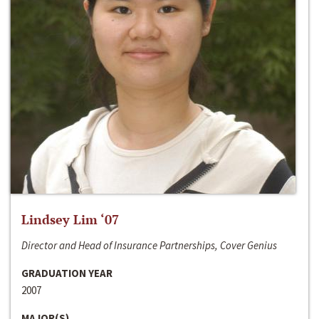
Lindsey Lim ‘07
Director and Head of Insurance Partnerships, Cover Genius
GRADUATION YEAR
2007
MAJOR(S)