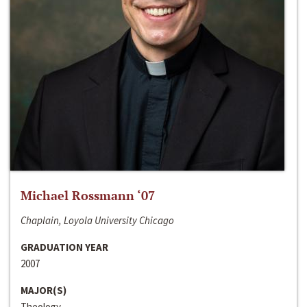
Michael Rossmann ‘07
Chaplain, Loyola University Chicago
GRADUATION YEAR
2007
MAJOR(S)
Theology