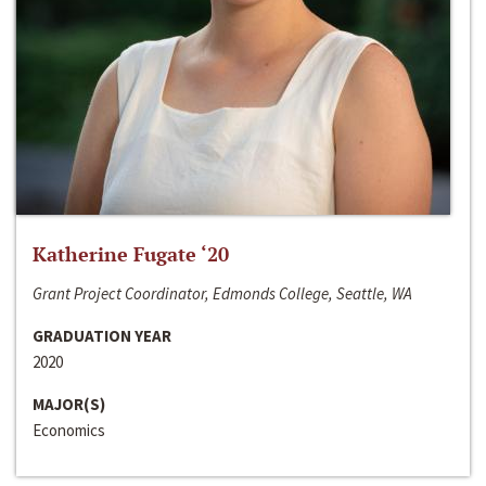
Katherine Fugate ‘20
Grant Project Coordinator, Edmonds College, Seattle, WA
GRADUATION YEAR
2020
MAJOR(S)
Economics