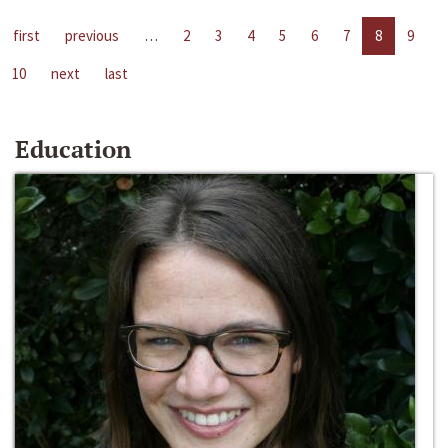
first
previous
…
2
3
4
5
6
7
8
9
10
next
last
Education