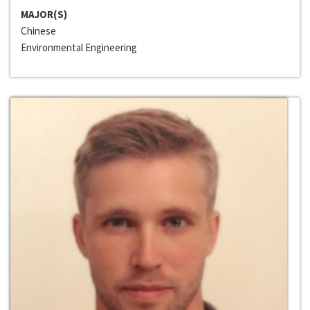
MAJOR(S)
Chinese
Environmental Engineering