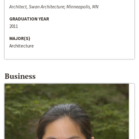
Architect, Swan Architecture; Minneapolis, MN
GRADUATION YEAR
2011
MAJOR(S)
Architecture
Business