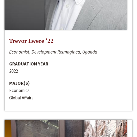
Trevor Lwere ‘22
Economist, Development Reimagined, Uganda
GRADUATION YEAR
2022
MAJOR(S)
Economics
Global Affairs