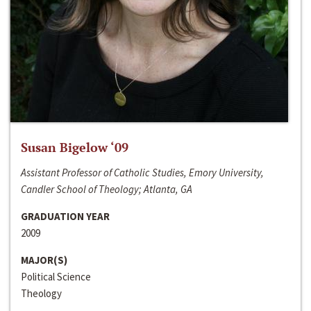
Susan Bigelow ‘09
Assistant Professor of Catholic Studies, Emory University,
Candler School of Theology; Atlanta, GA
GRADUATION YEAR
2009
MAJOR(S)
Political Science
Theology