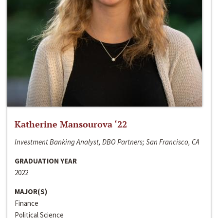
Katherine Mansourova ‘22
Investment Banking Analyst, DBO Partners; San Francisco, CA
GRADUATION YEAR
2022
MAJOR(S)
Finance
Political Science