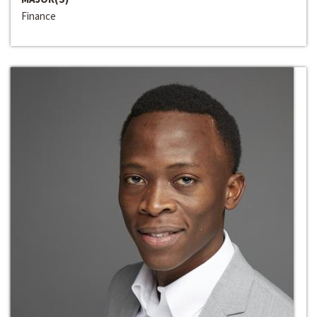
Finance