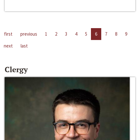
first
previous
1
2
3
4
5
6
7
8
9
next
last
Clergy