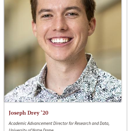
Joseph Drey ‘20
Academic Advancement Director for Research and Data,
University of Notre Dame