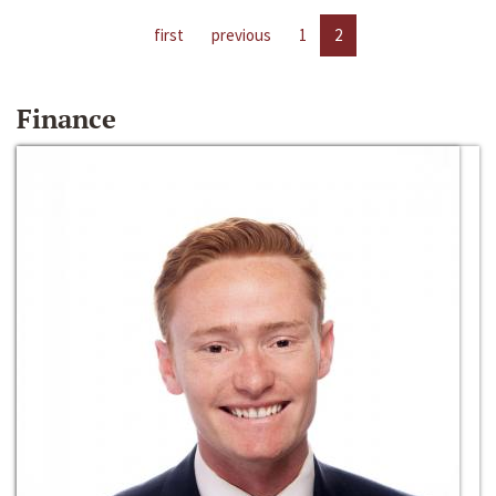
first
previous
1
2
Finance