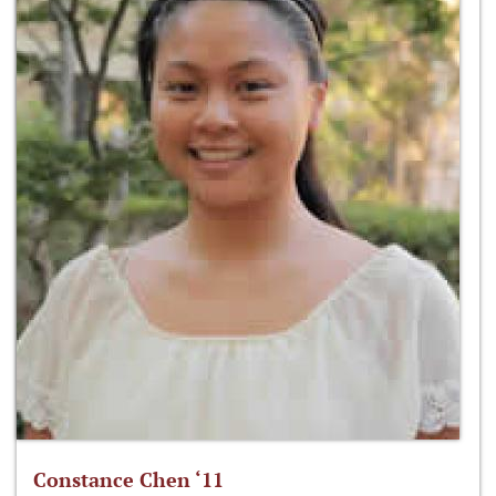
Constance Chen ‘11