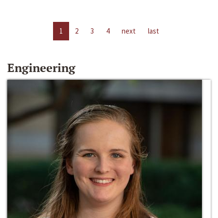
1
2
3
4
next
last
Engineering