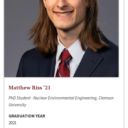
Matthew Riss ‘21
PhD Student - Nuclear Environmental Engineering, Clemson
University
GRADUATION YEAR
2021