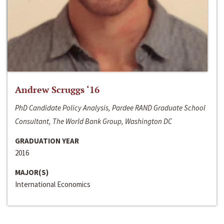
Andrew Scruggs ‘16
PhD Candidate Policy Analysis, Pardee RAND Graduate School
Consultant, The World Bank Group, Washington DC
GRADUATION YEAR
2016
MAJOR(S)
International Economics