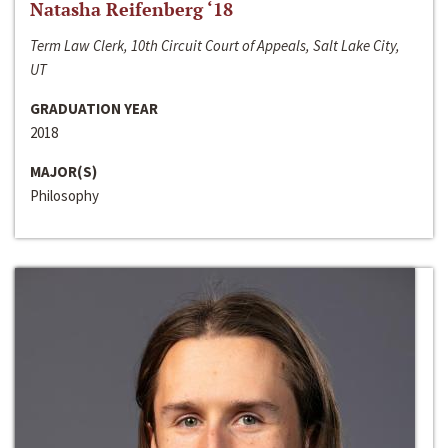
Natasha Reifenberg ‘18
Term Law Clerk, 10th Circuit Court of Appeals, Salt Lake City,
UT
GRADUATION YEAR
2018
MAJOR(S)
Philosophy