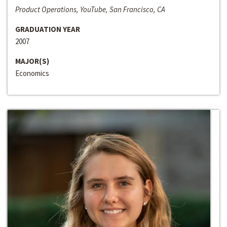
Product Operations, YouTube, San Francisco, CA
GRADUATION YEAR
2007
MAJOR(S)
Economics