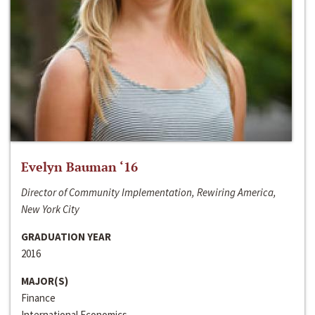
Evelyn Bauman ‘16
Director of Community Implementation, Rewiring America,
New York City
GRADUATION YEAR
2016
MAJOR(S)
Finance
International Economics