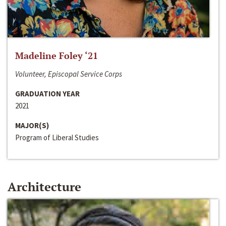
Madeline Foley ‘21
Volunteer, Episcopal Service Corps
GRADUATION YEAR
2021
MAJOR(S)
Program of Liberal Studies
Architecture