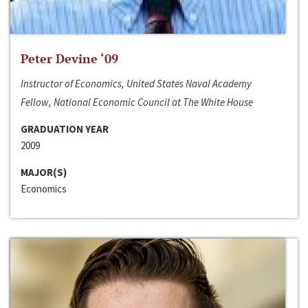
Peter Devine ‘09
Instructor of Economics, United States Naval Academy
Fellow, National Economic Council at The White House
GRADUATION YEAR
2009
MAJOR(S)
Economics