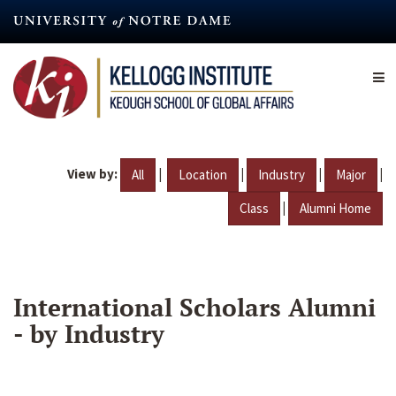
Skip
to
main
content
View by:
|
|
|
|
All
Location
Industry
Major
|
Class
Alumni Home
International Scholars Alumni
- by Industry