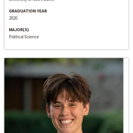
GRADUATION YEAR
2020
MAJOR(S)
Political Science