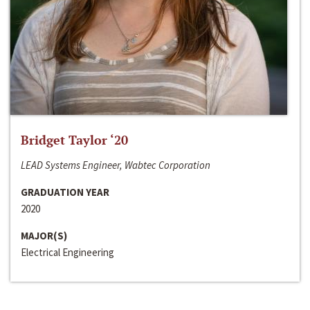
Bridget Taylor ‘20
LEAD Systems Engineer, Wabtec Corporation
GRADUATION YEAR
2020
MAJOR(S)
Electrical Engineering