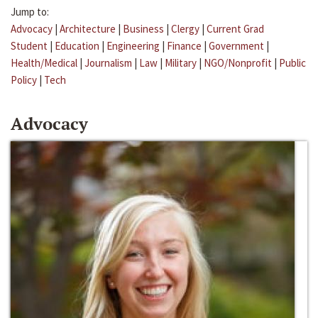
Jump to:
Advocacy
|
Architecture
|
Business
|
Clergy
|
Current Grad
Student
|
Education
|
Engineering
|
Finance
|
Government
|
Health/Medical
|
Journalism
|
Law
|
Military
|
NGO/Nonprofit
|
Public
Policy
|
Tech
Advocacy