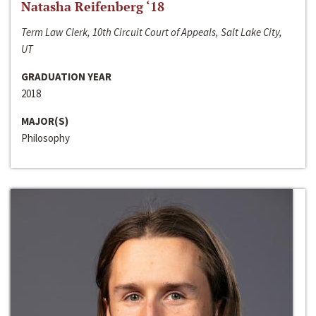
Natasha Reifenberg ‘18
Term Law Clerk, 10th Circuit Court of Appeals, Salt Lake City,
UT
GRADUATION YEAR
2018
MAJOR(S)
Philosophy