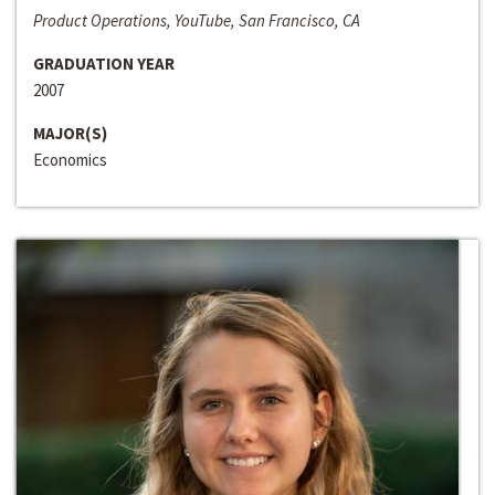
Product Operations, YouTube, San Francisco, CA
GRADUATION YEAR
2007
MAJOR(S)
Economics