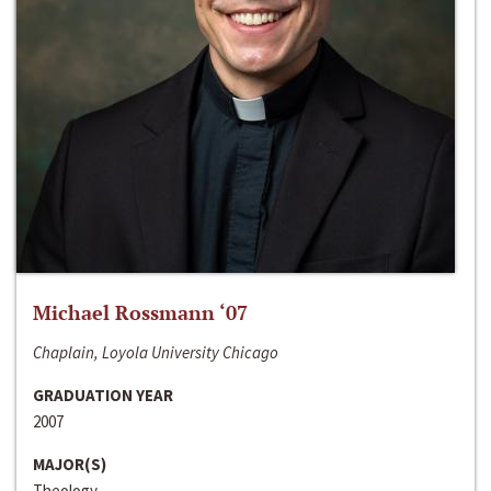
Michael Rossmann ‘07
Chaplain, Loyola University Chicago
GRADUATION YEAR
2007
MAJOR(S)
Theology