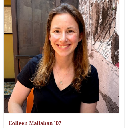
Colleen Mallahan ‘07