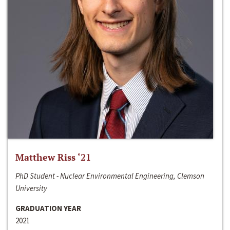
Matthew Riss ‘21
PhD Student - Nuclear Environmental Engineering, Clemson
University
GRADUATION YEAR
2021