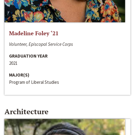
Madeline Foley ‘21
Volunteer, Episcopal Service Corps
GRADUATION YEAR
2021
MAJOR(S)
Program of Liberal Studies
Architecture