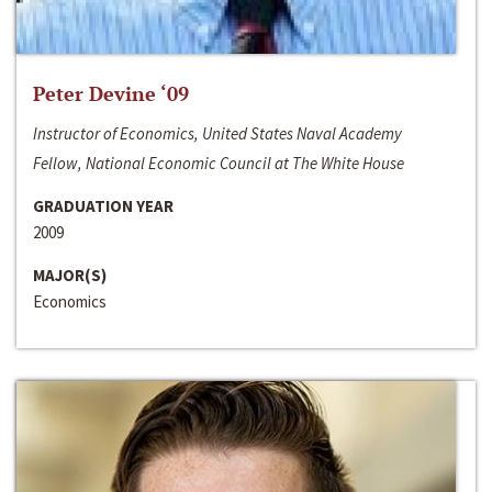
Peter Devine ‘09
Instructor of Economics, United States Naval Academy
Fellow, National Economic Council at The White House
GRADUATION YEAR
2009
MAJOR(S)
Economics