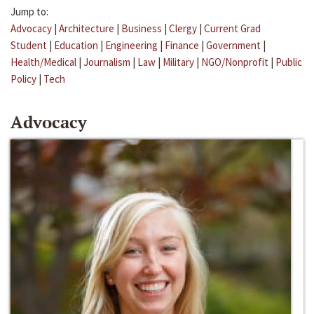
Jump to:
Advocacy
|
Architecture
|
Business
|
Clergy
|
Current Grad
Student
|
Education
|
Engineering
|
Finance
|
Government
|
Health/Medical
|
Journalism
|
Law
|
Military
|
NGO/Nonprofit
|
Public
Policy
|
Tech
Advocacy