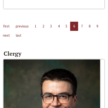
first
previous
1
2
3
4
5
6
7
8
9
next
last
Clergy