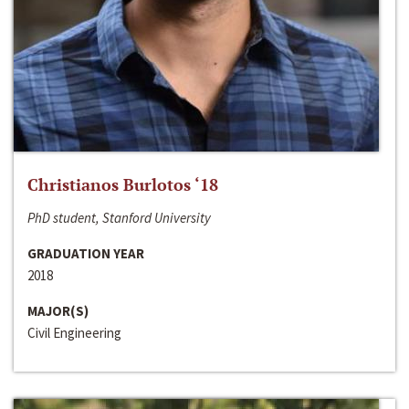
Christianos Burlotos ‘18
PhD student, Stanford University
GRADUATION YEAR
2018
MAJOR(S)
Civil Engineering