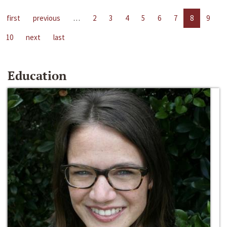
first
previous
…
2
3
4
5
6
7
8
9
10
next
last
Education