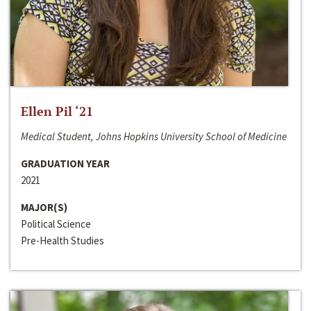
Ellen Pil ‘21
Medical Student, Johns Hopkins University School of Medicine
GRADUATION YEAR
2021
MAJOR(S)
Political Science
Pre-Health Studies