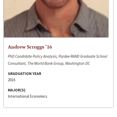
Andrew Scruggs ‘16
PhD Candidate Policy Analysis, Pardee RAND Graduate School
Consultant, The World Bank Group, Washington DC
GRADUATION YEAR
2016
MAJOR(S)
International Economics