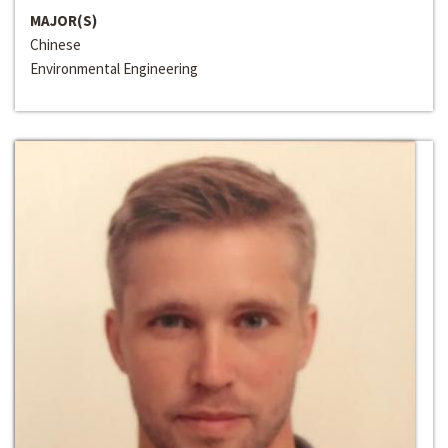
MAJOR(S)
Chinese
Environmental Engineering