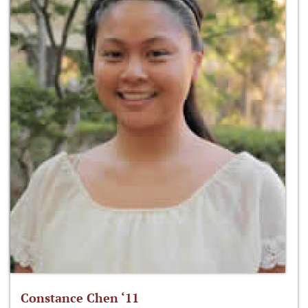
Constance Chen ‘11