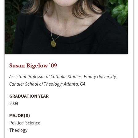
Susan Bigelow ‘09
Assistant Professor of Catholic Studies, Emory University,
Candler School of Theology; Atlanta, GA
GRADUATION YEAR
2009
MAJOR(S)
Political Science
Theology