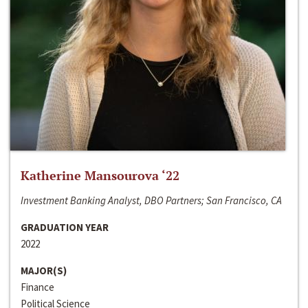
Katherine Mansourova ‘22
Investment Banking Analyst, DBO Partners; San Francisco, CA
GRADUATION YEAR
2022
MAJOR(S)
Finance
Political Science