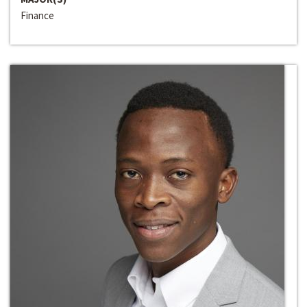
Finance