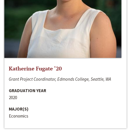
Katherine Fugate ‘20
Grant Project Coordinator, Edmonds College, Seattle, WA
GRADUATION YEAR
2020
MAJOR(S)
Economics