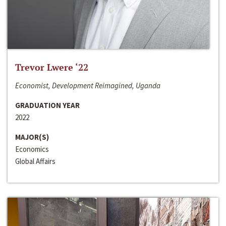
Trevor Lwere ‘22
Economist, Development Reimagined, Uganda
GRADUATION YEAR
2022
MAJOR(S)
Economics
Global Affairs