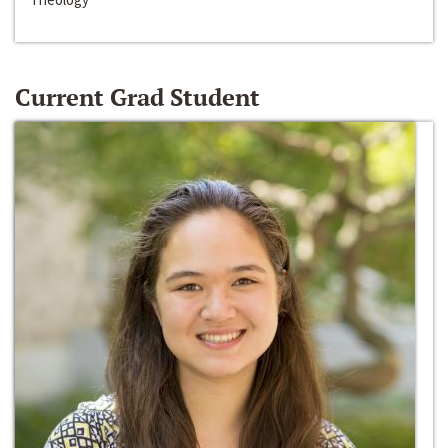
Current Grad Student