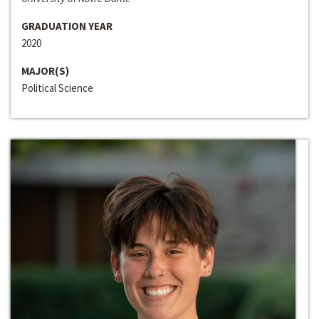
GRADUATION YEAR
2020
MAJOR(S)
Political Science