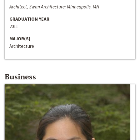
Architect, Swan Architecture; Minneapolis, MN
GRADUATION YEAR
2011
MAJOR(S)
Architecture
Business