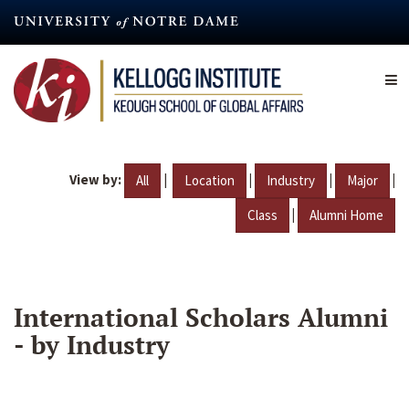
Skip
to
main
content
View by:
|
|
|
|
All
Location
Industry
Major
|
Class
Alumni Home
International Scholars Alumni
- by Industry