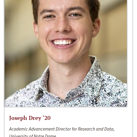
Joseph Drey ‘20
Academic Advancement Director for Research and Data,
University of Notre Dame