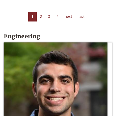
1
2
3
4
next
last
Engineering