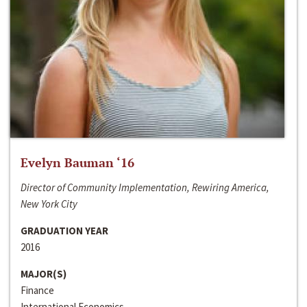
Evelyn Bauman ‘16
Director of Community Implementation, Rewiring America,
New York City
GRADUATION YEAR
2016
MAJOR(S)
Finance
International Economics