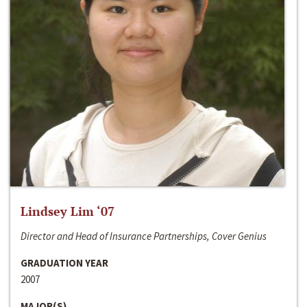
Lindsey Lim ‘07
Director and Head of Insurance Partnerships, Cover Genius
GRADUATION YEAR
2007
MAJOR(S)