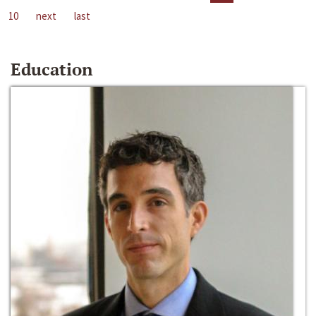
10
next
last
Education