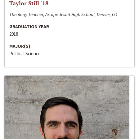
Taylor Still ‘18
Theology Teacher, Arrupe Jesuit High School, Denver, CO
GRADUATION YEAR
2018
MAJOR(S)
Political Science