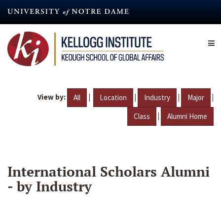
Skip
to
main
content
View by:
|
|
|
|
All
Location
Industry
Major
|
Class
Alumni Home
International Scholars Alumni
- by Industry