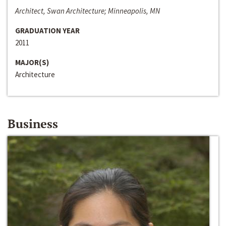
Architect, Swan Architecture; Minneapolis, MN
GRADUATION YEAR
2011
MAJOR(S)
Architecture
Business