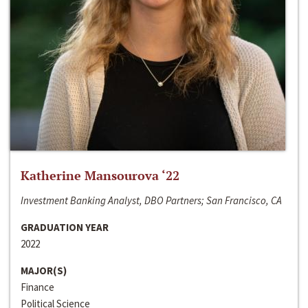
Katherine Mansourova ‘22
Investment Banking Analyst, DBO Partners; San Francisco, CA
GRADUATION YEAR
2022
MAJOR(S)
Finance
Political Science