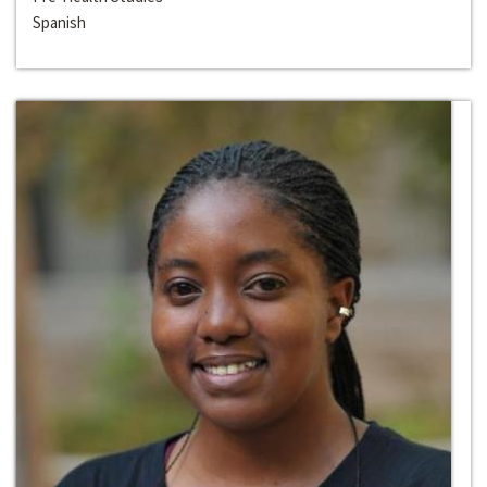
Spanish