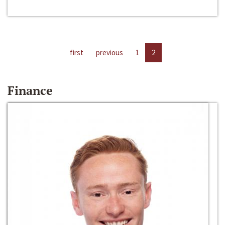
first
previous
1
2
Finance