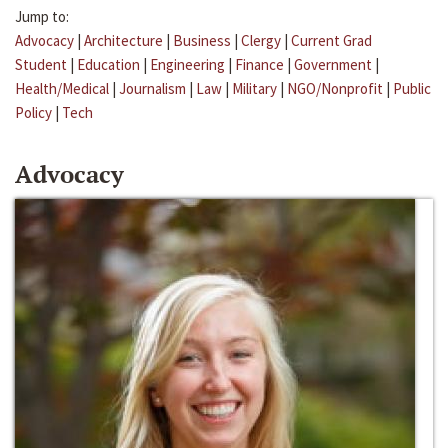
Jump to:
Advocacy
|
Architecture
|
Business
|
Clergy
|
Current Grad
Student
|
Education
|
Engineering
|
Finance
|
Government
|
Health/Medical
|
Journalism
|
Law
|
Military
|
NGO/Nonprofit
|
Public
Policy
|
Tech
Advocacy