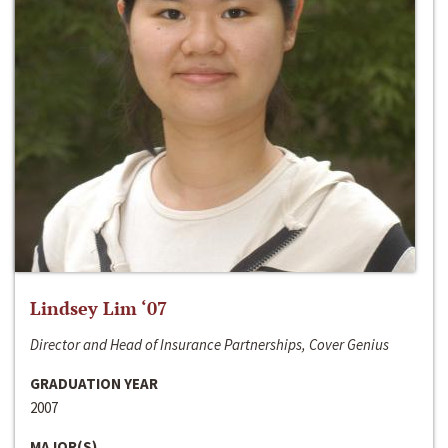
Lindsey Lim ‘07
Director and Head of Insurance Partnerships, Cover Genius
GRADUATION YEAR
2007
MAJOR(S)