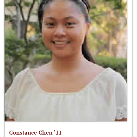
Constance Chen ‘11