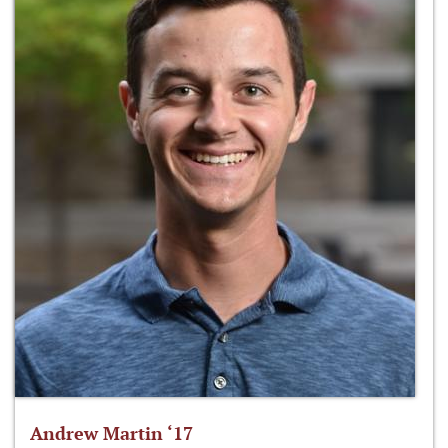
Andrew Martin ‘17