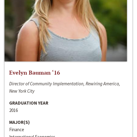
Evelyn Bauman ‘16
Director of Community Implementation, Rewiring America,
New York City
GRADUATION YEAR
2016
MAJOR(S)
Finance
International Economics