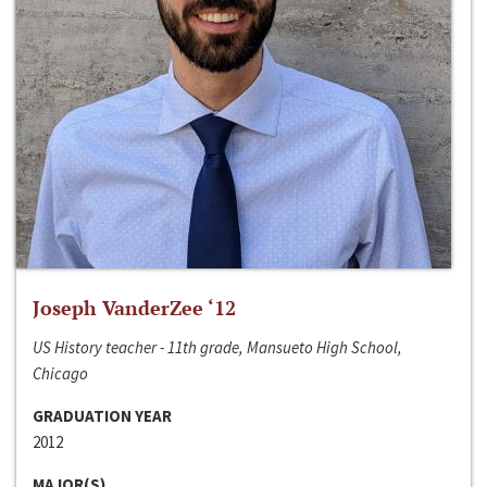
Joseph VanderZee ‘12
US History teacher - 11th grade, Mansueto High School,
Chicago
GRADUATION YEAR
2012
MAJOR(S)