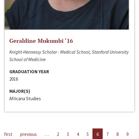
Geraldine Mukumbi ‘16
Knight-Hennessy Scholar - Medical School, Stanford University
School of Medicine
GRADUATION YEAR
2016
MAJOR(S)
Africana Studies
first
previous
…
2
3
4
5
6
7
8
9