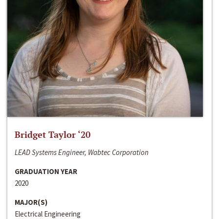
Bridget Taylor ‘20
LEAD Systems Engineer, Wabtec Corporation
GRADUATION YEAR
2020
MAJOR(S)
Electrical Engineering