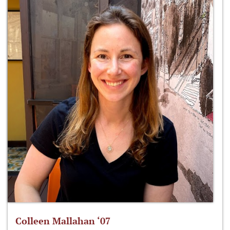
Colleen Mallahan ‘07