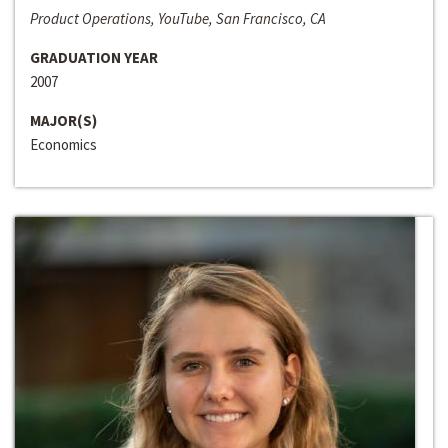
Product Operations, YouTube, San Francisco, CA
GRADUATION YEAR
2007
MAJOR(S)
Economics