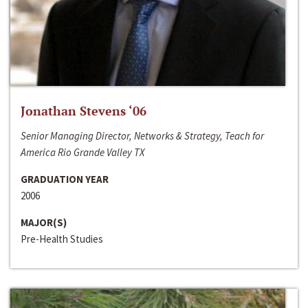
Jonathan Stevens ‘06
Senior Managing Director, Networks & Strategy, Teach for
America Rio Grande Valley TX
GRADUATION YEAR
2006
MAJOR(S)
Pre-Health Studies