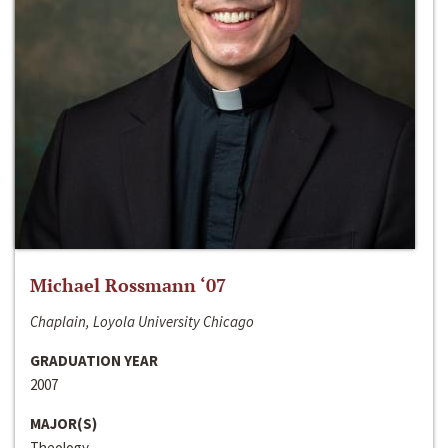
Michael Rossmann ‘07
Chaplain, Loyola University Chicago
GRADUATION YEAR
2007
MAJOR(S)
Theology