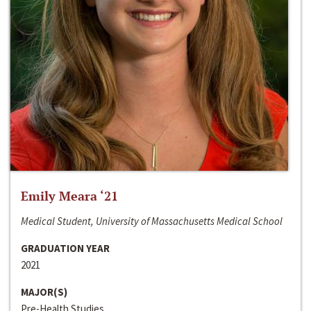
Emily Meara ‘21
Medical Student, University of Massachusetts Medical School
GRADUATION YEAR
2021
MAJOR(S)
Pre-Health Studies