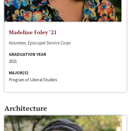
Madeline Foley ‘21
Volunteer, Episcopal Service Corps
GRADUATION YEAR
2021
MAJOR(S)
Program of Liberal Studies
Architecture