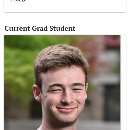
Current Grad Student