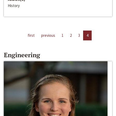
History
first
previous
1
2
3
4
Engineering