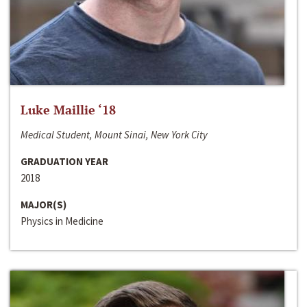
Luke Maillie ‘18
Medical Student, Mount Sinai, New York City
GRADUATION YEAR
2018
MAJOR(S)
Physics in Medicine