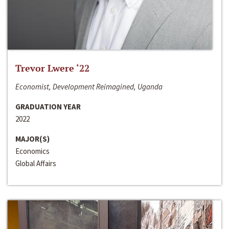
Trevor Lwere ‘22
Economist, Development Reimagined, Uganda
GRADUATION YEAR
2022
MAJOR(S)
Economics
Global Affairs