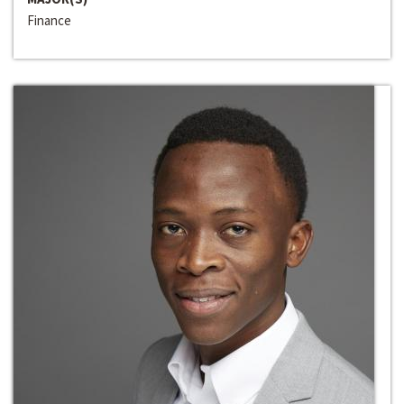
Finance