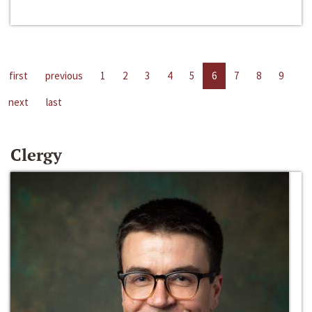
first
previous
1
2
3
4
5
6
7
8
9
next
last
Clergy