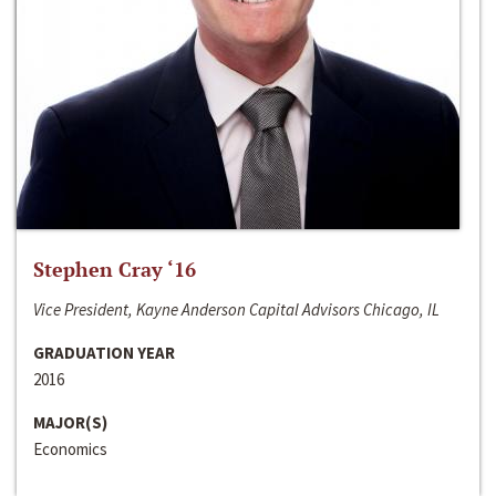
Stephen Cray ‘16
Vice President, Kayne Anderson Capital Advisors Chicago, IL
GRADUATION YEAR
2016
MAJOR(S)
Economics