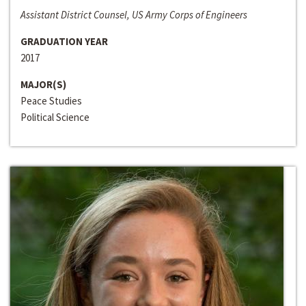
Assistant District Counsel, US Army Corps of Engineers
GRADUATION YEAR
2017
MAJOR(S)
Peace Studies
Political Science