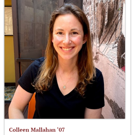
Colleen Mallahan ‘07