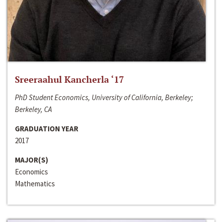
Sreeraahul Kancherla ‘17
PhD Student Economics, University of California, Berkeley;
Berkeley, CA
GRADUATION YEAR
2017
MAJOR(S)
Economics
Mathematics