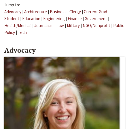
Jump to:
Advocacy
|
Architecture
|
Business
|
Clergy
|
Current Grad
Student
|
Education
|
Engineering
|
Finance
|
Government
|
Health/Medical
|
Journalism
|
Law
|
Military
|
NGO/Nonprofit
|
Public
Policy
|
Tech
Advocacy