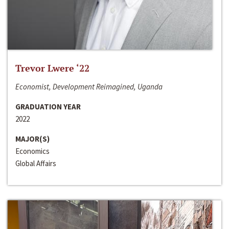
Trevor Lwere ‘22
Economist, Development Reimagined, Uganda
GRADUATION YEAR
2022
MAJOR(S)
Economics
Global Affairs