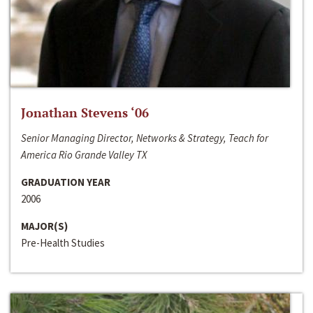
Jonathan Stevens ‘06
Senior Managing Director, Networks & Strategy, Teach for
America Rio Grande Valley TX
GRADUATION YEAR
2006
MAJOR(S)
Pre-Health Studies