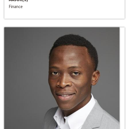
Finance