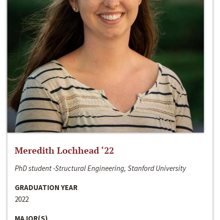
Meredith Lochhead ‘22
PhD student -Structural Engineering, Stanford University
GRADUATION YEAR
2022
MAJOR(S)