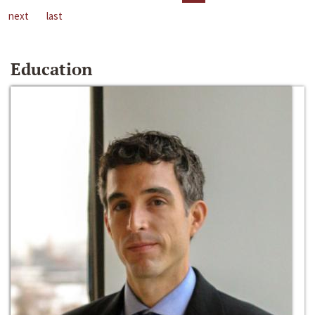
next
last
Education