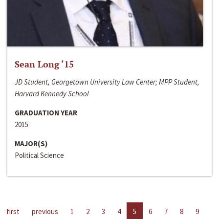
Sean Long ‘15
JD Student, Georgetown University Law Center; MPP Student,
Harvard Kennedy School
GRADUATION YEAR
2015
MAJOR(S)
Political Science
first
previous
1
2
3
4
5
6
7
8
9