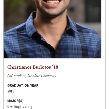
Christianos Burlotos ‘18
PhD student, Stanford University
GRADUATION YEAR
2018
MAJOR(S)
Civil Engineering