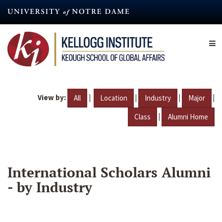
Skip
to
main
content
View by:
|
|
|
|
All
Location
Industry
Major
|
Class
Alumni Home
International Scholars Alumni
- by Industry