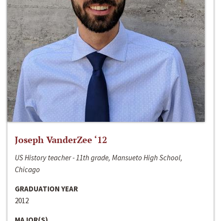
Joseph VanderZee ‘12
US History teacher - 11th grade, Mansueto High School,
Chicago
GRADUATION YEAR
2012
MAJOR(S)