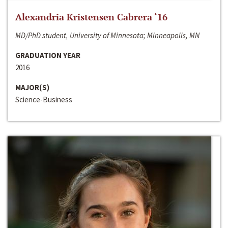
Alexandria Kristensen Cabrera ‘16
MD/PhD student, University of Minnesota; Minneapolis, MN
GRADUATION YEAR
2016
MAJOR(S)
Science-Business