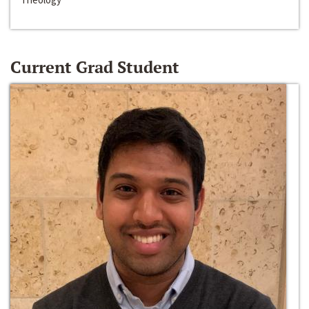
Current Grad Student