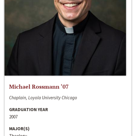
Michael Rossmann ‘07
Chaplain, Loyola University Chicago
GRADUATION YEAR
2007
MAJOR(S)
Theology