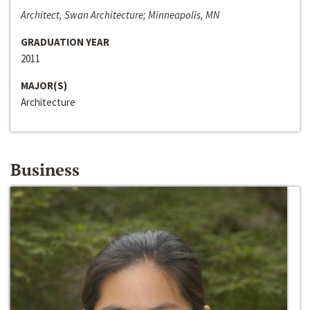
Architect, Swan Architecture; Minneapolis, MN
GRADUATION YEAR
2011
MAJOR(S)
Architecture
Business