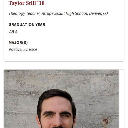
Taylor Still ‘18
Theology Teacher, Arrupe Jesuit High School, Denver, CO
GRADUATION YEAR
2018
MAJOR(S)
Political Science