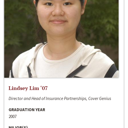
Lindsey Lim ‘07
Director and Head of Insurance Partnerships, Cover Genius
GRADUATION YEAR
2007
MAJOR(S)