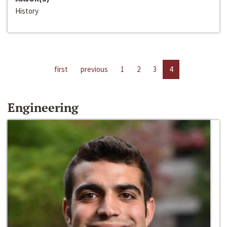
History
first
previous
1
2
3
4
Engineering