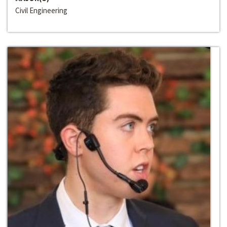
Civil Engineering