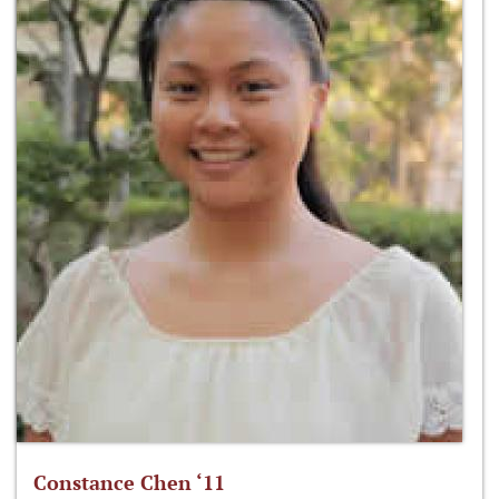
Constance Chen ‘11