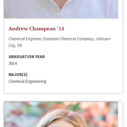
Andrew Champeau ‘14
Chemical Engineer, Eastman Chemical Company; Johnson
City, TN
GRADUATION YEAR
2014
MAJOR(S)
Chemical Engineering