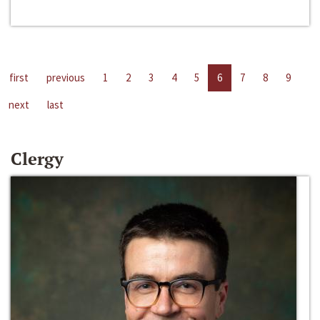
first
previous
1
2
3
4
5
6
7
8
9
next
last
Clergy