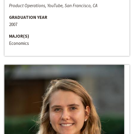
Product Operations, YouTube, San Francisco, CA
GRADUATION YEAR
2007
MAJOR(S)
Economics