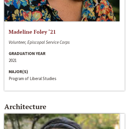
Madeline Foley ‘21
Volunteer, Episcopal Service Corps
GRADUATION YEAR
2021
MAJOR(S)
Program of Liberal Studies
Architecture