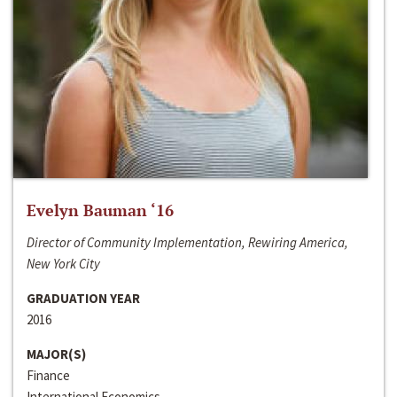
Evelyn Bauman ‘16
Director of Community Implementation, Rewiring America,
New York City
GRADUATION YEAR
2016
MAJOR(S)
Finance
International Economics