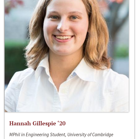
Hannah Gillespie ‘20
MPhil in Engineering Student, University of Cambridge