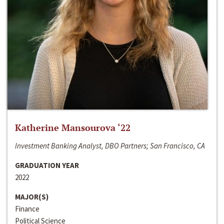
Katherine Mansourova ‘22
Investment Banking Analyst, DBO Partners; San Francisco, CA
GRADUATION YEAR
2022
MAJOR(S)
Finance
Political Science