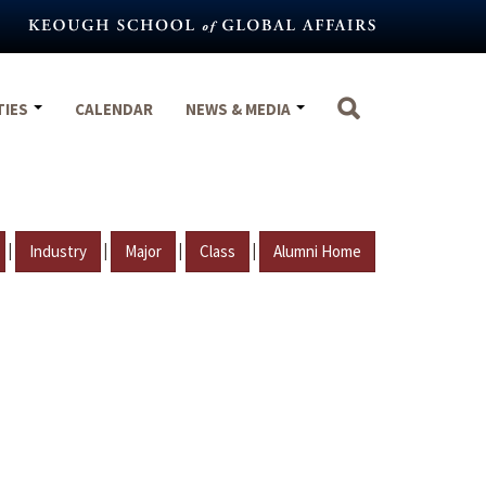
TIES
CALENDAR
NEWS & MEDIA
|
|
|
|
Industry
Major
Class
Alumni Home