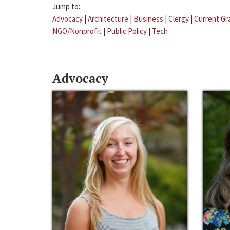
Jump to:
Advocacy
|
Architecture
|
Business
|
Clergy
|
Current Gr
NGO/Nonprofit
|
Public Policy
|
Tech
Advocacy