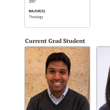
2007
MAJOR(S)
Theology
Current Grad Student