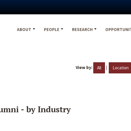
ABOUT
PEOPLE
RESEARCH
OPPORTUNI
View by:
|
All
Location
umni - by Industry