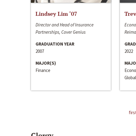
Lindsey Lim ‘07
Trev
Director and Head of Insurance
Econo
Partnerships, Cover Genius
Reima
GRADUATION YEAR
GRAD
2007
2022
MAJOR(S)
MAJO
Finance
Econo
Global
firs
Clergy