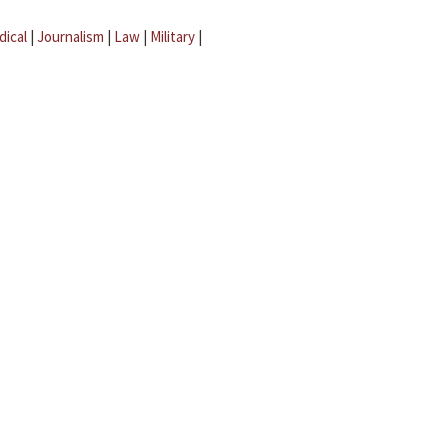
dical
|
Journalism
|
Law
|
Military
|