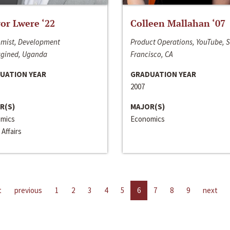
or Lwere ‘22
Colleen Mallahan ‘07
mist, Development
Product Operations, YouTube, 
gined, Uganda
Francisco, CA
UATION YEAR
GRADUATION YEAR
2007
R(S)
MAJOR(S)
mics
Economics
 Affairs
t
previous
1
2
3
4
5
6
7
8
9
next