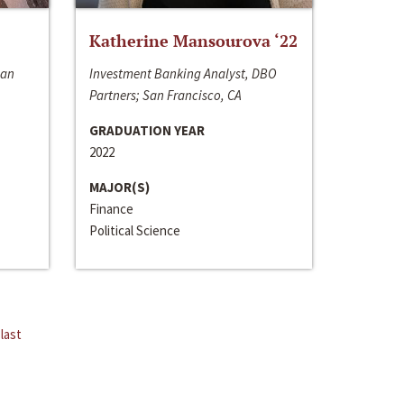
Katherine Mansourova ‘22
San
Investment Banking Analyst, DBO
Partners; San Francisco, CA
GRADUATION YEAR
2022
MAJOR(S)
Finance
Political Science
last