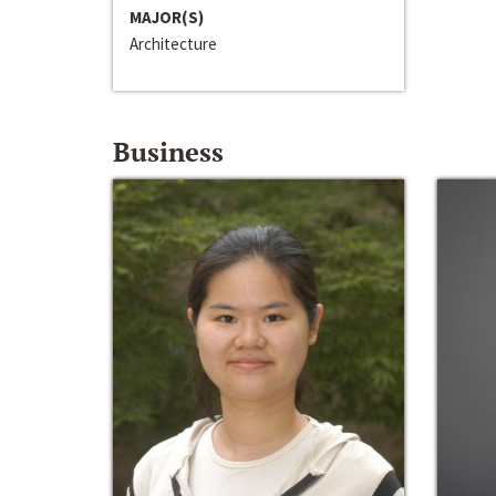
MAJOR(S)
Architecture
Business