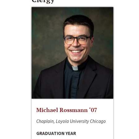
Michael Rossmann ‘07
Chaplain, Loyola University Chicago
GRADUATION YEAR