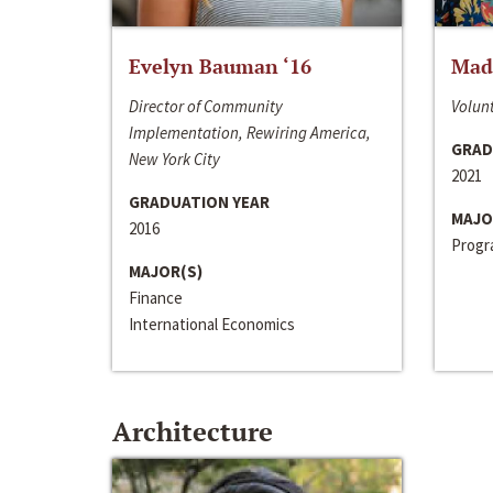
Evelyn Bauman ‘16
Made
Director of Community
Volunt
Implementation, Rewiring America,
GRAD
New York City
2021
GRADUATION YEAR
MAJO
2016
Progra
MAJOR(S)
Finance
International Economics
Architecture