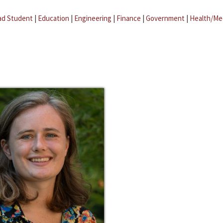
ad Student
|
Education
|
Engineering
|
Finance
|
Government
|
Health/Me