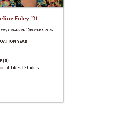
line Foley ‘21
eer, Episcopal Service Corps
UATION YEAR
R(S)
m of Liberal Studies