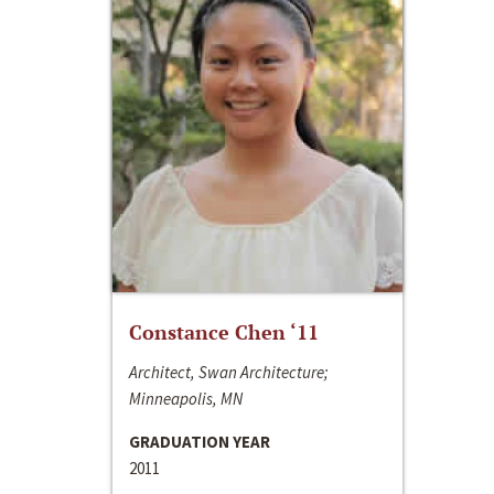
Constance Chen ‘11
Architect, Swan Architecture;
Minneapolis, MN
GRADUATION YEAR
2011