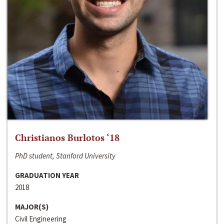
Christianos Burlotos ‘18
PhD student, Stanford University
GRADUATION YEAR
2018
MAJOR(S)
Civil Engineering