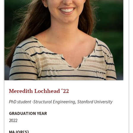
Meredith Lochhead ‘22
PhD student -Structural Engineering, Stanford University
GRADUATION YEAR
2022
MAJOR(S)