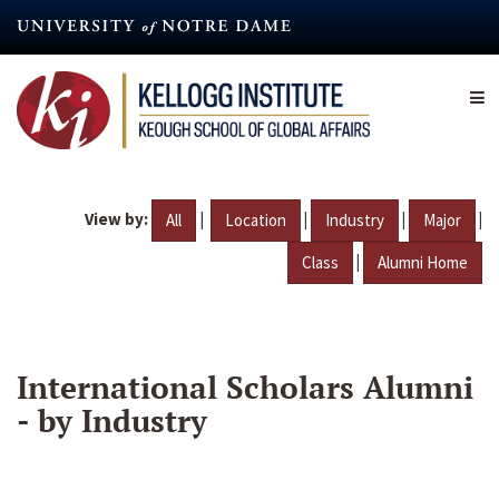
Skip
to
main
content
View by:
|
|
|
|
All
Location
Industry
Major
|
Class
Alumni Home
International Scholars Alumni
- by Industry