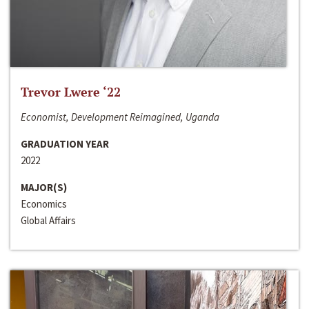
Trevor Lwere ‘22
Economist, Development Reimagined, Uganda
GRADUATION YEAR
2022
MAJOR(S)
Economics
Global Affairs