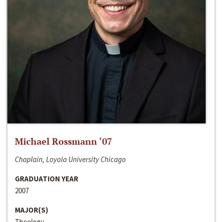
Michael Rossmann ‘07
Chaplain, Loyola University Chicago
GRADUATION YEAR
2007
MAJOR(S)
Theology