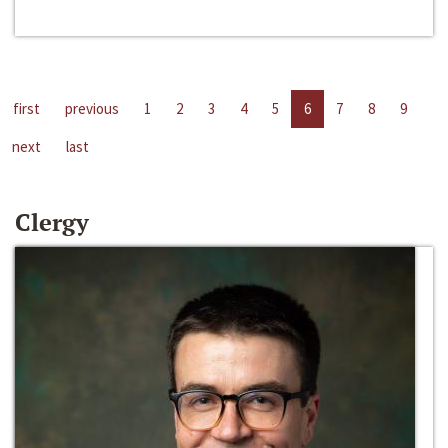
first
previous
1
2
3
4
5
6
7
8
9
next
last
Clergy