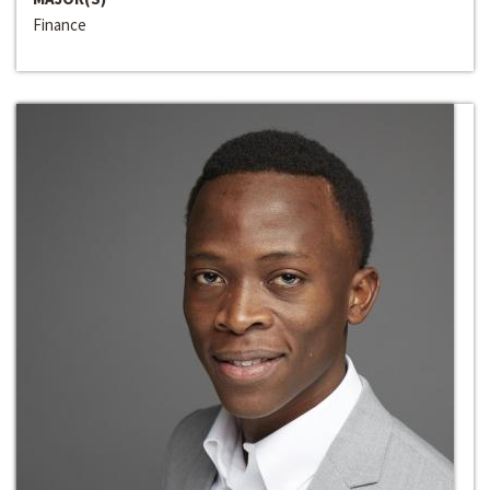
Finance