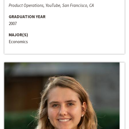
Product Operations, YouTube, San Francisco, CA
GRADUATION YEAR
2007
MAJOR(S)
Economics