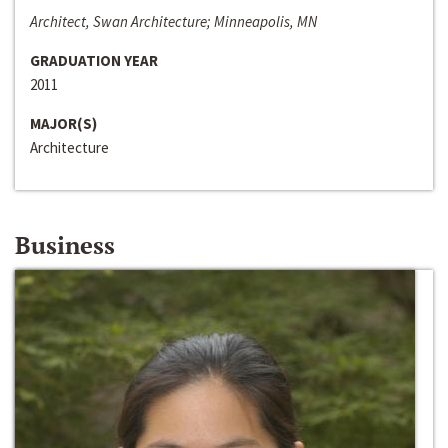
Architect, Swan Architecture; Minneapolis, MN
GRADUATION YEAR
2011
MAJOR(S)
Architecture
Business