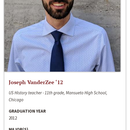
Joseph VanderZee ‘12
US History teacher - 11th grade, Mansueto High School,
Chicago
GRADUATION YEAR
2012
MAJOR(S)