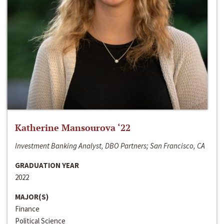
Katherine Mansourova ‘22
Investment Banking Analyst, DBO Partners; San Francisco, CA
GRADUATION YEAR
2022
MAJOR(S)
Finance
Political Science