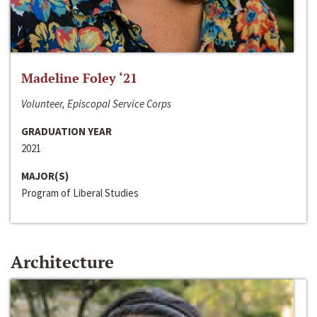
Madeline Foley ‘21
Volunteer, Episcopal Service Corps
GRADUATION YEAR
2021
MAJOR(S)
Program of Liberal Studies
Architecture