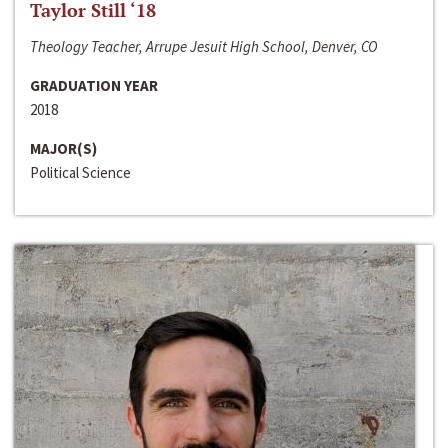
Taylor Still ‘18
Theology Teacher, Arrupe Jesuit High School, Denver, CO
GRADUATION YEAR
2018
MAJOR(S)
Political Science