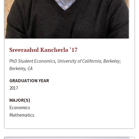
Sreeraahul Kancherla ‘17
PhD Student Economics, University of California, Berkeley;
Berkeley, CA
GRADUATION YEAR
2017
MAJOR(S)
Economics
Mathematics