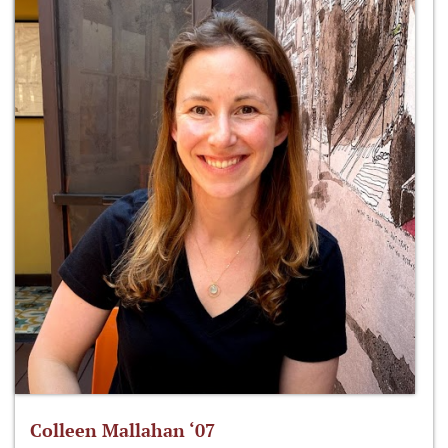
Colleen Mallahan ‘07