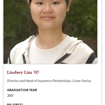
Lindsey Lim ‘07
Director and Head of Insurance Partnerships, Cover Genius
GRADUATION YEAR
2007
MAJOR(S)