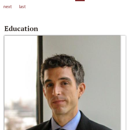
next
last
Education