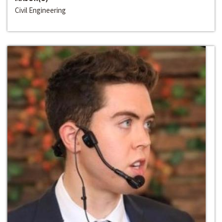
Civil Engineering