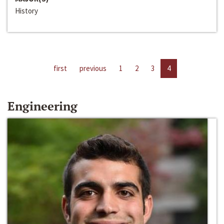
History
first
previous
1
2
3
4
Engineering