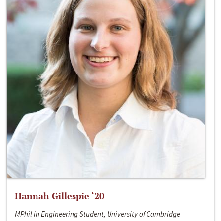
Hannah Gillespie ‘20
MPhil in Engineering Student, University of Cambridge