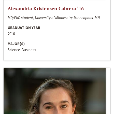
Alexandria Kristensen Cabrera ‘16
MD/PhD student, University of Minnesota; Minneapolis, MN
GRADUATION YEAR
2016
MAJOR(S)
Science-Business