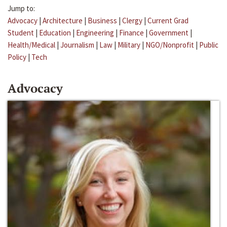
Jump to:
Advocacy
|
Architecture
|
Business
|
Clergy
|
Current Grad
Student
|
Education
|
Engineering
|
Finance
|
Government
|
Health/Medical
|
Journalism
|
Law
|
Military
|
NGO/Nonprofit
|
Public
Policy
|
Tech
Advocacy