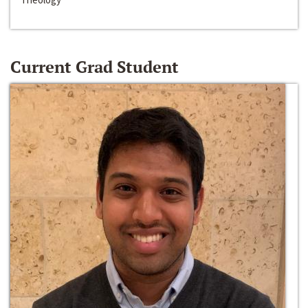
Current Grad Student