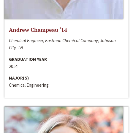
Andrew Champeau ‘14
Chemical Engineer, Eastman Chemical Company; Johnson
City, TN
GRADUATION YEAR
2014
MAJOR(S)
Chemical Engineering