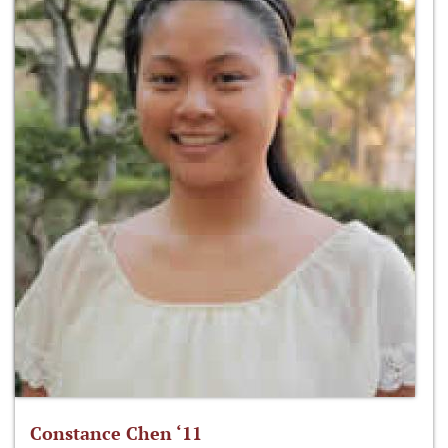
Constance Chen ‘11