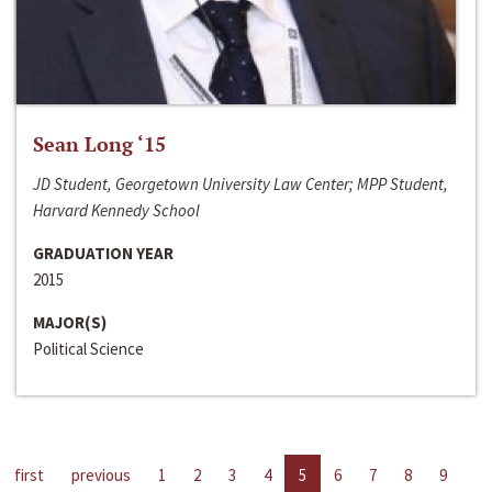
Sean Long ‘15
JD Student, Georgetown University Law Center; MPP Student,
Harvard Kennedy School
GRADUATION YEAR
2015
MAJOR(S)
Political Science
first
previous
1
2
3
4
5
6
7
8
9