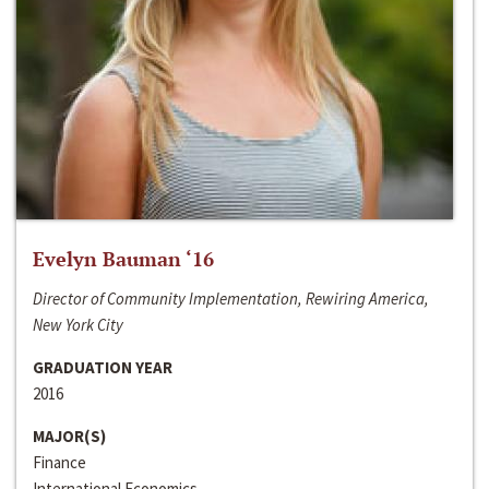
Evelyn Bauman ‘16
Director of Community Implementation, Rewiring America,
New York City
GRADUATION YEAR
2016
MAJOR(S)
Finance
International Economics