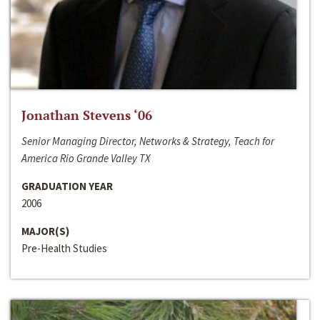
Jonathan Stevens ‘06
Senior Managing Director, Networks & Strategy, Teach for
America Rio Grande Valley TX
GRADUATION YEAR
2006
MAJOR(S)
Pre-Health Studies