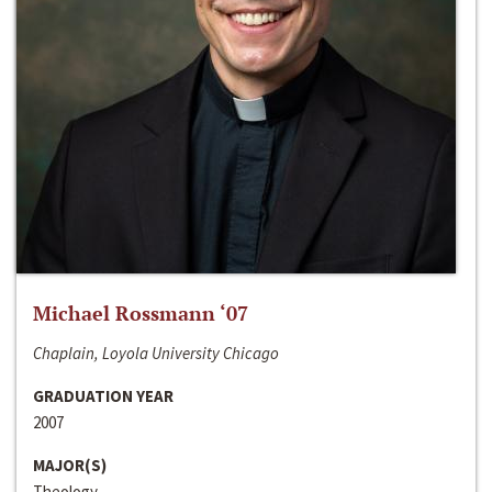
Michael Rossmann ‘07
Chaplain, Loyola University Chicago
GRADUATION YEAR
2007
MAJOR(S)
Theology