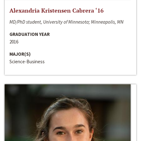
Alexandria Kristensen Cabrera ‘16
MD/PhD student, University of Minnesota; Minneapolis, MN
GRADUATION YEAR
2016
MAJOR(S)
Science-Business