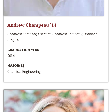
Andrew Champeau ‘14
Chemical Engineer, Eastman Chemical Company; Johnson
City, TN
GRADUATION YEAR
2014
MAJOR(S)
Chemical Engineering