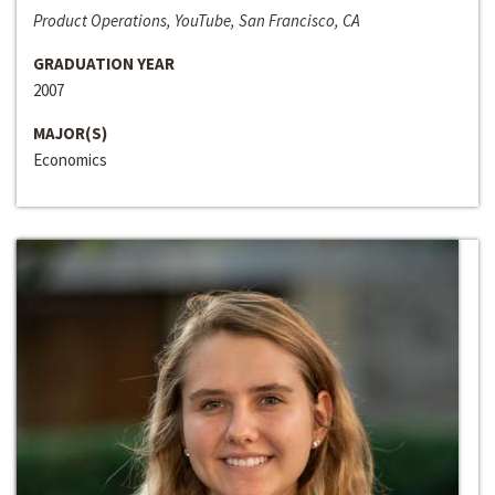
Product Operations, YouTube, San Francisco, CA
GRADUATION YEAR
2007
MAJOR(S)
Economics