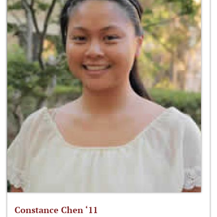
Constance Chen ‘11