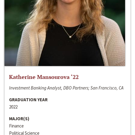
Katherine Mansourova ‘22
Investment Banking Analyst, DBO Partners; San Francisco, CA
GRADUATION YEAR
2022
MAJOR(S)
Finance
Political Science