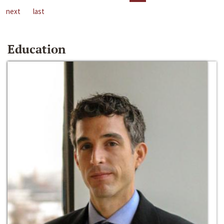
next
last
Education