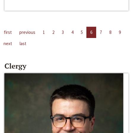
first
previous
1
2
3
4
5
6
7
8
9
next
last
Clergy