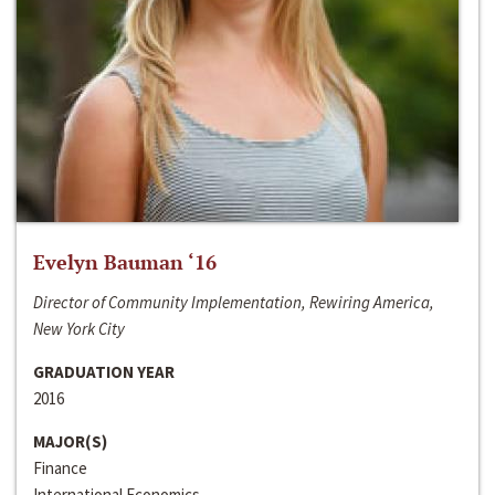
Evelyn Bauman ‘16
Director of Community Implementation, Rewiring America,
New York City
GRADUATION YEAR
2016
MAJOR(S)
Finance
International Economics