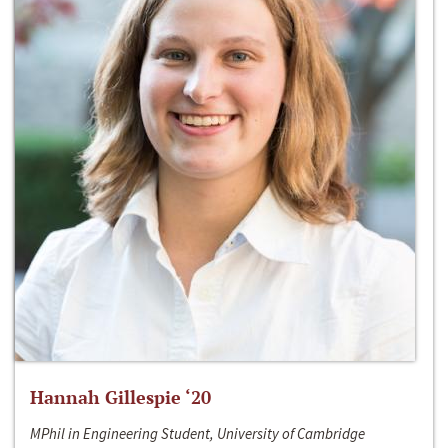
Hannah Gillespie ‘20
MPhil in Engineering Student, University of Cambridge