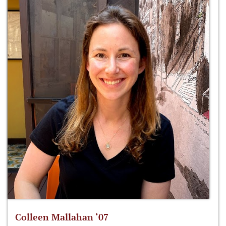
Colleen Mallahan ‘07