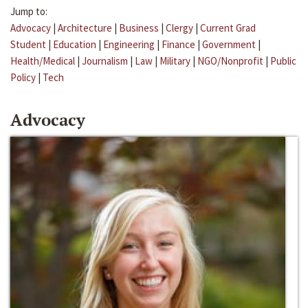
Jump to:
Advocacy
|
Architecture
|
Business
|
Clergy
|
Current Grad
Student
|
Education
|
Engineering
|
Finance
|
Government
|
Health/Medical
|
Journalism
|
Law
|
Military
|
NGO/Nonprofit
|
Public
Policy
|
Tech
Advocacy