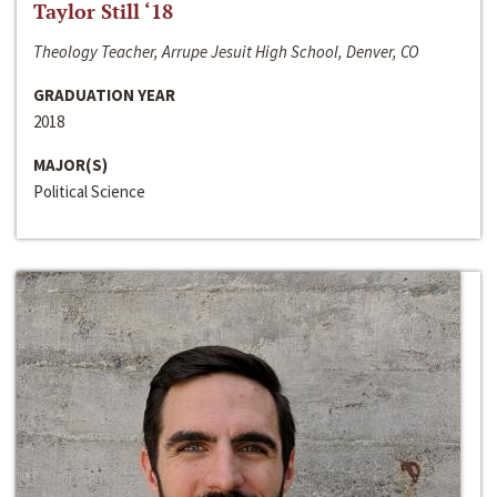
Taylor Still ‘18
Theology Teacher, Arrupe Jesuit High School, Denver, CO
GRADUATION YEAR
2018
MAJOR(S)
Political Science