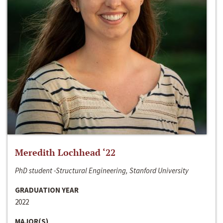
Meredith Lochhead ‘22
PhD student -Structural Engineering, Stanford University
GRADUATION YEAR
2022
MAJOR(S)