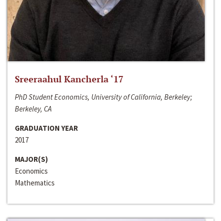
Sreeraahul Kancherla ‘17
PhD Student Economics, University of California, Berkeley;
Berkeley, CA
GRADUATION YEAR
2017
MAJOR(S)
Economics
Mathematics