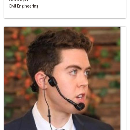
Civil Engineering