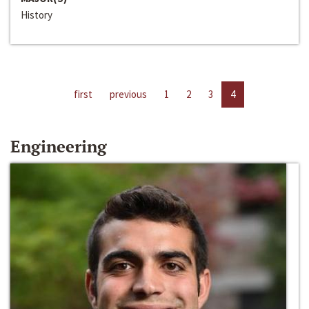
History
first
previous
1
2
3
4
Engineering