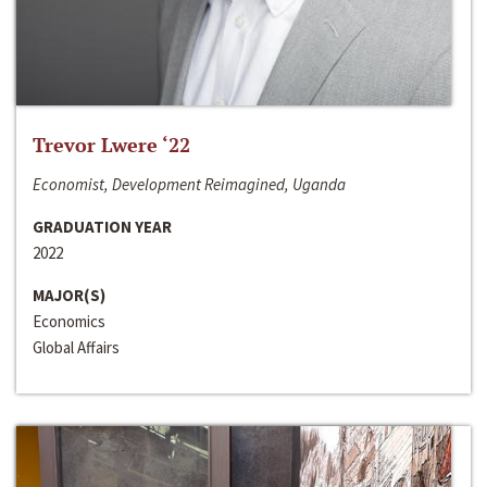
Trevor Lwere ‘22
Economist, Development Reimagined, Uganda
GRADUATION YEAR
2022
MAJOR(S)
Economics
Global Affairs