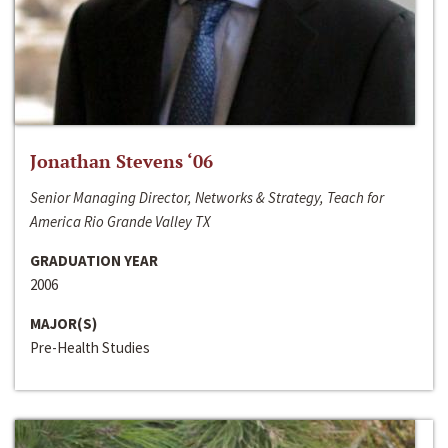
Jonathan Stevens ‘06
Senior Managing Director, Networks & Strategy, Teach for
America Rio Grande Valley TX
GRADUATION YEAR
2006
MAJOR(S)
Pre-Health Studies