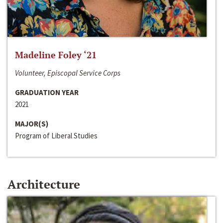
Madeline Foley ‘21
Volunteer, Episcopal Service Corps
GRADUATION YEAR
2021
MAJOR(S)
Program of Liberal Studies
Architecture