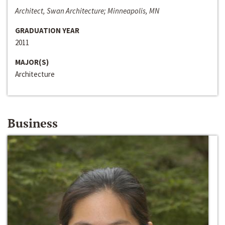
Architect, Swan Architecture; Minneapolis, MN
GRADUATION YEAR
2011
MAJOR(S)
Architecture
Business