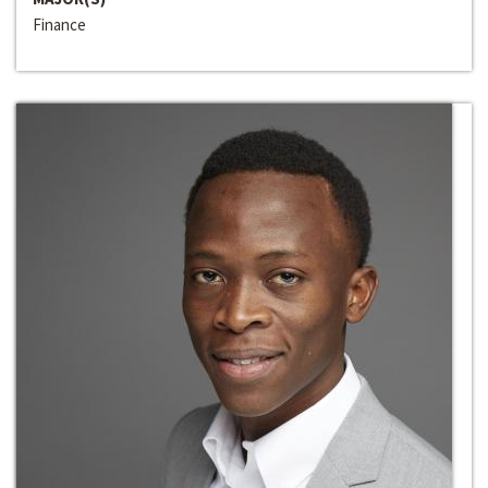
Finance