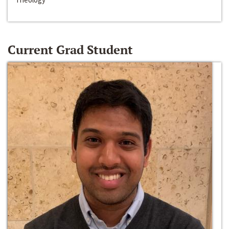
Current Grad Student