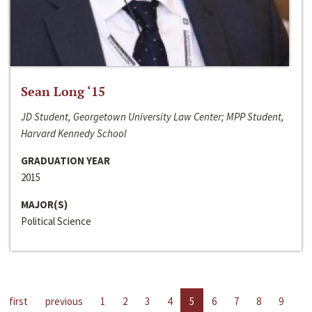
Sean Long ‘15
JD Student, Georgetown University Law Center; MPP Student,
Harvard Kennedy School
GRADUATION YEAR
2015
MAJOR(S)
Political Science
first
previous
1
2
3
4
5
6
7
8
9