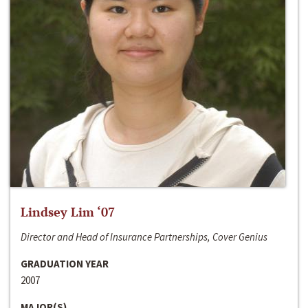
Lindsey Lim ‘07
Director and Head of Insurance Partnerships, Cover Genius
GRADUATION YEAR
2007
MAJOR(S)