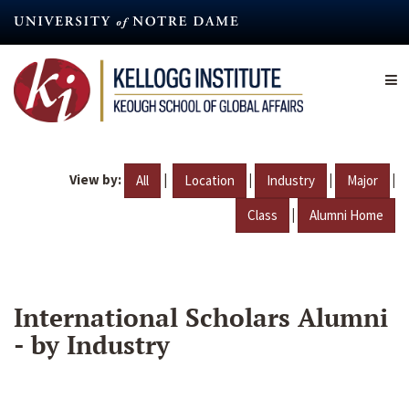
Skip
to
main
content
View by:
|
|
|
|
All
Location
Industry
Major
|
Class
Alumni Home
International Scholars Alumni
- by Industry