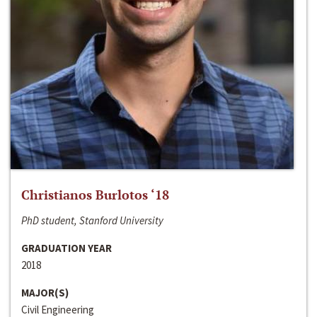
Christianos Burlotos ‘18
PhD student, Stanford University
GRADUATION YEAR
2018
MAJOR(S)
Civil Engineering