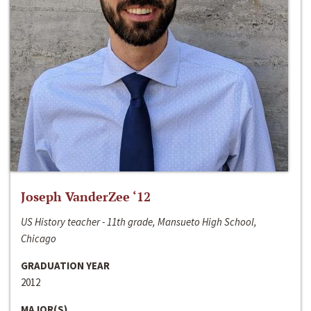
Joseph VanderZee ‘12
US History teacher - 11th grade, Mansueto High School,
Chicago
GRADUATION YEAR
2012
MAJOR(S)