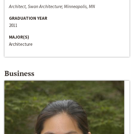
Architect, Swan Architecture; Minneapolis, MN
GRADUATION YEAR
2011
MAJOR(S)
Architecture
Business