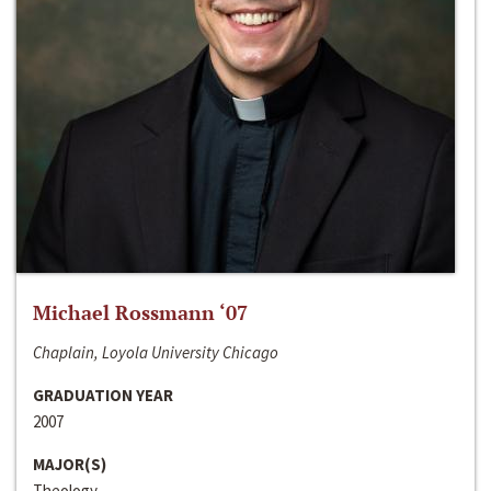
Michael Rossmann ‘07
Chaplain, Loyola University Chicago
GRADUATION YEAR
2007
MAJOR(S)
Theology