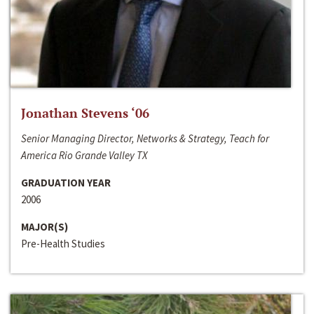
Jonathan Stevens ‘06
Senior Managing Director, Networks & Strategy, Teach for
America Rio Grande Valley TX
GRADUATION YEAR
2006
MAJOR(S)
Pre-Health Studies