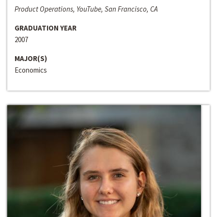
Product Operations, YouTube, San Francisco, CA
GRADUATION YEAR
2007
MAJOR(S)
Economics