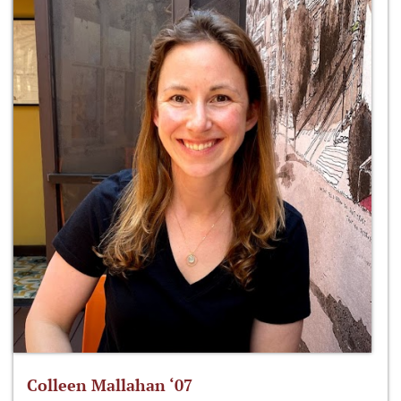
Colleen Mallahan ‘07