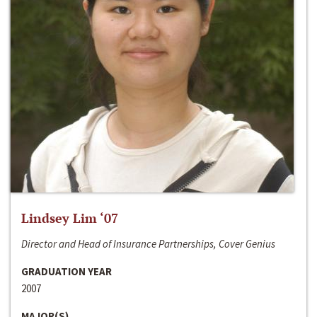
Lindsey Lim ‘07
Director and Head of Insurance Partnerships, Cover Genius
GRADUATION YEAR
2007
MAJOR(S)