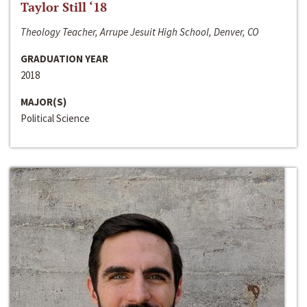
Taylor Still ‘18
Theology Teacher, Arrupe Jesuit High School, Denver, CO
GRADUATION YEAR
2018
MAJOR(S)
Political Science