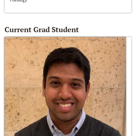
Current Grad Student