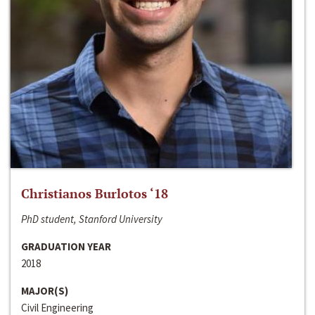
Christianos Burlotos ‘18
PhD student, Stanford University
GRADUATION YEAR
2018
MAJOR(S)
Civil Engineering