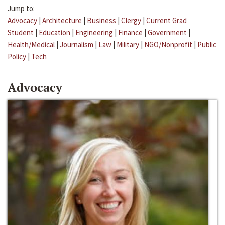
Jump to:
Advocacy
|
Architecture
|
Business
|
Clergy
|
Current Grad
Student
|
Education
|
Engineering
|
Finance
|
Government
|
Health/Medical
|
Journalism
|
Law
|
Military
|
NGO/Nonprofit
|
Public
Policy
|
Tech
Advocacy