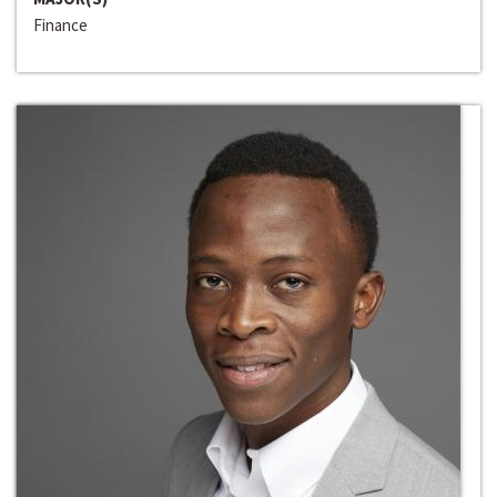
Finance