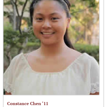
Constance Chen ‘11