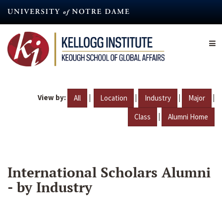
Skip
to
main
content
View by:
|
|
|
|
All
Location
Industry
Major
|
Class
Alumni Home
International Scholars Alumni
- by Industry