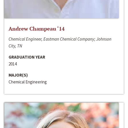
Andrew Champeau ‘14
Chemical Engineer, Eastman Chemical Company; Johnson
City, TN
GRADUATION YEAR
2014
MAJOR(S)
Chemical Engineering