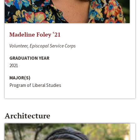
Madeline Foley ‘21
Volunteer, Episcopal Service Corps
GRADUATION YEAR
2021
MAJOR(S)
Program of Liberal Studies
Architecture