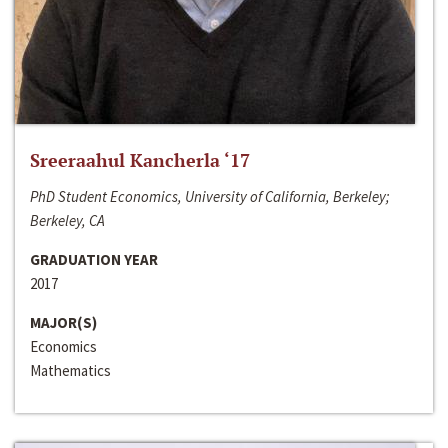
Sreeraahul Kancherla ‘17
PhD Student Economics, University of California, Berkeley;
Berkeley, CA
GRADUATION YEAR
2017
MAJOR(S)
Economics
Mathematics