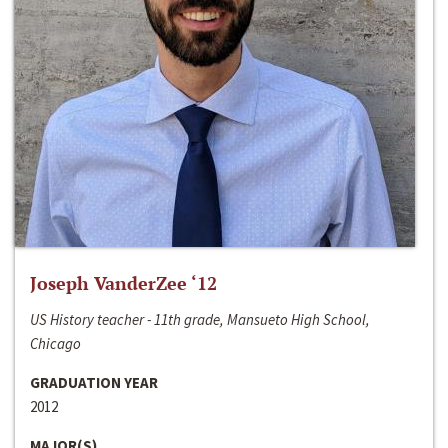
Joseph VanderZee ‘12
US History teacher - 11th grade, Mansueto High School,
Chicago
GRADUATION YEAR
2012
MAJOR(S)