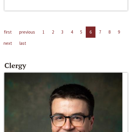
first
previous
1
2
3
4
5
6
7
8
9
next
last
Clergy