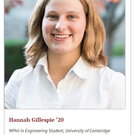
Hannah Gillespie ‘20
MPhil in Engineering Student, University of Cambridge