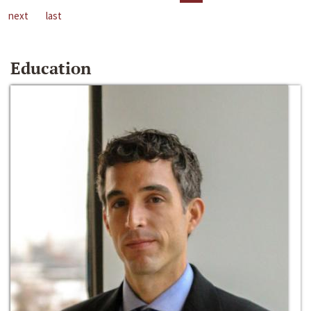
next
last
Education