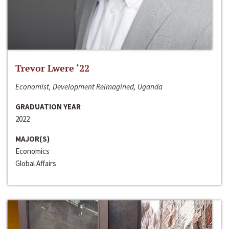
Trevor Lwere ‘22
Economist, Development Reimagined, Uganda
GRADUATION YEAR
2022
MAJOR(S)
Economics
Global Affairs