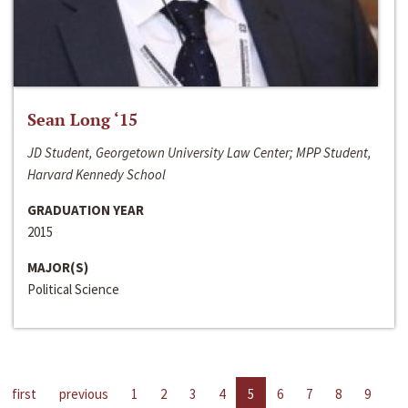
Sean Long ‘15
JD Student, Georgetown University Law Center; MPP Student,
Harvard Kennedy School
GRADUATION YEAR
2015
MAJOR(S)
Political Science
first
previous
1
2
3
4
5
6
7
8
9