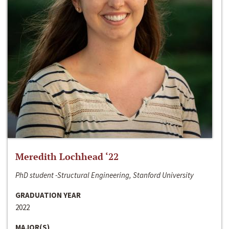
Meredith Lochhead ‘22
PhD student -Structural Engineering, Stanford University
GRADUATION YEAR
2022
MAJOR(S)