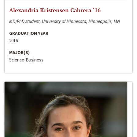
Alexandria Kristensen Cabrera ‘16
MD/PhD student, University of Minnesota; Minneapolis, MN
GRADUATION YEAR
2016
MAJOR(S)
Science-Business