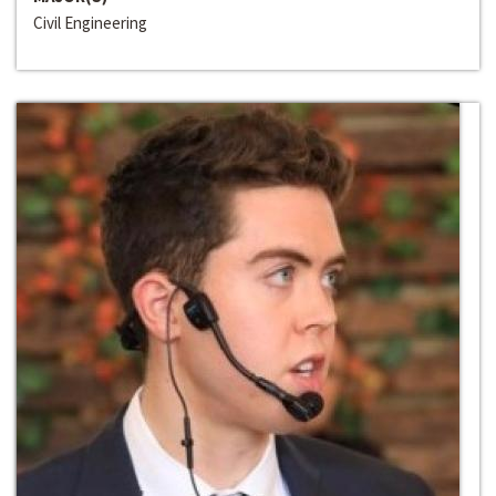
Civil Engineering