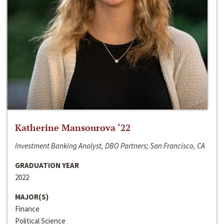
Katherine Mansourova ‘22
Investment Banking Analyst, DBO Partners; San Francisco, CA
GRADUATION YEAR
2022
MAJOR(S)
Finance
Political Science