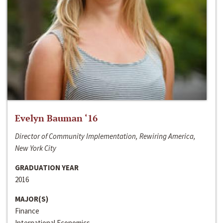
Evelyn Bauman ‘16
Director of Community Implementation, Rewiring America,
New York City
GRADUATION YEAR
2016
MAJOR(S)
Finance
International Economics