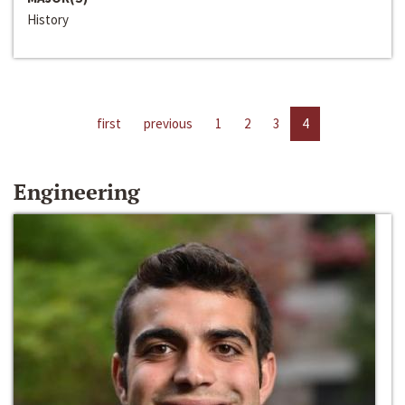
History
first
previous
1
2
3
4
Engineering