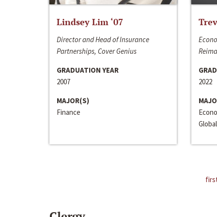
Lindsey Lim ‘07
Trev
Director and Head of Insurance
Econo
Partnerships, Cover Genius
Reima
GRADUATION YEAR
GRAD
2007
2022
MAJOR(S)
MAJO
Finance
Econo
Global
firs
Clergy