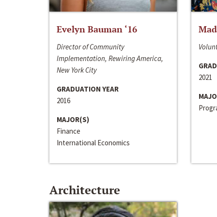
Evelyn Bauman ‘16
Made
Director of Community
Volunt
Implementation, Rewiring America,
GRAD
New York City
2021
GRADUATION YEAR
MAJO
2016
Progra
MAJOR(S)
Finance
International Economics
Architecture