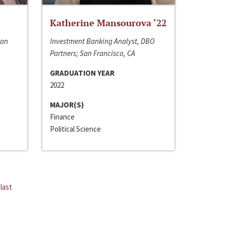
Katherine Mansourova ‘22
San
Investment Banking Analyst, DBO
Partners; San Francisco, CA
GRADUATION YEAR
2022
MAJOR(S)
Finance
Political Science
last