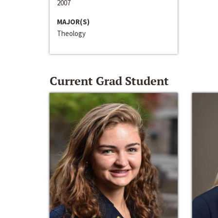
2007
MAJOR(S)
Theology
Current Grad Student