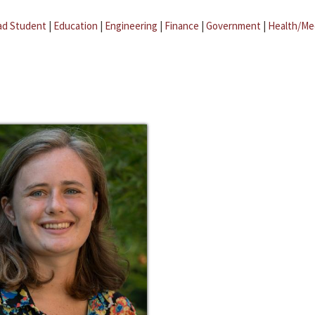
ad Student
|
Education
|
Engineering
|
Finance
|
Government
|
Health/Me