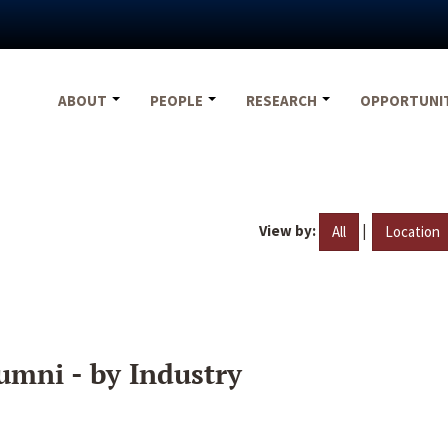
ABOUT
PEOPLE
RESEARCH
OPPORTUNI
View by:
|
All
Location
umni - by Industry