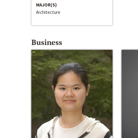
MAJOR(S)
Architecture
Business