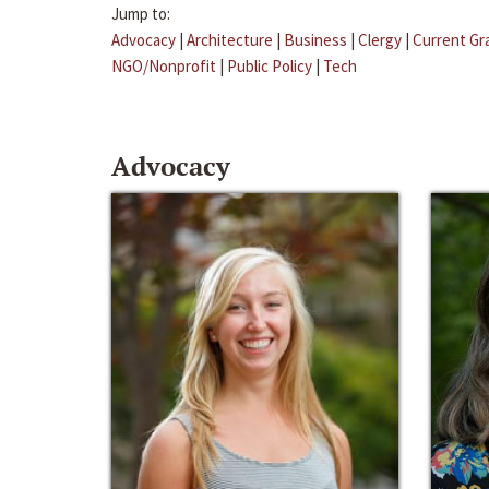
Jump to:
Advocacy
|
Architecture
|
Business
|
Clergy
|
Current Gr
NGO/Nonprofit
|
Public Policy
|
Tech
Advocacy