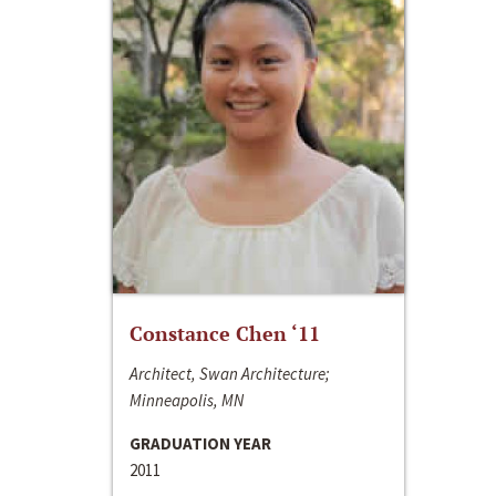
Constance Chen ‘11
Architect, Swan Architecture;
Minneapolis, MN
GRADUATION YEAR
2011