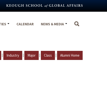
TIES
CALENDAR
NEWS & MEDIA
|
|
|
|
Industry
Major
Class
Alumni Home