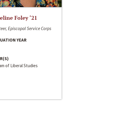
line Foley ‘21
eer, Episcopal Service Corps
UATION YEAR
R(S)
m of Liberal Studies