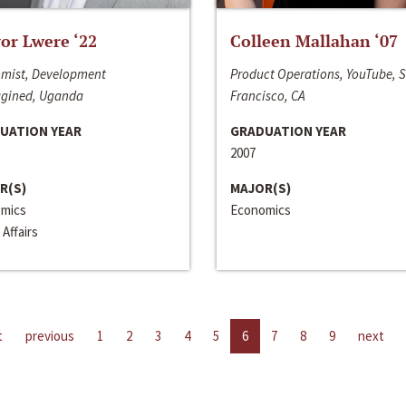
or Lwere ‘22
Colleen Mallahan ‘07
mist, Development
Product Operations, YouTube, 
gined, Uganda
Francisco, CA
UATION YEAR
GRADUATION YEAR
2007
R(S)
MAJOR(S)
mics
Economics
 Affairs
t
previous
1
2
3
4
5
6
7
8
9
next