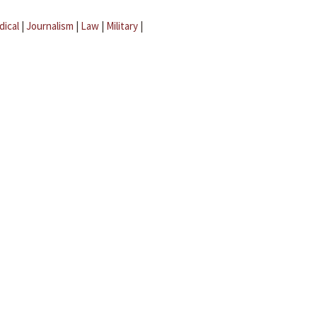
dical
|
Journalism
|
Law
|
Military
|