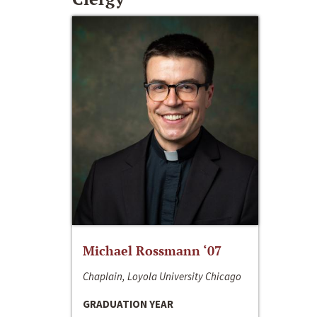
Michael Rossmann ‘07
Chaplain, Loyola University Chicago
GRADUATION YEAR