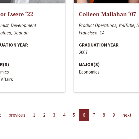
or Lwere ‘22
Colleen Mallahan ‘07
mist, Development
Product Operations, YouTube, 
gined, Uganda
Francisco, CA
UATION YEAR
GRADUATION YEAR
2007
R(S)
MAJOR(S)
mics
Economics
 Affairs
t
previous
1
2
3
4
5
6
7
8
9
next