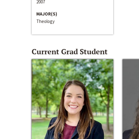
2007
MAJOR(S)
Theology
Current Grad Student