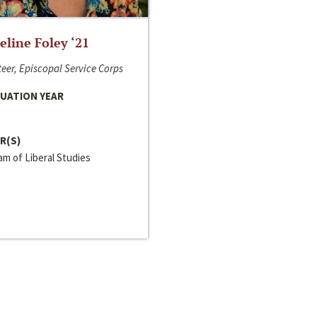
line Foley ‘21
eer, Episcopal Service Corps
UATION YEAR
R(S)
m of Liberal Studies