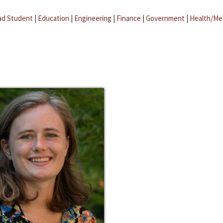
ad Student
|
Education
|
Engineering
|
Finance
|
Government
|
Health/Me