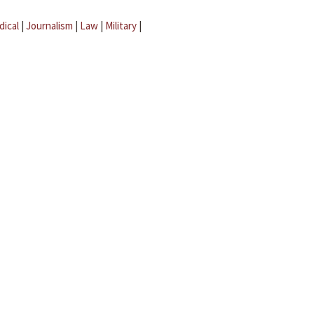
dical
|
Journalism
|
Law
|
Military
|