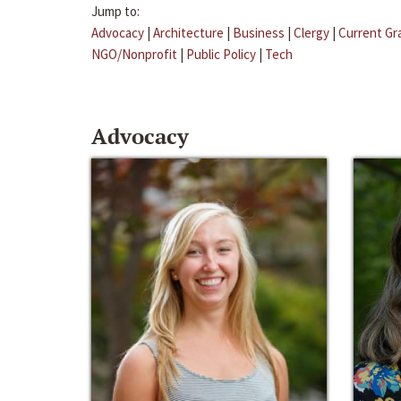
Jump to:
Advocacy
|
Architecture
|
Business
|
Clergy
|
Current Gr
NGO/Nonprofit
|
Public Policy
|
Tech
Advocacy