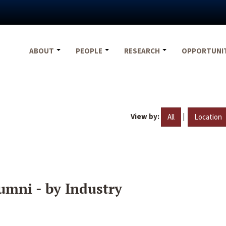
ABOUT
PEOPLE
RESEARCH
OPPORTUNI
View by:
|
All
Location
umni - by Industry