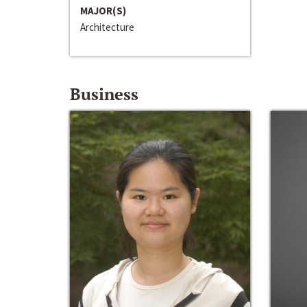
MAJOR(S)
Architecture
Business