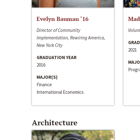
Evelyn Bauman ‘16
Made
Director of Community
Volunt
Implementation, Rewiring America,
GRAD
New York City
2021
GRADUATION YEAR
MAJO
2016
Progra
MAJOR(S)
Finance
International Economics
Architecture