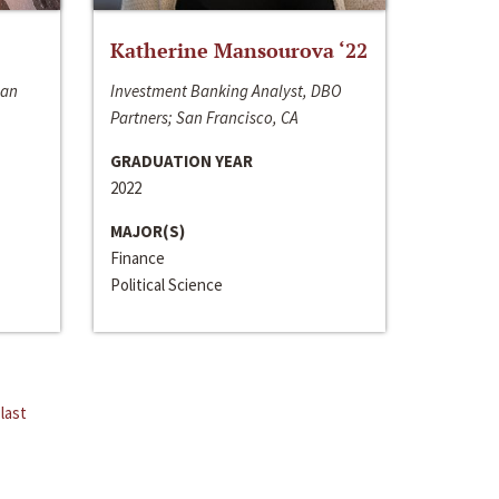
Katherine Mansourova ‘22
San
Investment Banking Analyst, DBO
Partners; San Francisco, CA
GRADUATION YEAR
2022
MAJOR(S)
Finance
Political Science
last