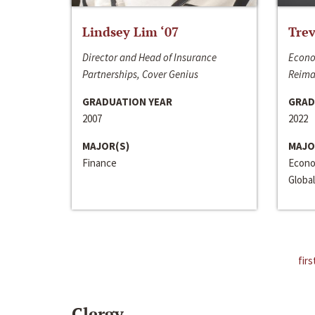
Lindsey Lim ‘07
Trev
Director and Head of Insurance
Econo
Partnerships, Cover Genius
Reima
GRADUATION YEAR
GRAD
2007
2022
MAJOR(S)
MAJO
Finance
Econo
Global
firs
Clergy