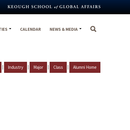
TIES
CALENDAR
NEWS & MEDIA
|
|
|
|
Industry
Major
Class
Alumni Home