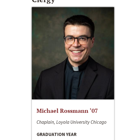
Michael Rossmann ‘07
Chaplain, Loyola University Chicago
GRADUATION YEAR