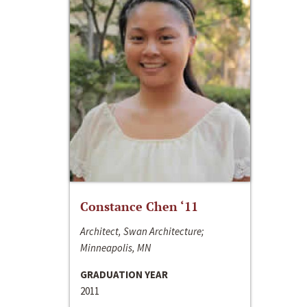
Constance Chen ‘11
Architect, Swan Architecture;
Minneapolis, MN
GRADUATION YEAR
2011