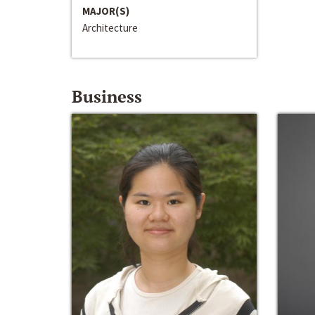
MAJOR(S)
Architecture
Business