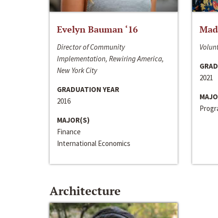
Evelyn Bauman ‘16
Made
Director of Community
Volunt
Implementation, Rewiring America,
GRAD
New York City
2021
GRADUATION YEAR
MAJO
2016
Progra
MAJOR(S)
Finance
International Economics
Architecture