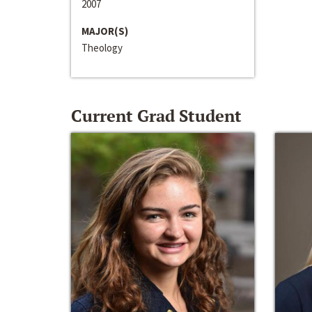
2007
MAJOR(S)
Theology
Current Grad Student