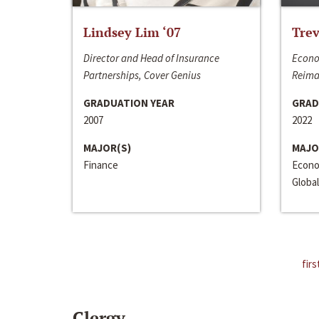
Lindsey Lim ‘07
Trev
Director and Head of Insurance
Econo
Partnerships, Cover Genius
Reima
GRADUATION YEAR
GRAD
2007
2022
MAJOR(S)
MAJO
Finance
Econo
Global
firs
Clergy