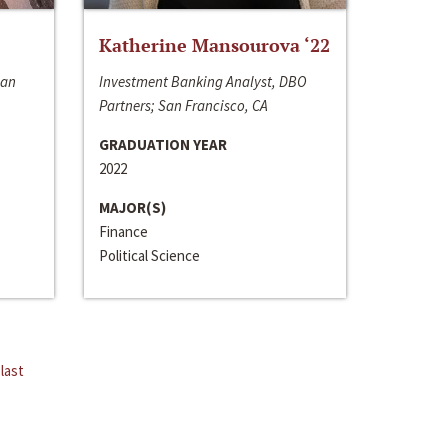
Katherine Mansourova ‘22
San
Investment Banking Analyst, DBO
Partners; San Francisco, CA
GRADUATION YEAR
2022
MAJOR(S)
Finance
Political Science
last