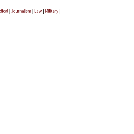
dical
|
Journalism
|
Law
|
Military
|