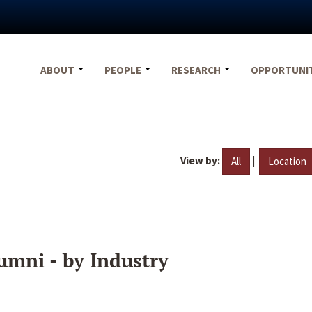
ABOUT
PEOPLE
RESEARCH
OPPORTUNI
View by:
|
All
Location
umni - by Industry