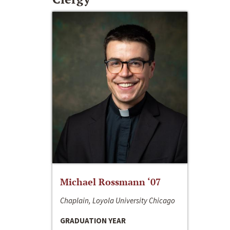
Michael Rossmann ‘07
Chaplain, Loyola University Chicago
GRADUATION YEAR