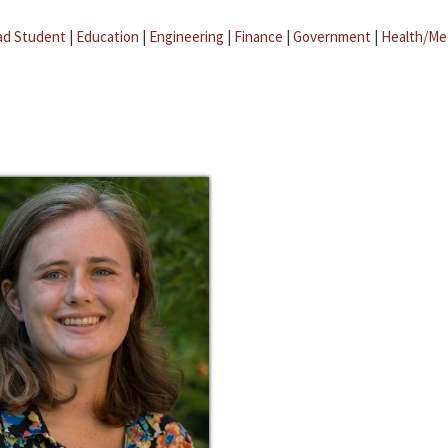
ad Student
|
Education
|
Engineering
|
Finance
|
Government
|
Health/Me