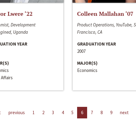
or Lwere ‘22
Colleen Mallahan ‘07
mist, Development
Product Operations, YouTube, 
gined, Uganda
Francisco, CA
UATION YEAR
GRADUATION YEAR
2007
R(S)
MAJOR(S)
mics
Economics
 Affairs
t
previous
1
2
3
4
5
6
7
8
9
next