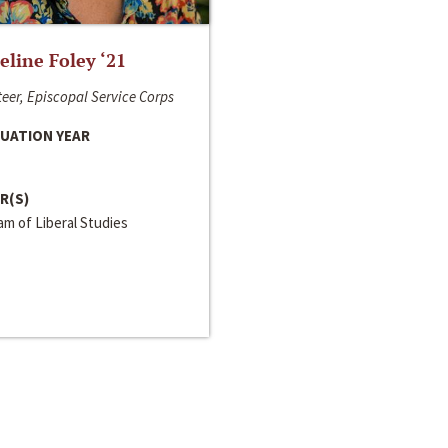
line Foley ‘21
eer, Episcopal Service Corps
UATION YEAR
R(S)
m of Liberal Studies