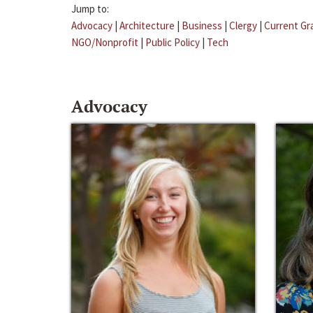
Jump to:
Advocacy
|
Architecture
|
Business
|
Clergy
|
Current Gr
NGO/Nonprofit
|
Public Policy
|
Tech
Advocacy