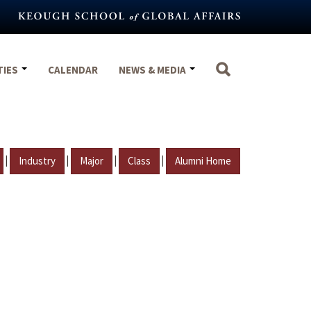
TIES
CALENDAR
NEWS & MEDIA
|
|
|
|
Industry
Major
Class
Alumni Home