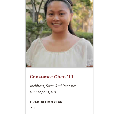
Constance Chen ‘11
Architect, Swan Architecture;
Minneapolis, MN
GRADUATION YEAR
2011