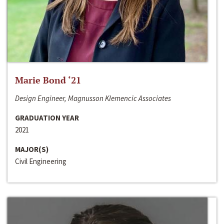
Marie Bond ‘21
Design Engineer, Magnusson Klemencic Associates
GRADUATION YEAR
2021
MAJOR(S)
Civil Engineering