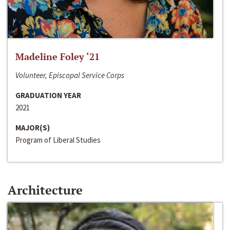
Madeline Foley ‘21
Volunteer, Episcopal Service Corps
GRADUATION YEAR
2021
MAJOR(S)
Program of Liberal Studies
Architecture