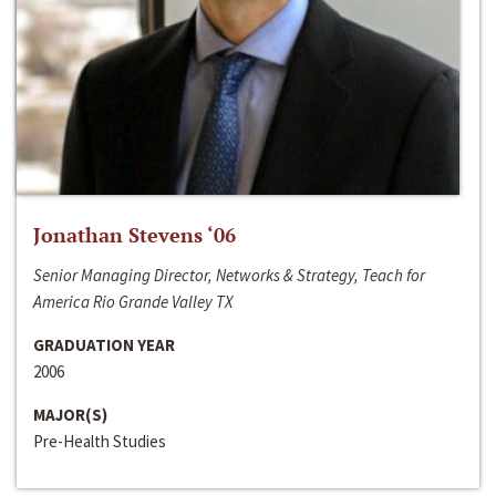
Jonathan Stevens ‘06
Senior Managing Director, Networks & Strategy, Teach for
America Rio Grande Valley TX
GRADUATION YEAR
2006
MAJOR(S)
Pre-Health Studies