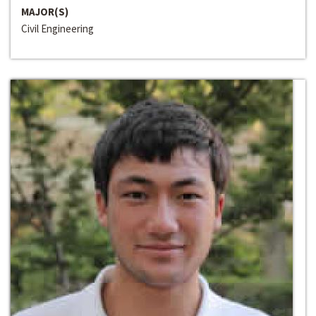
MAJOR(S)
Civil Engineering