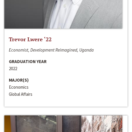
Trevor Lwere ‘22
Economist, Development Reimagined, Uganda
GRADUATION YEAR
2022
MAJOR(S)
Economics
Global Affairs