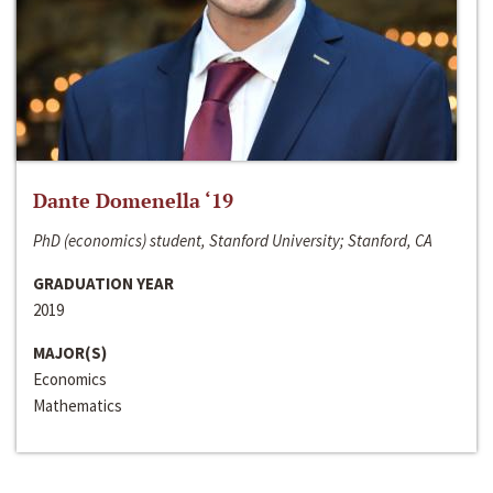
Dante Domenella ‘19
PhD (economics) student, Stanford University; Stanford, CA
GRADUATION YEAR
2019
MAJOR(S)
Economics
Mathematics