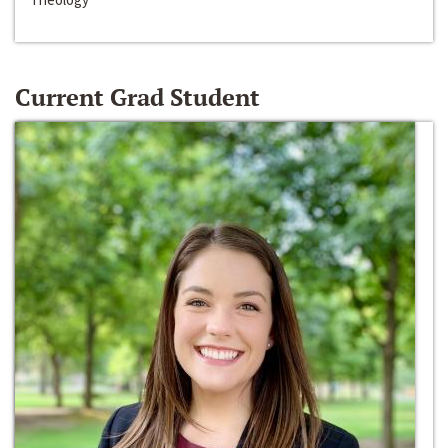
Current Grad Student