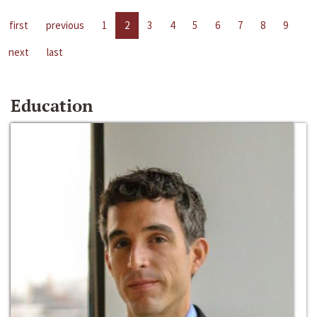
first
previous
1
2
3
4
5
6
7
8
9
next
last
Education