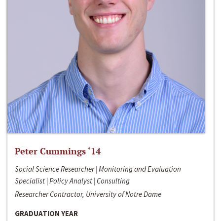
Peter Cummings ‘14
Social Science Researcher | Monitoring and Evaluation
Specialist | Policy Analyst | Consulting
Researcher Contractor, University of Notre Dame
GRADUATION YEAR