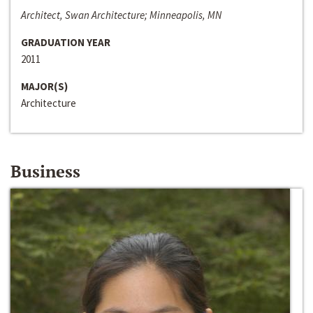
Architect, Swan Architecture; Minneapolis, MN
GRADUATION YEAR
2011
MAJOR(S)
Architecture
Business