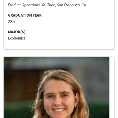
Product Operations, YouTube, San Francisco, CA
GRADUATION YEAR
2007
MAJOR(S)
Economics