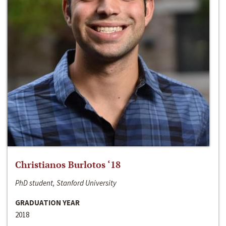
Christianos Burlotos ‘18
PhD student, Stanford University
GRADUATION YEAR
2018