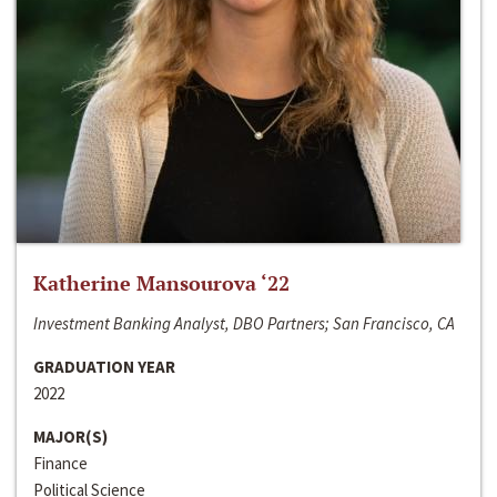
Katherine Mansourova ‘22
Investment Banking Analyst, DBO Partners; San Francisco, CA
GRADUATION YEAR
2022
MAJOR(S)
Finance
Political Science