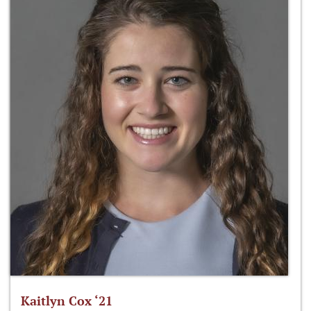
Kaitlyn Cox ‘21