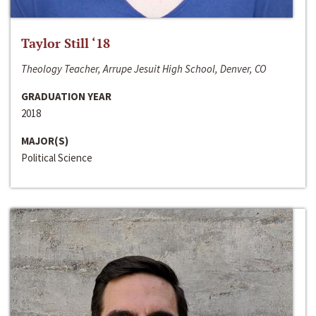
Taylor Still ‘18
Theology Teacher, Arrupe Jesuit High School, Denver, CO
GRADUATION YEAR
2018
MAJOR(S)
Political Science