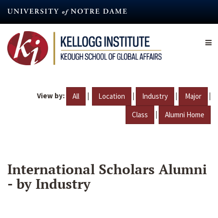
Skip
to
main
content
View by:
|
|
|
|
All
Location
Industry
Major
|
Class
Alumni Home
International Scholars Alumni
- by Industry