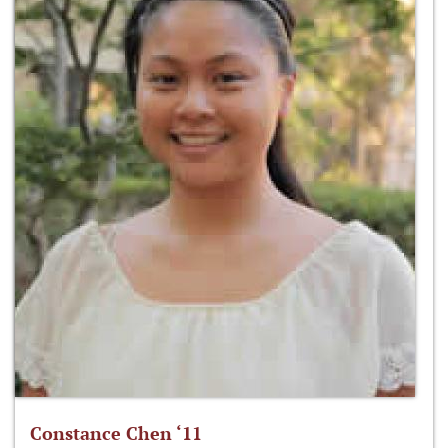
Constance Chen ‘11