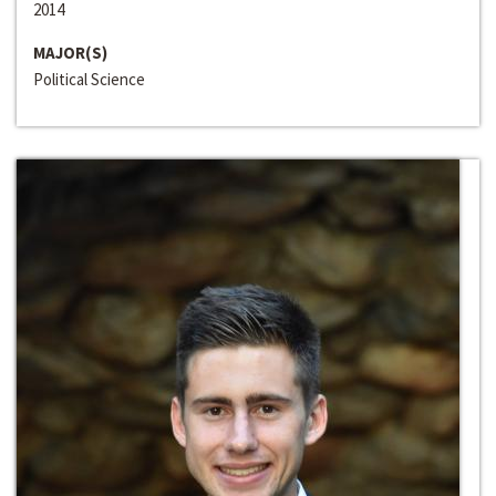
2014
MAJOR(S)
Political Science