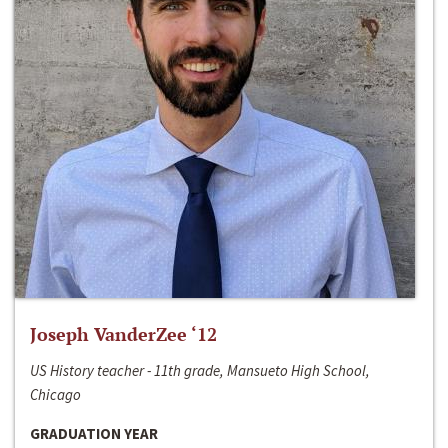
Joseph VanderZee ‘12
US History teacher - 11th grade, Mansueto High School,
Chicago
GRADUATION YEAR