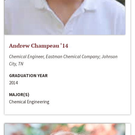
Andrew Champeau ‘14
Chemical Engineer, Eastman Chemical Company; Johnson
City, TN
GRADUATION YEAR
2014
MAJOR(S)
Chemical Engineering