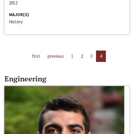
2012
MAJOR(S)
History
first
previous
1
2
3
4
Engineering