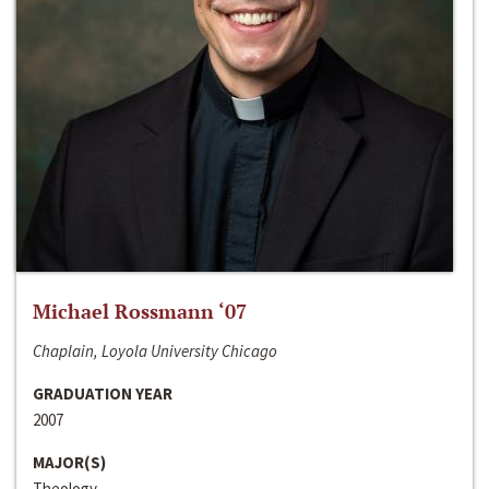
Michael Rossmann ‘07
Chaplain, Loyola University Chicago
GRADUATION YEAR
2007
MAJOR(S)
Theology