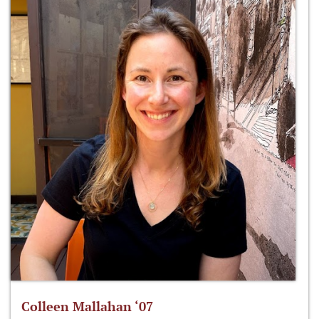
Colleen Mallahan ‘07