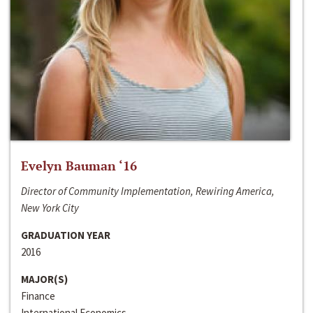
Evelyn Bauman ‘16
Director of Community Implementation, Rewiring America,
New York City
GRADUATION YEAR
2016
MAJOR(S)
Finance
International Economics