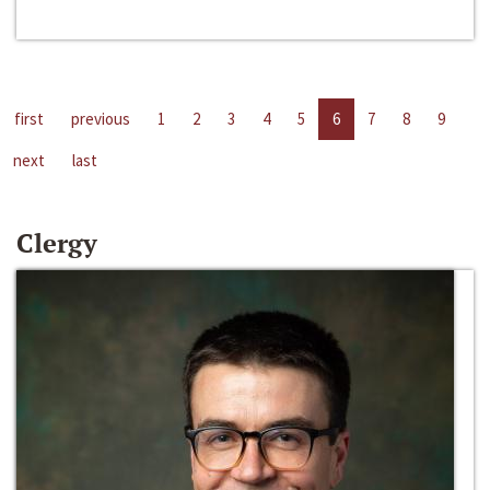
first
previous
1
2
3
4
5
6
7
8
9
next
last
Clergy