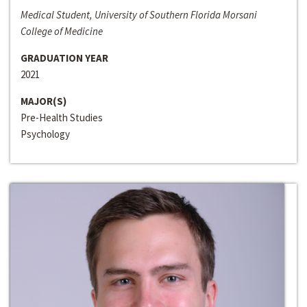
Medical Student, University of Southern Florida Morsani
College of Medicine
GRADUATION YEAR
2021
MAJOR(S)
Pre-Health Studies
Psychology