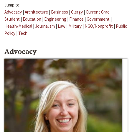
Jump to:
Advocacy
|
Architecture
|
Business
|
Clergy
|
Current Grad
Student
|
Education
|
Engineering
|
Finance
|
Government
|
Health/Medical
|
Journalism
|
Law
|
Military
|
NGO/Nonprofit
|
Public
Policy
|
Tech
Advocacy