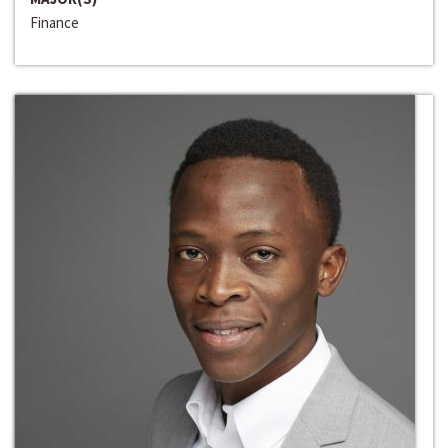
Finance