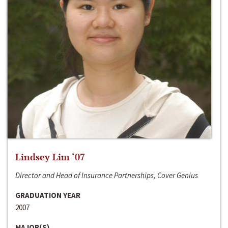
Lindsey Lim ‘07
Director and Head of Insurance Partnerships, Cover Genius
GRADUATION YEAR
2007
MAJOR(S)