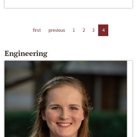
first
previous
1
2
3
4
Engineering