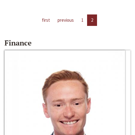
first
previous
1
2
Finance