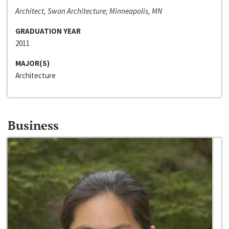
Architect, Swan Architecture; Minneapolis, MN
GRADUATION YEAR
2011
MAJOR(S)
Architecture
Business