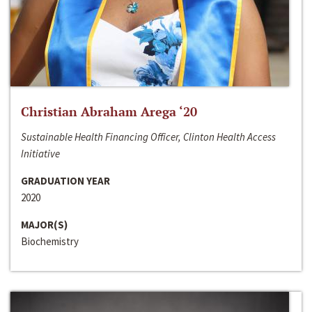
Christian Abraham Arega ‘20
Sustainable Health Financing Officer, Clinton Health Access
Initiative
GRADUATION YEAR
2020
MAJOR(S)
Biochemistry