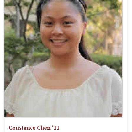
Constance Chen ‘11