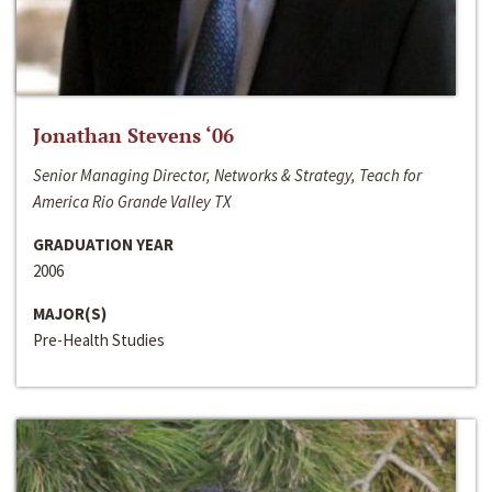
Jonathan Stevens ‘06
Senior Managing Director, Networks & Strategy, Teach for
America Rio Grande Valley TX
GRADUATION YEAR
2006
MAJOR(S)
Pre-Health Studies