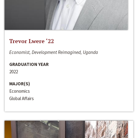
Trevor Lwere ‘22
Economist, Development Reimagined, Uganda
GRADUATION YEAR
2022
MAJOR(S)
Economics
Global Affairs