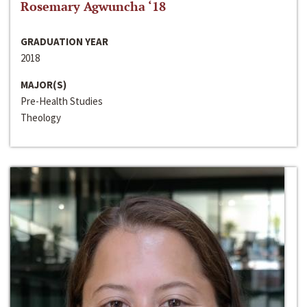
Rosemary Agwuncha ‘18
GRADUATION YEAR
2018
MAJOR(S)
Pre-Health Studies
Theology