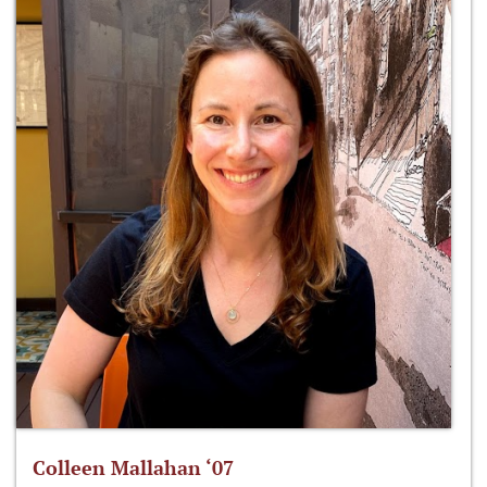
Colleen Mallahan ‘07