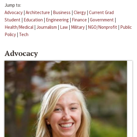
Jump to:
Advocacy
|
Architecture
|
Business
|
Clergy
|
Current Grad
Student
|
Education
|
Engineering
|
Finance
|
Government
|
Health/Medical
|
Journalism
|
Law
|
Military
|
NGO/Nonprofit
|
Public
Policy
|
Tech
Advocacy