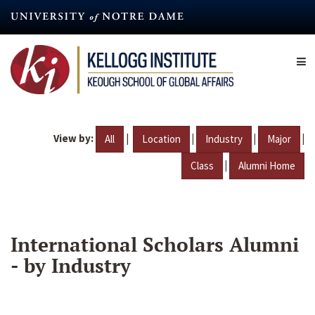
Skip
to
main
content
View by:
|
|
|
|
All
Location
Industry
Major
|
Class
Alumni Home
International Scholars Alumni
- by Industry