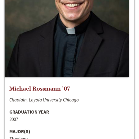
Michael Rossmann ‘07
Chaplain, Loyola University Chicago
GRADUATION YEAR
2007
MAJOR(S)
Theology