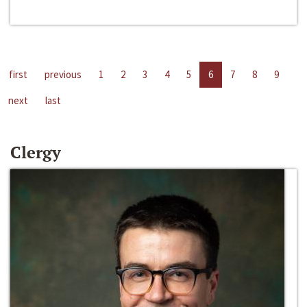
first
previous
1
2
3
4
5
6
7
8
9
next
last
Clergy