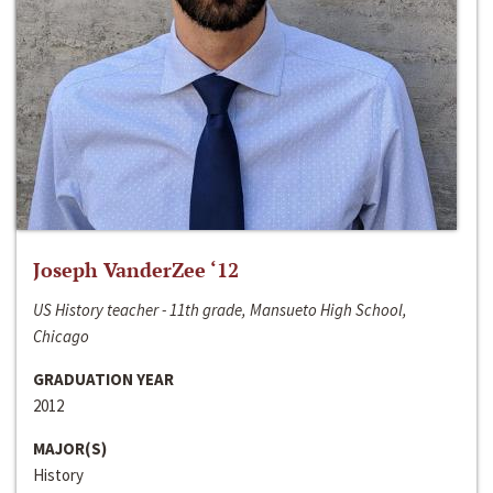
Joseph VanderZee ‘12
US History teacher - 11th grade, Mansueto High School,
Chicago
GRADUATION YEAR
2012
MAJOR(S)
History