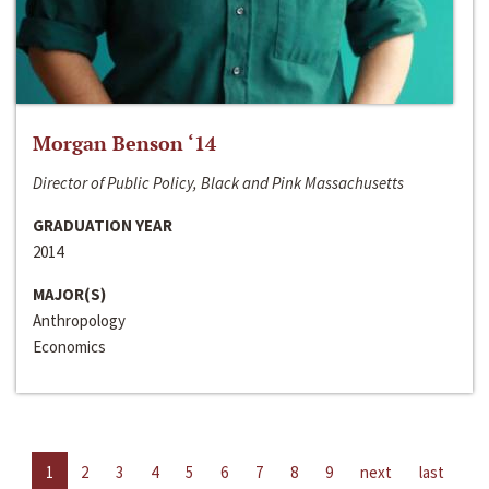
Morgan Benson ‘14
Director of Public Policy, Black and Pink Massachusetts
GRADUATION YEAR
2014
MAJOR(S)
Anthropology
Economics
1
2
3
4
5
6
7
8
9
next
last