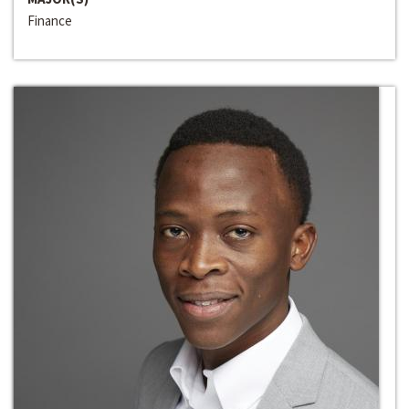
Finance