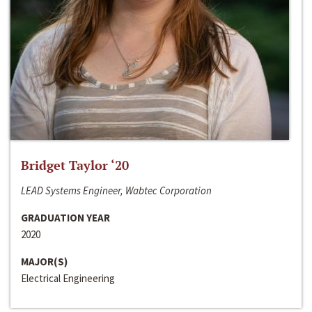
Bridget Taylor ‘20
LEAD Systems Engineer, Wabtec Corporation
GRADUATION YEAR
2020
MAJOR(S)
Electrical Engineering