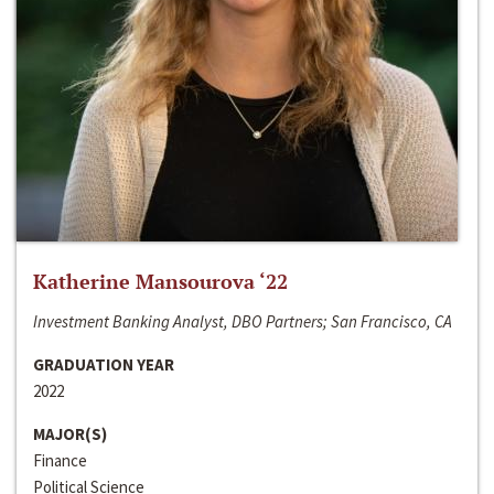
Katherine Mansourova ‘22
Investment Banking Analyst, DBO Partners; San Francisco, CA
GRADUATION YEAR
2022
MAJOR(S)
Finance
Political Science