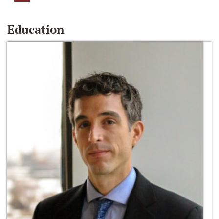
Education