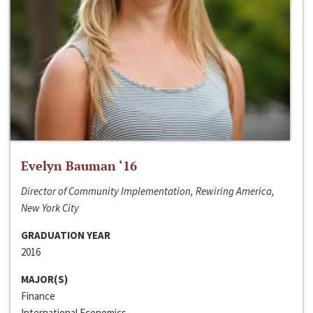
Evelyn Bauman ‘16
Director of Community Implementation, Rewiring America,
New York City
GRADUATION YEAR
2016
MAJOR(S)
Finance
International Economics