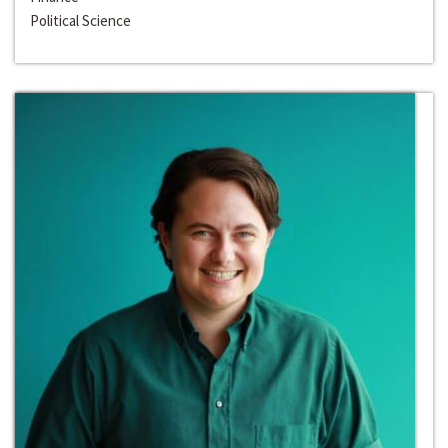
Political Science