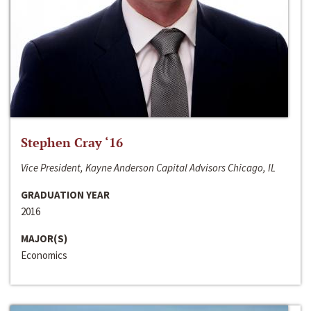
Stephen Cray ‘16
Vice President, Kayne Anderson Capital Advisors Chicago, IL
GRADUATION YEAR
2016
MAJOR(S)
Economics