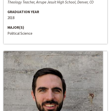
Theology Teacher, Arrupe Jesuit High School, Denver, CO
GRADUATION YEAR
2018
MAJOR(S)
Political Science