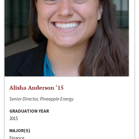
Alisha Anderson ‘15
Senior Director, Pineapple Energy
GRADUATION YEAR
2015
MAJOR(S)
Finance