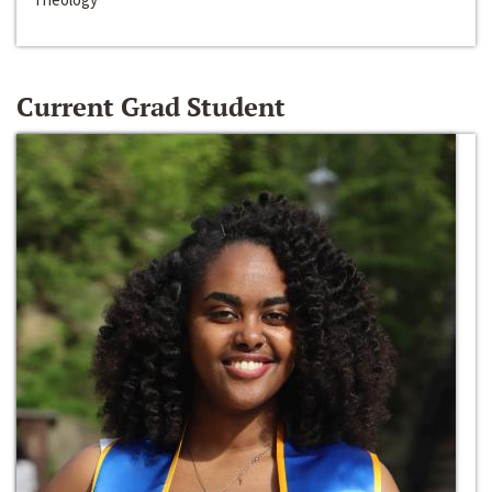
Current Grad Student