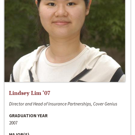
Lindsey Lim ‘07
Director and Head of Insurance Partnerships, Cover Genius
GRADUATION YEAR
2007
MAJOR(S)