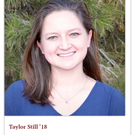
Taylor Still ‘18