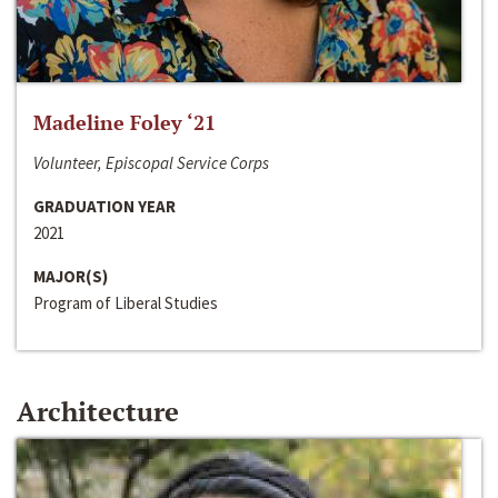
Madeline Foley ‘21
Volunteer, Episcopal Service Corps
GRADUATION YEAR
2021
MAJOR(S)
Program of Liberal Studies
Architecture