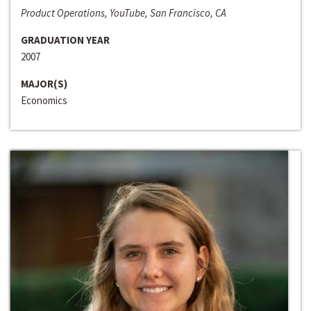
Product Operations, YouTube, San Francisco, CA
GRADUATION YEAR
2007
MAJOR(S)
Economics