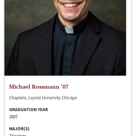
Michael Rossmann ‘07
Chaplain, Loyola University Chicago
GRADUATION YEAR
2007
MAJOR(S)
Theology