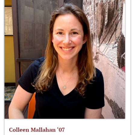
Colleen Mallahan ‘07