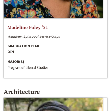
Madeline Foley ‘21
Volunteer, Episcopal Service Corps
GRADUATION YEAR
2021
MAJOR(S)
Program of Liberal Studies
Architecture