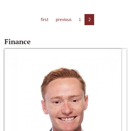
first
previous
1
2
Finance