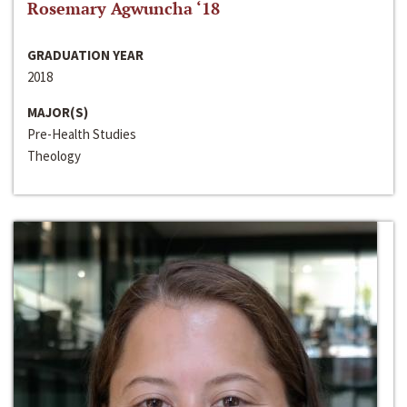
Rosemary Agwuncha ‘18
GRADUATION YEAR
2018
MAJOR(S)
Pre-Health Studies
Theology