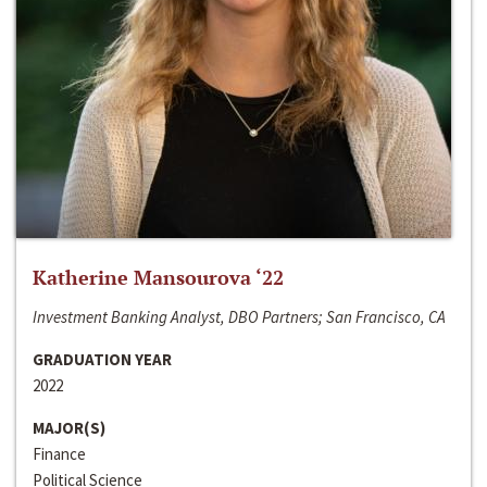
Katherine Mansourova ‘22
Investment Banking Analyst, DBO Partners; San Francisco, CA
GRADUATION YEAR
2022
MAJOR(S)
Finance
Political Science