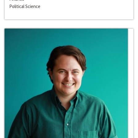
Political Science