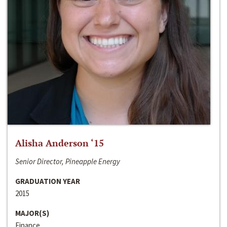
Alisha Anderson ‘15
Senior Director, Pineapple Energy
GRADUATION YEAR
2015
MAJOR(S)
Finance