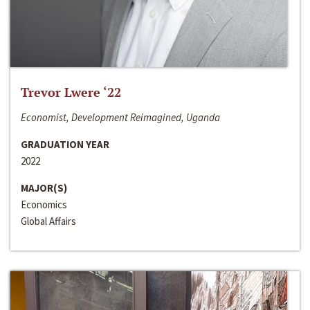
Trevor Lwere ‘22
Economist, Development Reimagined, Uganda
GRADUATION YEAR
2022
MAJOR(S)
Economics
Global Affairs