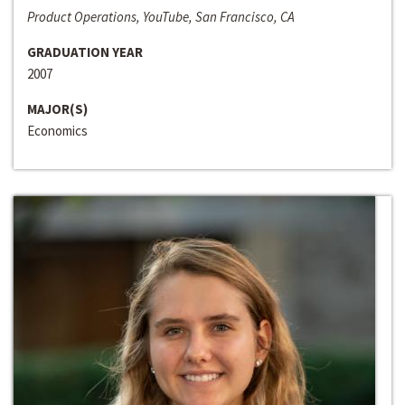
Product Operations, YouTube, San Francisco, CA
GRADUATION YEAR
2007
MAJOR(S)
Economics