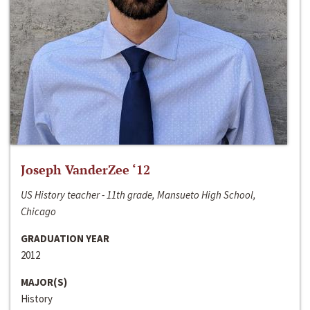
Joseph VanderZee ‘12
US History teacher - 11th grade, Mansueto High School,
Chicago
GRADUATION YEAR
2012
MAJOR(S)
History