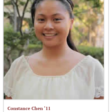
Constance Chen ‘11