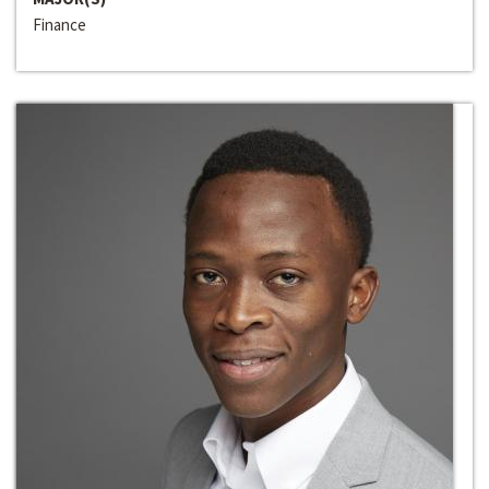
Finance