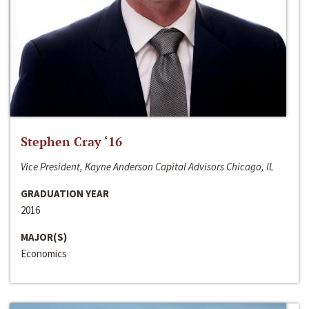
Stephen Cray ‘16
Vice President, Kayne Anderson Capital Advisors Chicago, IL
GRADUATION YEAR
2016
MAJOR(S)
Economics