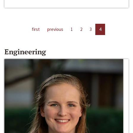
first
previous
1
2
3
4
Engineering