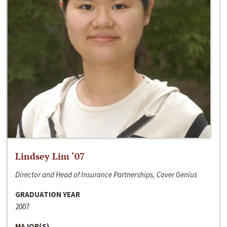
Lindsey Lim ‘07
Director and Head of Insurance Partnerships, Cover Genius
GRADUATION YEAR
2007
MAJOR(S)