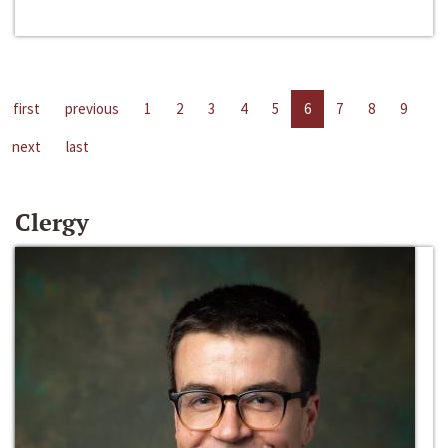
first
previous
1
2
3
4
5
6
7
8
9
next
last
Clergy