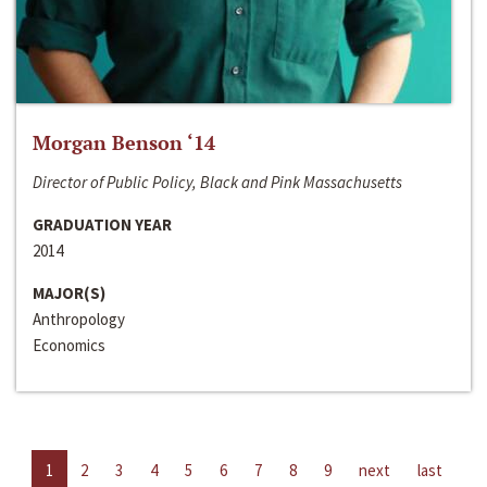
Morgan Benson ‘14
Director of Public Policy, Black and Pink Massachusetts
GRADUATION YEAR
2014
MAJOR(S)
Anthropology
Economics
1
2
3
4
5
6
7
8
9
next
last