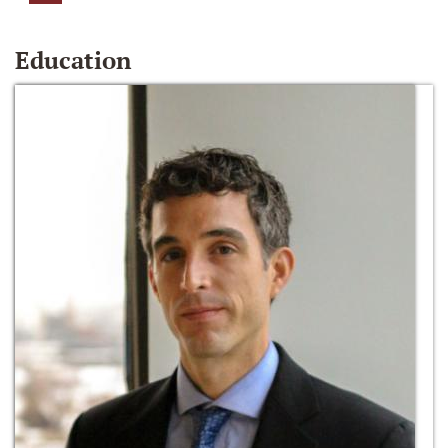
Education