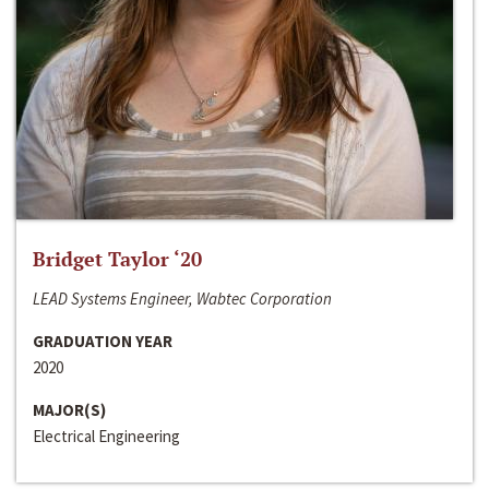
Bridget Taylor ‘20
LEAD Systems Engineer, Wabtec Corporation
GRADUATION YEAR
2020
MAJOR(S)
Electrical Engineering