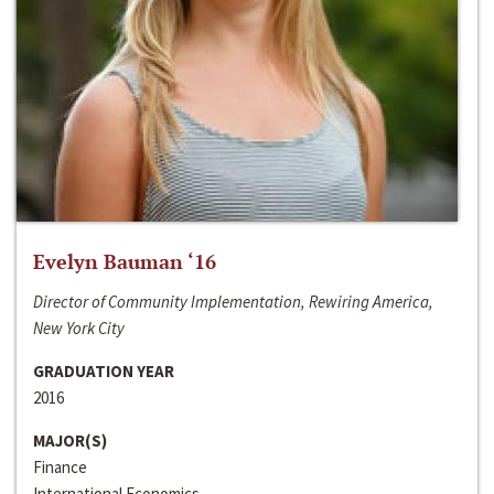
Evelyn Bauman ‘16
Director of Community Implementation, Rewiring America,
New York City
GRADUATION YEAR
2016
MAJOR(S)
Finance
International Economics