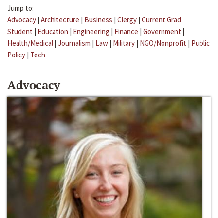
Jump to:
Advocacy
|
Architecture
|
Business
|
Clergy
|
Current Grad
Student
|
Education
|
Engineering
|
Finance
|
Government
|
Health/Medical
|
Journalism
|
Law
|
Military
|
NGO/Nonprofit
|
Public
Policy
|
Tech
Advocacy