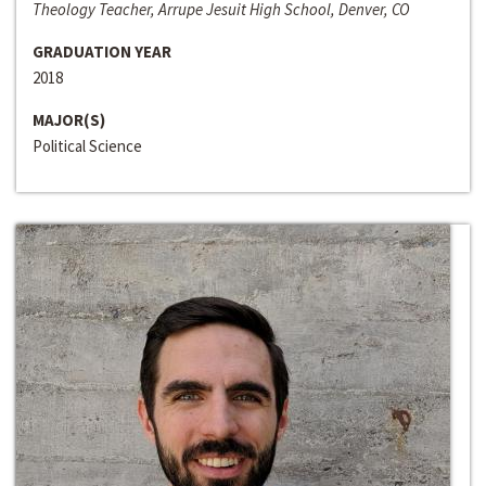
Theology Teacher, Arrupe Jesuit High School, Denver, CO
GRADUATION YEAR
2018
MAJOR(S)
Political Science