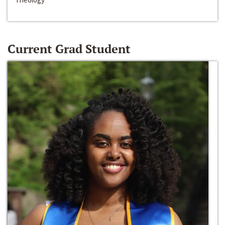
Current Grad Student