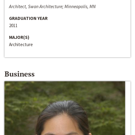
Architect, Swan Architecture; Minneapolis, MN
GRADUATION YEAR
2011
MAJOR(S)
Architecture
Business