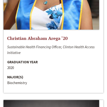
Christian Abraham Arega ‘20
Sustainable Health Financing Officer, Clinton Health Access
Initiative
GRADUATION YEAR
2020
MAJOR(S)
Biochemistry