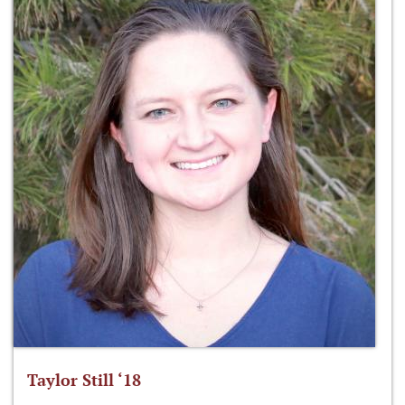
Taylor Still ‘18