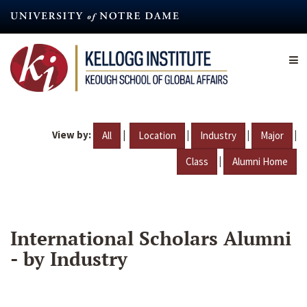
Skip
to
main
content
View by:
|
|
|
|
All
Location
Industry
Major
|
Class
Alumni Home
International Scholars Alumni
- by Industry