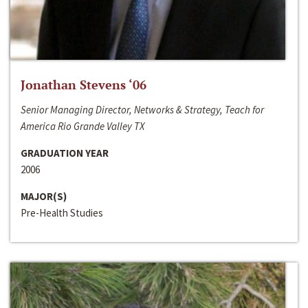
Jonathan Stevens ‘06
Senior Managing Director, Networks & Strategy, Teach for
America Rio Grande Valley TX
GRADUATION YEAR
2006
MAJOR(S)
Pre-Health Studies