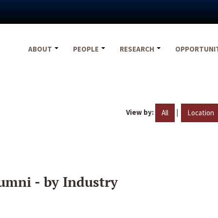
ABOUT
PEOPLE
RESEARCH
OPPORTUNI
View by:
|
All
Location
umni - by Industry