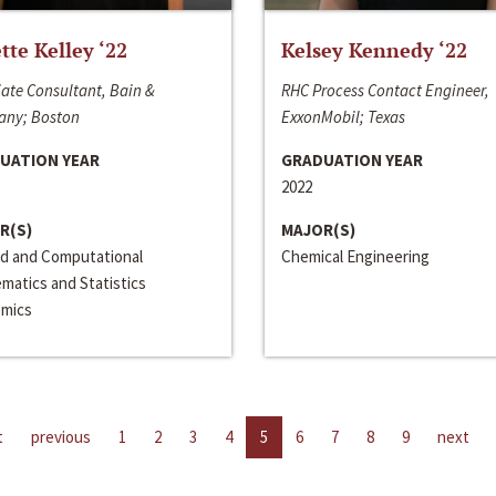
ette Kelley ‘22
Kelsey Kennedy ‘22
ate Consultant, Bain &
RHC Process Contact Engineer,
ny; Boston
ExxonMobil; Texas
UATION YEAR
GRADUATION YEAR
2022
R(S)
MAJOR(S)
ed and Computational
Chemical Engineering
matics and Statistics
mics
t
previous
1
2
3
4
5
6
7
8
9
next