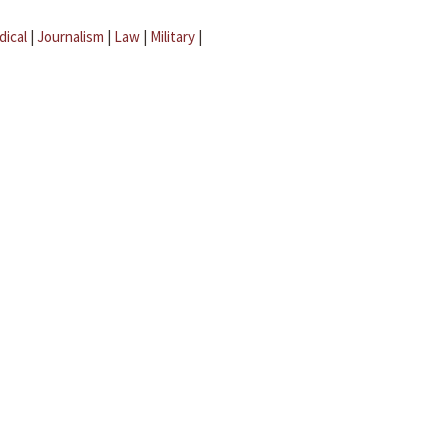
dical
|
Journalism
|
Law
|
Military
|