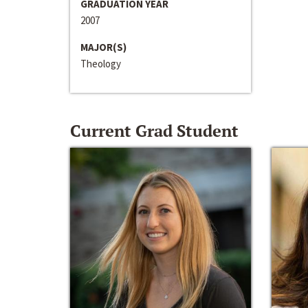
GRADUATION YEAR
2007
MAJOR(S)
Theology
Current Grad Student