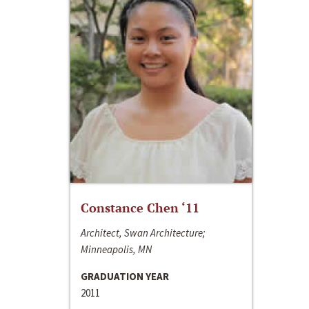
Constance Chen ‘11
Architect, Swan Architecture;
Minneapolis, MN
GRADUATION YEAR
2011