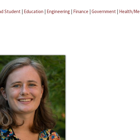
ad Student
|
Education
|
Engineering
|
Finance
|
Government
|
Health/Me