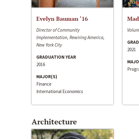
Evelyn Bauman ‘16
Made
Director of Community
Volunt
Implementation, Rewiring America,
GRAD
New York City
2021
GRADUATION YEAR
MAJO
2016
Progra
MAJOR(S)
Finance
International Economics
Architecture