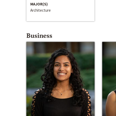
MAJOR(S)
Architecture
Business