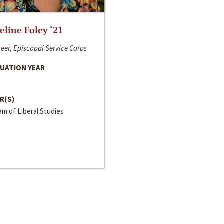
line Foley ‘21
eer, Episcopal Service Corps
UATION YEAR
R(S)
m of Liberal Studies