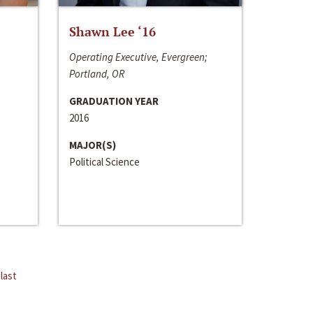
Shawn Lee ‘16
Operating Executive, Evergreen;
Portland, OR
GRADUATION YEAR
2016
MAJOR(S)
Political Science
last