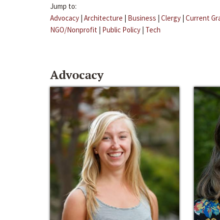
Jump to:
Advocacy
|
Architecture
|
Business
|
Clergy
|
Current Gr
NGO/Nonprofit
|
Public Policy
|
Tech
Advocacy