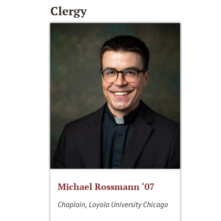
Clergy
Michael Rossmann ‘07
Chaplain, Loyola University Chicago