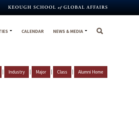
TIES
CALENDAR
NEWS & MEDIA
|
|
|
|
Industry
Major
Class
Alumni Home