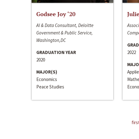
Godsee Joy ‘20
Juli
AI & Data Consultant, Deloitte
Associ
Government & Public Service,
Compa
Washington,DC
GRAD
GRADUATION YEAR
2022
2020
MAJO
MAJOR(S)
Appli
Economics
Mathe
Peace Studies
Econo
firs