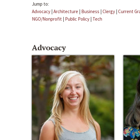
Jump to:
Advocacy
|
Architecture
|
Business
|
Clergy
|
Current Gr
NGO/Nonprofit
|
Public Policy
|
Tech
Advocacy