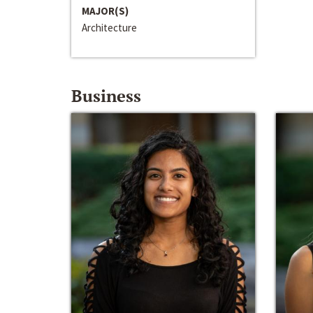
MAJOR(S)
Architecture
Business