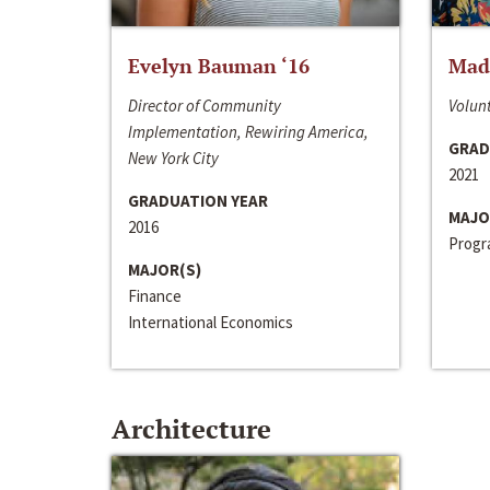
Evelyn Bauman ‘16
Made
Director of Community
Volunt
Implementation, Rewiring America,
GRAD
New York City
2021
GRADUATION YEAR
MAJO
2016
Progra
MAJOR(S)
Finance
International Economics
Architecture