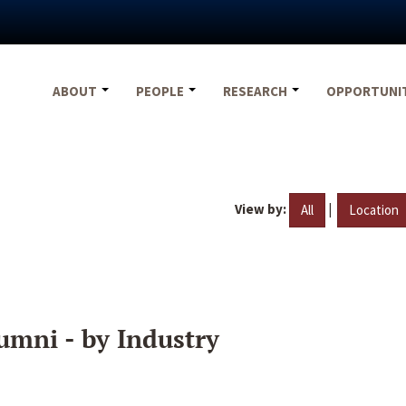
ABOUT
PEOPLE
RESEARCH
OPPORTUNI
View by:
|
All
Location
umni - by Industry