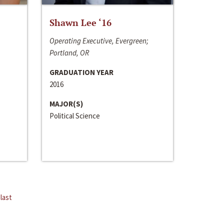
Shawn Lee ‘16
Operating Executive, Evergreen;
Portland, OR
GRADUATION YEAR
2016
MAJOR(S)
Political Science
last