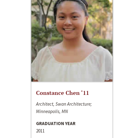
Constance Chen ‘11
Architect, Swan Architecture;
Minneapolis, MN
GRADUATION YEAR
2011