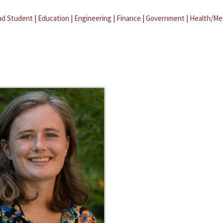
ad Student
|
Education
|
Engineering
|
Finance
|
Government
|
Health/Me