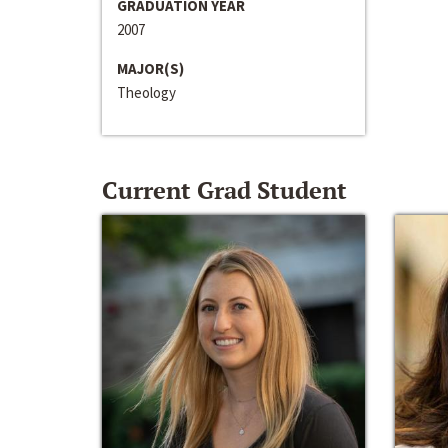
GRADUATION YEAR
2007
MAJOR(S)
Theology
Current Grad Student