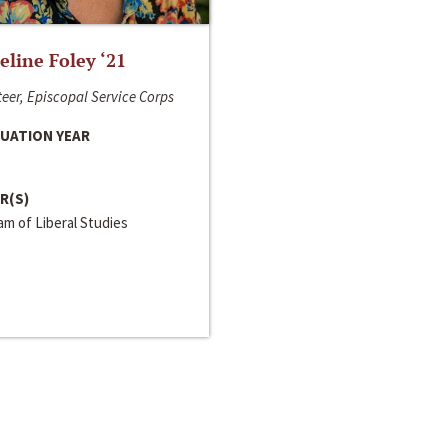
line Foley ‘21
eer, Episcopal Service Corps
UATION YEAR
R(S)
m of Liberal Studies