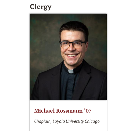
Clergy
Michael Rossmann ‘07
Chaplain, Loyola University Chicago