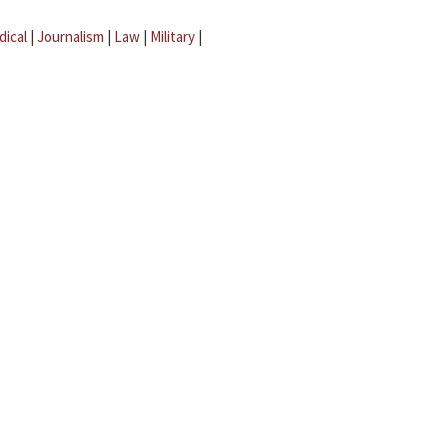
dical
|
Journalism
|
Law
|
Military
|