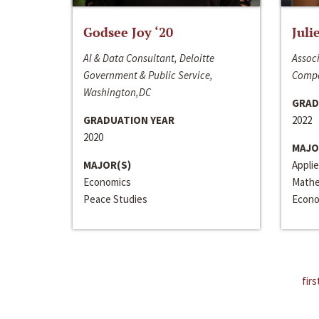
Godsee Joy ‘20
Juli
AI & Data Consultant, Deloitte
Associ
Government & Public Service,
Compa
Washington,DC
GRAD
GRADUATION YEAR
2022
2020
MAJO
MAJOR(S)
Appli
Economics
Mathe
Peace Studies
Econo
firs