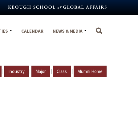
TIES
CALENDAR
NEWS & MEDIA
|
|
|
|
Industry
Major
Class
Alumni Home