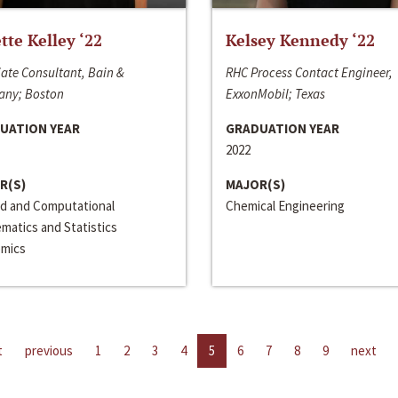
ette Kelley ‘22
Kelsey Kennedy ‘22
ate Consultant, Bain &
RHC Process Contact Engineer,
ny; Boston
ExxonMobil; Texas
UATION YEAR
GRADUATION YEAR
2022
R(S)
MAJOR(S)
ed and Computational
Chemical Engineering
matics and Statistics
mics
t
previous
1
2
3
4
5
6
7
8
9
next