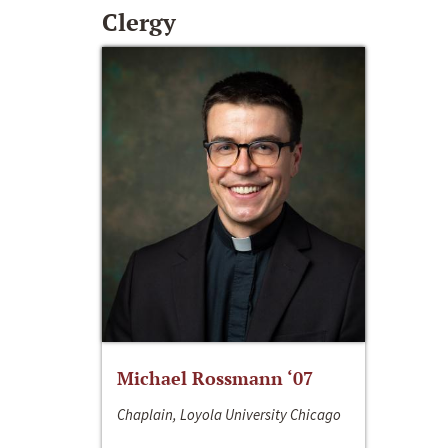
Clergy
Michael Rossmann ‘07
Chaplain, Loyola University Chicago