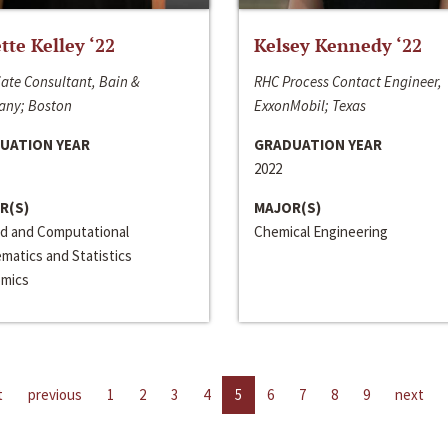
ette Kelley ‘22
Kelsey Kennedy ‘22
ate Consultant, Bain &
RHC Process Contact Engineer,
ny; Boston
ExxonMobil; Texas
UATION YEAR
GRADUATION YEAR
2022
R(S)
MAJOR(S)
ed and Computational
Chemical Engineering
matics and Statistics
mics
t
previous
1
2
3
4
5
6
7
8
9
next