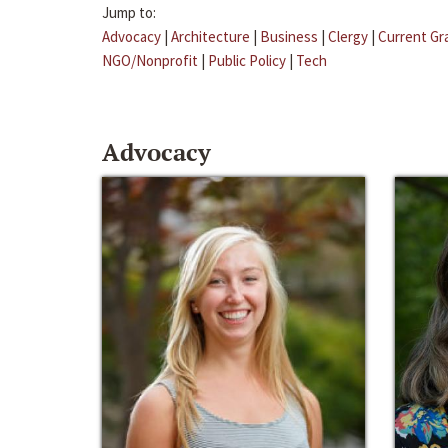
Jump to:
Advocacy
|
Architecture
|
Business
|
Clergy
|
Current Gr
NGO/Nonprofit
|
Public Policy
|
Tech
Advocacy