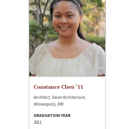
Constance Chen ‘11
Architect, Swan Architecture;
Minneapolis, MN
GRADUATION YEAR
2011