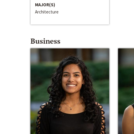
MAJOR(S)
Architecture
Business