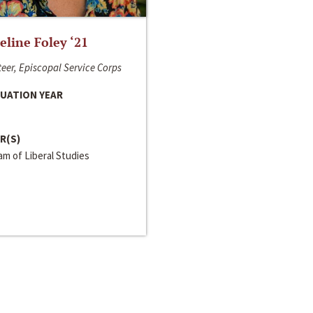
line Foley ‘21
eer, Episcopal Service Corps
UATION YEAR
R(S)
m of Liberal Studies