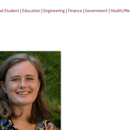
ad Student
|
Education
|
Engineering
|
Finance
|
Government
|
Health/Me