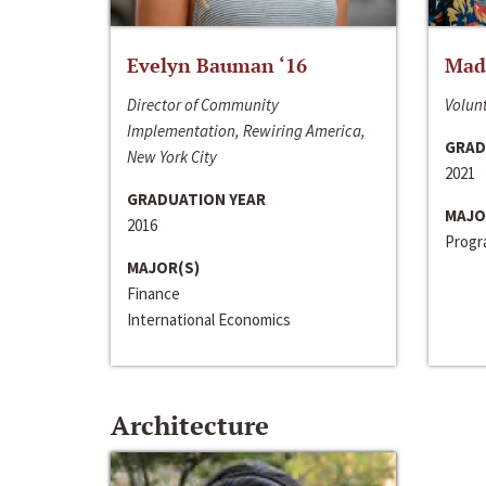
Evelyn Bauman ‘16
Made
Director of Community
Volunt
Implementation, Rewiring America,
GRAD
New York City
2021
GRADUATION YEAR
MAJO
2016
Progra
MAJOR(S)
Finance
International Economics
Architecture