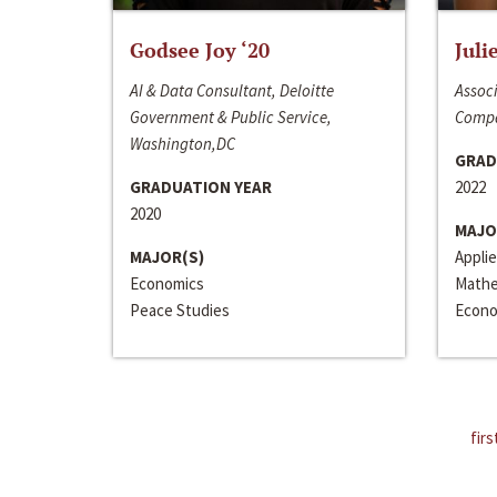
Godsee Joy ‘20
Juli
AI & Data Consultant, Deloitte
Associ
Government & Public Service,
Compa
Washington,DC
GRAD
GRADUATION YEAR
2022
2020
MAJO
MAJOR(S)
Appli
Economics
Mathe
Peace Studies
Econo
firs