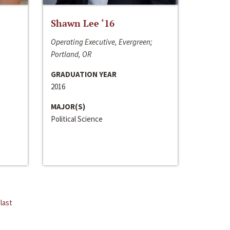
Shawn Lee ‘16
Operating Executive, Evergreen;
Portland, OR
GRADUATION YEAR
2016
MAJOR(S)
Political Science
last