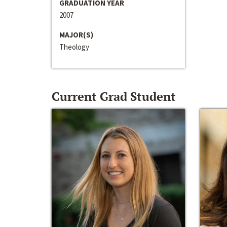
GRADUATION YEAR
2007
MAJOR(S)
Theology
Current Grad Student