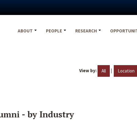
ABOUT
PEOPLE
RESEARCH
OPPORTUNI
View by:
|
All
Location
umni - by Industry