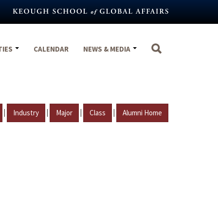
TIES
CALENDAR
NEWS & MEDIA
|
|
|
|
Industry
Major
Class
Alumni Home