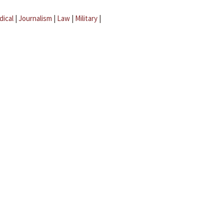
dical
|
Journalism
|
Law
|
Military
|