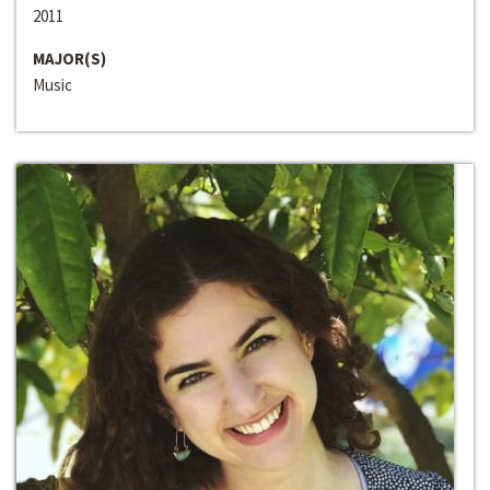
2011
MAJOR(S)
Music