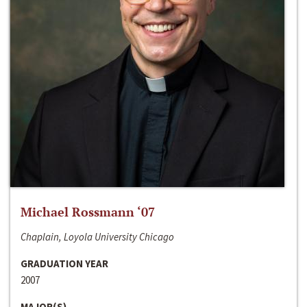
Michael Rossmann ‘07
Chaplain, Loyola University Chicago
GRADUATION YEAR
2007
MAJOR(S)