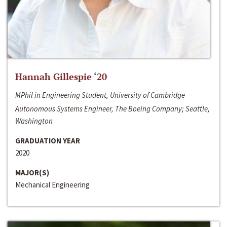
Hannah Gillespie ‘20
MPhil in Engineering Student, University of Cambridge
Autonomous Systems Engineer, The Boeing Company; Seattle,
Washington
GRADUATION YEAR
2020
MAJOR(S)
Mechanical Engineering