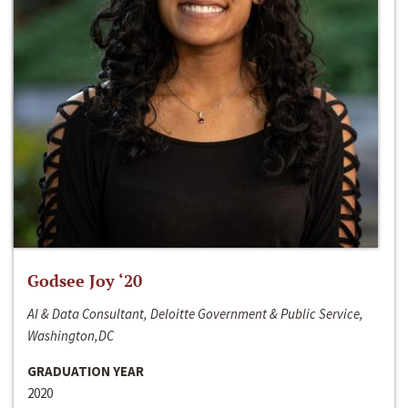
Godsee Joy ‘20
AI & Data Consultant, Deloitte Government & Public Service,
Washington,DC
GRADUATION YEAR
2020