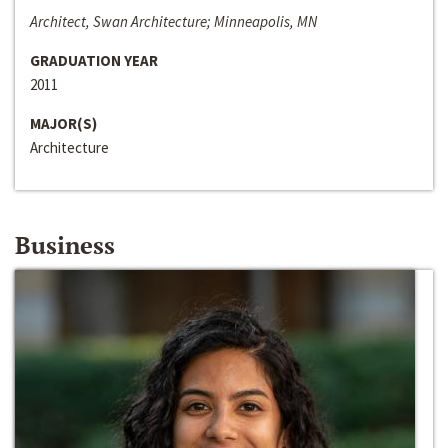
Architect, Swan Architecture; Minneapolis, MN
GRADUATION YEAR
2011
MAJOR(S)
Architecture
Business