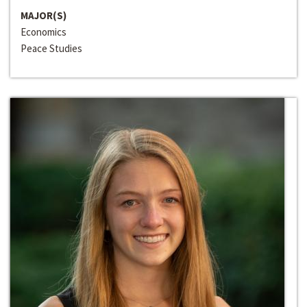
MAJOR(S)
Economics
Peace Studies