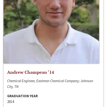
Andrew Champeau ‘14
Chemical Engineer, Eastman Chemical Company; Johnson
City, TN
GRADUATION YEAR
2014