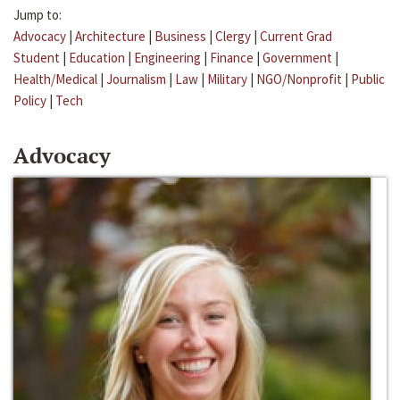
Jump to:
Advocacy
|
Architecture
|
Business
|
Clergy
|
Current Grad
Student
|
Education
|
Engineering
|
Finance
|
Government
|
Health/Medical
|
Journalism
|
Law
|
Military
|
NGO/Nonprofit
|
Public
Policy
|
Tech
Advocacy