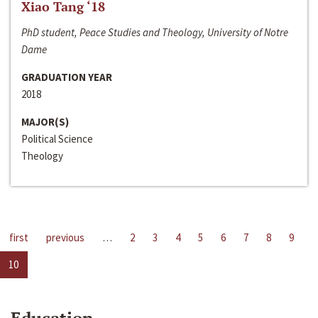
Xiao Tang ‘18
PhD student, Peace Studies and Theology, University of Notre
Dame
GRADUATION YEAR
2018
MAJOR(S)
Political Science
Theology
first
previous
…
2
3
4
5
6
7
8
9
10