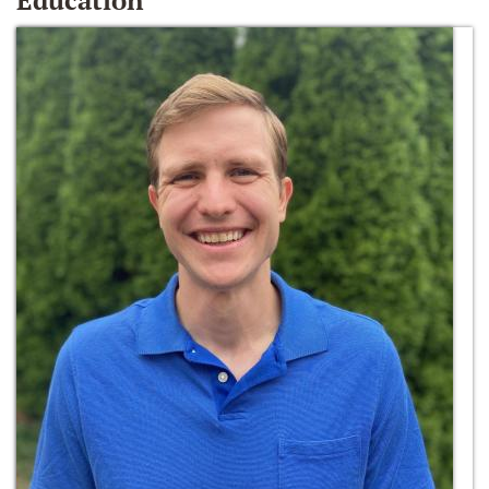
Education