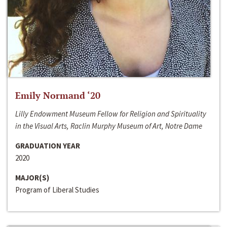
Emily Normand ‘20
Lilly Endowment Museum Fellow for Religion and Spirituality
in the Visual Arts, Raclin Murphy Museum of Art, Notre Dame
GRADUATION YEAR
2020
MAJOR(S)
Program of Liberal Studies