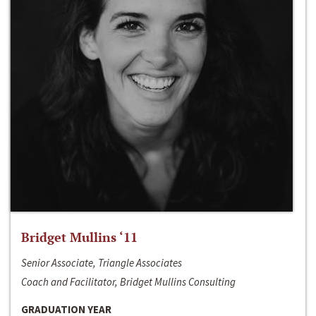
Bridget Mullins ‘11
Senior Associate, Triangle Associates
Coach and Facilitator, Bridget Mullins Consulting
GRADUATION YEAR