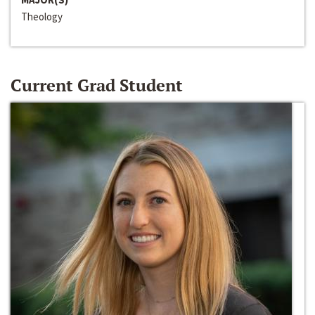
Theology
Current Grad Student