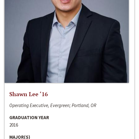
Shawn Lee ‘16
Operating Executive, Evergreen; Portland, OR
GRADUATION YEAR
2016
MAJOR(S)