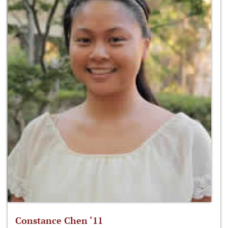
Constance Chen ‘11