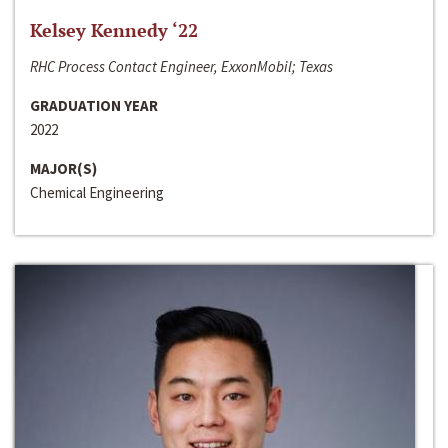
Kelsey Kennedy ‘22
RHC Process Contact Engineer, ExxonMobil; Texas
GRADUATION YEAR
2022
MAJOR(S)
Chemical Engineering