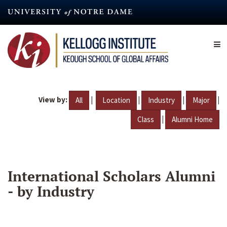
Skip
to
main
content
View by:
|
|
|
|
All
Location
Industry
Major
|
Class
Alumni Home
International Scholars Alumni
- by Industry