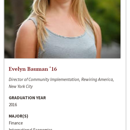
Evelyn Bauman ‘16
Director of Community Implementation, Rewiring America,
New York City
GRADUATION YEAR
2016
MAJOR(S)
Finance
International Economics