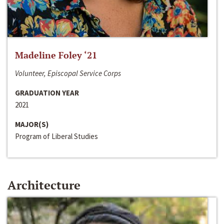
Madeline Foley ‘21
Volunteer, Episcopal Service Corps
GRADUATION YEAR
2021
MAJOR(S)
Program of Liberal Studies
Architecture