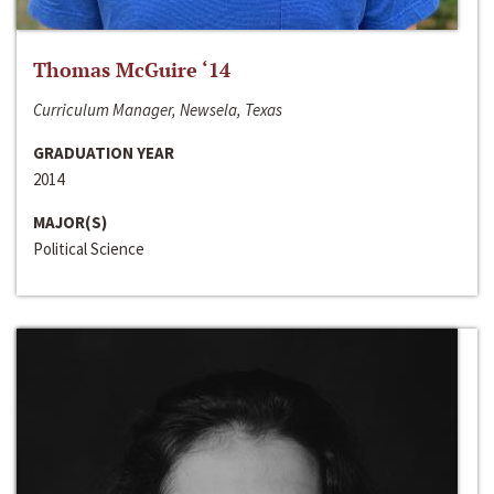
Thomas McGuire ‘14
Curriculum Manager, Newsela, Texas
GRADUATION YEAR
2014
MAJOR(S)
Political Science