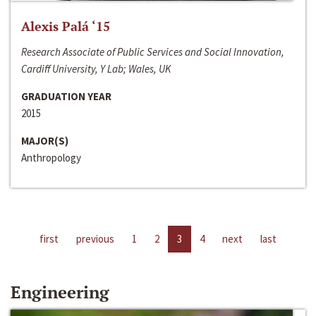
Alexis Palá ‘15
Research Associate of Public Services and Social Innovation,
Cardiff University, Y Lab; Wales, UK
GRADUATION YEAR
2015
MAJOR(S)
Anthropology
first
previous
1
2
3
4
next
last
Engineering