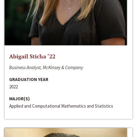
Abigail Sticha ‘22
Business Analyst, McKinsey & Company
GRADUATION YEAR
2022
MAJOR(S)
Applied and Computational Mathematics and Statistics