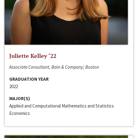
Juliette Kelley ‘22
Associate Consultant, Bain & Company; Boston
GRADUATION YEAR
2022
MAJOR(S)
Applied and Computational Mathematics and Statistics
Economics