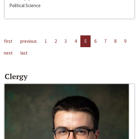
Political Science
first
previous
1
2
3
4
5
6
7
8
9
next
last
Clergy