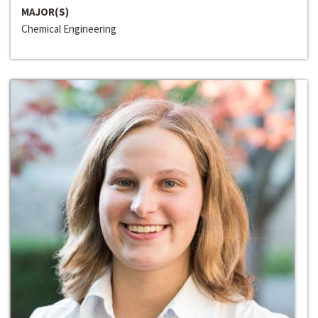
MAJOR(S)
Chemical Engineering