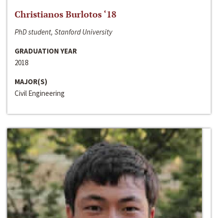
Christianos Burlotos ‘18
PhD student, Stanford University
GRADUATION YEAR
2018
MAJOR(S)
Civil Engineering