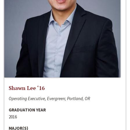
Shawn Lee ‘16
Operating Executive, Evergreen; Portland, OR
GRADUATION YEAR
2016
MAJOR(S)