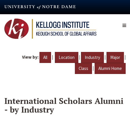
Skip
to
main
content
View by:
|
|
|
|
All
Location
Industry
Major
|
Class
Alumni Home
International Scholars Alumni
- by Industry