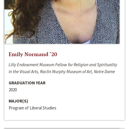
Emily Normand ‘20
Lilly Endowment Museum Fellow for Religion and Spirituality
in the Visual Arts, Raclin Murphy Museum of Art, Notre Dame
GRADUATION YEAR
2020
MAJOR(S)
Program of Liberal Studies