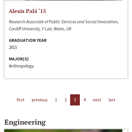
Alexis Palá ‘15
Research Associate of Public Services and Social Innovation,
Cardiff University, Y Lab; Wales, UK
GRADUATION YEAR
2015
MAJOR(S)
Anthropology
first
previous
1
2
3
4
next
last
Engineering