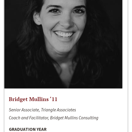
Bridget Mullins ‘11
Senior Associate, Triangle Associates
Coach and Facilitator, Bridget Mullins Consulting
GRADUATION YEAR