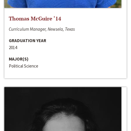
Thomas McGuire ‘14
Curriculum Manager, Newsela, Texas
GRADUATION YEAR
2014
MAJOR(S)
Political Science