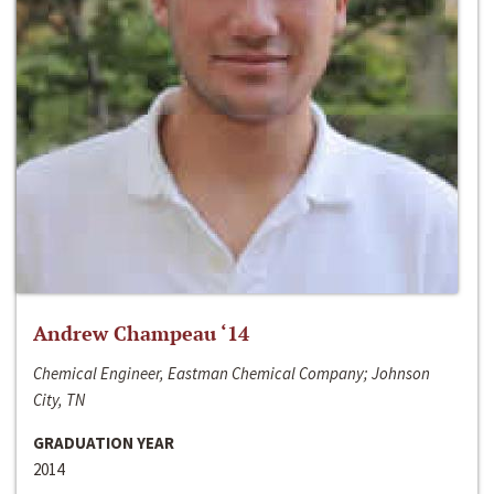
Andrew Champeau ‘14
Chemical Engineer, Eastman Chemical Company; Johnson
City, TN
GRADUATION YEAR
2014