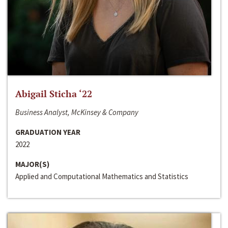
Abigail Sticha ‘22
Business Analyst, McKinsey & Company
GRADUATION YEAR
2022
MAJOR(S)
Applied and Computational Mathematics and Statistics