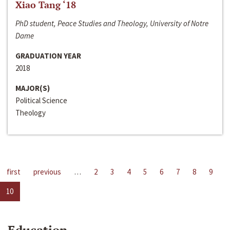
Xiao Tang ‘18
PhD student, Peace Studies and Theology, University of Notre
Dame
GRADUATION YEAR
2018
MAJOR(S)
Political Science
Theology
first
previous
…
2
3
4
5
6
7
8
9
10