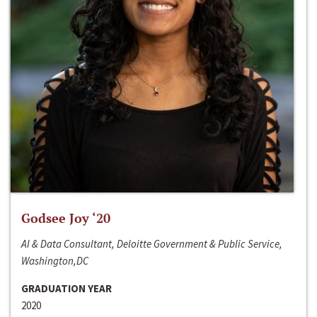
Godsee Joy ‘20
AI & Data Consultant, Deloitte Government & Public Service,
Washington,DC
GRADUATION YEAR
2020