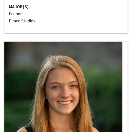
MAJOR(S)
Economics
Peace Studies