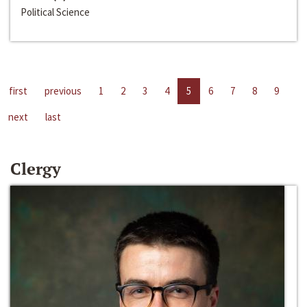
Political Science
first
previous
1
2
3
4
5
6
7
8
9
next
last
Clergy