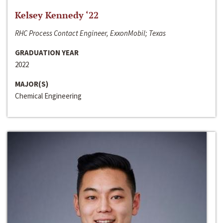
Kelsey Kennedy ‘22
RHC Process Contact Engineer, ExxonMobil; Texas
GRADUATION YEAR
2022
MAJOR(S)
Chemical Engineering