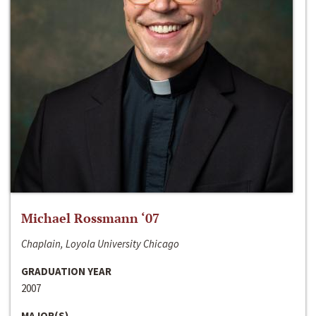
Michael Rossmann ‘07
Chaplain, Loyola University Chicago
GRADUATION YEAR
2007
MAJOR(S)