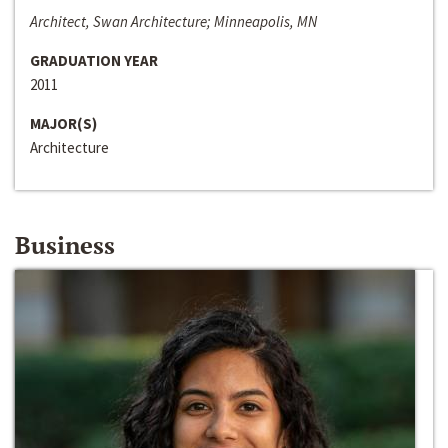
Architect, Swan Architecture; Minneapolis, MN
GRADUATION YEAR
2011
MAJOR(S)
Architecture
Business