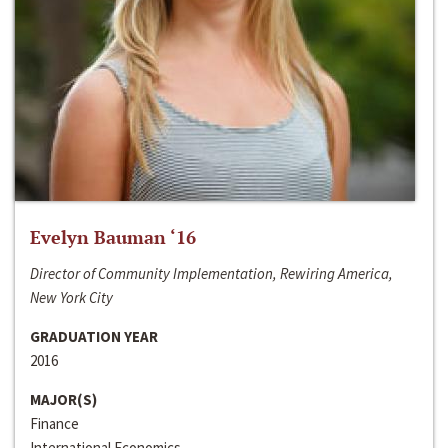
Evelyn Bauman ‘16
Director of Community Implementation, Rewiring America,
New York City
GRADUATION YEAR
2016
MAJOR(S)
Finance
International Economics