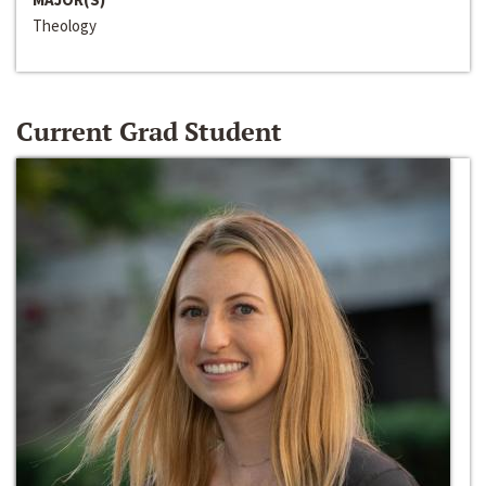
Theology
Current Grad Student