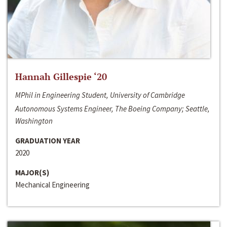
Hannah Gillespie ‘20
MPhil in Engineering Student, University of Cambridge
Autonomous Systems Engineer, The Boeing Company; Seattle,
Washington
GRADUATION YEAR
2020
MAJOR(S)
Mechanical Engineering