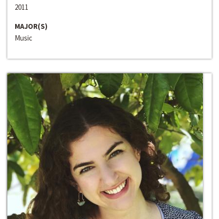
2011
MAJOR(S)
Music