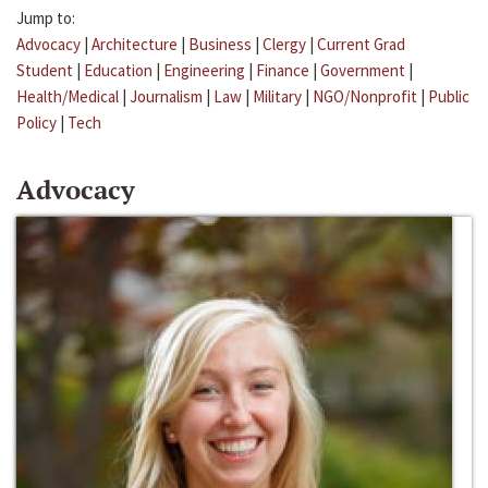
Jump to:
Advocacy
|
Architecture
|
Business
|
Clergy
|
Current Grad
Student
|
Education
|
Engineering
|
Finance
|
Government
|
Health/Medical
|
Journalism
|
Law
|
Military
|
NGO/Nonprofit
|
Public
Policy
|
Tech
Advocacy