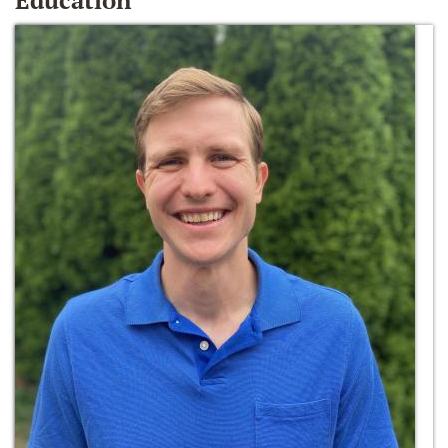
Education