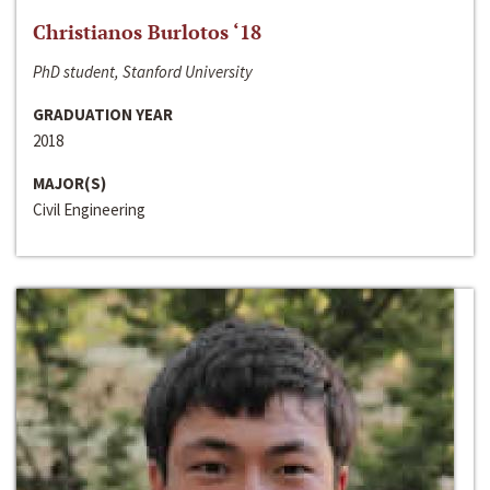
Christianos Burlotos ‘18
PhD student, Stanford University
GRADUATION YEAR
2018
MAJOR(S)
Civil Engineering