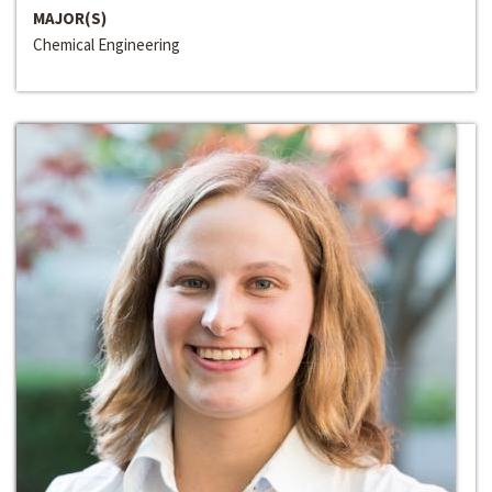
MAJOR(S)
Chemical Engineering