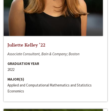
Juliette Kelley ‘22
Associate Consultant, Bain & Company; Boston
GRADUATION YEAR
2022
MAJOR(S)
Applied and Computational Mathematics and Statistics
Economics