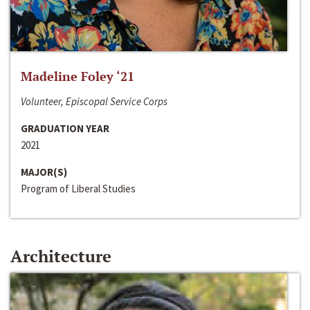
Madeline Foley ‘21
Volunteer, Episcopal Service Corps
GRADUATION YEAR
2021
MAJOR(S)
Program of Liberal Studies
Architecture