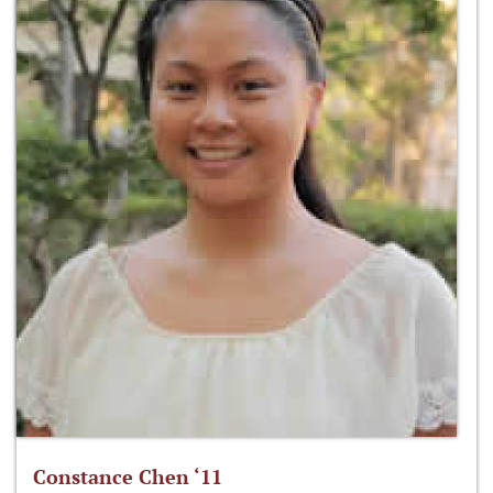
Constance Chen ‘11