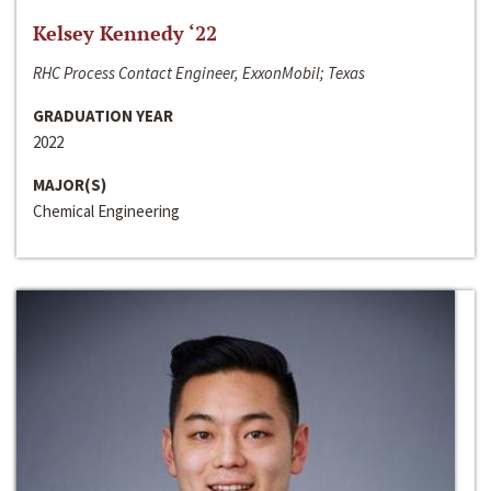
Kelsey Kennedy ‘22
RHC Process Contact Engineer, ExxonMobil; Texas
GRADUATION YEAR
2022
MAJOR(S)
Chemical Engineering