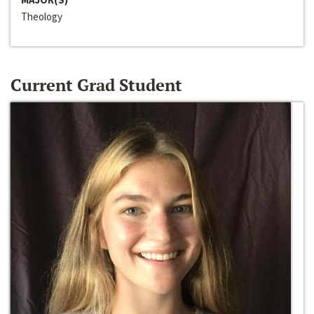
Theology
Current Grad Student