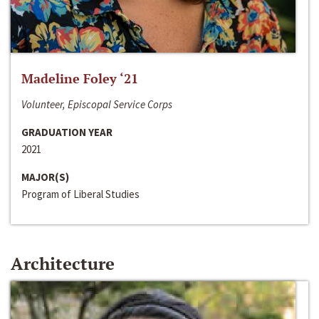
Madeline Foley ‘21
Volunteer, Episcopal Service Corps
GRADUATION YEAR
2021
MAJOR(S)
Program of Liberal Studies
Architecture