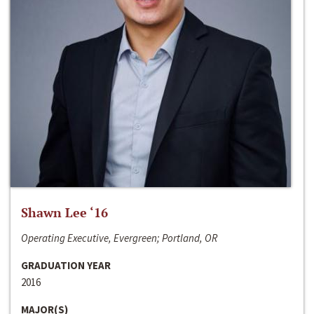
Shawn Lee ‘16
Operating Executive, Evergreen; Portland, OR
GRADUATION YEAR
2016
MAJOR(S)