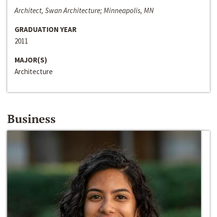
Architect, Swan Architecture; Minneapolis, MN
GRADUATION YEAR
2011
MAJOR(S)
Architecture
Business