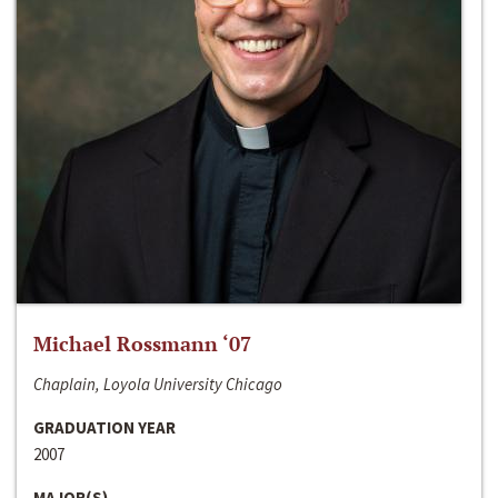
Michael Rossmann ‘07
Chaplain, Loyola University Chicago
GRADUATION YEAR
2007
MAJOR(S)