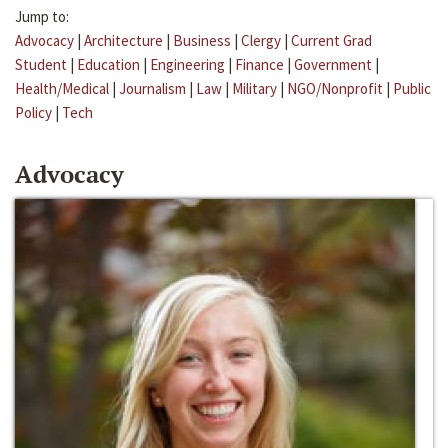
Jump to:
Advocacy
|
Architecture
|
Business
|
Clergy
|
Current Grad
Student
|
Education
|
Engineering
|
Finance
|
Government
|
Health/Medical
|
Journalism
|
Law
|
Military
|
NGO/Nonprofit
|
Public
Policy
|
Tech
Advocacy