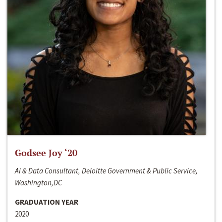
Godsee Joy ‘20
AI & Data Consultant, Deloitte Government & Public Service,
Washington,DC
GRADUATION YEAR
2020