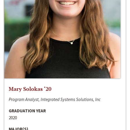
Mary Solokas ‘20
Program Analyst, Integrated Systems Solutions, Inc
GRADUATION YEAR
2020
MAJOR(S)