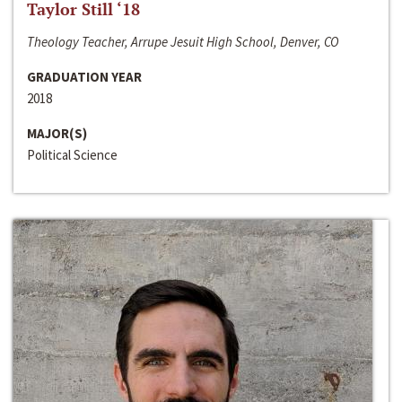
Taylor Still ‘18
Theology Teacher, Arrupe Jesuit High School, Denver, CO
GRADUATION YEAR
2018
MAJOR(S)
Political Science