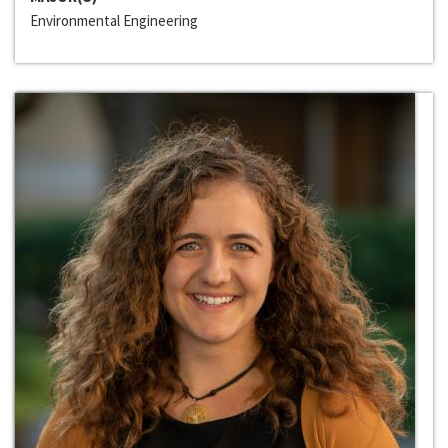
Environmental Engineering