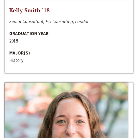
Kelly Smith ‘18
Senior Consultant, FTI Consulting, London
GRADUATION YEAR
2018
MAJOR(S)
History