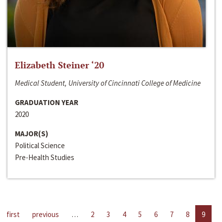
Elizabeth Steiner ‘20
Medical Student, University of Cincinnati College of Medicine
GRADUATION YEAR
2020
MAJOR(S)
Political Science
Pre-Health Studies
first
previous
…
2
3
4
5
6
7
8
9