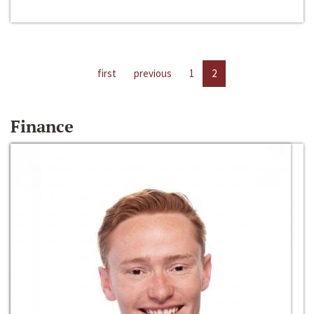
first
previous
1
2
Finance