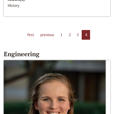
History
first
previous
1
2
3
4
Engineering