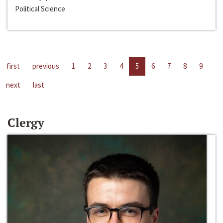
Political Science
first
previous
1
2
3
4
5
6
7
8
9
next
last
Clergy