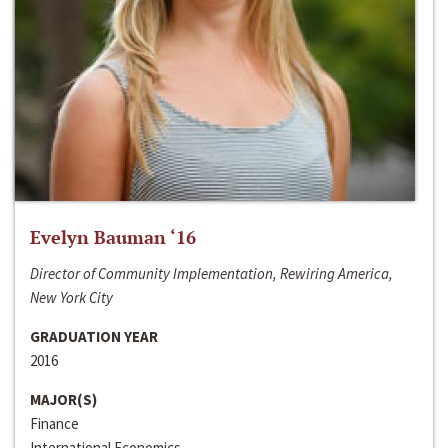
Evelyn Bauman ‘16
Director of Community Implementation, Rewiring America,
New York City
GRADUATION YEAR
2016
MAJOR(S)
Finance
International Economics