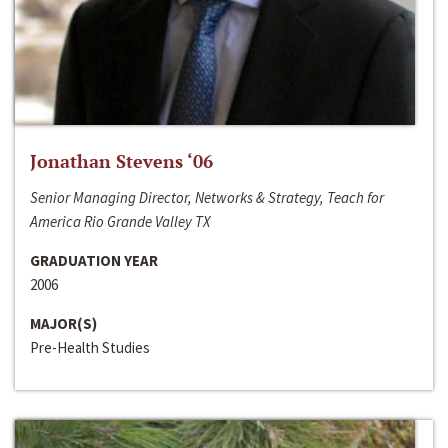
Jonathan Stevens ‘06
Senior Managing Director, Networks & Strategy, Teach for
America Rio Grande Valley TX
GRADUATION YEAR
2006
MAJOR(S)
Pre-Health Studies