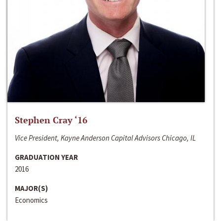
Stephen Cray ‘16
Vice President, Kayne Anderson Capital Advisors Chicago, IL
GRADUATION YEAR
2016
MAJOR(S)
Economics