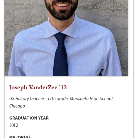
Joseph VanderZee ‘12
US History teacher - 11th grade, Mansueto High School,
Chicago
GRADUATION YEAR
2012
MAJOR(S)