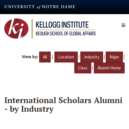
Skip
to
main
content
View by:
|
|
|
|
All
Location
Industry
Major
|
Class
Alumni Home
International Scholars Alumni
- by Industry