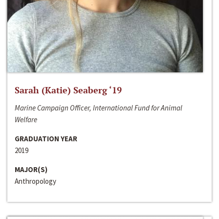
Sarah (Katie) Seaberg ‘19
Marine Campaign Officer, International Fund for Animal
Welfare
GRADUATION YEAR
2019
MAJOR(S)
Anthropology