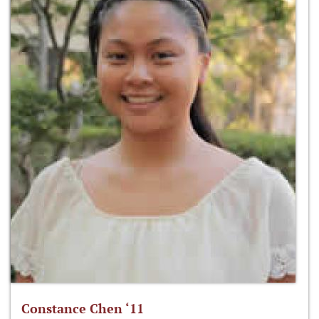
Constance Chen ‘11