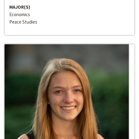
MAJOR(S)
Economics
Peace Studies