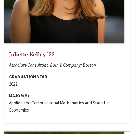
Juliette Kelley ‘22
Associate Consultant, Bain & Company; Boston
GRADUATION YEAR
2022
MAJOR(S)
Applied and Computational Mathematics and Statistics
Economics