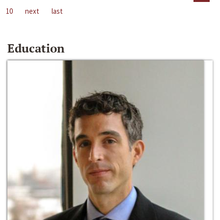
10
next
last
Education