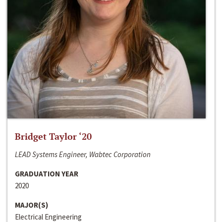
Bridget Taylor ‘20
LEAD Systems Engineer, Wabtec Corporation
GRADUATION YEAR
2020
MAJOR(S)
Electrical Engineering