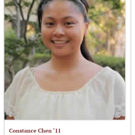
Constance Chen ‘11