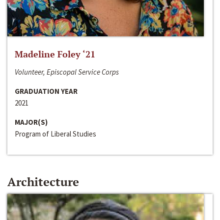
Madeline Foley ‘21
Volunteer, Episcopal Service Corps
GRADUATION YEAR
2021
MAJOR(S)
Program of Liberal Studies
Architecture