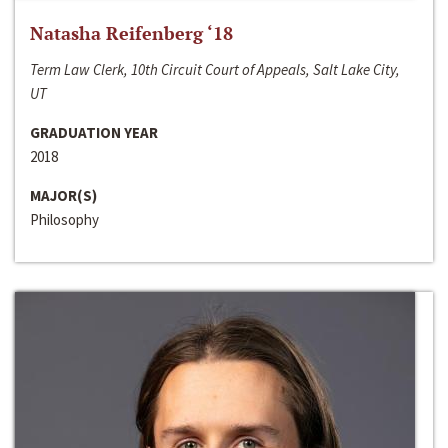
Natasha Reifenberg ‘18
Term Law Clerk, 10th Circuit Court of Appeals, Salt Lake City,
UT
GRADUATION YEAR
2018
MAJOR(S)
Philosophy