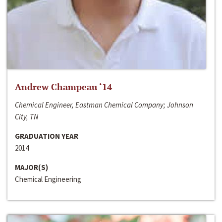
Andrew Champeau ‘14
Chemical Engineer, Eastman Chemical Company; Johnson
City, TN
GRADUATION YEAR
2014
MAJOR(S)
Chemical Engineering