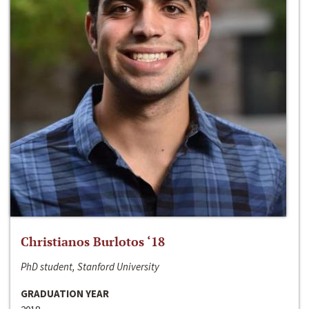
Christianos Burlotos ‘18
PhD student, Stanford University
GRADUATION YEAR