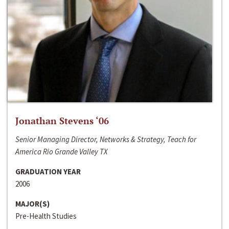
Jonathan Stevens ‘06
Senior Managing Director, Networks & Strategy, Teach for
America Rio Grande Valley TX
GRADUATION YEAR
2006
MAJOR(S)
Pre-Health Studies