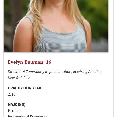
Evelyn Bauman ‘16
Director of Community Implementation, Rewiring America,
New York City
GRADUATION YEAR
2016
MAJOR(S)
Finance
International Economics