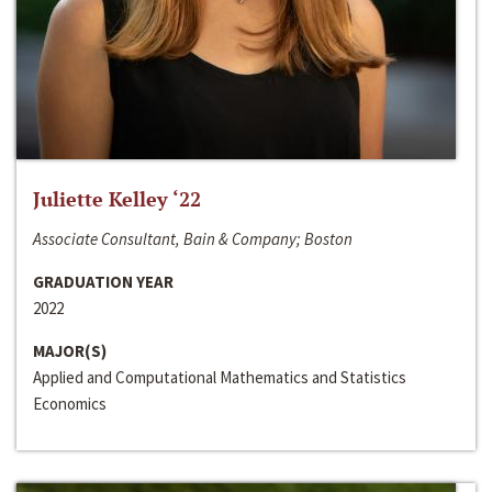
Juliette Kelley ‘22
Associate Consultant, Bain & Company; Boston
GRADUATION YEAR
2022
MAJOR(S)
Applied and Computational Mathematics and Statistics
Economics