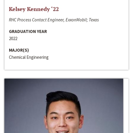
Kelsey Kennedy ‘22
RHC Process Contact Engineer, ExxonMobil; Texas
GRADUATION YEAR
2022
MAJOR(S)
Chemical Engineering