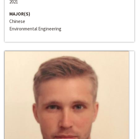
2021
MAJOR(S)
Chinese
Environmental Engineering