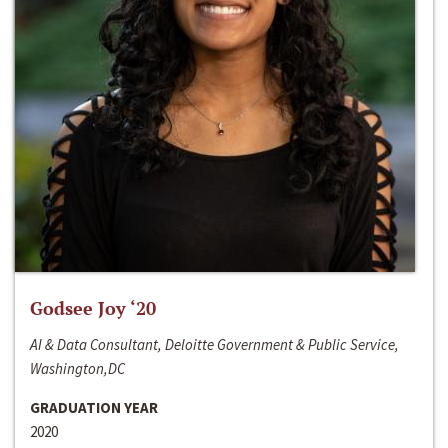
Godsee Joy ‘20
AI & Data Consultant, Deloitte Government & Public Service,
Washington,DC
GRADUATION YEAR
2020