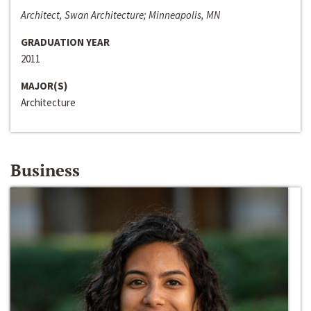
Architect, Swan Architecture; Minneapolis, MN
GRADUATION YEAR
2011
MAJOR(S)
Architecture
Business