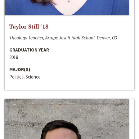
Taylor Still ‘18
Theology Teacher, Arrupe Jesuit High School, Denver, CO
GRADUATION YEAR
2018
MAJOR(S)
Political Science