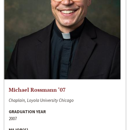
Michael Rossmann ‘07
Chaplain, Loyola University Chicago
GRADUATION YEAR
2007
MAJOR(S)