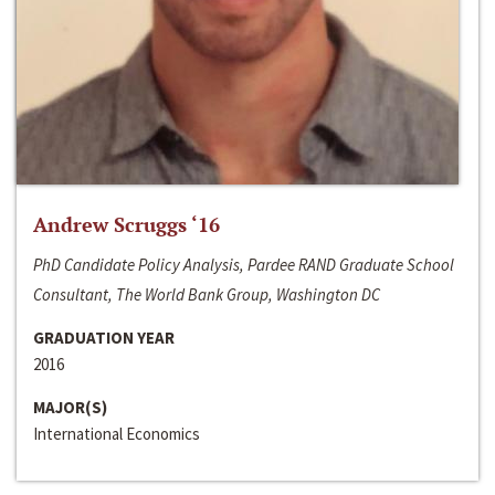
Andrew Scruggs ‘16
PhD Candidate Policy Analysis, Pardee RAND Graduate School
Consultant, The World Bank Group, Washington DC
GRADUATION YEAR
2016
MAJOR(S)
International Economics