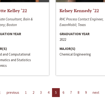
ette Kelley ‘22
Kelsey Kennedy ‘22
ate Consultant, Bain &
RHC Process Contact Engineer,
ny; Boston
ExxonMobil; Texas
UATION YEAR
GRADUATION YEAR
2022
R(S)
MAJOR(S)
ed and Computational
Chemical Engineering
matics and Statistics
mics
t
previous
1
2
3
4
5
6
7
8
9
next