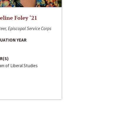
line Foley ‘21
eer, Episcopal Service Corps
UATION YEAR
R(S)
m of Liberal Studies