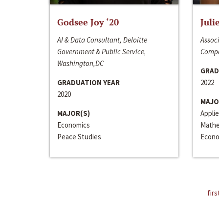
Godsee Joy ‘20
Juli
AI & Data Consultant, Deloitte
Associ
Government & Public Service,
Compa
Washington,DC
GRAD
GRADUATION YEAR
2022
2020
MAJO
MAJOR(S)
Appli
Economics
Mathe
Peace Studies
Econo
firs