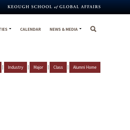
TIES
CALENDAR
NEWS & MEDIA
|
|
|
|
Industry
Major
Class
Alumni Home