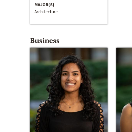
MAJOR(S)
Architecture
Business