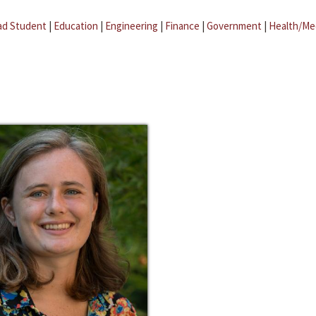
ad Student
|
Education
|
Engineering
|
Finance
|
Government
|
Health/Me