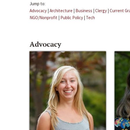
Jump to:
Advocacy
|
Architecture
|
Business
|
Clergy
|
Current Gr
NGO/Nonprofit
|
Public Policy
|
Tech
Advocacy