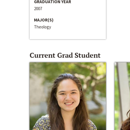
GRADUATION YEAR
2007
MAJOR(S)
Theology
Current Grad Student