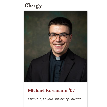
Clergy
Michael Rossmann ‘07
Chaplain, Loyola University Chicago