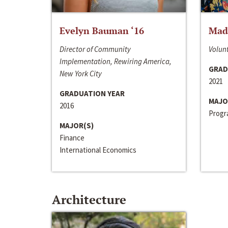
Evelyn Bauman ‘16
Made
Director of Community
Volunt
Implementation, Rewiring America,
GRAD
New York City
2021
GRADUATION YEAR
MAJO
2016
Progra
MAJOR(S)
Finance
International Economics
Architecture