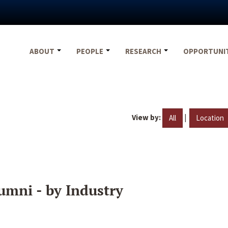
ABOUT
PEOPLE
RESEARCH
OPPORTUNI
View by:
|
All
Location
umni - by Industry