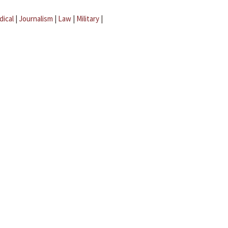
dical
|
Journalism
|
Law
|
Military
|