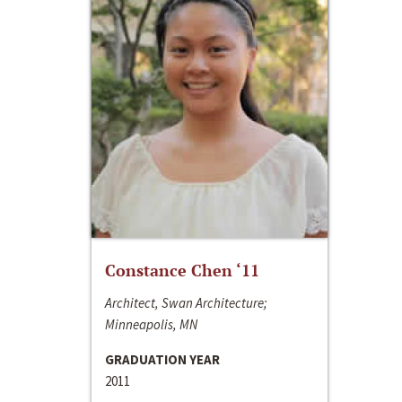
Constance Chen ‘11
Architect, Swan Architecture;
Minneapolis, MN
GRADUATION YEAR
2011