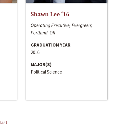
Shawn Lee ‘16
Operating Executive, Evergreen;
Portland, OR
GRADUATION YEAR
2016
MAJOR(S)
Political Science
last